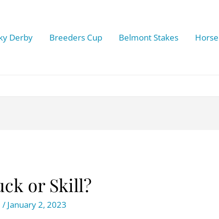
ky Derby
Breeders Cup
Belmont Stakes
Horse
ck or Skill?
e
/
January 2, 2023