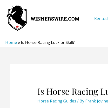
Skip
to
content
Kentuc
Home
»
Is Horse Racing Luck or Skill?
Is Horse Racing Lu
Horse Racing Guides
/ By
Frank Jovin