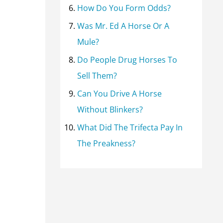
How Do You Form Odds?
Was Mr. Ed A Horse Or A
Mule?
Do People Drug Horses To
Sell Them?
Can You Drive A Horse
Without Blinkers?
What Did The Trifecta Pay In
The Preakness?