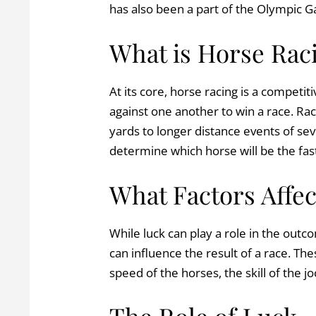
has also been a part of the Olympic 
What is Horse Rac
At its core, horse racing is a competi
against one another to win a race. Ra
yards to longer distance events of sev
determine which horse will be the fas
What Factors Affec
While luck can play a role in the outc
can influence the result of a race. The
speed of the horses, the skill of the j