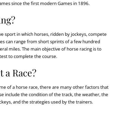
Games since the first modern Games in 1896.
ing?
tive sport in which horses, ridden by jockeys, compete
ces can range from short sprints of a few hundred
eral miles. The main objective of horse racing is to
test to complete the course.
t a Race?
ome of a horse race, there are many other factors that
se include the condition of the track, the weather, the
ockeys, and the strategies used by the trainers.