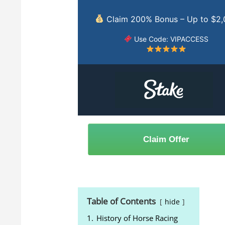
Claim 200% Bonus – Up to $2
Use Code: VIPACCESS
Claim Offer
Table of Contents
hide
1.
History of Horse Racing