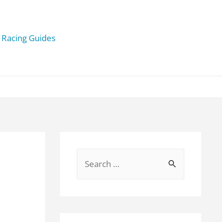
 Racing Guides
S
e
a
r