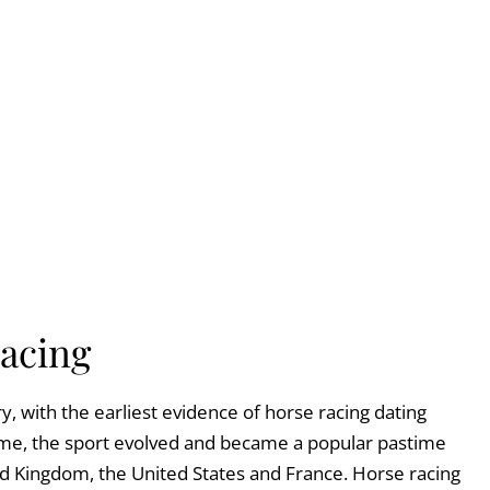
Racing
ry, with the earliest evidence of horse racing dating
ime, the sport evolved and became a popular pastime
ed Kingdom, the United States and France. Horse racing