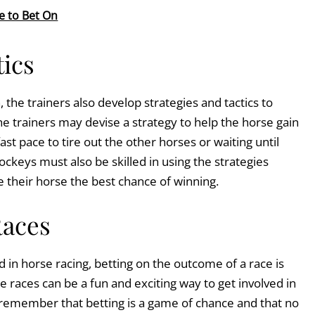
e to Bet On
tics
, the trainers also develop strategies and tactics to
he trainers may devise a strategy to help the horse gain
fast pace to tire out the other horses or waiting until
ckeys must also be skilled in using the strategies
ve their horse the best chance of winning.
Races
ved in horse racing, betting on the outcome of a race is
se races can be a fun and exciting way to get involved in
o remember that betting is a game of chance and that no