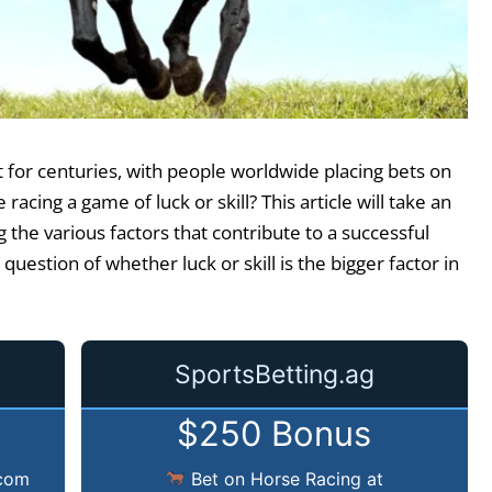
 for centuries, with people worldwide placing bets on
racing a game of luck or skill? This article will take an
 the various factors that contribute to a successful
uestion of whether luck or skill is the bigger factor in
SportsBetting.ag
$250 Bonus
.com
Bet on Horse Racing at