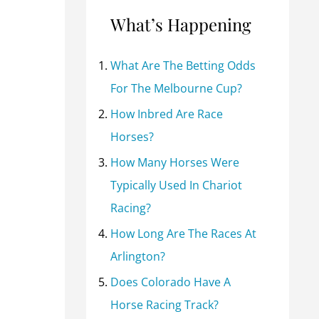
c
What’s Happening
h
f
What Are The Betting Odds
o
For The Melbourne Cup?
r
How Inbred Are Race
:
Horses?
How Many Horses Were
Typically Used In Chariot
Racing?
How Long Are The Races At
Arlington?
Does Colorado Have A
Horse Racing Track?