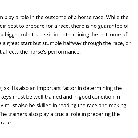
an play a role in the outcome of a horse race. While the
eir best to prepare for a race, there is no guarantee of
a bigger role than skill in determining the outcome of
 a great start but stumble halfway through the race, or
t affects the horse’s performance.
g, skill is also an important factor in determining the
keys must be well-trained and in good condition in
ey must also be skilled in reading the race and making
The trainers also play a crucial role in preparing the
 race.