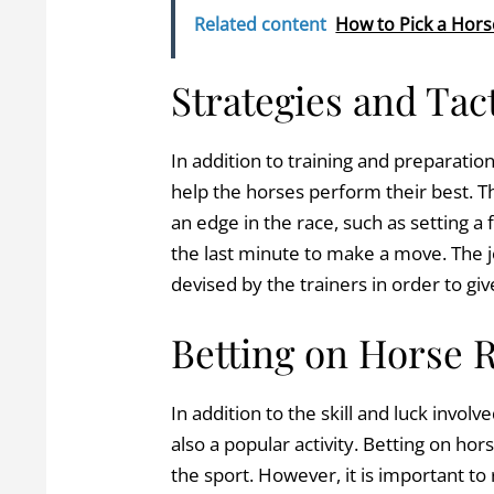
Related content
How to Pick a Hors
Strategies and Tac
In addition to training and preparation
help the horses perform their best. T
an edge in the race, such as setting a 
the last minute to make a move. The jo
devised by the trainers in order to gi
Betting on Horse 
In addition to the skill and luck invol
also a popular activity. Betting on hor
the sport. However, it is important t