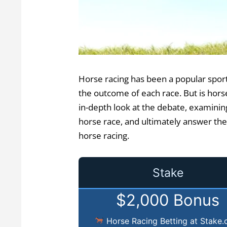
Horse racing has been a popular sport
the outcome of each race. But is horse 
in-depth look at the debate, examining
horse race, and ultimately answer the q
horse racing.
Stake
$2,000 Bonus
Horse Racing Betting at Stake