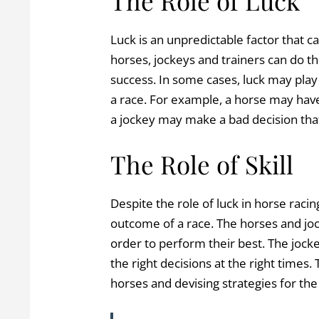
The Role of Luck
Luck is an unpredictable factor that c
horses, jockeys and trainers can do th
success. In some cases, luck may play 
a race. For example, a horse may have
a jockey may make a bad decision tha
The Role of Skill
Despite the role of luck in horse racin
outcome of a race. The horses and joc
order to perform their best. The jock
the right decisions at the right times. 
horses and devising strategies for the