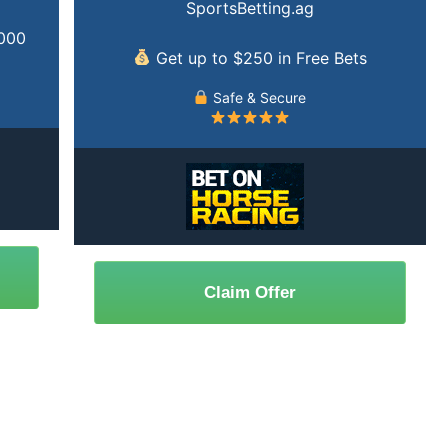
SportsBetting.ag
,000
Get up to $250 in Free Bets
Safe & Secure
Claim Offer