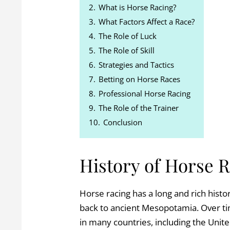
2.
What is Horse Racing?
3.
What Factors Affect a Race?
4.
The Role of Luck
5.
The Role of Skill
6.
Strategies and Tactics
7.
Betting on Horse Races
8.
Professional Horse Racing
9.
The Role of the Trainer
10.
Conclusion
History of Horse 
Horse racing has a long and rich histo
back to ancient Mesopotamia. Over t
in many countries, including the Unit