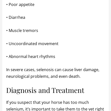
• Poor appetite
• Diarrhea
• Muscle tremors
• Uncoordinated movement
• Abnormal heart rhythms
In severe cases, selenosis can cause liver damage,
neurological problems, and even death.
Diagnosis and Treatment
If you suspect that your horse has too much
selenium, it’s important to take them to the vet right