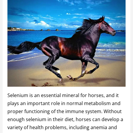
Selenium is an essential mineral for horses, and it
plays an important role in normal metabolism and
proper functioning of the immune system. Without
enough selenium in their diet, horses can develop a
variety of health problems, including anemia and