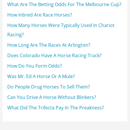
What Are The Betting Odds For The Melbourne Cup?
o
How Inbred Are Race Horses?
r
How Many Horses Were Typically Used In Chariot
:
Racing?
How Long Are The Races At Arlington?
Does Colorado Have A Horse Racing Track?
How Do You Form Odds?
Was Mr. Ed A Horse Or A Mule?
Do People Drug Horses To Sell Them?
Can You Drive A Horse Without Blinkers?
What Did The Trifecta Pay In The Preakness?