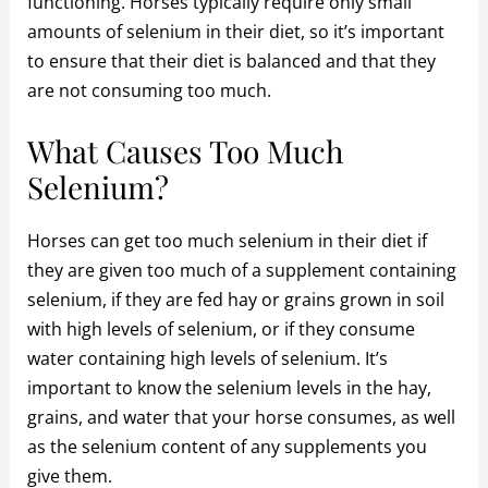
functioning. Horses typically require only small
amounts of selenium in their diet, so it’s important
to ensure that their diet is balanced and that they
are not consuming too much.
What Causes Too Much
Selenium?
Horses can get too much selenium in their diet if
they are given too much of a supplement containing
selenium, if they are fed hay or grains grown in soil
with high levels of selenium, or if they consume
water containing high levels of selenium. It’s
important to know the selenium levels in the hay,
grains, and water that your horse consumes, as well
as the selenium content of any supplements you
give them.