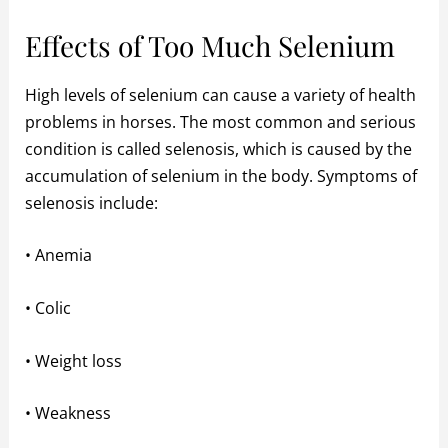
Effects of Too Much Selenium
High levels of selenium can cause a variety of health
problems in horses. The most common and serious
condition is called selenosis, which is caused by the
accumulation of selenium in the body. Symptoms of
selenosis include:
• Anemia
• Colic
• Weight loss
• Weakness