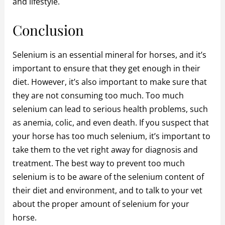
and lifestyle.
Conclusion
Selenium is an essential mineral for horses, and it’s
important to ensure that they get enough in their
diet. However, it’s also important to make sure that
they are not consuming too much. Too much
selenium can lead to serious health problems, such
as anemia, colic, and even death. If you suspect that
your horse has too much selenium, it’s important to
take them to the vet right away for diagnosis and
treatment. The best way to prevent too much
selenium is to be aware of the selenium content of
their diet and environment, and to talk to your vet
about the proper amount of selenium for your
horse.