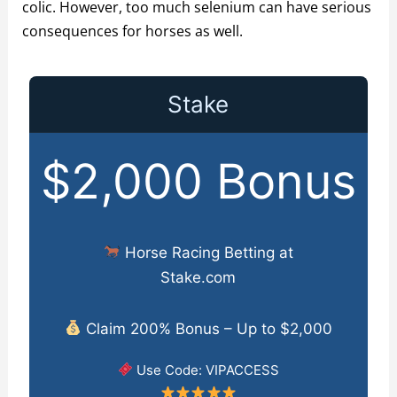
colic. However, too much selenium can have serious
consequences for horses as well.
Stake
$2,000 Bonus
Horse Racing Betting at
Stake.com
Claim 200% Bonus – Up to $2,000
Use Code: VIPACCESS