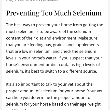
Preventing Too Much Selenium
The best way to prevent your horse from getting too
much selenium is to be aware of the selenium
content of their diet and environment. Make sure
that you are feeding hay, grains, and supplements
that are low in selenium, and check the selenium
levels in your horse’s water. If you suspect that your
horse’s environment or diet contains high levels of
selenium, it’s best to switch to a different source.
It’s also important to talk to your vet about the
proper amount of selenium for your horse. Your vet
can help you determine the proper amount of
selenium for your horse based on their age, weight,