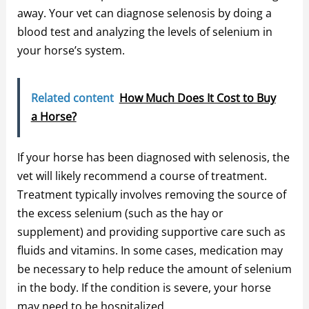
away. Your vet can diagnose selenosis by doing a
blood test and analyzing the levels of selenium in
your horse’s system.
Related content
How Much Does It Cost to Buy
a Horse?
If your horse has been diagnosed with selenosis, the
vet will likely recommend a course of treatment.
Treatment typically involves removing the source of
the excess selenium (such as the hay or
supplement) and providing supportive care such as
fluids and vitamins. In some cases, medication may
be necessary to help reduce the amount of selenium
in the body. If the condition is severe, your horse
may need to be hospitalized.