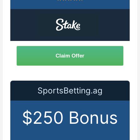
Claim Offer
SportsBetting.ag
$250 Bonus