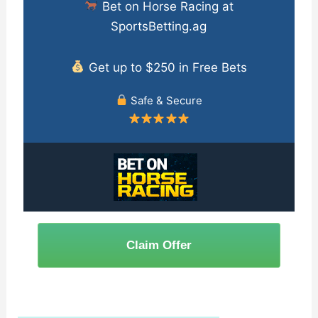
Bet on Horse Racing at
SportsBetting.ag
Get up to $250 in Free Bets
Safe & Secure
Claim Offer