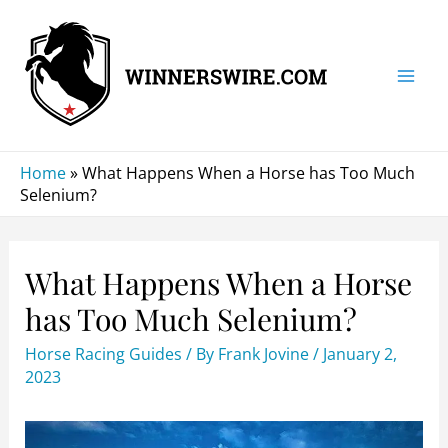
Skip
to
content
Mai
Men
Home
»
What Happens When a Horse has Too Much
Selenium?
What Happens When a Horse
has Too Much Selenium?
Horse Racing Guides
/ By
Frank Jovine
/
January 2,
2023