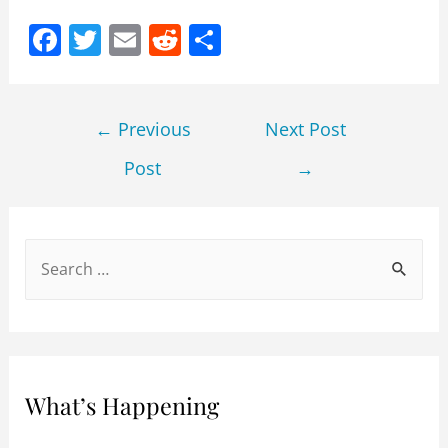
F
T
E
R
S
a
w
m
e
h
c
itt
ai
d
ar
Post
e
er
l
di
e
←
Previous
Next Post
navigation
b
t
Post
→
o
o
k
S
e
a
r
c
What’s Happening
h
f