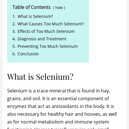
Table of Contents
hide
1.
What is Selenium?
2.
What Causes Too Much Selenium?
3.
Effects of Too Much Selenium
4.
Diagnosis and Treatment
5.
Preventing Too Much Selenium
6.
Conclusion
What is Selenium?
Selenium is a trace mineral that is found in hay,
grains, and soil. It is an essential component of
enzymes that act as antioxidants in the body. It is
also necessary for healthy hair and hooves, as well
as for normal metabolism and immune system