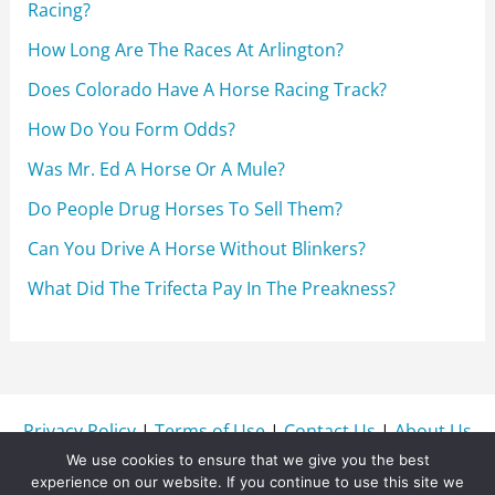
Racing?
How Long Are The Races At Arlington?
Does Colorado Have A Horse Racing Track?
How Do You Form Odds?
Was Mr. Ed A Horse Or A Mule?
Do People Drug Horses To Sell Them?
Can You Drive A Horse Without Blinkers?
What Did The Trifecta Pay In The Preakness?
Privacy Policy
|
Terms of Use
|
Contact Us
|
About Us
We use cookies to ensure that we give you the best
experience on our website. If you continue to use this site we