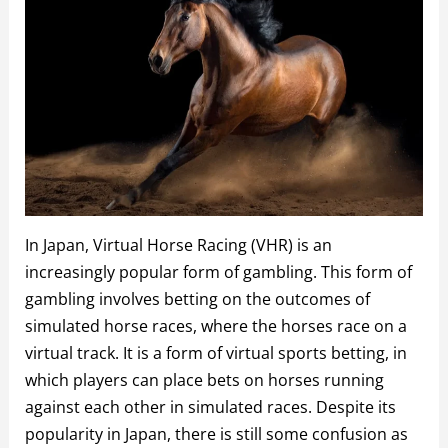
In Japan, Virtual Horse Racing (VHR) is an
increasingly popular form of gambling. This form of
gambling involves betting on the outcomes of
simulated horse races, where the horses race on a
virtual track. It is a form of virtual sports betting, in
which players can place bets on horses running
against each other in simulated races. Despite its
popularity in Japan, there is still some confusion as