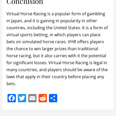
Conclusion
Virtual Horse Racing is a popular form of gambling
in Japan, and it is gaining in popularity in other
countries, including the United States. It is a form of
virtual sports betting, in which players can place
bets on simulated horse races. VHR offers players
the chance to win larger prizes than traditional
horse racing, but it also carries with it the potential
for significant losses. Virtual Horse Racing is legal in
many countries, and players should be aware of the
laws that apply in their country before placing any
bets.
F
T
E
R
S
a
w
m
e
h
c
itt
ai
d
ar