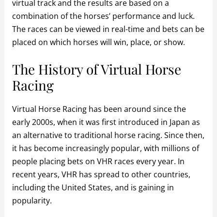
virtual track and the results are based on a
combination of the horses’ performance and luck.
The races can be viewed in real-time and bets can be
placed on which horses will win, place, or show.
The History of Virtual Horse
Racing
Virtual Horse Racing has been around since the
early 2000s, when it was first introduced in Japan as
an alternative to traditional horse racing. Since then,
it has become increasingly popular, with millions of
people placing bets on VHR races every year. In
recent years, VHR has spread to other countries,
including the United States, and is gaining in
popularity.