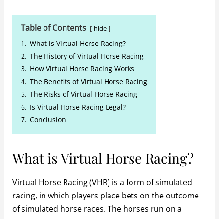
Table of Contents
hide
1.
What is Virtual Horse Racing?
2.
The History of Virtual Horse Racing
3.
How Virtual Horse Racing Works
4.
The Benefits of Virtual Horse Racing
5.
The Risks of Virtual Horse Racing
6.
Is Virtual Horse Racing Legal?
7.
Conclusion
What is Virtual Horse Racing?
Virtual Horse Racing (VHR) is a form of simulated
racing, in which players place bets on the outcome
of simulated horse races. The horses run on a