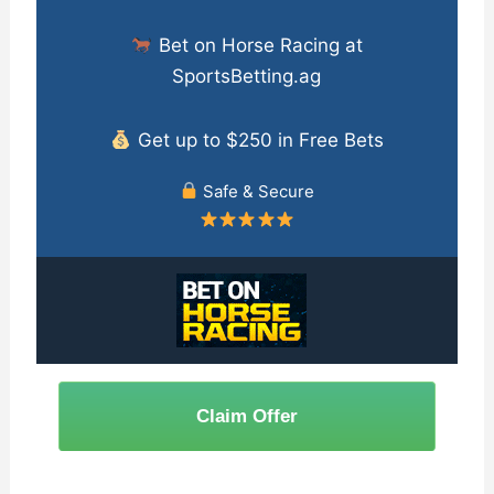
Bet on Horse Racing at
SportsBetting.ag
Get up to $250 in Free Bets
Safe & Secure
Claim Offer