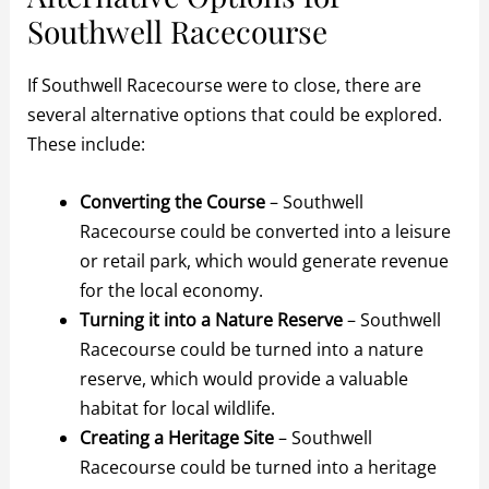
Southwell Racecourse
If Southwell Racecourse were to close, there are
several alternative options that could be explored.
These include:
Converting the Course
– Southwell
Racecourse could be converted into a leisure
or retail park, which would generate revenue
for the local economy.
Turning it into a Nature Reserve
– Southwell
Racecourse could be turned into a nature
reserve, which would provide a valuable
habitat for local wildlife.
Creating a Heritage Site
– Southwell
Racecourse could be turned into a heritage