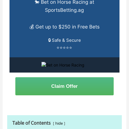
🐎 Bet on Horse Racing at
SportsBetting.ag
💰 Get up to $250 in Free Bets
🔒 Safe & Secure
⭐⭐⭐⭐⭐
Claim Offer
Table of Contents
hide