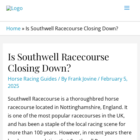
Skip
to
Mai
content
Men
Home
»
Is Southwell Racecourse Closing Down?
Is Southwell Racecourse
Closing Down?
Horse Racing Guides
/ By
Frank Jovine
/
February 5,
2025
Southwell Racecourse is a thoroughbred horse
racecourse located in Nottinghamshire, England. It
is one of the most popular racecourses in the UK,
and has been a staple of the local racing scene for
more than 100 years. However, in recent years there