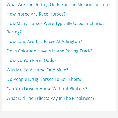
f
What Are The Betting Odds For The Melbourne Cup?
o
How Inbred Are Race Horses?
r
How Many Horses Were Typically Used In Chariot
:
Racing?
How Long Are The Races At Arlington?
Does Colorado Have A Horse Racing Track?
How Do You Form Odds?
Was Mr. Ed A Horse Or A Mule?
Do People Drug Horses To Sell Them?
Can You Drive A Horse Without Blinkers?
What Did The Trifecta Pay In The Preakness?