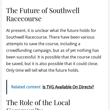
The Future of Southwell
Racecourse
At present, it is unclear what the future holds for
Southwell Racecourse. There have been various
attempts to save the course, including a
crowdfunding campaign, but as of yet nothing has
been successful. It is possible that the course could
be saved, but it is also possible that it could close.
Only time will tell what the future holds.
Related content
Is TVG Available On Directv?
The Role of the Local