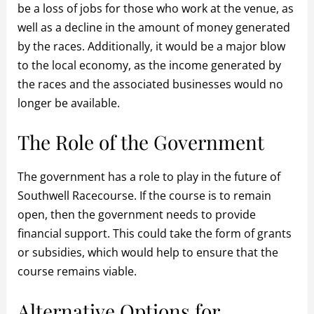
be a loss of jobs for those who work at the venue, as
well as a decline in the amount of money generated
by the races. Additionally, it would be a major blow
to the local economy, as the income generated by
the races and the associated businesses would no
longer be available.
The Role of the Government
The government has a role to play in the future of
Southwell Racecourse. If the course is to remain
open, then the government needs to provide
financial support. This could take the form of grants
or subsidies, which would help to ensure that the
course remains viable.
Alternative Options for