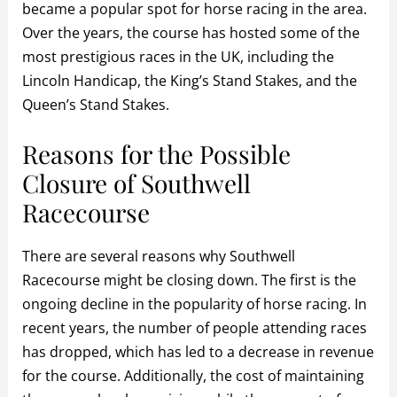
became a popular spot for horse racing in the area.
Over the years, the course has hosted some of the
most prestigious races in the UK, including the
Lincoln Handicap, the King’s Stand Stakes, and the
Queen’s Stand Stakes.
Reasons for the Possible
Closure of Southwell
Racecourse
There are several reasons why Southwell
Racecourse might be closing down. The first is the
ongoing decline in the popularity of horse racing. In
recent years, the number of people attending races
has dropped, which has led to a decrease in revenue
for the course. Additionally, the cost of maintaining