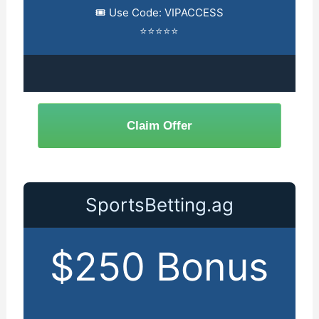
🎟️ Use Code: VIPACCESS
⭐⭐⭐⭐⭐
Claim Offer
SportsBetting.ag
$250 Bonus