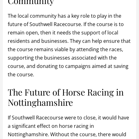
Community
The local community has a key role to play in the
future of Southwell Racecourse. If the course is to
remain open, then it needs the support of local
residents and businesses. They can help ensure that
the course remains viable by attending the races,
supporting the businesses associated with the
course, and donating to campaigns aimed at saving
the course.
The Future of Horse Racing in
Nottinghamshire
If Southwell Racecourse were to close, it would have
a significant effect on horse racing in
Nottinghamshire. Without the course, there would