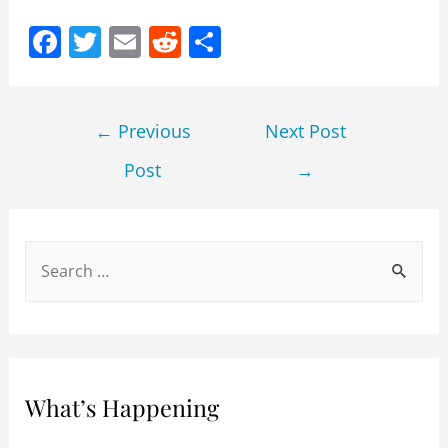
F
T
E
R
S
a
w
m
e
h
c
itt
ai
d
ar
Post
e
er
l
di
e
←
Previous
Next Post
navigation
b
t
Post
→
o
o
k
S
e
a
r
c
What’s Happening
h