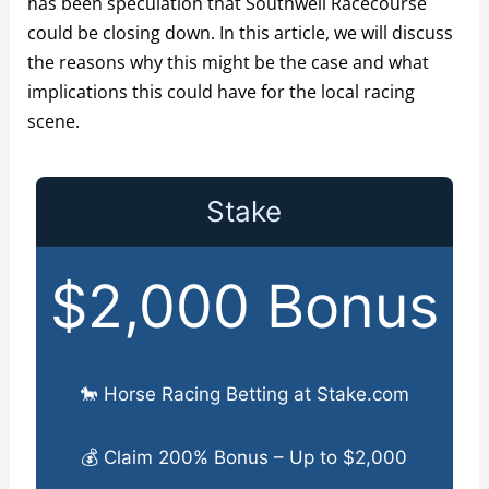
has been speculation that Southwell Racecourse
could be closing down. In this article, we will discuss
the reasons why this might be the case and what
implications this could have for the local racing
scene.
Stake
$2,000 Bonus
🐎 Horse Racing Betting at Stake.com
💰 Claim 200% Bonus – Up to $2,000