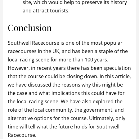
site, which would help to preserve its history
and attract tourists.
Conclusion
Southwell Racecourse is one of the most popular
racecourses in the UK, and has been a staple of the
local racing scene for more than 100 years.
However, in recent years there has been speculation
that the course could be closing down. In this article,
we have discussed the reasons why this might be
the case and what implications this could have for
the local racing scene. We have also explored the
role of the local community, the government, and
alternative options for the course. Ultimately, only
time will tell what the future holds for Southwell
Racecourse.