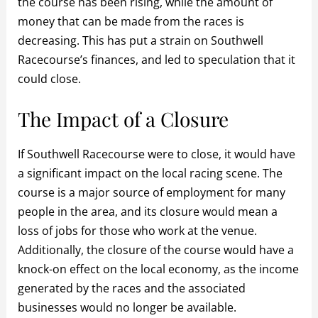
the course has been rising, while the amount of
money that can be made from the races is
decreasing. This has put a strain on Southwell
Racecourse’s finances, and led to speculation that it
could close.
The Impact of a Closure
If Southwell Racecourse were to close, it would have
a significant impact on the local racing scene. The
course is a major source of employment for many
people in the area, and its closure would mean a
loss of jobs for those who work at the venue.
Additionally, the closure of the course would have a
knock-on effect on the local economy, as the income
generated by the races and the associated
businesses would no longer be available.