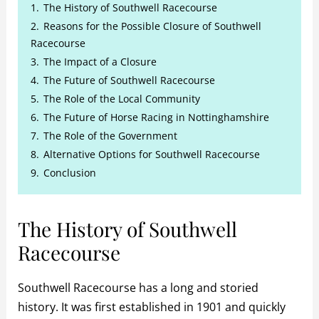
1.
The History of Southwell Racecourse
2.
Reasons for the Possible Closure of Southwell
Racecourse
3.
The Impact of a Closure
4.
The Future of Southwell Racecourse
5.
The Role of the Local Community
6.
The Future of Horse Racing in Nottinghamshire
7.
The Role of the Government
8.
Alternative Options for Southwell Racecourse
9.
Conclusion
The History of Southwell
Racecourse
Southwell Racecourse has a long and storied
history. It was first established in 1901 and quickly