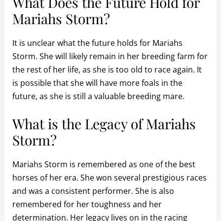
What Does the Future Hold for
Mariahs Storm?
It is unclear what the future holds for Mariahs
Storm. She will likely remain in her breeding farm for
the rest of her life, as she is too old to race again. It
is possible that she will have more foals in the
future, as she is still a valuable breeding mare.
What is the Legacy of Mariahs
Storm?
Mariahs Storm is remembered as one of the best
horses of her era. She won several prestigious races
and was a consistent performer. She is also
remembered for her toughness and her
determination. Her legacy lives on in the racing