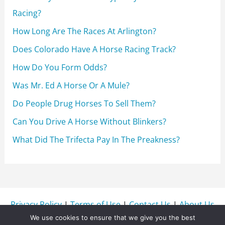
:
Racing?
How Long Are The Races At Arlington?
Does Colorado Have A Horse Racing Track?
How Do You Form Odds?
Was Mr. Ed A Horse Or A Mule?
Do People Drug Horses To Sell Them?
Can You Drive A Horse Without Blinkers?
What Did The Trifecta Pay In The Preakness?
Privacy Policy
|
Terms of Use
|
Contact Us
|
About Us
We use cookies to ensure that we give you the best