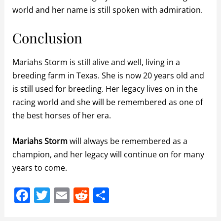
world and her name is still spoken with admiration.
Conclusion
Mariahs Storm is still alive and well, living in a
breeding farm in Texas. She is now 20 years old and
is still used for breeding. Her legacy lives on in the
racing world and she will be remembered as one of
the best horses of her era.
Mariahs Storm
will always be remembered as a
champion, and her legacy will continue on for many
years to come.
F
T
E
R
S
a
w
m
e
h