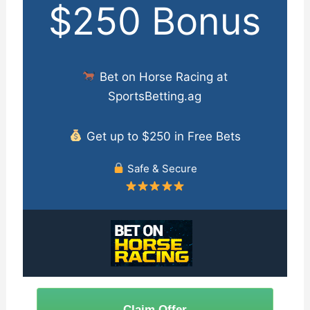
$250 Bonus
Bet on Horse Racing at
SportsBetting.ag
Get up to $250 in Free Bets
Safe & Secure
Claim Offer