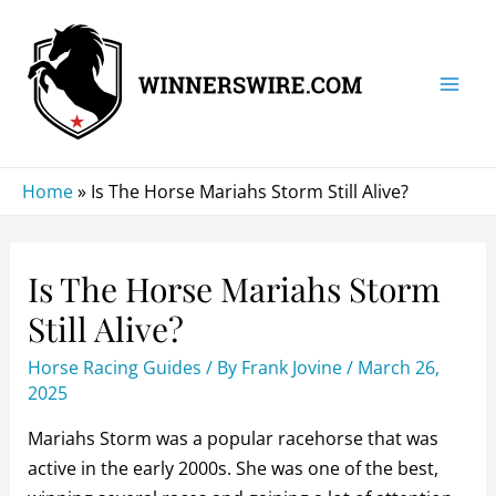
Skip
to
content
Mai
Men
Home
»
Is The Horse Mariahs Storm Still Alive?
Is The Horse Mariahs Storm
Still Alive?
Horse Racing Guides
/ By
Frank Jovine
/
March 26,
2025
Mariahs Storm was a popular racehorse that was
active in the early 2000s. She was one of the best,