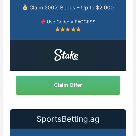
Claim 200% Bonus – Up to $2,000
Use Code: VIPACCESS
Claim Offer
SportsBetting.ag