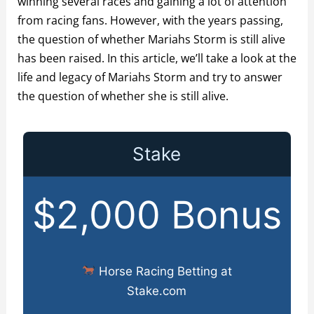
winning several races and gaining a lot of attention
from racing fans. However, with the years passing,
the question of whether Mariahs Storm is still alive
has been raised. In this article, we’ll take a look at the
life and legacy of Mariahs Storm and try to answer
the question of whether she is still alive.
Stake
$2,000 Bonus
Horse Racing Betting at
Stake.com