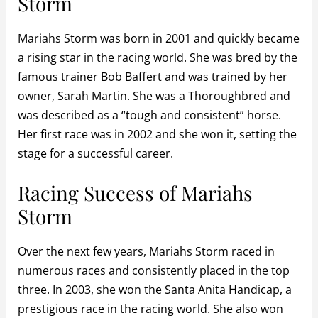
Storm
Mariahs Storm was born in 2001 and quickly became
a rising star in the racing world. She was bred by the
famous trainer Bob Baffert and was trained by her
owner, Sarah Martin. She was a Thoroughbred and
was described as a “tough and consistent” horse.
Her first race was in 2002 and she won it, setting the
stage for a successful career.
Racing Success of Mariahs
Storm
Over the next few years, Mariahs Storm raced in
numerous races and consistently placed in the top
three. In 2003, she won the Santa Anita Handicap, a
prestigious race in the racing world. She also won