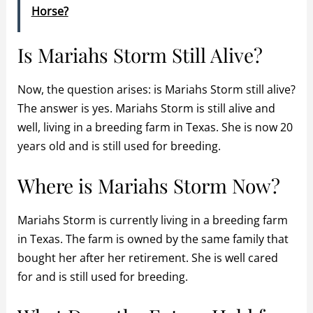
Horse?
Is Mariahs Storm Still Alive?
Now, the question arises: is Mariahs Storm still alive?
The answer is yes. Mariahs Storm is still alive and
well, living in a breeding farm in Texas. She is now 20
years old and is still used for breeding.
Where is Mariahs Storm Now?
Mariahs Storm is currently living in a breeding farm
in Texas. The farm is owned by the same family that
bought her after her retirement. She is well cared
for and is still used for breeding.