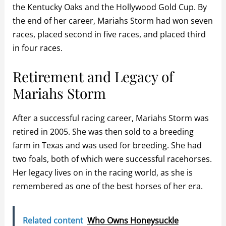
the Kentucky Oaks and the Hollywood Gold Cup. By
the end of her career, Mariahs Storm had won seven
races, placed second in five races, and placed third
in four races.
Retirement and Legacy of
Mariahs Storm
After a successful racing career, Mariahs Storm was
retired in 2005. She was then sold to a breeding
farm in Texas and was used for breeding. She had
two foals, both of which were successful racehorses.
Her legacy lives on in the racing world, as she is
remembered as one of the best horses of her era.
Related content
Who Owns Honeysuckle