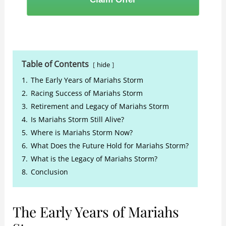
Table of Contents
hide
1.
The Early Years of Mariahs Storm
2.
Racing Success of Mariahs Storm
3.
Retirement and Legacy of Mariahs Storm
4.
Is Mariahs Storm Still Alive?
5.
Where is Mariahs Storm Now?
6.
What Does the Future Hold for Mariahs Storm?
7.
What is the Legacy of Mariahs Storm?
8.
Conclusion
The Early Years of Mariahs