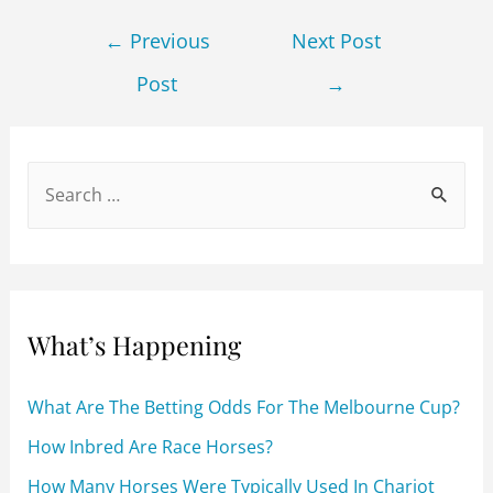
c
itt
ai
d
ar
Post
e
er
l
di
e
←
Previous
Next Post
navigation
b
t
Post
→
o
o
k
S
e
a
r
c
What’s Happening
h
f
What Are The Betting Odds For The Melbourne Cup?
o
How Inbred Are Race Horses?
r
How Many Horses Were Typically Used In Chariot