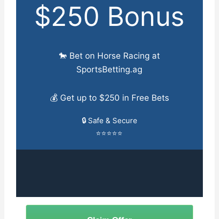
$250 Bonus
🐎 Bet on Horse Racing at
SportsBetting.ag
💰 Get up to $250 in Free Bets
🔒 Safe & Secure
⭐⭐⭐⭐⭐