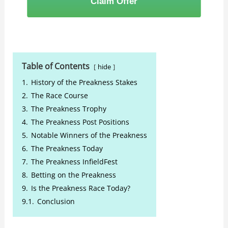
Claim Offer
Table of Contents
hide
1.
History of the Preakness Stakes
2.
The Race Course
3.
The Preakness Trophy
4.
The Preakness Post Positions
5.
Notable Winners of the Preakness
6.
The Preakness Today
7.
The Preakness InfieldFest
8.
Betting on the Preakness
9.
Is the Preakness Race Today?
9.1.
Conclusion