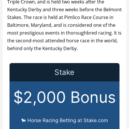
Triple Crown, and is held two weeks after the
Kentucky Derby and three weeks before the Belmont
Stakes. The race is held at Pimlico Race Course in
Baltimore, Maryland, and is considered one of the
most prestigious events in thoroughbred racing. It is
the second-most attended horse race in the world,
behind only the Kentucky Derby.
Stake
$2,000 Bonus
🐎 Horse Racing Betting at Stake.com