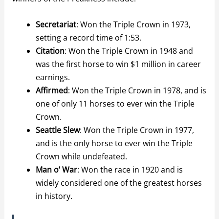
Secretariat
: Won the Triple Crown in 1973,
setting a record time of 1:53.
Citation
: Won the Triple Crown in 1948 and
was the first horse to win $1 million in career
earnings.
Affirmed
: Won the Triple Crown in 1978, and is
one of only 11 horses to ever win the Triple
Crown.
Seattle Slew
: Won the Triple Crown in 1977,
and is the only horse to ever win the Triple
Crown while undefeated.
Man o’ War
: Won the race in 1920 and is
widely considered one of the greatest horses
in history.