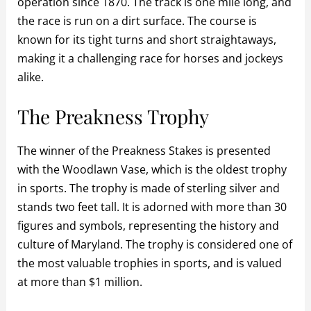
operation since 1870. The track is one mile long, and
the race is run on a dirt surface. The course is
known for its tight turns and short straightaways,
making it a challenging race for horses and jockeys
alike.
The Preakness Trophy
The winner of the Preakness Stakes is presented
with the Woodlawn Vase, which is the oldest trophy
in sports. The trophy is made of sterling silver and
stands two feet tall. It is adorned with more than 30
figures and symbols, representing the history and
culture of Maryland. The trophy is considered one of
the most valuable trophies in sports, and is valued
at more than $1 million.