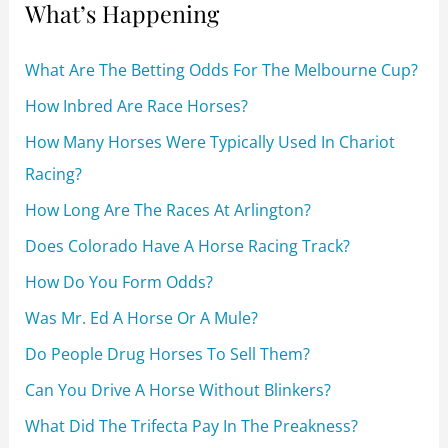
What’s Happening
h
f
What Are The Betting Odds For The Melbourne Cup?
o
How Inbred Are Race Horses?
r
How Many Horses Were Typically Used In Chariot
:
Racing?
How Long Are The Races At Arlington?
Does Colorado Have A Horse Racing Track?
How Do You Form Odds?
Was Mr. Ed A Horse Or A Mule?
Do People Drug Horses To Sell Them?
Can You Drive A Horse Without Blinkers?
What Did The Trifecta Pay In The Preakness?