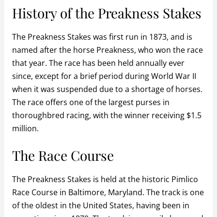
History of the Preakness Stakes
The Preakness Stakes was first run in 1873, and is
named after the horse Preakness, who won the race
that year. The race has been held annually ever
since, except for a brief period during World War II
when it was suspended due to a shortage of horses.
The race offers one of the largest purses in
thoroughbred racing, with the winner receiving $1.5
million.
The Race Course
The Preakness Stakes is held at the historic Pimlico
Race Course in Baltimore, Maryland. The track is one
of the oldest in the United States, having been in