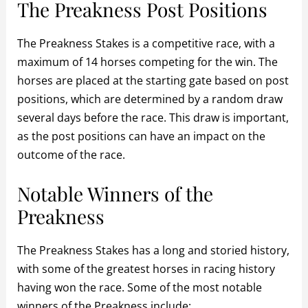
The Preakness Post Positions
The Preakness Stakes is a competitive race, with a
maximum of 14 horses competing for the win. The
horses are placed at the starting gate based on post
positions, which are determined by a random draw
several days before the race. This draw is important,
as the post positions can have an impact on the
outcome of the race.
Notable Winners of the
Preakness
The Preakness Stakes has a long and storied history,
with some of the greatest horses in racing history
having won the race. Some of the most notable
winners of the Preakness include: