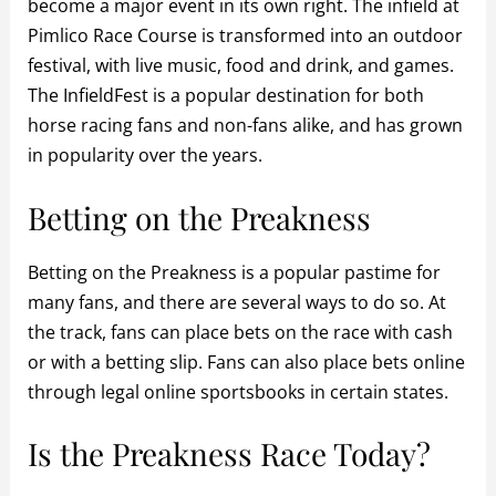
become a major event in its own right. The infield at
Pimlico Race Course is transformed into an outdoor
festival, with live music, food and drink, and games.
The InfieldFest is a popular destination for both
horse racing fans and non-fans alike, and has grown
in popularity over the years.
Betting on the Preakness
Betting on the Preakness is a popular pastime for
many fans, and there are several ways to do so. At
the track, fans can place bets on the race with cash
or with a betting slip. Fans can also place bets online
through legal online sportsbooks in certain states.
Is the Preakness Race Today?