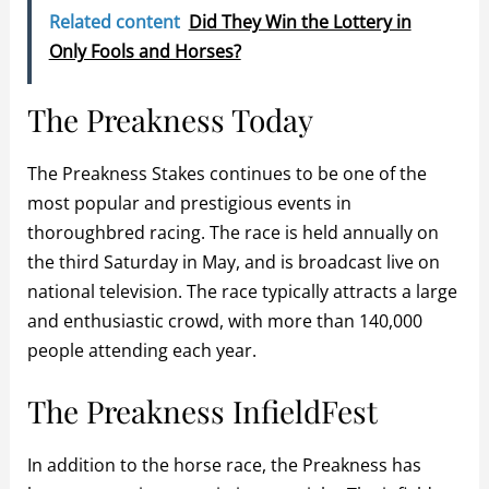
Related content
Did They Win the Lottery in
Only Fools and Horses?
The Preakness Today
The Preakness Stakes continues to be one of the
most popular and prestigious events in
thoroughbred racing. The race is held annually on
the third Saturday in May, and is broadcast live on
national television. The race typically attracts a large
and enthusiastic crowd, with more than 140,000
people attending each year.
The Preakness InfieldFest
In addition to the horse race, the Preakness has