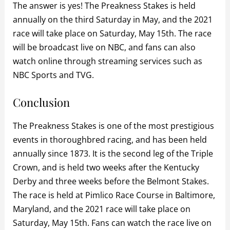
The answer is yes! The Preakness Stakes is held
annually on the third Saturday in May, and the 2021
race will take place on Saturday, May 15th. The race
will be broadcast live on NBC, and fans can also
watch online through streaming services such as
NBC Sports and TVG.
Conclusion
The Preakness Stakes is one of the most prestigious
events in thoroughbred racing, and has been held
annually since 1873. It is the second leg of the Triple
Crown, and is held two weeks after the Kentucky
Derby and three weeks before the Belmont Stakes.
The race is held at Pimlico Race Course in Baltimore,
Maryland, and the 2021 race will take place on
Saturday, May 15th. Fans can watch the race live on