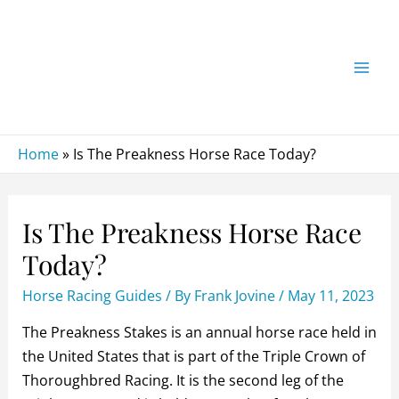
Skip
to
content
Mai
Men
Home
»
Is The Preakness Horse Race Today?
Is The Preakness Horse Race
Today?
Horse Racing Guides
/ By
Frank Jovine
/
May 11, 2023
The Preakness Stakes is an annual horse race held in
the United States that is part of the Triple Crown of
Thoroughbred Racing. It is the second leg of the