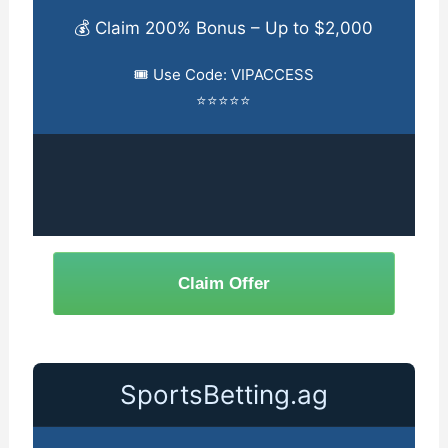
💰 Claim 200% Bonus – Up to $2,000
🎟️ Use Code: VIPACCESS
⭐⭐⭐⭐⭐
Claim Offer
SportsBetting.ag