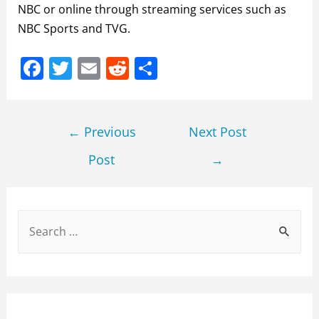
NBC or online through streaming services such as
NBC Sports and TVG.
F
T
E
R
S
a
w
m
e
h
c
itt
ai
d
ar
Post
e
er
l
di
e
←
Previous
Next Post
navigation
b
t
Post
→
o
o
k
S
e
a
r
c