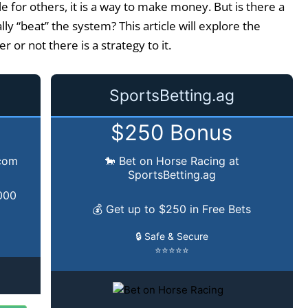
le for others, it is a way to make money. But is there a
ly “beat” the system? This article will explore the
r or not there is a strategy to it.
SportsBetting.ag
$250 Bonus
.com
🐎 Bet on Horse Racing at
SportsBetting.ag
000
💰 Get up to $250 in Free Bets
🔒 Safe & Secure
⭐⭐⭐⭐⭐