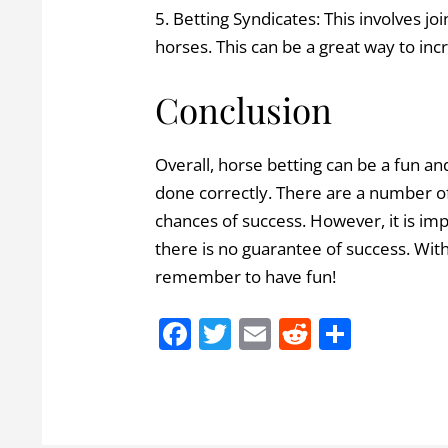
5. Betting Syndicates: This involves j
horses. This can be a great way to in
Conclusion
Overall, horse betting can be a fun and
done correctly. There are a number o
chances of success. However, it is im
there is no guarantee of success. With
remember to have fun!
F
T
E
R
S
a
w
m
e
h
c
itt
ai
d
ar
e
er
l
di
e