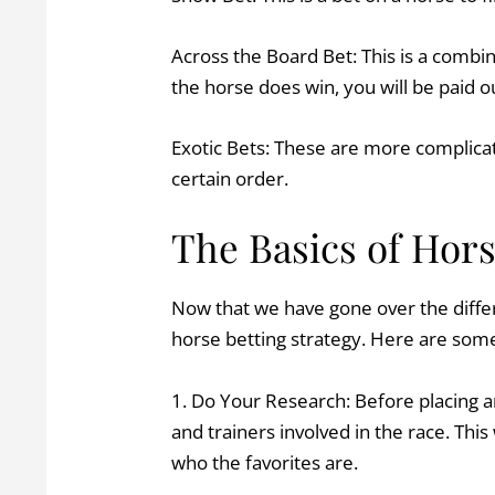
Across the Board Bet: This is a combina
the horse does win, you will be paid ou
Exotic Bets: These are more complicate
certain order.
The Basics of Hors
Now that we have gone over the differe
horse betting strategy. Here are some 
1. Do Your Research: Before placing an
and trainers involved in the race. This
who the favorites are.