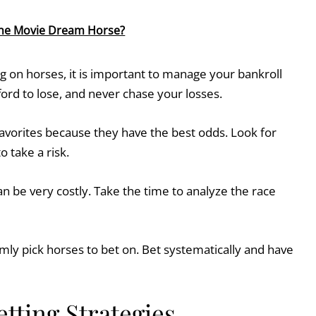
the Movie Dream Horse?
 on horses, it is important to manage your bankroll
ord to lose, and never chase your losses.
 favorites because they have the best odds. Look for
o take a risk.
n be very costly. Take the time to analyze the race
omly pick horses to bet on. Bet systematically and have
tting Strategies