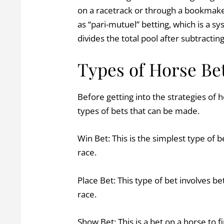
on a racetrack or through a bookmak
as “pari-mutuel” betting, which is a 
divides the total pool after subtracti
Types of Horse Be
Before getting into the strategies of h
types of bets that can be made.
Win Bet: This is the simplest type of b
race.
Place Bet: This type of bet involves bet
race.
Show Bet: This is a bet on a horse to fi