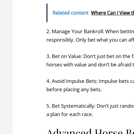
Related content
Where Can I View 
2. Manage Your Bankroll: When betting
responsibly. Only bet what you can aff
3. Bet on Value: Don’t just bet on the
horses with value and don’t be afraid t
4. Avoid Impulse Bets: Impulse bets ca
before placing any bets.
5. Bet Systematically: Don’t just rand
a plan for each race.
Advanced Horse Be