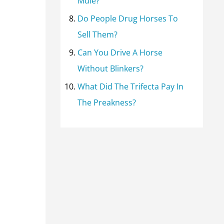
Mule?
Do People Drug Horses To
Sell Them?
Can You Drive A Horse
Without Blinkers?
What Did The Trifecta Pay In
The Preakness?