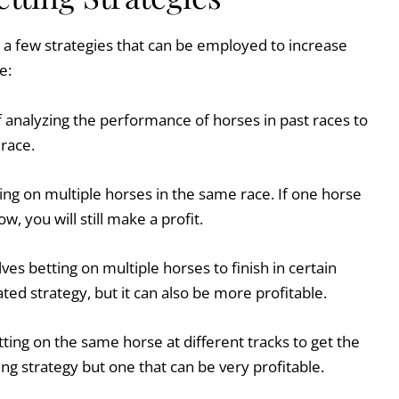
 a few strategies that can be employed to increase
e:
of analyzing the performance of horses in past races to
 race.
tting on multiple horses in the same race. If one horse
, you will still make a profit.
lves betting on multiple horses to finish in certain
ted strategy, but it can also be more profitable.
tting on the same horse at different tracks to get the
ng strategy but one that can be very profitable.