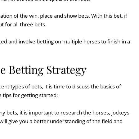
tion of the win, place and show bets. With this bet, if
t for all three bets.
d and involve betting on multiple horses to finish in a
e Betting Strategy
nt types of bets, it is time to discuss the basics of
tips for getting started:
y bets, it is important to research the horses, jockeys
 will give you a better understanding of the field and