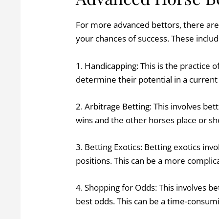
For more advanced bettors, there are
your chances of success. These includ
1. Handicapping: This is the practice 
determine their potential in a current
2. Arbitrage Betting: This involves be
wins and the other horses place or show
3. Betting Exotics: Betting exotics invo
positions. This can be a more complica
4. Shopping for Odds: This involves be
best odds. This can be a time-consumi