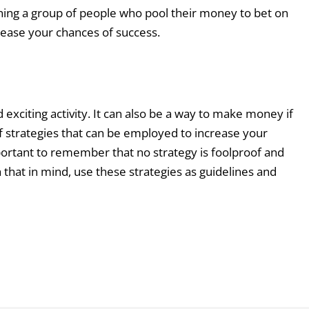
oining a group of people who pool their money to bet on
crease your chances of success.
 exciting activity. It can also be a way to make money if
f strategies that can be employed to increase your
portant to remember that no strategy is foolproof and
 that in mind, use these strategies as guidelines and