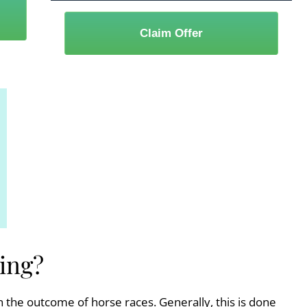
Claim Offer
ing?
n the outcome of horse races. Generally, this is done