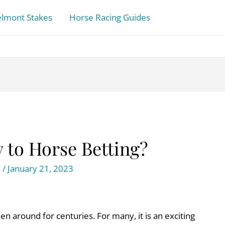
lmont Stakes
Horse Racing Guides
y to Horse Betting?
e
/
January 21, 2023
een around for centuries. For many, it is an exciting