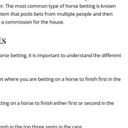
er. The most common type of horse betting is known
system that pools bets from multiple people and then
ng a commission for the house.
ts
orse betting, it is important to understand the different
et where you are betting on a horse to finish first in the
ting on a horse to finish either first or second in the
nish in the top three spots in the race.