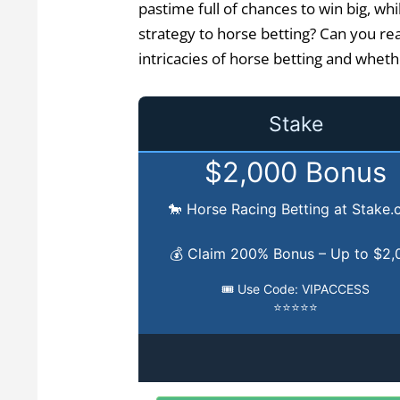
pastime full of chances to win big, whi
strategy to horse betting? Can you real
intricacies of horse betting and whethe
Stake
$2,000 Bonus
🐎 Horse Racing Betting at Stake
💰 Claim 200% Bonus – Up to $2,
🎟️ Use Code: VIPACCESS
⭐⭐⭐⭐⭐