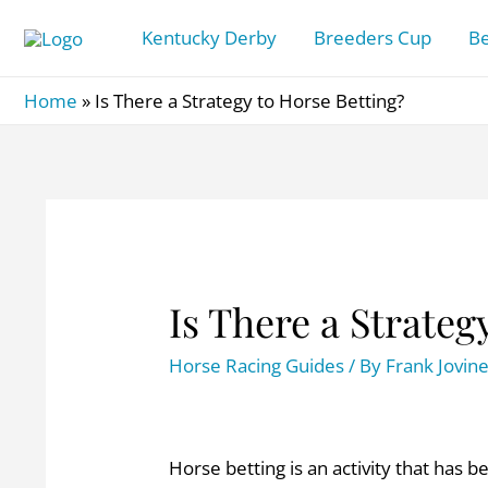
Skip
Kentucky Derby
Breeders Cup
Be
to
content
Home
»
Is There a Strategy to Horse Betting?
Is There a Strateg
Horse Racing Guides
/ By
Frank Jovin
Horse betting is an activity that has b