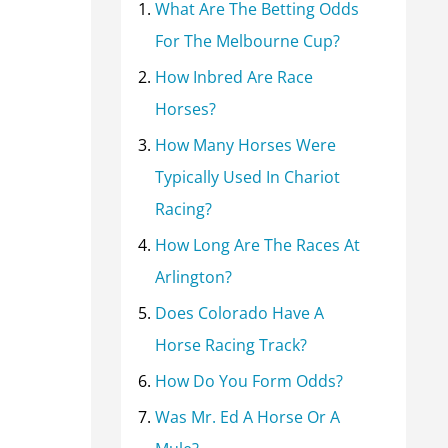
What Are The Betting Odds
o
For The Melbourne Cup?
r
How Inbred Are Race
:
Horses?
How Many Horses Were
Typically Used In Chariot
Racing?
How Long Are The Races At
Arlington?
Does Colorado Have A
Horse Racing Track?
How Do You Form Odds?
Was Mr. Ed A Horse Or A