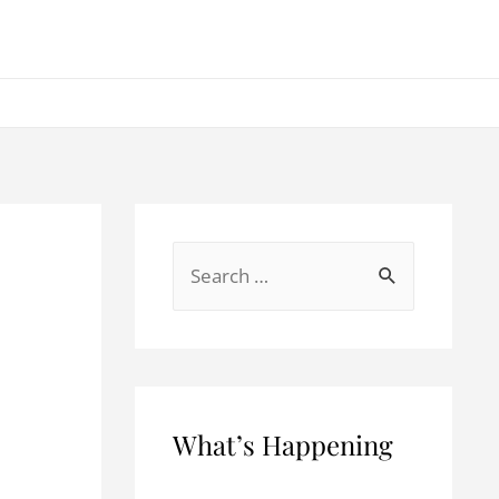
S
e
a
r
c
What’s Happening
h
f