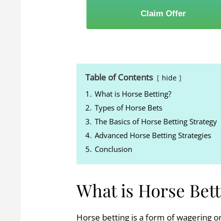
Claim Offer
Table of Contents
hide
1.
What is Horse Betting?
2.
Types of Horse Bets
3.
The Basics of Horse Betting Strategy
4.
Advanced Horse Betting Strategies
5.
Conclusion
What is Horse Bett
Horse betting is a form of wagering o