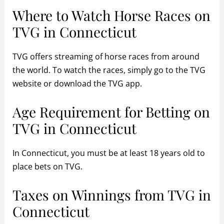
Where to Watch Horse Races on
TVG in Connecticut
TVG offers streaming of horse races from around
the world. To watch the races, simply go to the TVG
website or download the TVG app.
Age Requirement for Betting on
TVG in Connecticut
In Connecticut, you must be at least 18 years old to
place bets on TVG.
Taxes on Winnings from TVG in
Connecticut