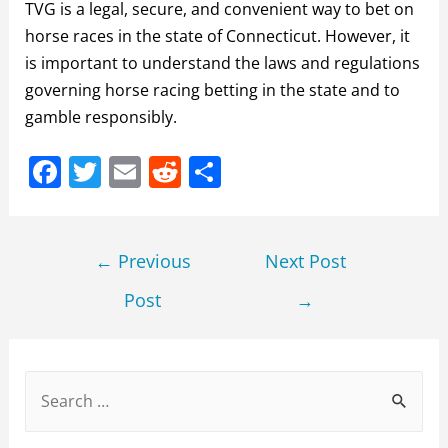
TVG is a legal, secure, and convenient way to bet on
horse races in the state of Connecticut. However, it
is important to understand the laws and regulations
governing horse racing betting in the state and to
gamble responsibly.
F
T
E
R
S
a
w
m
e
h
c
itt
ai
d
ar
Post
e
er
l
di
e
←
Previous
Next Post
navigation
b
t
Post
→
o
o
k
S
e