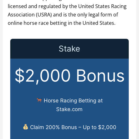
licensed and regulated by the United States Racing
Association (USRA) and is the only legal form of
online horse race betting in the United States.
Stake
$2,000 Bonus
Horse Racing Betting at
Stake.com
Claim 200% Bonus – Up to $2,000