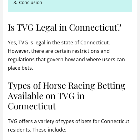
8.
Conclusion
Is TVG Legal in Connecticut?
Yes, TVG is legal in the state of Connecticut.
However, there are certain restrictions and
regulations that govern how and where users can
place bets.
Types of Horse Racing Betting
Available on TVG in
Connecticut
TVG offers a variety of types of bets for Connecticut
residents. These include: