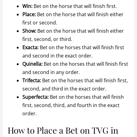
Win:
Bet on the horse that will finish first.
Place:
Bet on the horse that will finish either
first or second.
Show:
Bet on the horse that will finish either
first, second, or third.
Exacta:
Bet on the horses that will finish first
and second in the exact order.
Quinella:
Bet on the horses that will finish first
and second in any order.
Trifecta:
Bet on the horses that will finish first,
second, and third in the exact order.
Superfecta:
Bet on the horses that will finish
first, second, third, and fourth in the exact
order.
How to Place a Bet on TVG in