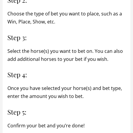
Choose the type of bet you want to place, such as a
Win, Place, Show, etc.
Step 3:
Select the horse(s) you want to bet on. You can also
add additional horses to your bet if you wish.
Step 4:
Once you have selected your horse(s) and bet type,
enter the amount you wish to bet.
Step 5:
Confirm your bet and you’re done!