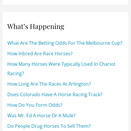
a
r
c
What’s Happening
h
f
What Are The Betting Odds For The Melbourne Cup?
o
How Inbred Are Race Horses?
r
How Many Horses Were Typically Used In Chariot
:
Racing?
How Long Are The Races At Arlington?
Does Colorado Have A Horse Racing Track?
How Do You Form Odds?
Was Mr. Ed A Horse Or A Mule?
Do People Drug Horses To Sell Them?