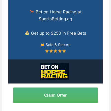
Bet on Horse Racing at
SportsBetting.ag
Get up to $250 in Free Bets
Safe & Secure
Claim Offer