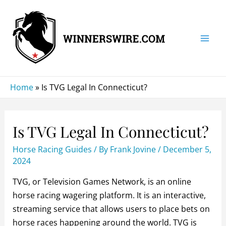
Skip
to
content
Mai
Men
Home
»
Is TVG Legal In Connecticut?
Is TVG Legal In Connecticut?
Horse Racing Guides
/ By
Frank Jovine
/
December 5,
2024
TVG, or Television Games Network, is an online
horse racing wagering platform. It is an interactive,
streaming service that allows users to place bets on
horse races happening around the world. TVG is