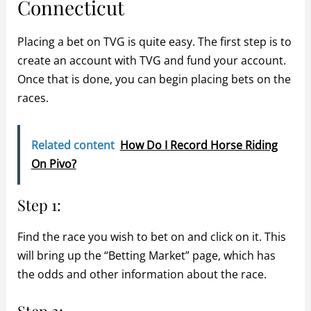
Connecticut
Placing a bet on TVG is quite easy. The first step is to
create an account with TVG and fund your account.
Once that is done, you can begin placing bets on the
races.
Related content
How Do I Record Horse Riding
On Pivo?
Step 1:
Find the race you wish to bet on and click on it. This
will bring up the “Betting Market” page, which has
the odds and other information about the race.
Step 2: