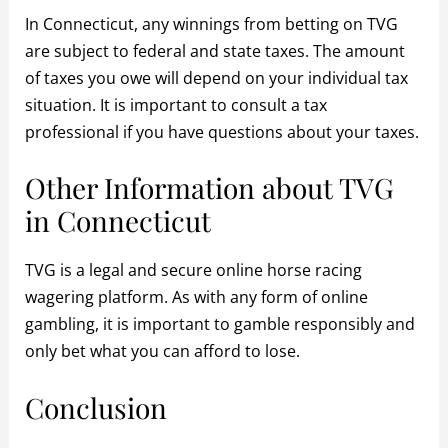
In Connecticut, any winnings from betting on TVG
are subject to federal and state taxes. The amount
of taxes you owe will depend on your individual tax
situation. It is important to consult a tax
professional if you have questions about your taxes.
Other Information about TVG
in Connecticut
TVG is a legal and secure online horse racing
wagering platform. As with any form of online
gambling, it is important to gamble responsibly and
only bet what you can afford to lose.
Conclusion