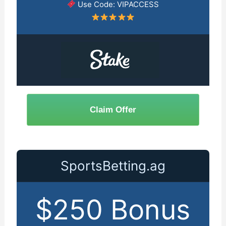
Use Code: VIPACCESS
Claim Offer
SportsBetting.ag
$250 Bonus