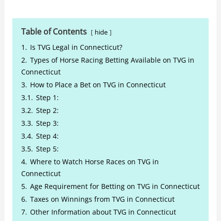
Table of Contents
hide
1.
Is TVG Legal in Connecticut?
2.
Types of Horse Racing Betting Available on TVG in
Connecticut
3.
How to Place a Bet on TVG in Connecticut
3.1.
Step 1:
3.2.
Step 2:
3.3.
Step 3:
3.4.
Step 4:
3.5.
Step 5:
4.
Where to Watch Horse Races on TVG in
Connecticut
5.
Age Requirement for Betting on TVG in Connecticut
6.
Taxes on Winnings from TVG in Connecticut
7.
Other Information about TVG in Connecticut