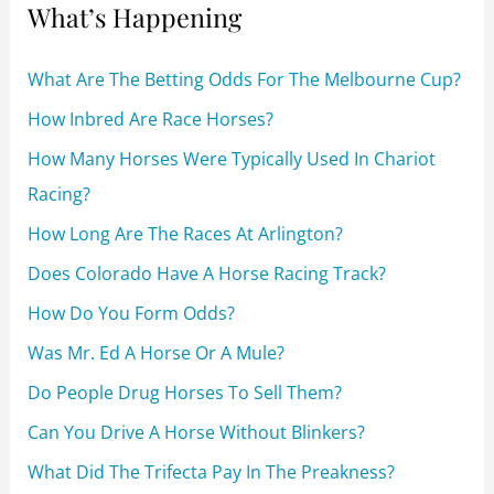
What’s Happening
h
f
What Are The Betting Odds For The Melbourne Cup?
o
How Inbred Are Race Horses?
r
How Many Horses Were Typically Used In Chariot
:
Racing?
How Long Are The Races At Arlington?
Does Colorado Have A Horse Racing Track?
How Do You Form Odds?
Was Mr. Ed A Horse Or A Mule?
Do People Drug Horses To Sell Them?
Can You Drive A Horse Without Blinkers?
What Did The Trifecta Pay In The Preakness?