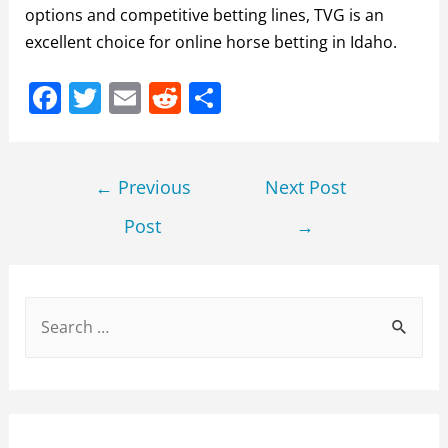
options and competitive betting lines, TVG is an
excellent choice for online horse betting in Idaho.
F
T
E
R
S
a
w
m
e
h
c
itt
ai
d
ar
Post
e
er
l
di
e
←
Previous
Next Post
navigation
b
t
Post
→
o
o
k
S
e
a
r
c