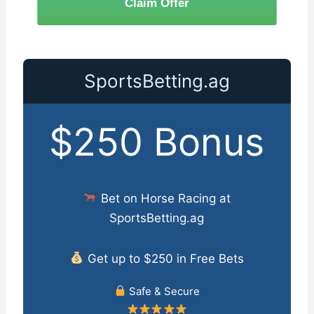
Claim Offer
SportsBetting.ag
$250 Bonus
Bet on Horse Racing at
SportsBetting.ag
Get up to $250 in Free Bets
Safe & Secure