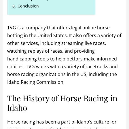
8.
Conclusion
TVG is a company that offers legal online horse
betting in the United States. It also offers a variety of
other services, including streaming live races,
watching replays of races, and providing
handicapping tools to help bettors make informed
choices. TVG works with a variety of racetracks and
horse racing organizations in the US, including the
Idaho Racing Commission.
The History of Horse Racing in
Idaho
Horse racing has been a part of Idaho’s culture for