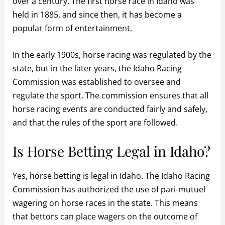
over a century. The first horse race in Idaho was
held in 1885, and since then, it has become a
popular form of entertainment.
In the early 1900s, horse racing was regulated by the
state, but in the later years, the Idaho Racing
Commission was established to oversee and
regulate the sport. The commission ensures that all
horse racing events are conducted fairly and safely,
and that the rules of the sport are followed.
Is Horse Betting Legal in Idaho?
Yes, horse betting is legal in Idaho. The Idaho Racing
Commission has authorized the use of pari-mutuel
wagering on horse races in the state. This means
that bettors can place wagers on the outcome of