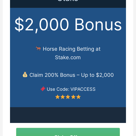
$2,000 Bonus
Horse Racing Betting at
Stake.com
Claim 200% Bonus – Up to $2,000
Use Code: VIPACCESS