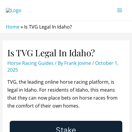
Skip
to
Mai
content
Home
»
Is TVG Legal In Idaho?
Men
Is TVG Legal In Idaho?
Horse Racing Guides
/ By
Frank Jovine
/
October 1,
2025
TVG, the leading online horse racing platform, is
legal in Idaho. For residents of Idaho, this means
that they can now place bets on horse races from
the comfort of their own homes.
Stake