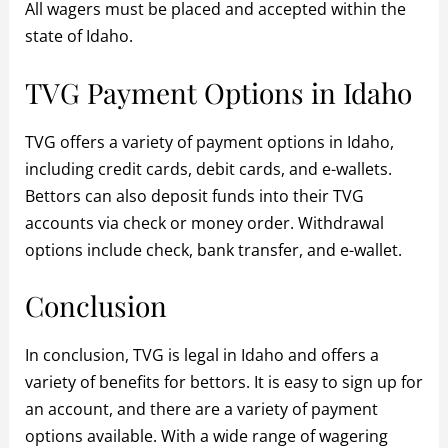
All wagers must be placed and accepted within the
state of Idaho.
TVG Payment Options in Idaho
TVG offers a variety of payment options in Idaho,
including credit cards, debit cards, and e-wallets.
Bettors can also deposit funds into their TVG
accounts via check or money order. Withdrawal
options include check, bank transfer, and e-wallet.
Conclusion
In conclusion, TVG is legal in Idaho and offers a
variety of benefits for bettors. It is easy to sign up for
an account, and there are a variety of payment
options available. With a wide range of wagering