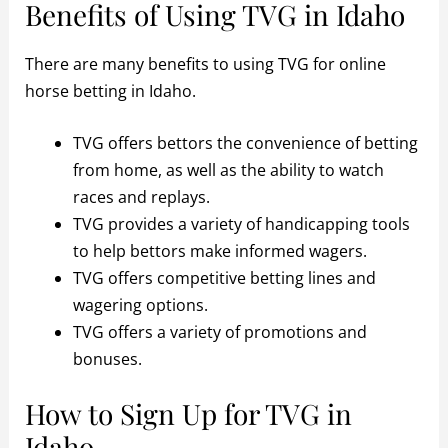
Benefits of Using TVG in Idaho
There are many benefits to using TVG for online
horse betting in Idaho.
TVG offers bettors the convenience of betting
from home, as well as the ability to watch
races and replays.
TVG provides a variety of handicapping tools
to help bettors make informed wagers.
TVG offers competitive betting lines and
wagering options.
TVG offers a variety of promotions and
bonuses.
How to Sign Up for TVG in
Idaho