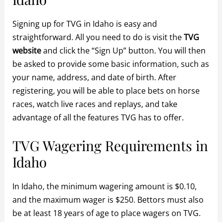
Signing up for TVG in Idaho is easy and
straightforward. All you need to do is visit the
TVG
website
and click the “Sign Up” button. You will then
be asked to provide some basic information, such as
your name, address, and date of birth. After
registering, you will be able to place bets on horse
races, watch live races and replays, and take
advantage of all the features TVG has to offer.
TVG Wagering Requirements in
Idaho
In Idaho, the minimum wagering amount is $0.10,
and the maximum wager is $250. Bettors must also
be at least 18 years of age to place wagers on TVG.