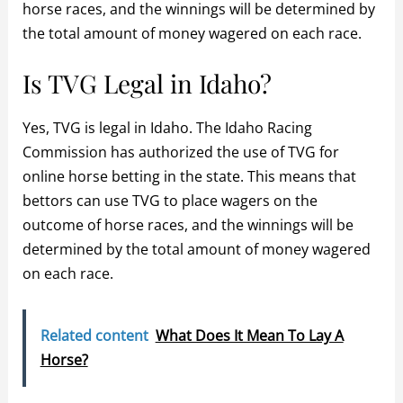
horse races, and the winnings will be determined by
the total amount of money wagered on each race.
Is TVG Legal in Idaho?
Yes, TVG is legal in Idaho. The Idaho Racing
Commission has authorized the use of TVG for
online horse betting in the state. This means that
bettors can use TVG to place wagers on the
outcome of horse races, and the winnings will be
determined by the total amount of money wagered
on each race.
Related content
What Does It Mean To Lay A
Horse?