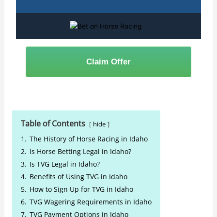
Claim Offer
Table of Contents
hide
1.
The History of Horse Racing in Idaho
2.
Is Horse Betting Legal in Idaho?
3.
Is TVG Legal in Idaho?
4.
Benefits of Using TVG in Idaho
5.
How to Sign Up for TVG in Idaho
6.
TVG Wagering Requirements in Idaho
7.
TVG Payment Options in Idaho