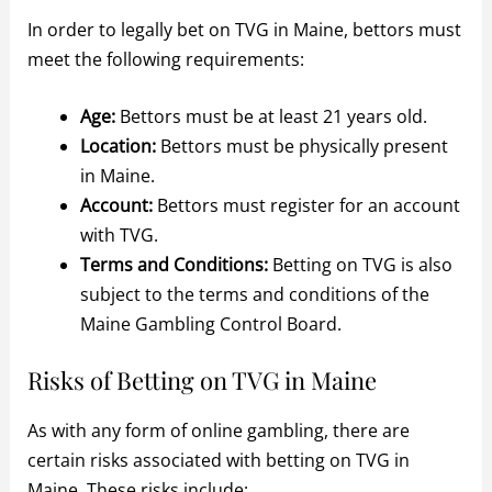
In order to legally bet on TVG in Maine, bettors must
meet the following requirements:
Age:
Bettors must be at least 21 years old.
Location:
Bettors must be physically present
in Maine.
Account:
Bettors must register for an account
with TVG.
Terms and Conditions:
Betting on TVG is also
subject to the terms and conditions of the
Maine Gambling Control Board.
Risks of Betting on TVG in Maine
As with any form of online gambling, there are
certain risks associated with betting on TVG in
Maine. These risks include: