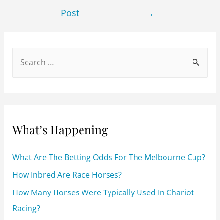
navigation
b
t
Post
→
o
o
k
S
e
a
r
c
What’s Happening
h
f
What Are The Betting Odds For The Melbourne Cup?
o
How Inbred Are Race Horses?
r
How Many Horses Were Typically Used In Chariot
:
Racing?