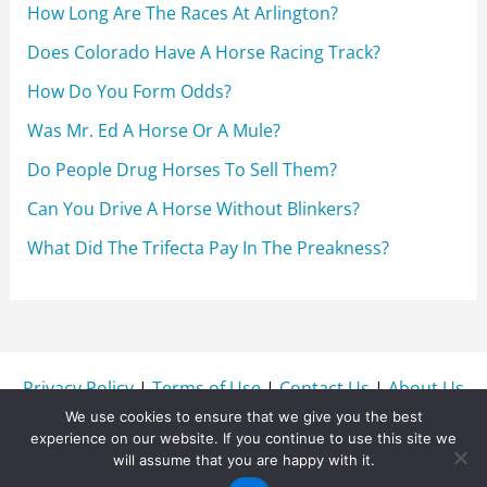
How Long Are The Races At Arlington?
Does Colorado Have A Horse Racing Track?
How Do You Form Odds?
Was Mr. Ed A Horse Or A Mule?
Do People Drug Horses To Sell Them?
Can You Drive A Horse Without Blinkers?
What Did The Trifecta Pay In The Preakness?
Privacy Policy
|
Terms of Use
|
Contact Us
|
About Us
We use cookies to ensure that we give you the best
experience on our website. If you continue to use this site we
will assume that you are happy with it.
Copyright © 2026 WinnersWire.com