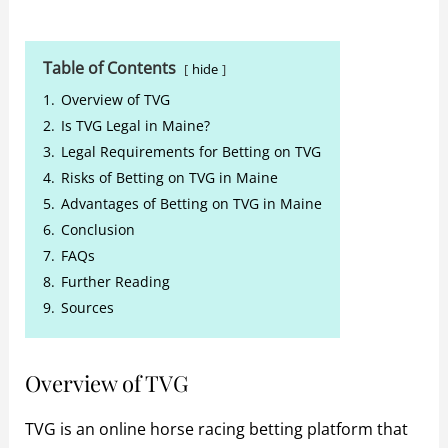
Table of Contents
hide
1.
Overview of TVG
2.
Is TVG Legal in Maine?
3.
Legal Requirements for Betting on TVG
4.
Risks of Betting on TVG in Maine
5.
Advantages of Betting on TVG in Maine
6.
Conclusion
7.
FAQs
8.
Further Reading
9.
Sources
Overview of TVG
TVG is an online horse racing betting platform that