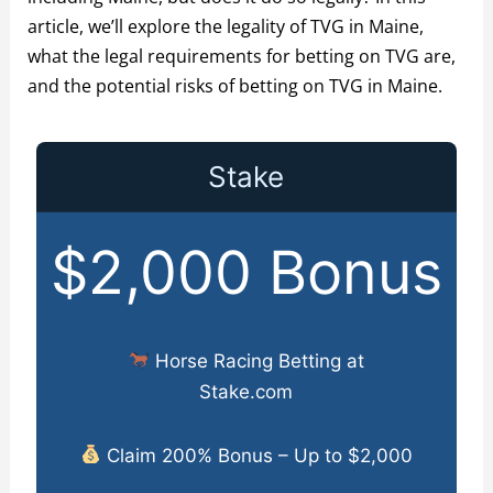
article, we’ll explore the legality of TVG in Maine,
what the legal requirements for betting on TVG are,
and the potential risks of betting on TVG in Maine.
Stake
$2,000 Bonus
Horse Racing Betting at
Stake.com
Claim 200% Bonus – Up to $2,000