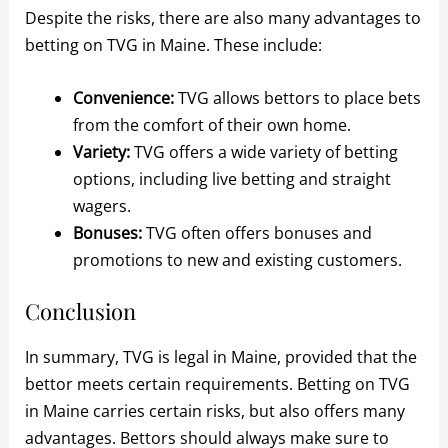
Despite the risks, there are also many advantages to
betting on TVG in Maine. These include:
Convenience:
TVG allows bettors to place bets
from the comfort of their own home.
Variety:
TVG offers a wide variety of betting
options, including live betting and straight
wagers.
Bonuses:
TVG often offers bonuses and
promotions to new and existing customers.
Conclusion
In summary, TVG is legal in Maine, provided that the
bettor meets certain requirements. Betting on TVG
in Maine carries certain risks, but also offers many
advantages. Bettors should always make sure to