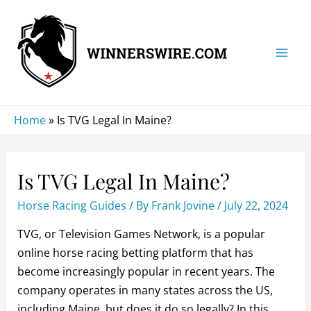
Skip
to
content
Mai
Men
Home
»
Is TVG Legal In Maine?
Is TVG Legal In Maine?
Horse Racing Guides
/ By
Frank Jovine
/
July 22, 2024
TVG, or Television Games Network, is a popular
online horse racing betting platform that has
become increasingly popular in recent years. The
company operates in many states across the US,
including Maine, but does it do so legally? In this