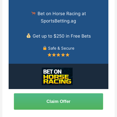
Bet on Horse Racing at
SportsBetting.ag
Get up to $250 in Free Bets
Safe & Secure
Claim Offer