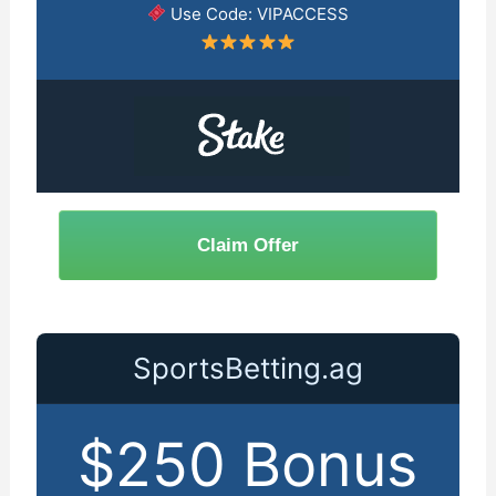
Use Code: VIPACCESS
Claim Offer
SportsBetting.ag
$250 Bonus