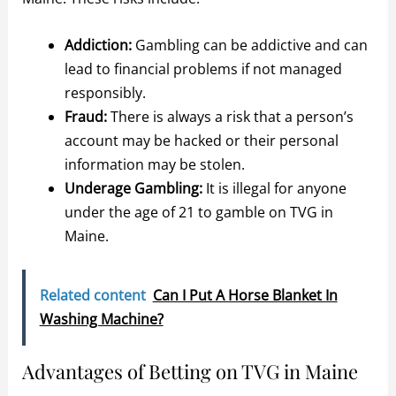
Addiction:
Gambling can be addictive and can
lead to financial problems if not managed
responsibly.
Fraud:
There is always a risk that a person’s
account may be hacked or their personal
information may be stolen.
Underage Gambling:
It is illegal for anyone
under the age of 21 to gamble on TVG in
Maine.
Related content
Can I Put A Horse Blanket In
Washing Machine?
Advantages of Betting on TVG in Maine