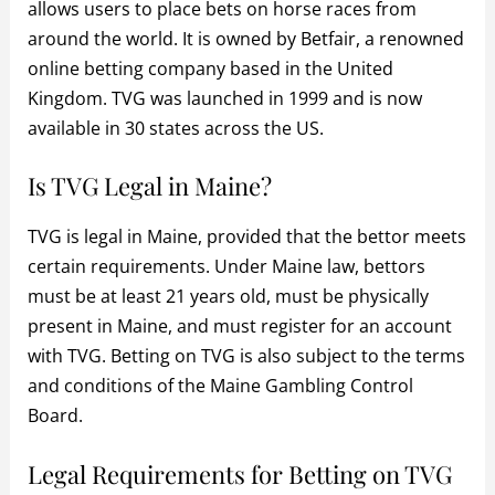
allows users to place bets on horse races from
around the world. It is owned by Betfair, a renowned
online betting company based in the United
Kingdom. TVG was launched in 1999 and is now
available in 30 states across the US.
Is TVG Legal in Maine?
TVG is legal in Maine, provided that the bettor meets
certain requirements. Under Maine law, bettors
must be at least 21 years old, must be physically
present in Maine, and must register for an account
with TVG. Betting on TVG is also subject to the terms
and conditions of the Maine Gambling Control
Board.
Legal Requirements for Betting on TVG