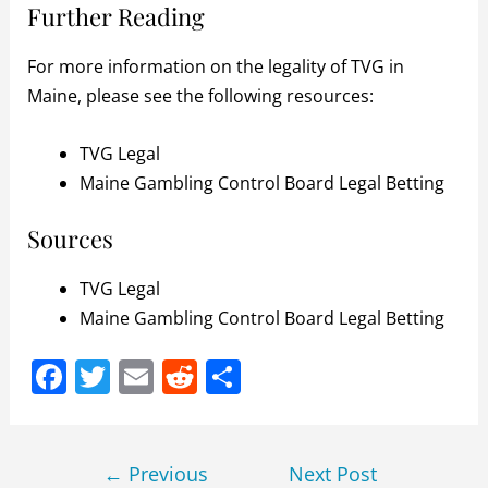
Further Reading
For more information on the legality of TVG in
Maine, please see the following resources:
TVG Legal
Maine Gambling Control Board Legal Betting
Sources
TVG Legal
Maine Gambling Control Board Legal Betting
F
T
E
R
S
a
w
m
e
h
c
itt
ai
d
ar
Post
e
er
l
di
e
←
Previous
Next Post