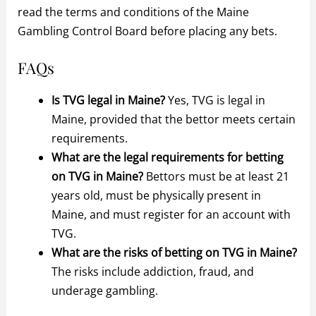
read the terms and conditions of the Maine
Gambling Control Board before placing any bets.
FAQs
Is TVG legal in Maine?
Yes, TVG is legal in
Maine, provided that the bettor meets certain
requirements.
What are the legal requirements for betting
on TVG in Maine?
Bettors must be at least 21
years old, must be physically present in
Maine, and must register for an account with
TVG.
What are the risks of betting on TVG in Maine?
The risks include addiction, fraud, and
underage gambling.