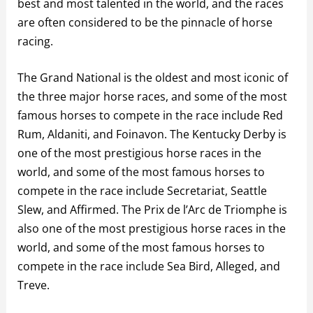
best and most talented in the world, and the races
are often considered to be the pinnacle of horse
racing.
The Grand National is the oldest and most iconic of
the three major horse races, and some of the most
famous horses to compete in the race include Red
Rum, Aldaniti, and Foinavon. The Kentucky Derby is
one of the most prestigious horse races in the
world, and some of the most famous horses to
compete in the race include Secretariat, Seattle
Slew, and Affirmed. The Prix de l’Arc de Triomphe is
also one of the most prestigious horse races in the
world, and some of the most famous horses to
compete in the race include Sea Bird, Alleged, and
Treve.