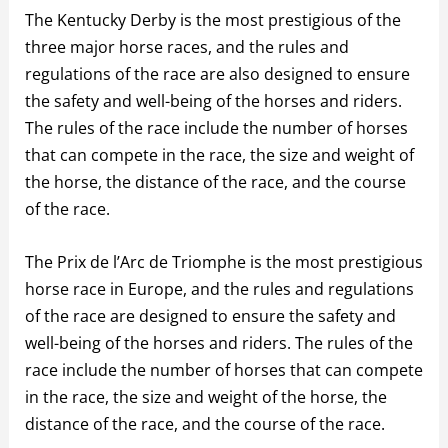
The Kentucky Derby is the most prestigious of the
three major horse races, and the rules and
regulations of the race are also designed to ensure
the safety and well-being of the horses and riders.
The rules of the race include the number of horses
that can compete in the race, the size and weight of
the horse, the distance of the race, and the course
of the race.
The Prix de l’Arc de Triomphe is the most prestigious
horse race in Europe, and the rules and regulations
of the race are designed to ensure the safety and
well-being of the horses and riders. The rules of the
race include the number of horses that can compete
in the race, the size and weight of the horse, the
distance of the race, and the course of the race.