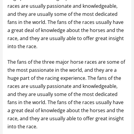
races are usually passionate and knowledgeable,
and they are usually some of the most dedicated
fans in the world. The fans of the races usually have
a great deal of knowledge about the horses and the
race, and they are usually able to offer great insight
into the race.
The fans of the three major horse races are some of
the most passionate in the world, and they are a
huge part of the racing experience. The fans of the
races are usually passionate and knowledgeable,
and they are usually some of the most dedicated
fans in the world. The fans of the races usually have
a great deal of knowledge about the horses and the
race, and they are usually able to offer great insight
into the race.