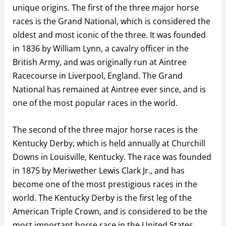
unique origins. The first of the three major horse
races is the Grand National, which is considered the
oldest and most iconic of the three. It was founded
in 1836 by William Lynn, a cavalry officer in the
British Army, and was originally run at Aintree
Racecourse in Liverpool, England. The Grand
National has remained at Aintree ever since, and is
one of the most popular races in the world.
The second of the three major horse races is the
Kentucky Derby, which is held annually at Churchill
Downs in Louisville, Kentucky. The race was founded
in 1875 by Meriwether Lewis Clark Jr., and has
become one of the most prestigious races in the
world. The Kentucky Derby is the first leg of the
American Triple Crown, and is considered to be the
most important horse race in the United States.