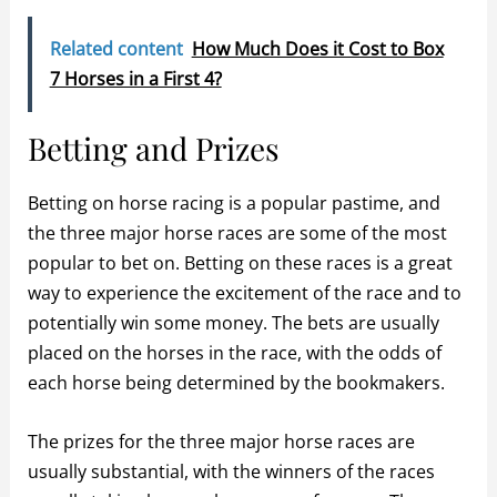
Related content
How Much Does it Cost to Box
7 Horses in a First 4?
Betting and Prizes
Betting on horse racing is a popular pastime, and
the three major horse races are some of the most
popular to bet on. Betting on these races is a great
way to experience the excitement of the race and to
potentially win some money. The bets are usually
placed on the horses in the race, with the odds of
each horse being determined by the bookmakers.
The prizes for the three major horse races are
usually substantial, with the winners of the races