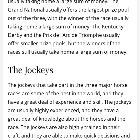
usually taking home a large sum of money. The
Grand National usually offers the largest prize pool
out of the three, with the winner of the race usually
taking home a large sum of money. The Kentucky
Derby and the Prix de l’Arc de Triomphe usually
offer smaller prize pools, but the winners of the
races still usually take home a large sum of money.
The Jockeys
The jockeys that take part in the three major horse
races are some of the best in the world, and they
have a great deal of experience and skill. The jockeys
are usually highly experienced, and they have a
great deal of knowledge about the horses and the
race. The jockeys are also highly trained in their
craft, and they are able to make quick decisions and