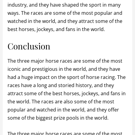
industry, and they have shaped the sport in many
ways. The races are some of the most popular and
watched in the world, and they attract some of the
best horses, jockeys, and fans in the world.
Conclusion
The three major horse races are some of the most
iconic and prestigious in the world, and they have
had a huge impact on the sport of horse racing. The
races have a long and storied history, and they
attract some of the best horses, jockeys, and fans in
the world. The races are also some of the most
popular and watched in the world, and they offer
some of the biggest prize pools in the world.
The three major horse races are some of the most