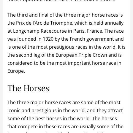
The third and final of the three major horse races is
the Prix de l’Arc de Triomphe, which is held annually
at Longchamp Racecourse in Paris, France. The race
was founded in 1920 by the French government and
is one of the most prestigious races in the world. It is
the second leg of the European Triple Crown and is
considered to be the most important horse race in
Europe.
The Horses
The three major horse races are some of the most
iconic and prestigious in the world, and they attract
some of the best horses in the world. The horses
that compete in these races are usually some of the