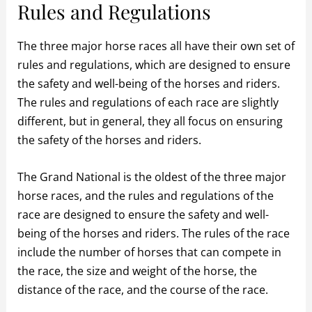
Rules and Regulations
The three major horse races all have their own set of
rules and regulations, which are designed to ensure
the safety and well-being of the horses and riders.
The rules and regulations of each race are slightly
different, but in general, they all focus on ensuring
the safety of the horses and riders.
The Grand National is the oldest of the three major
horse races, and the rules and regulations of the
race are designed to ensure the safety and well-
being of the horses and riders. The rules of the race
include the number of horses that can compete in
the race, the size and weight of the horse, the
distance of the race, and the course of the race.