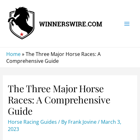
Skip
to
content
Mai
Men
Home
»
The Three Major Horse Races: A
Comprehensive Guide
The Three Major Horse
Races: A Comprehensive
Guide
Horse Racing Guides
/ By
Frank Jovine
/
March 3,
2023