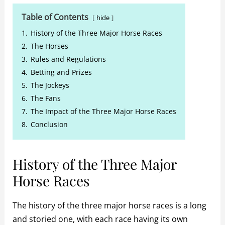
Table of Contents
hide
1.
History of the Three Major Horse Races
2.
The Horses
3.
Rules and Regulations
4.
Betting and Prizes
5.
The Jockeys
6.
The Fans
7.
The Impact of the Three Major Horse Races
8.
Conclusion
History of the Three Major
Horse Races
The history of the three major horse races is a long
and storied one, with each race having its own