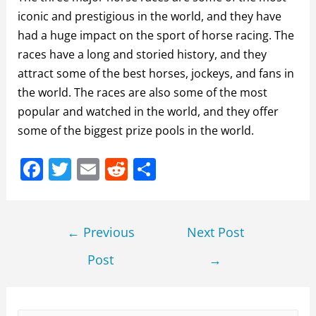
iconic and prestigious in the world, and they have
had a huge impact on the sport of horse racing. The
races have a long and storied history, and they
attract some of the best horses, jockeys, and fans in
the world. The races are also some of the most
popular and watched in the world, and they offer
some of the biggest prize pools in the world.
F
T
E
R
S
a
w
m
e
h
c
itt
ai
d
ar
Post
e
er
l
di
e
←
Previous
Next Post
navigation
b
t
Post
→
o
o