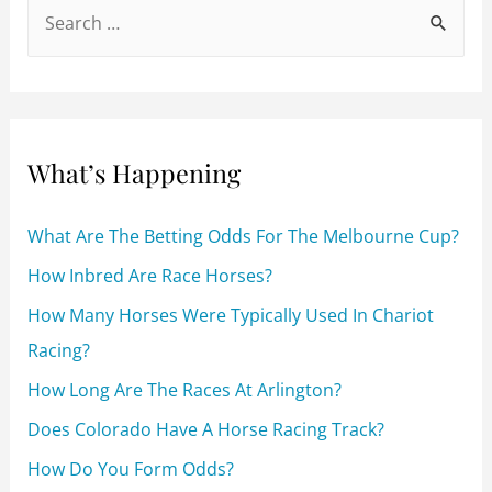
k
S
e
a
r
c
What’s Happening
h
f
What Are The Betting Odds For The Melbourne Cup?
o
How Inbred Are Race Horses?
r
How Many Horses Were Typically Used In Chariot
:
Racing?
How Long Are The Races At Arlington?
Does Colorado Have A Horse Racing Track?
How Do You Form Odds?