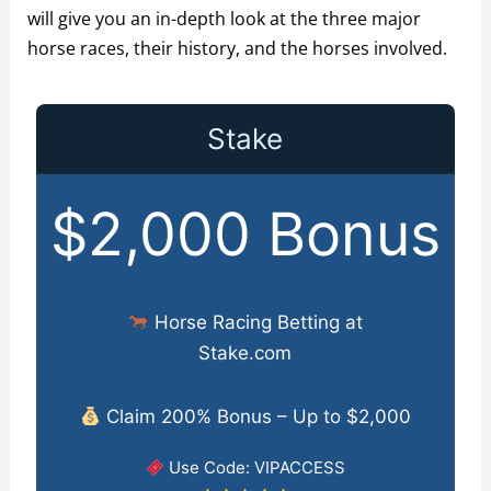
will give you an in-depth look at the three major
horse races, their history, and the horses involved.
Stake
$2,000 Bonus
Horse Racing Betting at
Stake.com
Claim 200% Bonus – Up to $2,000
Use Code: VIPACCESS