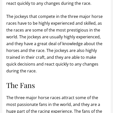
react quickly to any changes during the race.
The jockeys that compete in the three major horse
races have to be highly experienced and skilled, as
the races are some of the most prestigious in the
world. The jockeys are usually highly experienced,
and they have a great deal of knowledge about the
horses and the race. The jockeys are also highly
trained in their craft, and they are able to make
quick decisions and react quickly to any changes
during the race.
The Fans
The three major horse races attract some of the
most passionate fans in the world, and they are a
huge part of the racing experience. The fans of the