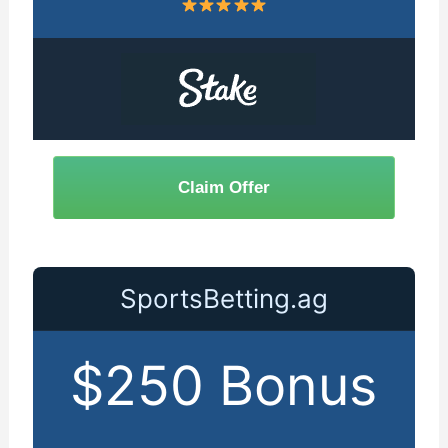
Claim Offer
SportsBetting.ag
$250 Bonus