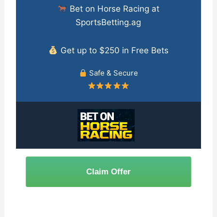
Bet on Horse Racing at
SportsBetting.ag
Get up to $250 in Free Bets
Safe & Secure
Claim Offer