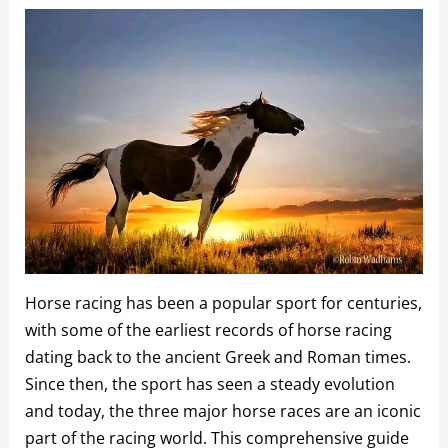
Horse racing has been a popular sport for centuries,
with some of the earliest records of horse racing
dating back to the ancient Greek and Roman times.
Since then, the sport has seen a steady evolution
and today, the three major horse races are an iconic
part of the racing world. This comprehensive guide