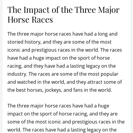
The Impact of the Three Major
Horse Races
The three major horse races have had a long and
storied history, and they are some of the most
iconic and prestigious races in the world. The races
have had a huge impact on the sport of horse
racing, and they have had a lasting legacy on the
industry. The races are some of the most popular
and watched in the world, and they attract some of
the best horses, jockeys, and fans in the world.
The three major horse races have had a huge
impact on the sport of horse racing, and they are
some of the most iconic and prestigious races in the
world. The races have had a lasting legacy on the