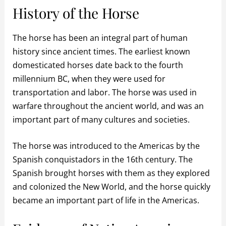
History of the Horse
The horse has been an integral part of human
history since ancient times. The earliest known
domesticated horses date back to the fourth
millennium BC, when they were used for
transportation and labor. The horse was used in
warfare throughout the ancient world, and was an
important part of many cultures and societies.
The horse was introduced to the Americas by the
Spanish conquistadors in the 16th century. The
Spanish brought horses with them as they explored
and colonized the New World, and the horse quickly
became an important part of life in the Americas.