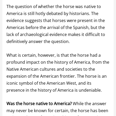
The question of whether the horse was native to
America is still hotly debated by historians. The
evidence suggests that horses were present in the
Americas before the arrival of the Spanish, but the
lack of archaeological evidence makes it difficult to
definitively answer the question.
What is certain, however, is that the horse had a
profound impact on the history of America, from the
Native American cultures and societies to the
expansion of the American frontier. The horse is an
iconic symbol of the American West, and its
presence in the history of America is undeniable.
Was the horse native to America?
While the answer
may never be known for certain, the horse has been