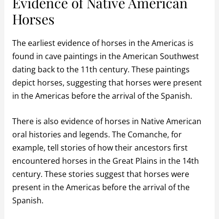
Evidence of Native American
Horses
The earliest evidence of horses in the Americas is
found in cave paintings in the American Southwest
dating back to the 11th century. These paintings
depict horses, suggesting that horses were present
in the Americas before the arrival of the Spanish.
There is also evidence of horses in Native American
oral histories and legends. The Comanche, for
example, tell stories of how their ancestors first
encountered horses in the Great Plains in the 14th
century. These stories suggest that horses were
present in the Americas before the arrival of the
Spanish.