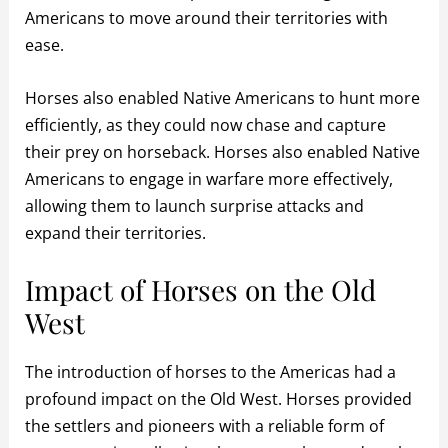
Americans to move around their territories with
ease.
Horses also enabled Native Americans to hunt more
efficiently, as they could now chase and capture
their prey on horseback. Horses also enabled Native
Americans to engage in warfare more effectively,
allowing them to launch surprise attacks and
expand their territories.
Impact of Horses on the Old
West
The introduction of horses to the Americas had a
profound impact on the Old West. Horses provided
the settlers and pioneers with a reliable form of