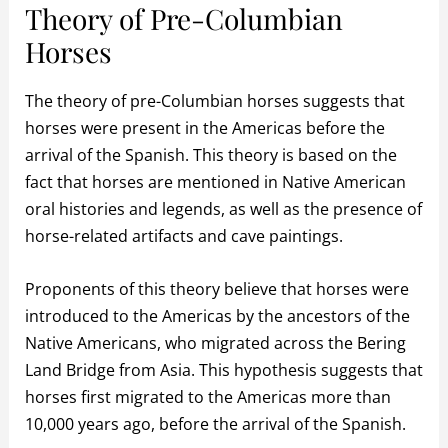
Theory of Pre-Columbian
Horses
The theory of pre-Columbian horses suggests that
horses were present in the Americas before the
arrival of the Spanish. This theory is based on the
fact that horses are mentioned in Native American
oral histories and legends, as well as the presence of
horse-related artifacts and cave paintings.
Proponents of this theory believe that horses were
introduced to the Americas by the ancestors of the
Native Americans, who migrated across the Bering
Land Bridge from Asia. This hypothesis suggests that
horses first migrated to the Americas more than
10,000 years ago, before the arrival of the Spanish.