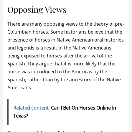
Opposing Views
There are many opposing views to the theory of pre-
Columbian horses. Some historians believe that the
presence of horses in Native American oral histories
and legends is a result of the Native Americans
being exposed to horses after the arrival of the
Spanish. They argue that it is more likely that the
horse was introduced to the Americas by the
Spanish, rather than by the ancestors of the Native
Americans.
Related content
Can I Bet On Horses Online In
Texas?