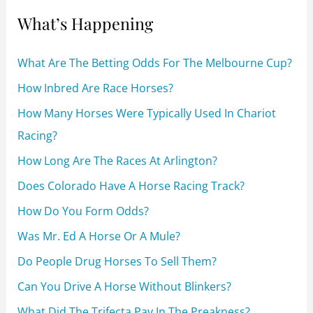
c
What’s Happening
h
f
What Are The Betting Odds For The Melbourne Cup?
o
How Inbred Are Race Horses?
r
How Many Horses Were Typically Used In Chariot
:
Racing?
How Long Are The Races At Arlington?
Does Colorado Have A Horse Racing Track?
How Do You Form Odds?
Was Mr. Ed A Horse Or A Mule?
Do People Drug Horses To Sell Them?
Can You Drive A Horse Without Blinkers?
What Did The Trifecta Pay In The Preakness?