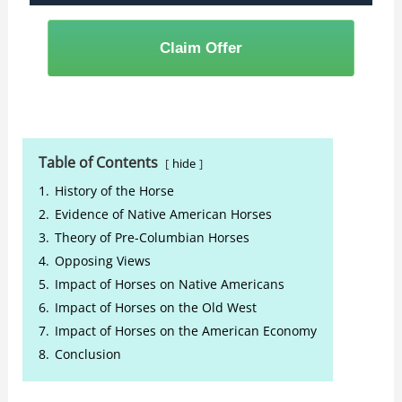
Claim Offer
Table of Contents
hide
1.
History of the Horse
2.
Evidence of Native American Horses
3.
Theory of Pre-Columbian Horses
4.
Opposing Views
5.
Impact of Horses on Native Americans
6.
Impact of Horses on the Old West
7.
Impact of Horses on the American Economy
8.
Conclusion