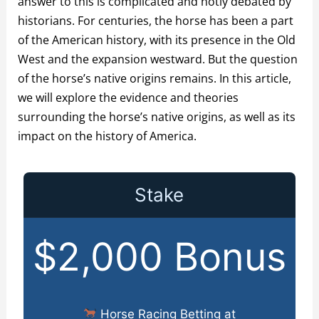
answer to this is complicated and hotly debated by
historians. For centuries, the horse has been a part
of the American history, with its presence in the Old
West and the expansion westward. But the question
of the horse’s native origins remains. In this article,
we will explore the evidence and theories
surrounding the horse’s native origins, as well as its
impact on the history of America.
Stake
$2,000 Bonus
Horse Racing Betting at