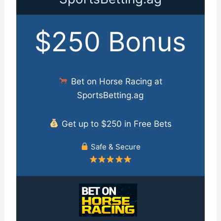
$250 Bonus
Bet on Horse Racing at
SportsBetting.ag
Get up to $250 in Free Bets
Safe & Secure