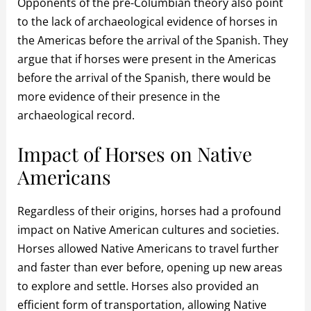
Opponents of the pre-Columbian theory also point
to the lack of archaeological evidence of horses in
the Americas before the arrival of the Spanish. They
argue that if horses were present in the Americas
before the arrival of the Spanish, there would be
more evidence of their presence in the
archaeological record.
Impact of Horses on Native
Americans
Regardless of their origins, horses had a profound
impact on Native American cultures and societies.
Horses allowed Native Americans to travel further
and faster than ever before, opening up new areas
to explore and settle. Horses also provided an
efficient form of transportation, allowing Native