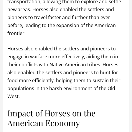
transportation, allowing them to explore and settle
new areas. Horses also enabled the settlers and
pioneers to travel faster and further than ever
before, leading to the expansion of the American
frontier.
Horses also enabled the settlers and pioneers to
engage in warfare more effectively, aiding them in
their conflicts with Native American tribes. Horses
also enabled the settlers and pioneers to hunt for
food more efficiently, helping them to sustain their
populations in the harsh environment of the Old
West.
Impact of Horses on the
American Economy