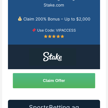
Stake.com
Claim 200% Bonus – Up to $2,000
Use Code: VIPACCESS
Claim Offer
SportsBetting.ag