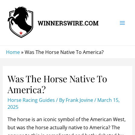
Skip
to
content
Mai
Men
Home
»
Was The Horse Native To America?
Was The Horse Native To
America?
Horse Racing Guides
/ By
Frank Jovine
/
March 15,
2025
The horse is an iconic symbol of the American West,
but was the horse actually native to America? The