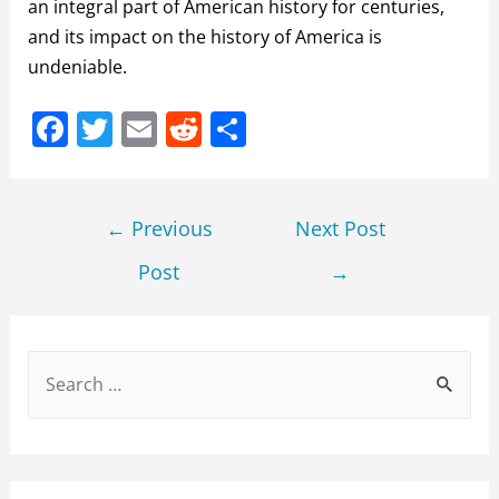
an integral part of American history for centuries,
and its impact on the history of America is
undeniable.
F
T
E
R
S
a
w
m
e
h
c
itt
ai
d
ar
Post
e
er
l
di
e
←
Previous
Next Post
navigation
b
t
Post
→
o
o
k
S
e
a
r