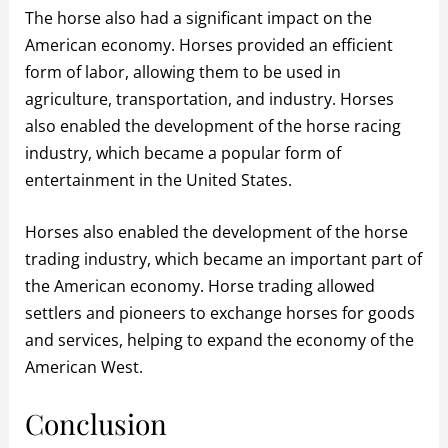
The horse also had a significant impact on the
American economy. Horses provided an efficient
form of labor, allowing them to be used in
agriculture, transportation, and industry. Horses
also enabled the development of the horse racing
industry, which became a popular form of
entertainment in the United States.
Horses also enabled the development of the horse
trading industry, which became an important part of
the American economy. Horse trading allowed
settlers and pioneers to exchange horses for goods
and services, helping to expand the economy of the
American West.
Conclusion