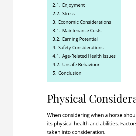
2.1.
Enjoyment
2.2.
Stress
3.
Economic Considerations
3.1.
Maintenance Costs
3.2.
Earning Potential
4.
Safety Considerations
4.1.
Age-Related Health Issues
4.2.
Unsafe Behaviour
5.
Conclusion
Physical Consider
When considering when a horse should 
its physical health and abilities. Fac
taken into consideration.