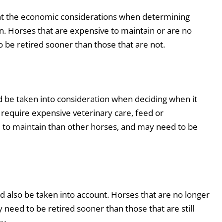
ount the economic considerations when determining
. Horses that are expensive to maintain or are no
 be retired sooner than those that are not.
d be taken into consideration when deciding when it
 require expensive veterinary care, feed or
o maintain than other horses, and may need to be
d also be taken into account. Horses that are no longer
need to be retired sooner than those that are still