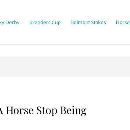
ky Derby
Breeders Cup
Belmont Stakes
Horse
A Horse Stop Being