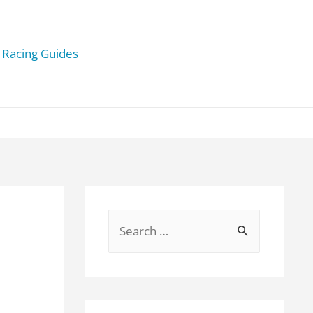
 Racing Guides
S
e
a
r