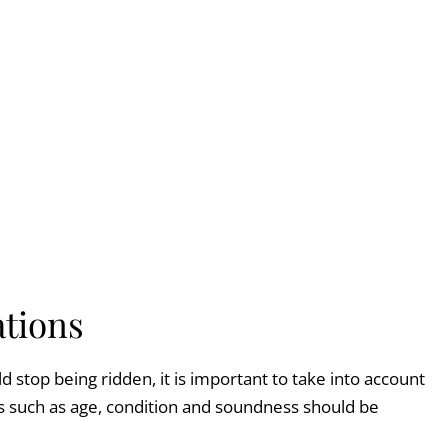
ations
stop being ridden, it is important to take into account
tors such as age, condition and soundness should be