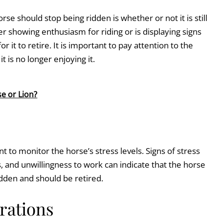
se should stop being ridden is whether or not it is still
ger showing enthusiasm for riding or is displaying signs
r it to retire. It is important to pay attention to the
it is no longer enjoying it.
se or Lion?
nt to monitor the horse’s stress levels. Signs of stress
, and unwillingness to work can indicate that the horse
idden and should be retired.
rations