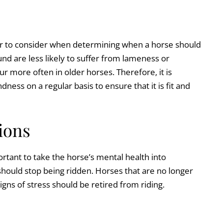
or to consider when determining when a horse should
nd are less likely to suffer from lameness or
r more often in older horses. Therefore, it is
ness on a regular basis to ensure that it is fit and
ions
mportant to take the horse’s mental health into
hould stop being ridden. Horses that are no longer
igns of stress should be retired from riding.