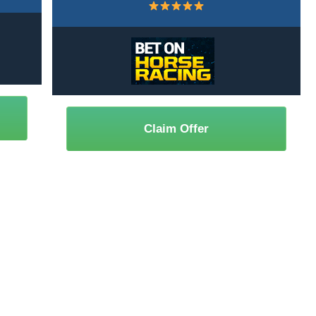
Claim Offer