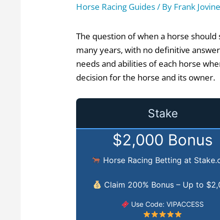
Horse Racing Guides
/ By
Frank Jovin
The question of when a horse should 
many years, with no definitive answer. 
needs and abilities of each horse when
decision for the horse and its owner.
Stake
$2,000 Bonus
Horse Racing Betting at Stake
Claim 200% Bonus – Up to $2
Use Code: VIPACCESS