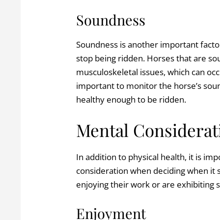
Soundness
Soundness is another important fact
stop being ridden. Horses that are sou
musculoskeletal issues, which can occu
important to monitor the horse’s sound
healthy enough to be ridden.
Mental Considerat
In addition to physical health, it is i
consideration when deciding when it s
enjoying their work or are exhibiting s
Enjoyment