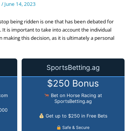
e
/
June 14, 2023
stop being ridden is one that has been debated for
It is important to take into account the individual
 making this decision, as it is ultimately a personal
SportsBetting.ag
$250 Bonus
.com
Bet on Horse Racing at
SportsBetting.ag
,000
Get up to $250 in Free Bets
Safe & Secure