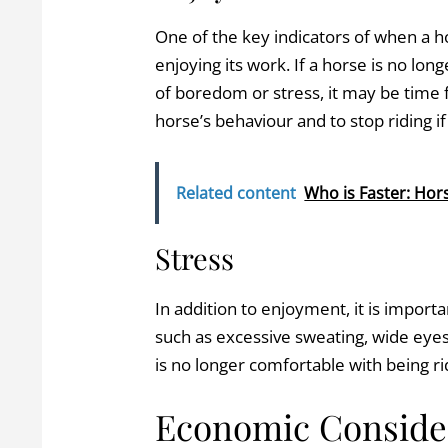
One of the key indicators of when a hor
enjoying its work. If a horse is no lon
of boredom or stress, it may be time fo
horse’s behaviour and to stop riding if 
Related content
Who is Faster: Hor
Stress
In addition to enjoyment, it is importa
such as excessive sweating, wide eyes
is no longer comfortable with being r
Economic Conside