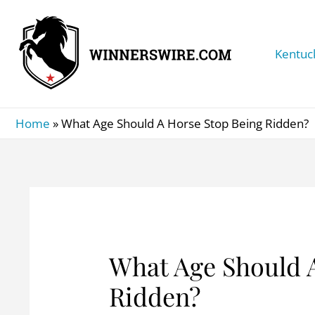
Skip
to
content
Kentuc
Home
»
What Age Should A Horse Stop Being Ridden?
What Age Should 
Ridden?