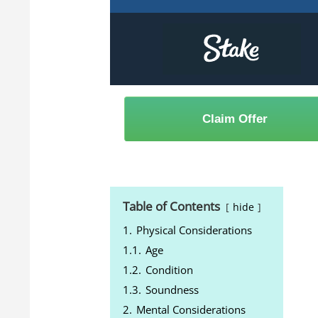
Claim Offer
Table of Contents
hide
1.
Physical Considerations
1.1.
Age
1.2.
Condition
1.3.
Soundness
2.
Mental Considerations