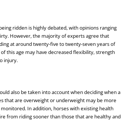
being ridden is highly debated, with opinions ranging
irty. However, the majority of experts agree that
iding at around twenty-five to twenty-seven years of
s of this age may have decreased flexibility, strength
 injury.
hould also be taken into account when deciding when a
ses that are overweight or underweight may be more
y monitored. In addition, horses with existing health
tire from riding sooner than those that are healthy and