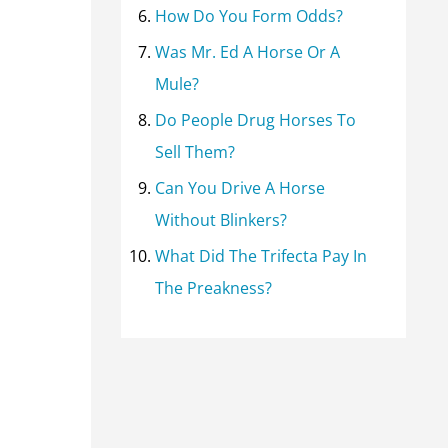
How Do You Form Odds?
Was Mr. Ed A Horse Or A
Mule?
Do People Drug Horses To
Sell Them?
Can You Drive A Horse
Without Blinkers?
What Did The Trifecta Pay In
The Preakness?