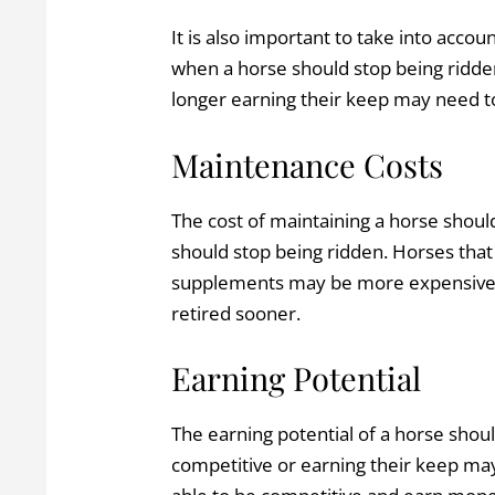
It is also important to take into acc
when a horse should stop being ridden
longer earning their keep may need to
Maintenance Costs
The cost of maintaining a horse shoul
should stop being ridden. Horses that
supplements may be more expensive t
retired sooner.
Earning Potential
The earning potential of a horse shoul
competitive or earning their keep may 