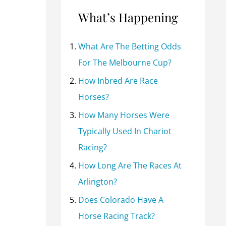
c
What’s Happening
h
f
What Are The Betting Odds
o
For The Melbourne Cup?
r
How Inbred Are Race
:
Horses?
How Many Horses Were
Typically Used In Chariot
Racing?
How Long Are The Races At
Arlington?
Does Colorado Have A
Horse Racing Track?