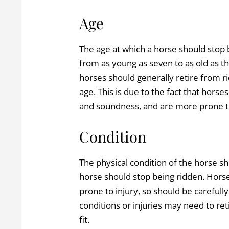
Age
The age at which a horse should stop 
from as young as seven to as old as th
horses should generally retire from r
age. This is due to the fact that horse
and soundness, and are more prone to
Condition
The physical condition of the horse s
horse should stop being ridden. Hor
prone to injury, so should be carefull
conditions or injuries may need to re
fit.