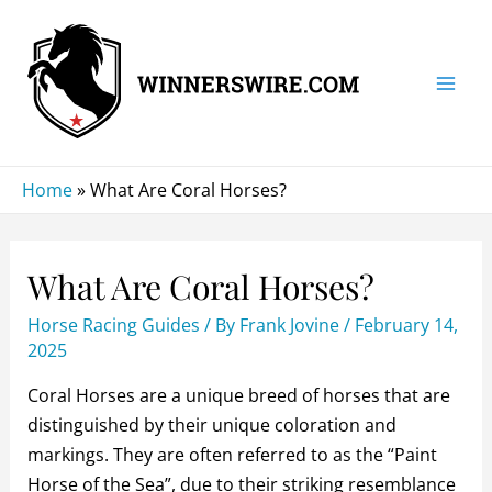
Skip
to
content
Mai
Men
Home
»
What Are Coral Horses?
What Are Coral Horses?
Horse Racing Guides
/ By
Frank Jovine
/
February 14,
2025
Coral Horses are a unique breed of horses that are
distinguished by their unique coloration and
markings. They are often referred to as the “Paint
Horse of the Sea”, due to their striking resemblance