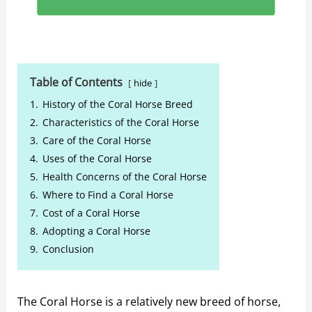
Table of Contents
hide
1.
History of the Coral Horse Breed
2.
Characteristics of the Coral Horse
3.
Care of the Coral Horse
4.
Uses of the Coral Horse
5.
Health Concerns of the Coral Horse
6.
Where to Find a Coral Horse
7.
Cost of a Coral Horse
8.
Adopting a Coral Horse
9.
Conclusion
The Coral Horse is a relatively new breed of horse,