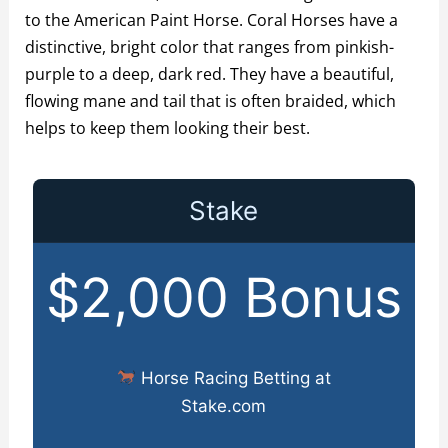
to the American Paint Horse. Coral Horses have a
distinctive, bright color that ranges from pinkish-
purple to a deep, dark red. They have a beautiful,
flowing mane and tail that is often braided, which
helps to keep them looking their best.
Stake
$2,000 Bonus
Horse Racing Betting at
Stake.com