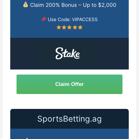
Claim 200% Bonus – Up to $2,000
Use Code: VIPACCESS
Claim Offer
SportsBetting.ag