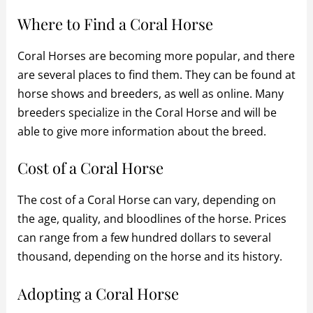
Where to Find a Coral Horse
Coral Horses are becoming more popular, and there
are several places to find them. They can be found at
horse shows and breeders, as well as online. Many
breeders specialize in the Coral Horse and will be
able to give more information about the breed.
Cost of a Coral Horse
The cost of a Coral Horse can vary, depending on
the age, quality, and bloodlines of the horse. Prices
can range from a few hundred dollars to several
thousand, depending on the horse and its history.
Adopting a Coral Horse