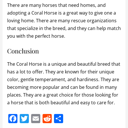
There are many horses that need homes, and
adopting a Coral Horse is a great way to give one a
loving home. There are many rescue organizations
that specialize in the breed, and they can help match
you with the perfect horse.
Conclusion
The Coral Horse is a unique and beautiful breed that
has a lot to offer. They are known for their unique
color, gentle temperament, and hardiness. They are
becoming more popular and can be found in many
places. They are a great choice for those looking for
a horse that is both beautiful and easy to care for.
F
T
E
R
S
a
w
m
e
h