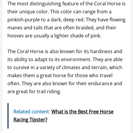
The most distinguishing feature of the Coral Horse is
their unique color. This color can range from a
pinkish-purple to a dark, deep red. They have flowing
manes and tails that are often braided, and their
hooves are usually a lighter shade of pink.
The Coral Horse is also known for its hardiness and
its ability to adapt to its environment. They are able
to survive in a variety of climates and terrain, which
makes them a great horse for those who travel
often. They are also known for their endurance and
are great for trail riding.
Related content
What is the Best Free Horse
Racing Tipster?