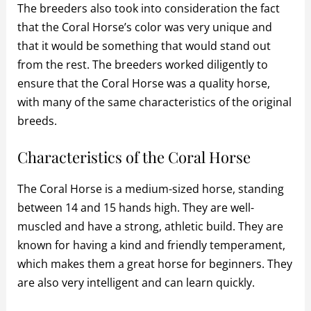
The breeders also took into consideration the fact
that the Coral Horse’s color was very unique and
that it would be something that would stand out
from the rest. The breeders worked diligently to
ensure that the Coral Horse was a quality horse,
with many of the same characteristics of the original
breeds.
Characteristics of the Coral Horse
The Coral Horse is a medium-sized horse, standing
between 14 and 15 hands high. They are well-
muscled and have a strong, athletic build. They are
known for having a kind and friendly temperament,
which makes them a great horse for beginners. They
are also very intelligent and can learn quickly.