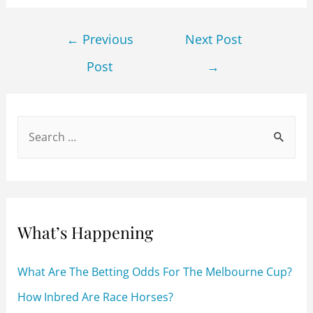
c
itt
ai
d
ar
Post
e
er
l
di
e
←
Previous
Next Post
navigation
b
t
Post
→
o
o
k
S
e
a
r
c
What’s Happening
h
f
What Are The Betting Odds For The Melbourne Cup?
o
How Inbred Are Race Horses?
r