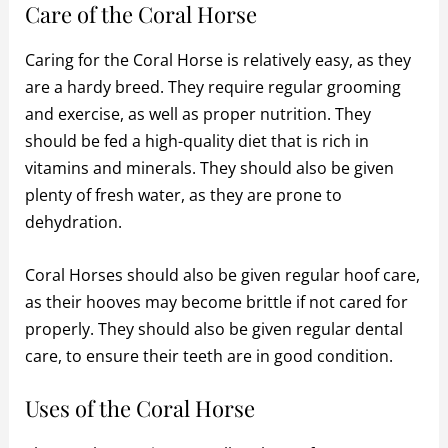
Care of the Coral Horse
Caring for the Coral Horse is relatively easy, as they
are a hardy breed. They require regular grooming
and exercise, as well as proper nutrition. They
should be fed a high-quality diet that is rich in
vitamins and minerals. They should also be given
plenty of fresh water, as they are prone to
dehydration.
Coral Horses should also be given regular hoof care,
as their hooves may become brittle if not cared for
properly. They should also be given regular dental
care, to ensure their teeth are in good condition.
Uses of the Coral Horse