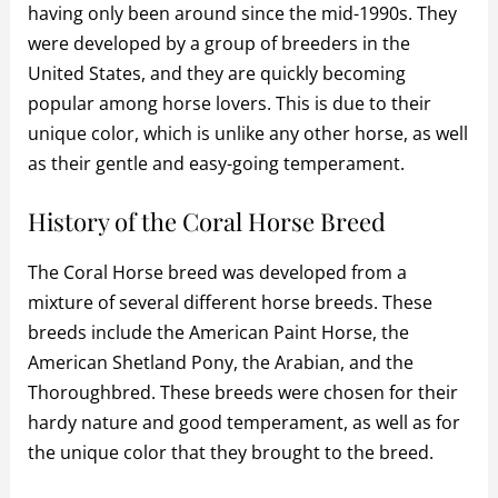
having only been around since the mid-1990s. They
were developed by a group of breeders in the
United States, and they are quickly becoming
popular among horse lovers. This is due to their
unique color, which is unlike any other horse, as well
as their gentle and easy-going temperament.
History of the Coral Horse Breed
The Coral Horse breed was developed from a
mixture of several different horse breeds. These
breeds include the American Paint Horse, the
American Shetland Pony, the Arabian, and the
Thoroughbred. These breeds were chosen for their
hardy nature and good temperament, as well as for
the unique color that they brought to the breed.