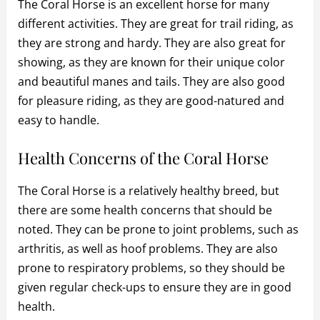
The Coral Horse is an excellent horse for many
different activities. They are great for trail riding, as
they are strong and hardy. They are also great for
showing, as they are known for their unique color
and beautiful manes and tails. They are also good
for pleasure riding, as they are good-natured and
easy to handle.
Health Concerns of the Coral Horse
The Coral Horse is a relatively healthy breed, but
there are some health concerns that should be
noted. They can be prone to joint problems, such as
arthritis, as well as hoof problems. They are also
prone to respiratory problems, so they should be
given regular check-ups to ensure they are in good
health.