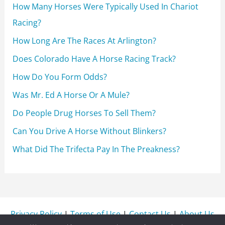
How Many Horses Were Typically Used In Chariot
:
Racing?
How Long Are The Races At Arlington?
Does Colorado Have A Horse Racing Track?
How Do You Form Odds?
Was Mr. Ed A Horse Or A Mule?
Do People Drug Horses To Sell Them?
Can You Drive A Horse Without Blinkers?
What Did The Trifecta Pay In The Preakness?
Privacy Policy
|
Terms of Use
|
Contact Us
|
About Us