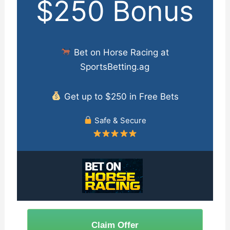
$250 Bonus
Bet on Horse Racing at
SportsBetting.ag
Get up to $250 in Free Bets
Safe & Secure
Claim Offer