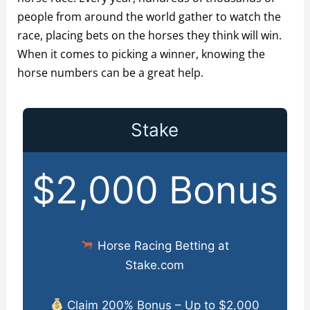
people from around the world gather to watch the
race, placing bets on the horses they think will win.
When it comes to picking a winner, knowing the
horse numbers can be a great help.
Stake
$2,000 Bonus
Horse Racing Betting at
Stake.com
Claim 200% Bonus – Up to $2,000