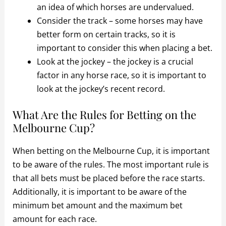
an idea of which horses are undervalued.
Consider the track – some horses may have
better form on certain tracks, so it is
important to consider this when placing a bet.
Look at the jockey – the jockey is a crucial
factor in any horse race, so it is important to
look at the jockey’s recent record.
What Are the Rules for Betting on the
Melbourne Cup?
When betting on the Melbourne Cup, it is important
to be aware of the rules. The most important rule is
that all bets must be placed before the race starts.
Additionally, it is important to be aware of the
minimum bet amount and the maximum bet
amount for each race.