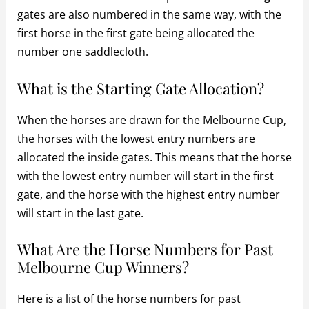
gates are also numbered in the same way, with the
first horse in the first gate being allocated the
number one saddlecloth.
What is the Starting Gate Allocation?
When the horses are drawn for the Melbourne Cup,
the horses with the lowest entry numbers are
allocated the inside gates. This means that the horse
with the lowest entry number will start in the first
gate, and the horse with the highest entry number
will start in the last gate.
What Are the Horse Numbers for Past
Melbourne Cup Winners?
Here is a list of the horse numbers for past