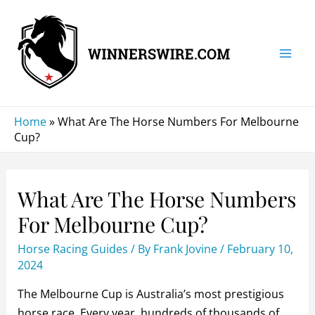
Skip
to
content
Mai
Men
Home
»
What Are The Horse Numbers For Melbourne
Cup?
What Are The Horse Numbers
For Melbourne Cup?
Horse Racing Guides
/ By
Frank Jovine
/
February 10,
2024
The Melbourne Cup is Australia’s most prestigious
horse race. Every year, hundreds of thousands of