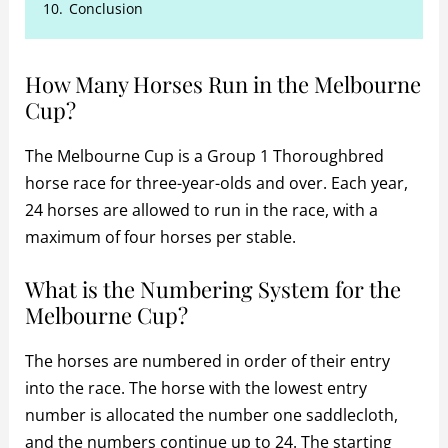
10.
Conclusion
How Many Horses Run in the Melbourne
Cup?
The Melbourne Cup is a Group 1 Thoroughbred
horse race for three-year-olds and over. Each year,
24 horses are allowed to run in the race, with a
maximum of four horses per stable.
What is the Numbering System for the
Melbourne Cup?
The horses are numbered in order of their entry
into the race. The horse with the lowest entry
number is allocated the number one saddlecloth,
and the numbers continue up to 24. The starting