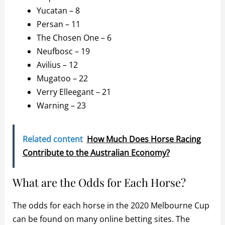
Yucatan – 8
Persan – 11
The Chosen One – 6
Neufbosc – 19
Avilius – 12
Mugatoo – 22
Verry Elleegant – 21
Warning – 23
Related content
How Much Does Horse Racing
Contribute to the Australian Economy?
What are the Odds for Each Horse?
The odds for each horse in the 2020 Melbourne Cup
can be found on many online betting sites. The