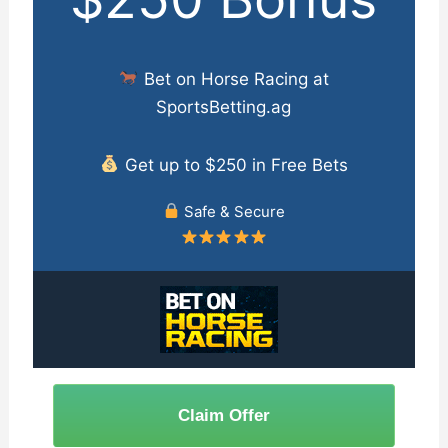
Bet on Horse Racing at
SportsBetting.ag
Get up to $250 in Free Bets
Safe & Secure
Claim Offer