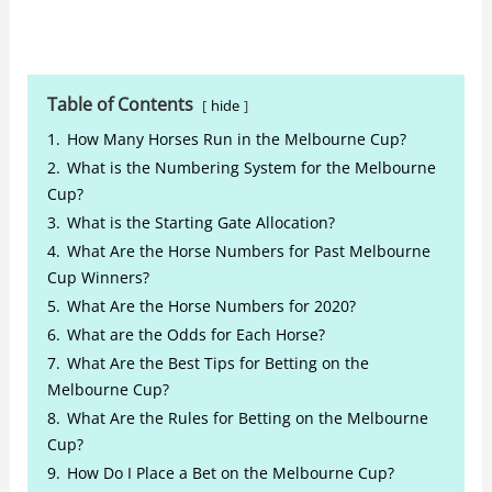
Table of Contents
hide
1.
How Many Horses Run in the Melbourne Cup?
2.
What is the Numbering System for the Melbourne
Cup?
3.
What is the Starting Gate Allocation?
4.
What Are the Horse Numbers for Past Melbourne
Cup Winners?
5.
What Are the Horse Numbers for 2020?
6.
What are the Odds for Each Horse?
7.
What Are the Best Tips for Betting on the
Melbourne Cup?
8.
What Are the Rules for Betting on the Melbourne
Cup?
9.
How Do I Place a Bet on the Melbourne Cup?