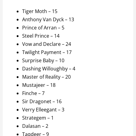
Tiger Moth – 15
Anthony Van Dyck – 13
Prince of Arran – 5
Steel Prince – 14
Vow and Declare – 24
Twilight Payment – 17
Surprise Baby – 10
Dashing Willoughby – 4
Master of Reality – 20
Mustajeer – 18
Finche – 7
Sir Dragonet – 16
Verry Elleegant – 3
Strategem – 1
Dalasan – 2
Taqdeer – 9