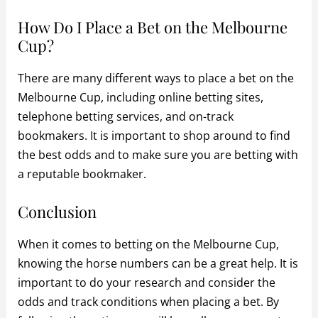
How Do I Place a Bet on the Melbourne
Cup?
There are many different ways to place a bet on the
Melbourne Cup, including online betting sites,
telephone betting services, and on-track
bookmakers. It is important to shop around to find
the best odds and to make sure you are betting with
a reputable bookmaker.
Conclusion
When it comes to betting on the Melbourne Cup,
knowing the horse numbers can be a great help. It is
important to do your research and consider the
odds and track conditions when placing a bet. By