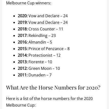
Melbourne Cup winners:
2020:
Vow and Declare – 24
2019:
Vow and Declare – 24
2018:
Cross Counter – 11
2017:
Rekindling – 23
2016:
Almandin – 5
2015:
Prince of Penzance – 8
2014:
Protectionist – 12
2013:
Fiorente – 10
2012:
Green Moon – 10
2011:
Dunaden – 7
What Are the Horse Numbers for 2020?
Here is a list of the horse numbers for the 2020
Melbourne Cup: