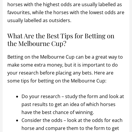
horses with the highest odds are usually labelled as
favourites, while the horses with the lowest odds are
usually labelled as outsiders.
What Are the Best Tips for Betting on
the Melbourne Cup?
Betting on the Melbourne Cup can be a great way to
make some extra money, but it is important to do
your research before placing any bets. Here are
some tips for betting on the Melbourne Cup:
Do your research – study the form and look at
past results to get an idea of which horses
have the best chance of winning.
Consider the odds – look at the odds for each
horse and compare them to the form to get