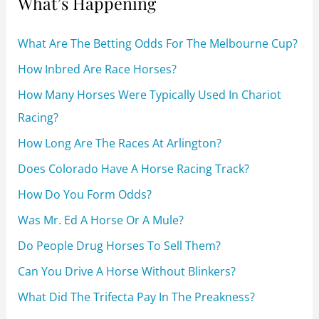
What’s Happening
h
f
What Are The Betting Odds For The Melbourne Cup?
o
How Inbred Are Race Horses?
r
How Many Horses Were Typically Used In Chariot
:
Racing?
How Long Are The Races At Arlington?
Does Colorado Have A Horse Racing Track?
How Do You Form Odds?
Was Mr. Ed A Horse Or A Mule?
Do People Drug Horses To Sell Them?
Can You Drive A Horse Without Blinkers?
What Did The Trifecta Pay In The Preakness?