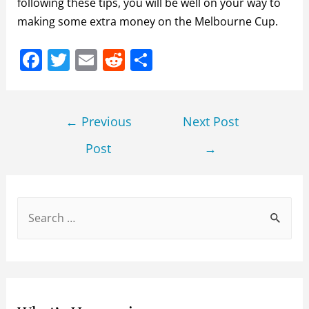
following these tips, you will be well on your way to
making some extra money on the Melbourne Cup.
F
T
E
R
S
a
w
m
e
h
c
itt
ai
d
ar
Post
e
er
l
di
e
←
Previous
Next Post
navigation
b
t
Post
→
o
o
k
S
e
a
r
c