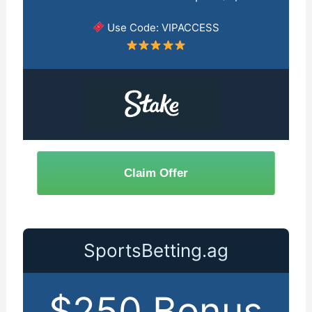
Use Code: VIPACCESS
Claim Offer
SportsBetting.ag
$250 Bonus