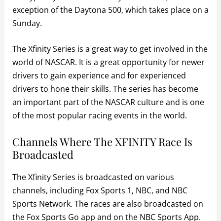
exception of the Daytona 500, which takes place on a
Sunday.
The Xfinity Series is a great way to get involved in the
world of NASCAR. It is a great opportunity for newer
drivers to gain experience and for experienced
drivers to hone their skills. The series has become
an important part of the NASCAR culture and is one
of the most popular racing events in the world.
Channels Where The XFINITY Race Is
Broadcasted
The Xfinity Series is broadcasted on various
channels, including Fox Sports 1, NBC, and NBC
Sports Network. The races are also broadcasted on
the Fox Sports Go app and on the NBC Sports App.