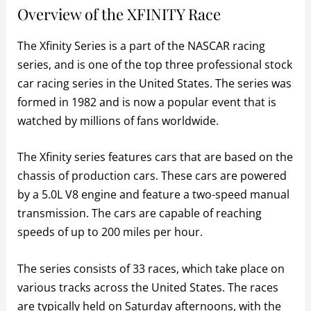
Overview of the XFINITY Race
The Xfinity Series is a part of the NASCAR racing
series, and is one of the top three professional stock
car racing series in the United States. The series was
formed in 1982 and is now a popular event that is
watched by millions of fans worldwide.
The Xfinity series features cars that are based on the
chassis of production cars. These cars are powered
by a 5.0L V8 engine and feature a two-speed manual
transmission. The cars are capable of reaching
speeds of up to 200 miles per hour.
The series consists of 33 races, which take place on
various tracks across the United States. The races
are typically held on Saturday afternoons, with the