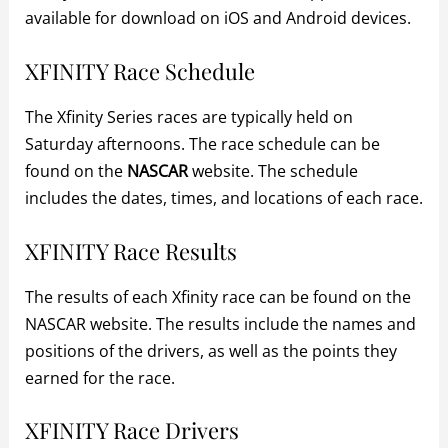
available for download on iOS and Android devices.
XFINITY Race Schedule
The Xfinity Series races are typically held on
Saturday afternoons. The race schedule can be
found on the
NASCAR
website. The schedule
includes the dates, times, and locations of each race.
XFINITY Race Results
The results of each Xfinity race can be found on the
NASCAR website. The results include the names and
positions of the drivers, as well as the points they
earned for the race.
XFINITY Race Drivers