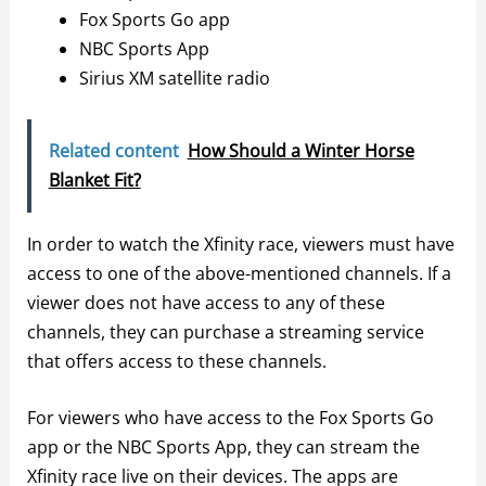
Fox Sports Go app
NBC Sports App
Sirius XM satellite radio
Related content
How Should a Winter Horse
Blanket Fit?
In order to watch the Xfinity race, viewers must have
access to one of the above-mentioned channels. If a
viewer does not have access to any of these
channels, they can purchase a streaming service
that offers access to these channels.
For viewers who have access to the Fox Sports Go
app or the NBC Sports App, they can stream the
Xfinity race live on their devices. The apps are