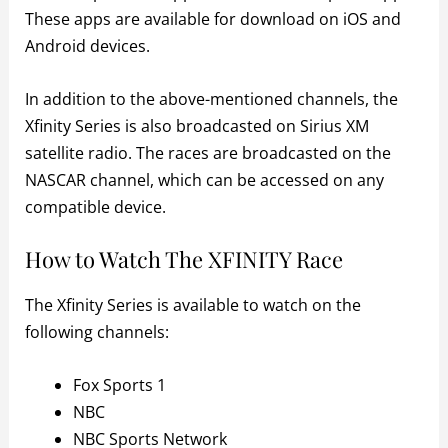
These apps are available for download on iOS and
Android devices.
In addition to the above-mentioned channels, the
Xfinity Series is also broadcasted on Sirius XM
satellite radio. The races are broadcasted on the
NASCAR channel, which can be accessed on any
compatible device.
How to Watch The XFINITY Race
The Xfinity Series is available to watch on the
following channels:
Fox Sports 1
NBC
NBC Sports Network