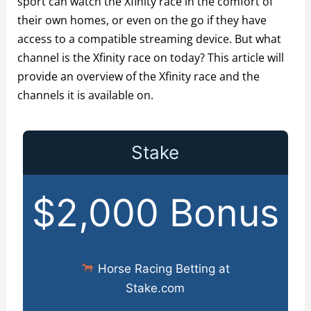
sport can watch the Xfinity race in the comfort of
their own homes, or even on the go if they have
access to a compatible streaming device. But what
channel is the Xfinity race on today? This article will
provide an overview of the Xfinity race and the
channels it is available on.
Stake
$2,000 Bonus
Horse Racing Betting at
Stake.com