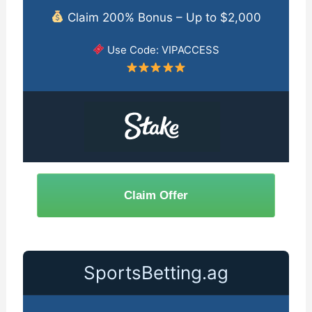
Claim 200% Bonus – Up to $2,000
Use Code: VIPACCESS
Claim Offer
SportsBetting.ag