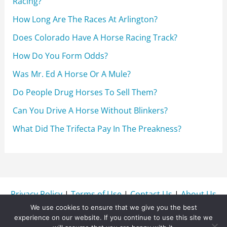
Racing?
How Long Are The Races At Arlington?
Does Colorado Have A Horse Racing Track?
How Do You Form Odds?
Was Mr. Ed A Horse Or A Mule?
Do People Drug Horses To Sell Them?
Can You Drive A Horse Without Blinkers?
What Did The Trifecta Pay In The Preakness?
Privacy Policy
|
Terms of Use
|
Contact Us
|
About Us
We use cookies to ensure that we give you the best
experience on our website. If you continue to use this site we