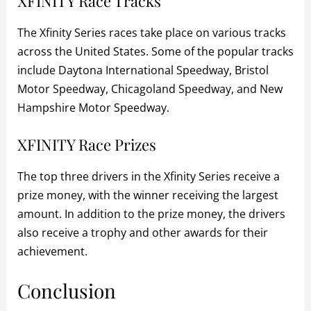
XFINITY Race Tracks
The Xfinity Series races take place on various tracks
across the United States. Some of the popular tracks
include Daytona International Speedway, Bristol
Motor Speedway, Chicagoland Speedway, and New
Hampshire Motor Speedway.
XFINITY Race Prizes
The top three drivers in the Xfinity Series receive a
prize money, with the winner receiving the largest
amount. In addition to the prize money, the drivers
also receive a trophy and other awards for their
achievement.
Conclusion