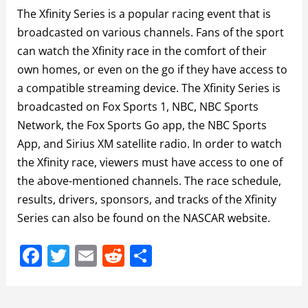
The Xfinity Series is a popular racing event that is
broadcasted on various channels. Fans of the sport
can watch the Xfinity race in the comfort of their
own homes, or even on the go if they have access to
a compatible streaming device. The Xfinity Series is
broadcasted on Fox Sports 1, NBC, NBC Sports
Network, the Fox Sports Go app, the NBC Sports
App, and Sirius XM satellite radio. In order to watch
the Xfinity race, viewers must have access to one of
the above-mentioned channels. The race schedule,
results, drivers, sponsors, and tracks of the Xfinity
Series can also be found on the NASCAR website.
F
T
E
R
S
a
w
m
e
h
c
itt
ai
d
ar