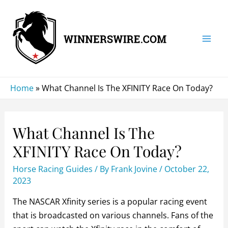
Skip
to
content
Mai
Men
Home
»
What Channel Is The XFINITY Race On Today?
What Channel Is The
XFINITY Race On Today?
Horse Racing Guides
/ By
Frank Jovine
/
October 22,
2023
The NASCAR Xfinity series is a popular racing event
that is broadcasted on various channels. Fans of the