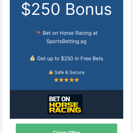
$250 Bonus
Bet on Horse Racing at
SportsBetting.ag
Get up to $250 in Free Bets
Safe & Secure
Claim Offer