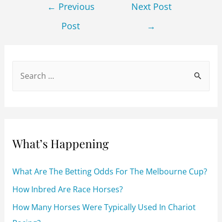
Post
e
er
l
di
e
←
Previous
Next Post
navigation
b
t
Post
→
o
o
k
S
e
a
r
c
What’s Happening
h
f
What Are The Betting Odds For The Melbourne Cup?
o
How Inbred Are Race Horses?
r
How Many Horses Were Typically Used In Chariot
: