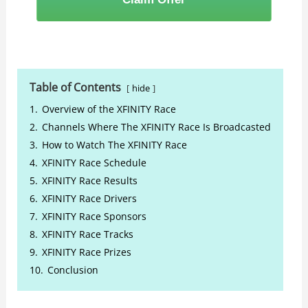
Table of Contents
hide
1.
Overview of the XFINITY Race
2.
Channels Where The XFINITY Race Is Broadcasted
3.
How to Watch The XFINITY Race
4.
XFINITY Race Schedule
5.
XFINITY Race Results
6.
XFINITY Race Drivers
7.
XFINITY Race Sponsors
8.
XFINITY Race Tracks
9.
XFINITY Race Prizes
10.
Conclusion