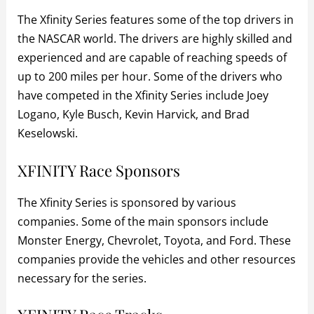
The Xfinity Series features some of the top drivers in
the NASCAR world. The drivers are highly skilled and
experienced and are capable of reaching speeds of
up to 200 miles per hour. Some of the drivers who
have competed in the Xfinity Series include Joey
Logano, Kyle Busch, Kevin Harvick, and Brad
Keselowski.
XFINITY Race Sponsors
The Xfinity Series is sponsored by various
companies. Some of the main sponsors include
Monster Energy, Chevrolet, Toyota, and Ford. These
companies provide the vehicles and other resources
necessary for the series.