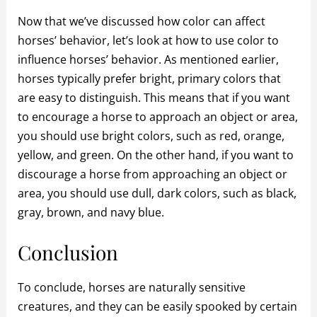
Now that we’ve discussed how color can affect
horses’ behavior, let’s look at how to use color to
influence horses’ behavior. As mentioned earlier,
horses typically prefer bright, primary colors that
are easy to distinguish. This means that if you want
to encourage a horse to approach an object or area,
you should use bright colors, such as red, orange,
yellow, and green. On the other hand, if you want to
discourage a horse from approaching an object or
area, you should use dull, dark colors, such as black,
gray, brown, and navy blue.
Conclusion
To conclude, horses are naturally sensitive
creatures, and they can be easily spooked by certain