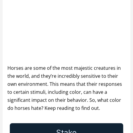
Horses are some of the most majestic creatures in
the world, and they’re incredibly sensitive to their
own environment. This means that their responses
to certain stimuli, including color, can have a
significant impact on their behavior. So, what color
do horses hate? Keep reading to find out.
Stake