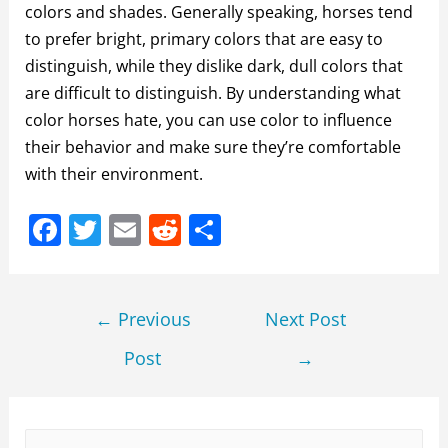
colors and shades. Generally speaking, horses tend
to prefer bright, primary colors that are easy to
distinguish, while they dislike dark, dull colors that
are difficult to distinguish. By understanding what
color horses hate, you can use color to influence
their behavior and make sure they’re comfortable
with their environment.
F
T
E
R
S
a
w
m
e
h
c
itt
ai
d
ar
Post
e
er
l
di
e
←
Previous
Next Post
navigation
b
t
Post
→
o
o
S