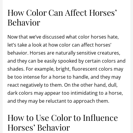
How Color Can Affect Horses’
Behavior
Now that we’ve discussed what color horses hate,
let’s take a look at how color can affect horses’
behavior. Horses are naturally sensitive creatures,
and they can be easily spooked by certain colors and
shades. For example, bright, fluorescent colors may
be too intense for a horse to handle, and they may
react negatively to them. On the other hand, dull,
dark colors may appear too intimidating to a horse,
and they may be reluctant to approach them.
How to Use Color to Influence
Horses’ Behavior