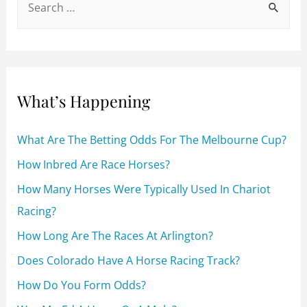
k
e
a
r
c
What’s Happening
h
f
What Are The Betting Odds For The Melbourne Cup?
o
How Inbred Are Race Horses?
r
How Many Horses Were Typically Used In Chariot
:
Racing?
How Long Are The Races At Arlington?
Does Colorado Have A Horse Racing Track?
How Do You Form Odds?