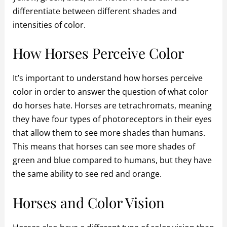
differentiate between different shades and
intensities of color.
How Horses Perceive Color
It’s important to understand how horses perceive
color in order to answer the question of what color
do horses hate. Horses are tetrachromats, meaning
they have four types of photoreceptors in their eyes
that allow them to see more shades than humans.
This means that horses can see more shades of
green and blue compared to humans, but they have
the same ability to see red and orange.
Horses and Color Vision