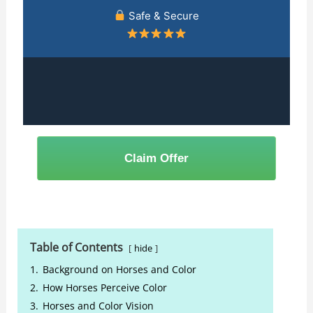
Safe & Secure
Claim Offer
Table of Contents
hide
1.
Background on Horses and Color
2.
How Horses Perceive Color
3.
Horses and Color Vision