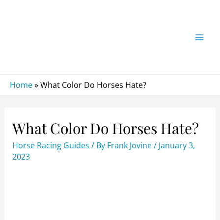
Skip
to
content
Mai
Men
Home
»
What Color Do Horses Hate?
What Color Do Horses Hate?
Horse Racing Guides
/ By
Frank Jovine
/
January 3,
2023