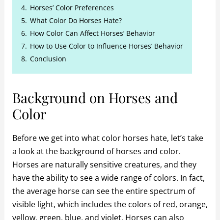
4.
Horses’ Color Preferences
5.
What Color Do Horses Hate?
6.
How Color Can Affect Horses’ Behavior
7.
How to Use Color to Influence Horses’ Behavior
8.
Conclusion
Background on Horses and
Color
Before we get into what color horses hate, let’s take
a look at the background of horses and color.
Horses are naturally sensitive creatures, and they
have the ability to see a wide range of colors. In fact,
the average horse can see the entire spectrum of
visible light, which includes the colors of red, orange,
yellow, green, blue, and violet. Horses can also