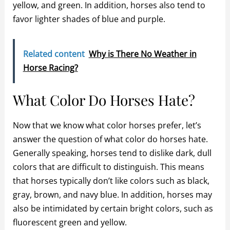
yellow, and green. In addition, horses also tend to
favor lighter shades of blue and purple.
Related content
Why is There No Weather in
Horse Racing?
What Color Do Horses Hate?
Now that we know what color horses prefer, let’s
answer the question of what color do horses hate.
Generally speaking, horses tend to dislike dark, dull
colors that are difficult to distinguish. This means
that horses typically don’t like colors such as black,
gray, brown, and navy blue. In addition, horses may
also be intimidated by certain bright colors, such as
fluorescent green and yellow.