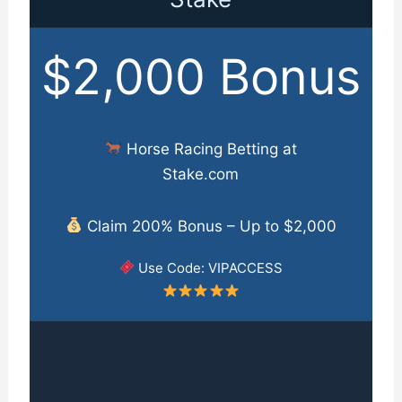
$2,000 Bonus
Horse Racing Betting at
Stake.com
Claim 200% Bonus – Up to $2,000
Use Code: VIPACCESS