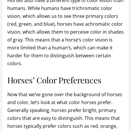
Horses also have a different type of color vision than
humans. While humans have trichromatic color
vision, which allows us to see three primary colors
(red, green, and blue), horses have achromatic color
vision, which allows them to perceive color in shades
of gray. This means that a horse’s color vision is
more limited than a human’s, which can make it
harder for them to distinguish between certain
colors.
Horses’ Color Preferences
Now that we’ve gone over the background of horses
and color, let’s look at what color horses prefer.
Generally speaking, horses prefer bright, primary
colors that are easy to distinguish. This means that
horses typically prefer colors such as red, orange,