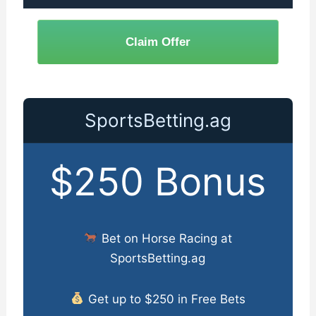
Claim Offer
SportsBetting.ag
$250 Bonus
Bet on Horse Racing at
SportsBetting.ag
Get up to $250 in Free Bets