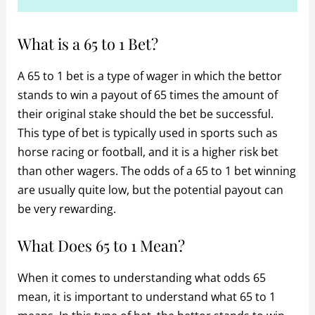
What is a 65 to 1 Bet?
A 65 to 1 bet is a type of wager in which the bettor
stands to win a payout of 65 times the amount of
their original stake should the bet be successful.
This type of bet is typically used in sports such as
horse racing or football, and it is a higher risk bet
than other wagers. The odds of a 65 to 1 bet winning
are usually quite low, but the potential payout can
be very rewarding.
What Does 65 to 1 Mean?
When it comes to understanding what odds 65
mean, it is important to understand what 65 to 1