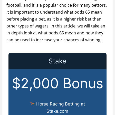
football, and it is a popular choice for many bettors.
It is important to understand what odds 65 mean
before placing a bet, as it is a higher risk bet than
other types of wagers. In this article, we will take an
in-depth look at what odds 65 mean and how they
can be used to increase your chances of winning.
Stake
$2,000 Bonus
Horse Racing Betting at
Stake.com