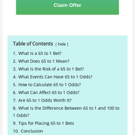
Claim Offer
Table of Contents
hide
1.
What is a 65 to 1 Bet?
2.
What Does 65 to 1 Mean?
3.
What is the Risk of a 65 to 1 Bet?
4.
What Events Can Have 65 to 1 Odds?
5.
How to Calculate 65 to 1 Odds?
6.
What Can Affect 65 to 1 Odds?
7.
Are 65 to 1 Odds Worth It?
8.
What is the Difference Between 65 to 1 and 100 to
1 Odds?
9.
Tips for Placing 65 to 1 Bets
10.
Conclusion