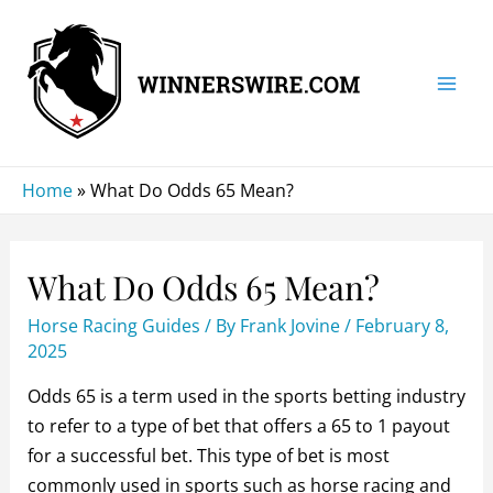
Skip
to
content
Mai
Men
Home
»
What Do Odds 65 Mean?
What Do Odds 65 Mean?
Horse Racing Guides
/ By
Frank Jovine
/
February 8,
2025
Odds 65 is a term used in the sports betting industry
to refer to a type of bet that offers a 65 to 1 payout
for a successful bet. This type of bet is most
commonly used in sports such as horse racing and