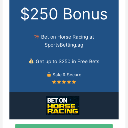
$250 Bonus
Bet on Horse Racing at
SportsBetting.ag
Get up to $250 in Free Bets
Safe & Secure