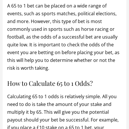
A 65 to 1 bet can be placed on a wide range of
events, such as sports matches, political elections,
and more. However, this type of bet is most
commonly used in sports such as horse racing or
football, as the odds of a successful bet are usually
quite low. It is important to check the odds of the
event you are betting on before placing your bet, as
this will help you to determine whether or not the
risk is worth taking.
How to Calculate 65 to 1 Odds?
Calculating 65 to 1 odds is relatively simple. All you
need to do is take the amount of your stake and
multiply it by 65. This will give you the potential
payout should your bet be successful. For example,
if you place a £10 stake on a 65 to 1 bet, your