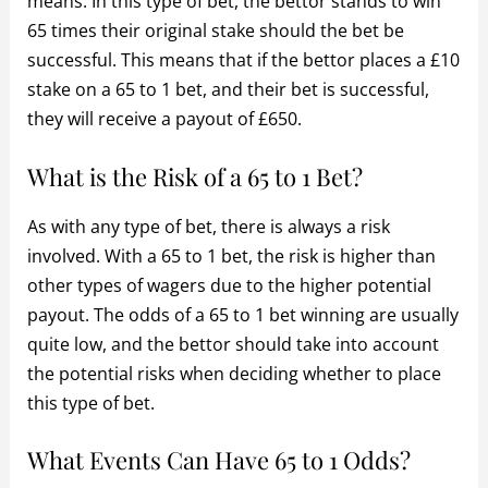
means. In this type of bet, the bettor stands to win
65 times their original stake should the bet be
successful. This means that if the bettor places a £10
stake on a 65 to 1 bet, and their bet is successful,
they will receive a payout of £650.
What is the Risk of a 65 to 1 Bet?
As with any type of bet, there is always a risk
involved. With a 65 to 1 bet, the risk is higher than
other types of wagers due to the higher potential
payout. The odds of a 65 to 1 bet winning are usually
quite low, and the bettor should take into account
the potential risks when deciding whether to place
this type of bet.
What Events Can Have 65 to 1 Odds?