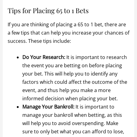
Tips for Placing 65 to 1 Bets
If you are thinking of placing a 65 to 1 bet, there are
a few tips that can help you increase your chances of
success. These tips include:
Do Your Research:
It is important to research
the event you are betting on before placing
your bet. This will help you to identify any
factors which could affect the outcome of the
event, and thus help you make a more
informed decision when placing your bet.
Manage Your Bankroll:
It is important to
manage your bankroll when betting, as this
will help you to avoid overspending. Make
sure to only bet what you can afford to lose,