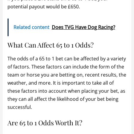
potential payout would be £650.
Related content
Does TVG Have Dog Racing?
What Can Affect 65 to 1 Odds?
The odds of a 65 to 1 bet can be affected by a variety
of factors. These factors can include the form of the
team or horse you are betting on, recent results, the
weather, and more. It is important to take all of
these factors into account when placing your bet, as
they can all affect the likelihood of your bet being
successful.
Are 65 to 1 Odds Worth It?