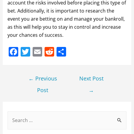
account the risks involved before placing this type of
bet. Additionally, it is important to research the
event you are betting on and manage your bankroll,
as this will help you to stay in control and increase
your chances of success.
F
T
E
R
S
a
w
m
e
h
c
itt
ai
d
ar
Post
e
er
l
di
e
←
Previous
Next Post
navigation
b
t
Post
→
o
o
k
S
e