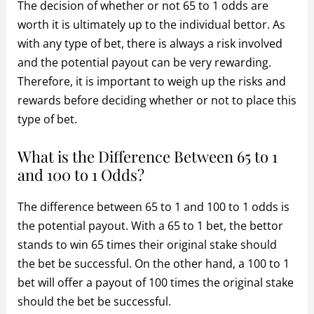
The decision of whether or not 65 to 1 odds are
worth it is ultimately up to the individual bettor. As
with any type of bet, there is always a risk involved
and the potential payout can be very rewarding.
Therefore, it is important to weigh up the risks and
rewards before deciding whether or not to place this
type of bet.
What is the Difference Between 65 to 1
and 100 to 1 Odds?
The difference between 65 to 1 and 100 to 1 odds is
the potential payout. With a 65 to 1 bet, the bettor
stands to win 65 times their original stake should
the bet be successful. On the other hand, a 100 to 1
bet will offer a payout of 100 times the original stake
should the bet be successful.