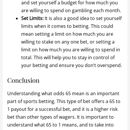
and set yourself a budget for how much you
are willing to spend on gambling each month.
Set Limits:
It is also a good idea to set yourself
limits when it comes to betting. This could
mean setting a limit on how much you are
willing to stake on any one bet, or setting a
limit on how much you are willing to spend in
total. This will help you to stay in control of
your betting and ensure you don’t overspend.
Conclusion
Understanding what odds 65 mean is an important
part of sports betting. This type of bet offers a 65 to
1 payout for a successful bet, and it is a higher risk
bet than other types of wagers. It is important to
understand what 65 to 1 means, and to take into