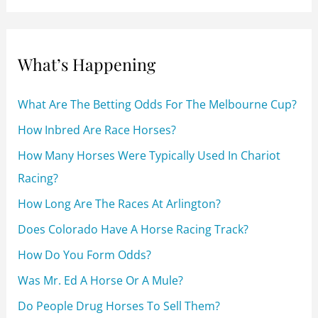
a
r
c
What’s Happening
h
f
What Are The Betting Odds For The Melbourne Cup?
o
How Inbred Are Race Horses?
r
How Many Horses Were Typically Used In Chariot
:
Racing?
How Long Are The Races At Arlington?
Does Colorado Have A Horse Racing Track?
How Do You Form Odds?
Was Mr. Ed A Horse Or A Mule?
Do People Drug Horses To Sell Them?