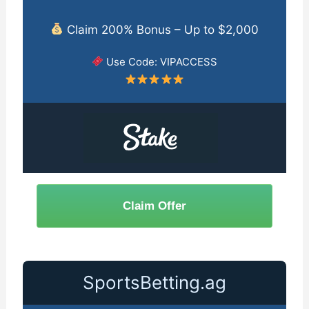
Claim 200% Bonus – Up to $2,000
Use Code: VIPACCESS
Claim Offer
SportsBetting.ag