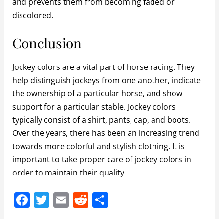
and prevents them from becoming faded or
discolored.
Conclusion
Jockey colors are a vital part of horse racing. They
help distinguish jockeys from one another, indicate
the ownership of a particular horse, and show
support for a particular stable. Jockey colors
typically consist of a shirt, pants, cap, and boots.
Over the years, there has been an increasing trend
towards more colorful and stylish clothing. It is
important to take proper care of jockey colors in
order to maintain their quality.
F
T
E
R
S
a
w
m
e
h