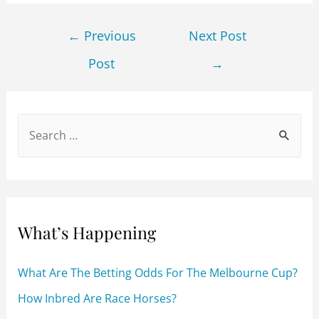
c
itt
ai
d
ar
Post
e
er
l
di
e
←
Previous
Next Post
navigation
b
t
Post
→
o
o
k
S
e
a
r
c
What’s Happening
h
f
What Are The Betting Odds For The Melbourne Cup?
o
How Inbred Are Race Horses?
r