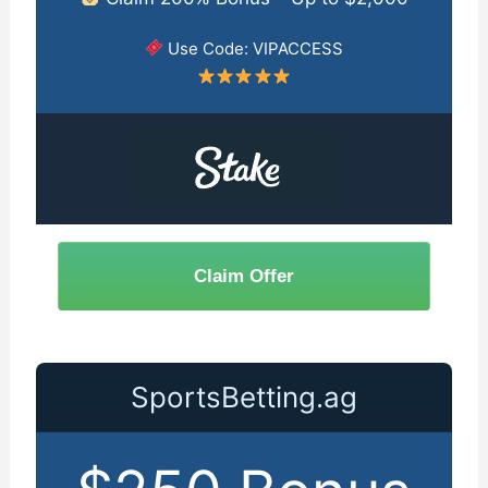
Use Code: VIPACCESS
Claim Offer
SportsBetting.ag