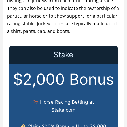
distinguish jockeys from each other during a race.
They can also be used to indicate the ownership of a
particular horse or to show support for a particular
racing stable. Jockey colors are typically made up of
a shirt, pants, cap, and boots.
Stake
$2,000 Bonus
Horse Racing Betting at
Stake.com
Claim 200% Bonus – Up to $2,000