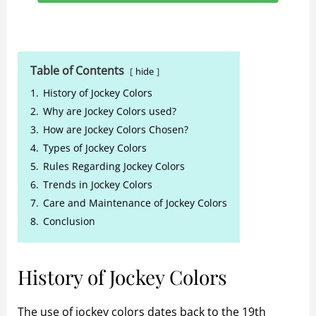
Table of Contents
hide
1.
History of Jockey Colors
2.
Why are Jockey Colors used?
3.
How are Jockey Colors Chosen?
4.
Types of Jockey Colors
5.
Rules Regarding Jockey Colors
6.
Trends in Jockey Colors
7.
Care and Maintenance of Jockey Colors
8.
Conclusion
History of Jockey Colors
The use of jockey colors dates back to the 19th