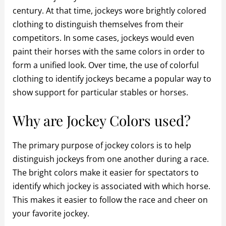
century. At that time, jockeys wore brightly colored
clothing to distinguish themselves from their
competitors. In some cases, jockeys would even
paint their horses with the same colors in order to
form a unified look. Over time, the use of colorful
clothing to identify jockeys became a popular way to
show support for particular stables or horses.
Why are Jockey Colors used?
The primary purpose of jockey colors is to help
distinguish jockeys from one another during a race.
The bright colors make it easier for spectators to
identify which jockey is associated with which horse.
This makes it easier to follow the race and cheer on
your favorite jockey.