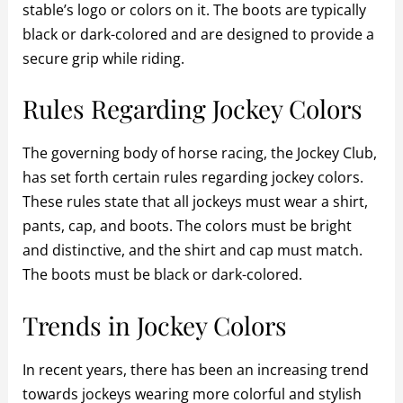
stable’s logo or colors on it. The boots are typically
black or dark-colored and are designed to provide a
secure grip while riding.
Rules Regarding Jockey Colors
The governing body of horse racing, the Jockey Club,
has set forth certain rules regarding jockey colors.
These rules state that all jockeys must wear a shirt,
pants, cap, and boots. The colors must be bright
and distinctive, and the shirt and cap must match.
The boots must be black or dark-colored.
Trends in Jockey Colors
In recent years, there has been an increasing trend
towards jockeys wearing more colorful and stylish