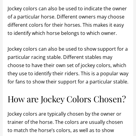
Jockey colors can also be used to indicate the owner
of a particular horse. Different owners may choose
different colors for their horses. This makes it easy
to identify which horse belongs to which owner.
Jockey colors can also be used to show support for a
particular racing stable. Different stables may
choose to have their own set of jockey colors, which
they use to identify their riders. This is a popular way
for fans to show their support for a particular stable.
How are Jockey Colors Chosen?
Jockey colors are typically chosen by the owner or
trainer of the horse. The colors are usually chosen
to match the horse’s colors, as well as to show