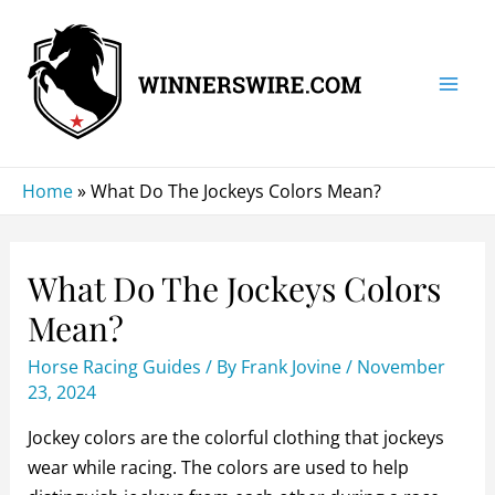
Skip
to
content
Mai
Men
Home
»
What Do The Jockeys Colors Mean?
What Do The Jockeys Colors
Mean?
Horse Racing Guides
/ By
Frank Jovine
/
November
23, 2024
Jockey colors are the colorful clothing that jockeys
wear while racing. The colors are used to help