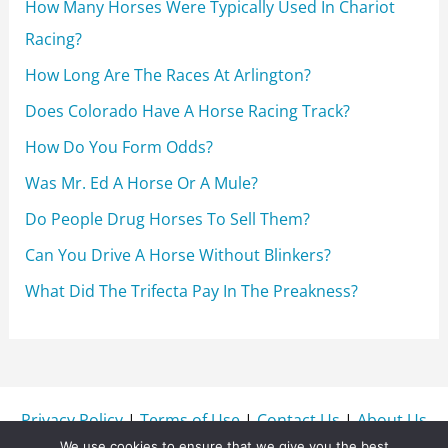
How Many Horses Were Typically Used In Chariot
:
Racing?
How Long Are The Races At Arlington?
Does Colorado Have A Horse Racing Track?
How Do You Form Odds?
Was Mr. Ed A Horse Or A Mule?
Do People Drug Horses To Sell Them?
Can You Drive A Horse Without Blinkers?
What Did The Trifecta Pay In The Preakness?
Privacy Policy
|
Terms of Use
|
Contact Us
|
About Us
We use cookies to ensure that we give you the best