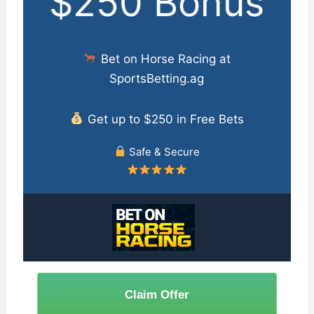
$250 Bonus
Bet on Horse Racing at
SportsBetting.ag
Get up to $250 in Free Bets
Safe & Secure
Claim Offer