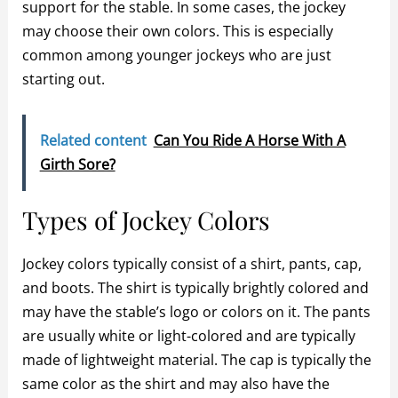
support for the stable. In some cases, the jockey
may choose their own colors. This is especially
common among younger jockeys who are just
starting out.
Related content
Can You Ride A Horse With A
Girth Sore?
Types of Jockey Colors
Jockey colors typically consist of a shirt, pants, cap,
and boots. The shirt is typically brightly colored and
may have the stable’s logo or colors on it. The pants
are usually white or light-colored and are typically
made of lightweight material. The cap is typically the
same color as the shirt and may also have the