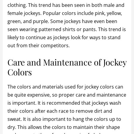
clothing. This trend has been seen in both male and
female jockeys. Popular colors include pink, yellow,
green, and purple. Some jockeys have even been
seen wearing patterned shirts or pants. This trend is
likely to continue as jockeys look for ways to stand
out from their competitors.
Care and Maintenance of Jockey
Colors
The colors and materials used for jockey colors can
be quite expensive, so proper care and maintenance
is important. It is recommended that jockeys wash
their colors after each race to remove dirt and
sweat. It is also important to hang the colors up to
dry. This allows the colors to maintain their shape