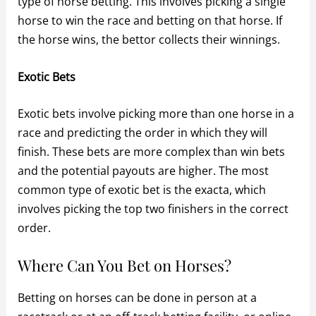
type of horse betting. This involves picking a single
horse to win the race and betting on that horse. If
the horse wins, the bettor collects their winnings.
Exotic Bets
Exotic bets involve picking more than one horse in a
race and predicting the order in which they will
finish. These bets are more complex than win bets
and the potential payouts are higher. The most
common type of exotic bet is the exacta, which
involves picking the top two finishers in the correct
order.
Where Can You Bet on Horses?
Betting on horses can be done in person at a