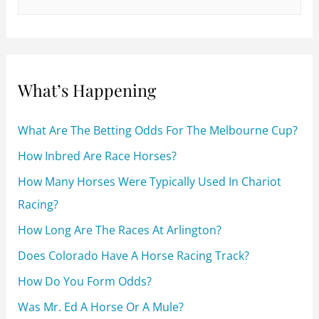
e
a
r
c
What’s Happening
h
f
What Are The Betting Odds For The Melbourne Cup?
o
How Inbred Are Race Horses?
r
How Many Horses Were Typically Used In Chariot
:
Racing?
How Long Are The Races At Arlington?
Does Colorado Have A Horse Racing Track?
How Do You Form Odds?
Was Mr. Ed A Horse Or A Mule?