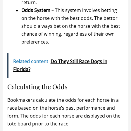
return.
Odds System
– This system involves betting
on the horse with the best odds. The bettor
should always bet on the horse with the best
chance of winning, regardless of their own
preferences.
Related content
Do They Still Race Dogs In
Florida?
Calculating the Odds
Bookmakers calculate the odds for each horse in a
race based on the horse’s past performance and
form. The odds for each horse are displayed on the
tote board prior to the race.