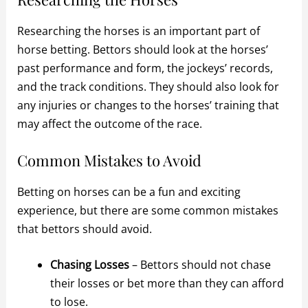
Researching the horses is an important part of
horse betting. Bettors should look at the horses’
past performance and form, the jockeys’ records,
and the track conditions. They should also look for
any injuries or changes to the horses’ training that
may affect the outcome of the race.
Common Mistakes to Avoid
Betting on horses can be a fun and exciting
experience, but there are some common mistakes
that bettors should avoid.
Chasing Losses
– Bettors should not chase
their losses or bet more than they can afford
to lose.