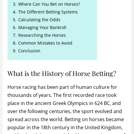
3.
Where Can You Bet on Horses?
4.
The Different Betting Systems
5.
Calculating the Odds
6.
Managing Your Bankroll
7.
Researching the Horses
8.
Common Mistakes to Avoid
9.
Conclusion
What is the History of Horse Betting?
Horse racing has been part of human culture for
thousands of years. The first recorded race took
place in the ancient Greek Olympics in 624 BC, and
over the following centuries, the sport evolved and
spread across the world. Betting on horses became
popular in the 18th century in the United Kingdom,