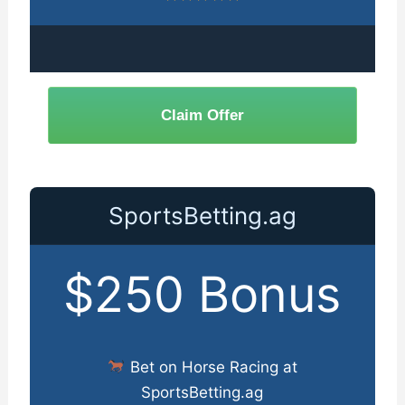
Claim Offer
SportsBetting.ag
$250 Bonus
Bet on Horse Racing at
SportsBetting.ag