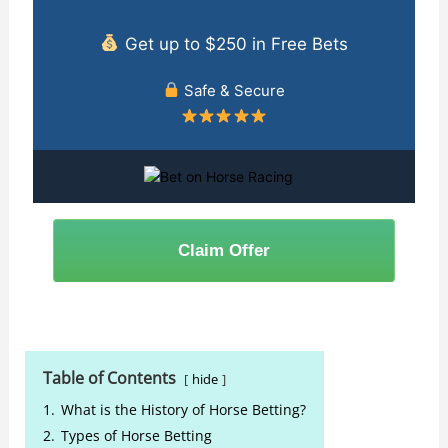
Get up to $250 in Free Bets
Safe & Secure
Claim Offer
Table of Contents
hide
1.
What is the History of Horse Betting?
2.
Types of Horse Betting