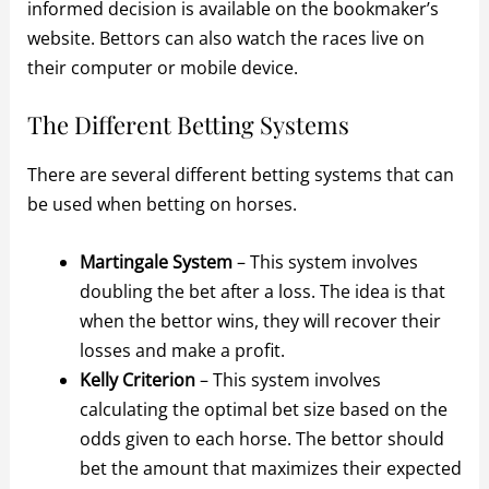
informed decision is available on the bookmaker’s
website. Bettors can also watch the races live on
their computer or mobile device.
The Different Betting Systems
There are several different betting systems that can
be used when betting on horses.
Martingale System
– This system involves
doubling the bet after a loss. The idea is that
when the bettor wins, they will recover their
losses and make a profit.
Kelly Criterion
– This system involves
calculating the optimal bet size based on the
odds given to each horse. The bettor should
bet the amount that maximizes their expected