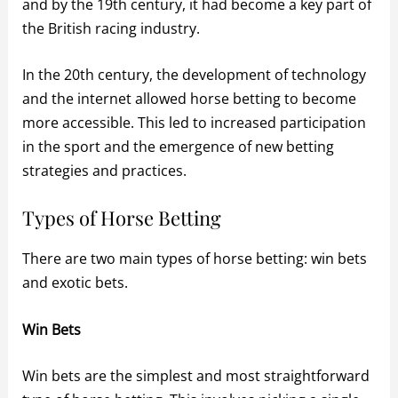
and by the 19th century, it had become a key part of
the British racing industry.
In the 20th century, the development of technology
and the internet allowed horse betting to become
more accessible. This led to increased participation
in the sport and the emergence of new betting
strategies and practices.
Types of Horse Betting
There are two main types of horse betting: win bets
and exotic bets.
Win Bets
Win bets are the simplest and most straightforward