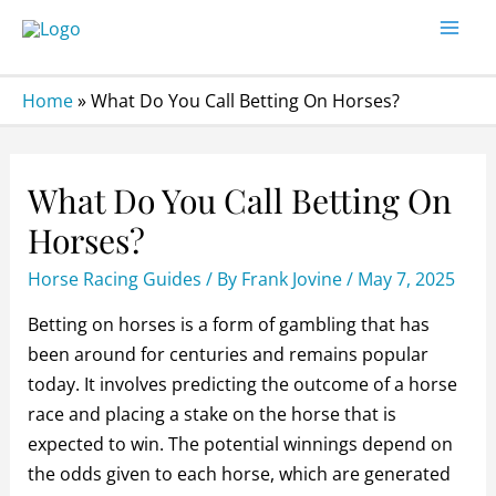
Skip
to
Mai
content
Men
Home
»
What Do You Call Betting On Horses?
What Do You Call Betting On
Horses?
Horse Racing Guides
/ By
Frank Jovine
/
May 7, 2025
Betting on horses is a form of gambling that has
been around for centuries and remains popular
today. It involves predicting the outcome of a horse
race and placing a stake on the horse that is
expected to win. The potential winnings depend on
the odds given to each horse, which are generated