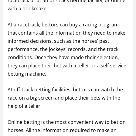
racetrack or at an off-track betting facility, or online
with a bookmaker.
At a racetrack, bettors can buy a racing program
that contains all the information they need to make
informed decisions, such as the horses’ past
performance, the jockeys’ records, and the track
conditions. Once they have made their selection,
they can place their bet with a teller or a self-service
betting machine.
At off-track betting facilities, bettors can watch the
race on a big screen and place their bets with the
help of a teller.
Online betting is the most convenient way to bet on
horses. All the information required to make an