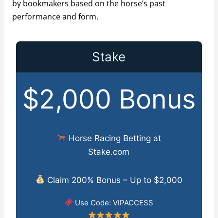
by bookmakers based on the horse’s past
performance and form.
Stake
$2,000 Bonus
Horse Racing Betting at
Stake.com
Claim 200% Bonus – Up to $2,000
Use Code: VIPACCESS