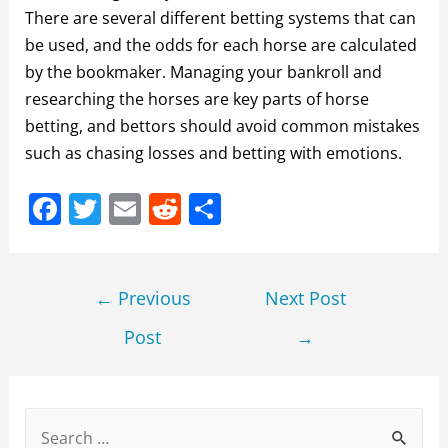
There are several different betting systems that can
be used, and the odds for each horse are calculated
by the bookmaker. Managing your bankroll and
researching the horses are key parts of horse
betting, and bettors should avoid common mistakes
such as chasing losses and betting with emotions.
F
T
E
R
S
a
w
m
e
h
c
itt
ai
d
ar
Post
e
er
l
di
e
←
Previous
Next Post
navigation
b
t
Post
→
o
o
k
S