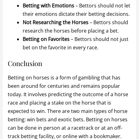
Betting with Emotions
– Bettors should not let
their emotions dictate their betting decisions.
Not Researching the Horses
– Bettors should
research the horses before placing a bet.
Betting on Favorites
– Bettors should not just
bet on the favorite in every race.
Conclusion
Betting on horses is a form of gambling that has
been around for centuries and remains popular
today. It involves predicting the outcome of a horse
race and placing a stake on the horse that is
expected to win. There are two main types of horse
betting: win bets and exotic bets. Betting on horses
can be done in person at a racetrack or at an off-
track betting facility, or online with a bookmaker.