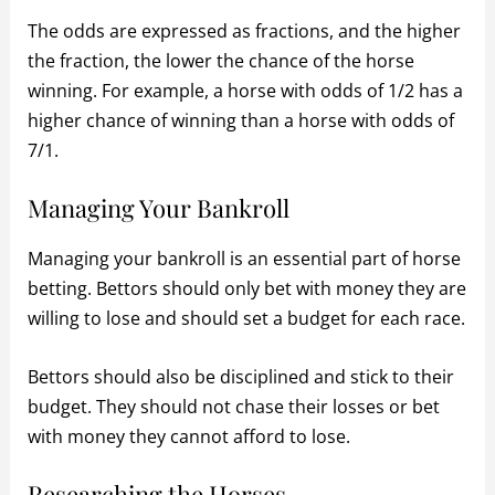
The odds are expressed as fractions, and the higher
the fraction, the lower the chance of the horse
winning. For example, a horse with odds of 1/2 has a
higher chance of winning than a horse with odds of
7/1.
Managing Your Bankroll
Managing your bankroll is an essential part of horse
betting. Bettors should only bet with money they are
willing to lose and should set a budget for each race.
Bettors should also be disciplined and stick to their
budget. They should not chase their losses or bet
with money they cannot afford to lose.
Researching the Horses