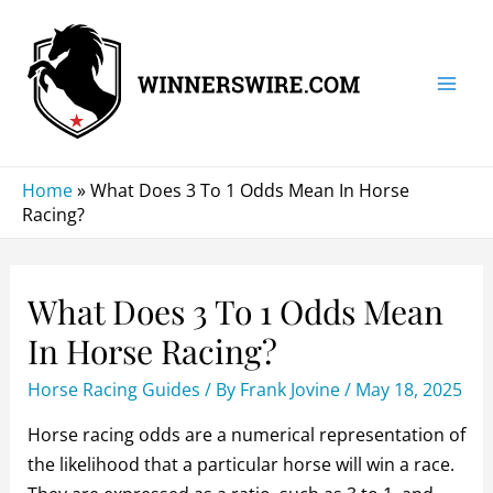
Skip
to
content
Mai
Men
Home
»
What Does 3 To 1 Odds Mean In Horse
Racing?
What Does 3 To 1 Odds Mean
In Horse Racing?
Horse Racing Guides
/ By
Frank Jovine
/
May 18, 2025
Horse racing odds are a numerical representation of
the likelihood that a particular horse will win a race.