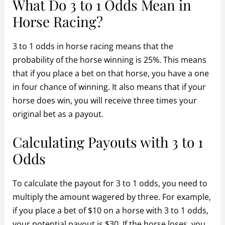
What Do 3 to 1 Odds Mean in
Horse Racing?
3 to 1 odds in horse racing means that the
probability of the horse winning is 25%. This means
that if you place a bet on that horse, you have a one
in four chance of winning. It also means that if your
horse does win, you will receive three times your
original bet as a payout.
Calculating Payouts with 3 to 1
Odds
To calculate the payout for 3 to 1 odds, you need to
multiply the amount wagered by three. For example,
if you place a bet of $10 on a horse with 3 to 1 odds,
your potential payout is $30. If the horse loses, you