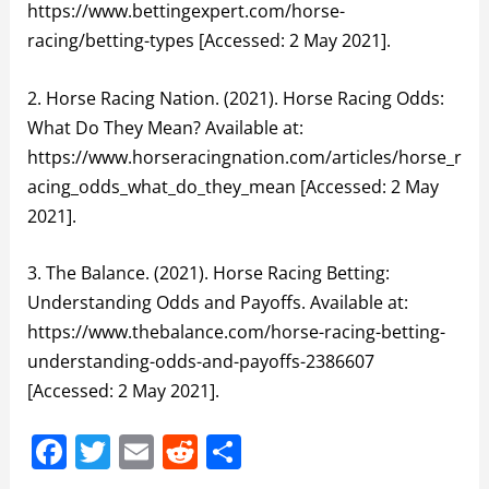
https://www.bettingexpert.com/horse-
racing/betting-types [Accessed: 2 May 2021].
2. Horse Racing Nation. (2021). Horse Racing Odds:
What Do They Mean? Available at:
https://www.horseracingnation.com/articles/horse_r
acing_odds_what_do_they_mean [Accessed: 2 May
2021].
3. The Balance. (2021). Horse Racing Betting:
Understanding Odds and Payoffs. Available at:
https://www.thebalance.com/horse-racing-betting-
understanding-odds-and-payoffs-2386607
[Accessed: 2 May 2021].
F
T
E
R
S
a
w
m
e
h