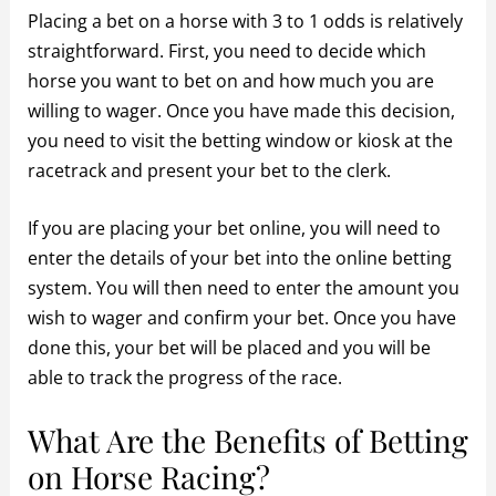
Placing a bet on a horse with 3 to 1 odds is relatively
straightforward. First, you need to decide which
horse you want to bet on and how much you are
willing to wager. Once you have made this decision,
you need to visit the betting window or kiosk at the
racetrack and present your bet to the clerk.
If you are placing your bet online, you will need to
enter the details of your bet into the online betting
system. You will then need to enter the amount you
wish to wager and confirm your bet. Once you have
done this, your bet will be placed and you will be
able to track the progress of the race.
What Are the Benefits of Betting
on Horse Racing?