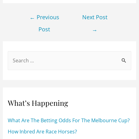
c
itt
ai
d
ar
Post
e
er
l
di
e
←
Previous
Next Post
navigation
b
t
Post
→
o
o
k
S
e
a
r
c
What’s Happening
h
f
What Are The Betting Odds For The Melbourne Cup?
o
How Inbred Are Race Horses?
r