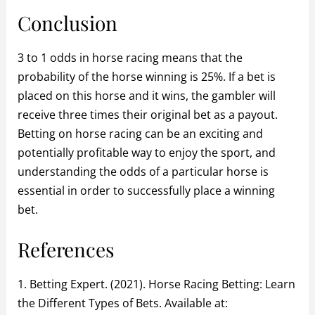
Conclusion
3 to 1 odds in horse racing means that the
probability of the horse winning is 25%. If a bet is
placed on this horse and it wins, the gambler will
receive three times their original bet as a payout.
Betting on horse racing can be an exciting and
potentially profitable way to enjoy the sport, and
understanding the odds of a particular horse is
essential in order to successfully place a winning
bet.
References
1. Betting Expert. (2021). Horse Racing Betting: Learn
the Different Types of Bets. Available at: