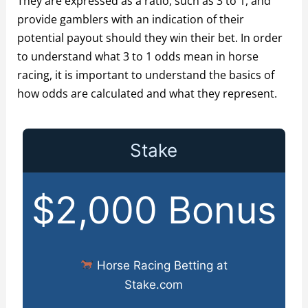
They are expressed as a ratio, such as 3 to 1, and
provide gamblers with an indication of their
potential payout should they win their bet. In order
to understand what 3 to 1 odds mean in horse
racing, it is important to understand the basics of
how odds are calculated and what they represent.
Stake
$2,000 Bonus
Horse Racing Betting at
Stake.com