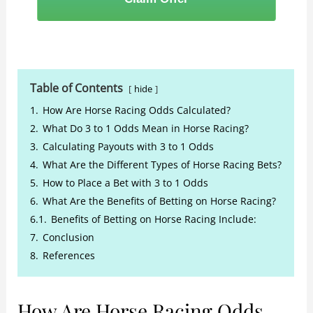
Table of Contents
hide
1.
How Are Horse Racing Odds Calculated?
2.
What Do 3 to 1 Odds Mean in Horse Racing?
3.
Calculating Payouts with 3 to 1 Odds
4.
What Are the Different Types of Horse Racing Bets?
5.
How to Place a Bet with 3 to 1 Odds
6.
What Are the Benefits of Betting on Horse Racing?
6.1.
Benefits of Betting on Horse Racing Include:
7.
Conclusion
8.
References
How Are Horse Racing Odds