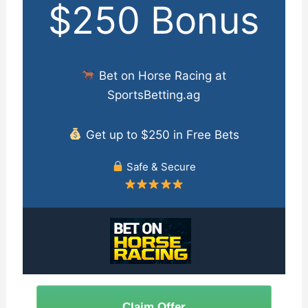
$250 Bonus
Bet on Horse Racing at
SportsBetting.ag
Get up to $250 in Free Bets
Safe & Secure
Claim Offer