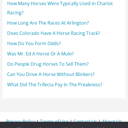
How Many Horses Were Typically Used In Chariot
:
Racing?
How Long Are The Races At Arlington?
Does Colorado Have A Horse Racing Track?
How Do You Form Odds?
Was Mr. Ed A Horse Or A Mule?
Do People Drug Horses To Sell Them?
Can You Drive A Horse Without Blinkers?
What Did The Trifecta Pay In The Preakness?
Privacy Policy
|
Terms of Use
|
Contact Us
|
About Us