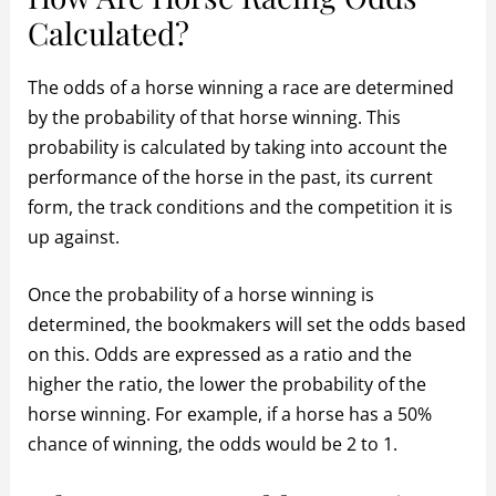
Calculated?
The odds of a horse winning a race are determined
by the probability of that horse winning. This
probability is calculated by taking into account the
performance of the horse in the past, its current
form, the track conditions and the competition it is
up against.
Once the probability of a horse winning is
determined, the bookmakers will set the odds based
on this. Odds are expressed as a ratio and the
higher the ratio, the lower the probability of the
horse winning. For example, if a horse has a 50%
chance of winning, the odds would be 2 to 1.