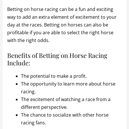
Betting on horse racing can be a fun and exciting
way to add an extra element of excitement to your
day at the races. Betting on horses can also be
profitable if you are able to select the right horse
with the right odds.
Benefits of Betting on Horse Racing
Include:
The potential to make a profit.
The opportunity to learn more about horse
racing.
The excitement of watching a race from a
different perspective.
The chance to socialize with other horse
racing fans.