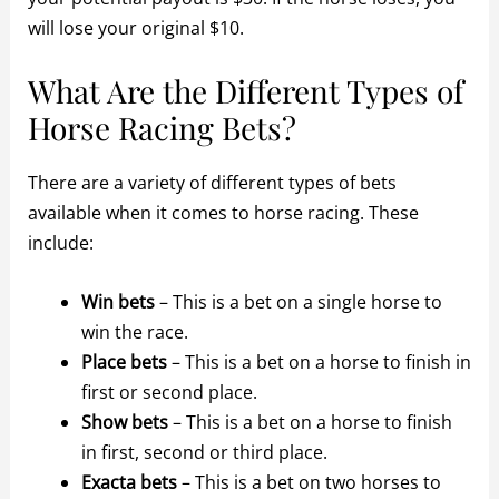
will lose your original $10.
What Are the Different Types of
Horse Racing Bets?
There are a variety of different types of bets
available when it comes to horse racing. These
include:
Win bets
– This is a bet on a single horse to
win the race.
Place bets
– This is a bet on a horse to finish in
first or second place.
Show bets
– This is a bet on a horse to finish
in first, second or third place.
Exacta bets
– This is a bet on two horses to