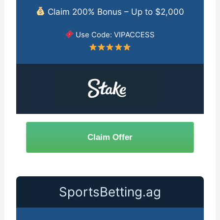
Claim 200% Bonus – Up to $2,000
Use Code: VIPACCESS
Claim Offer
SportsBetting.ag