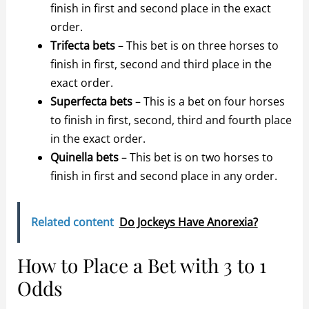
finish in first and second place in the exact
order.
Trifecta bets
– This bet is on three horses to
finish in first, second and third place in the
exact order.
Superfecta bets
– This is a bet on four horses
to finish in first, second, third and fourth place
in the exact order.
Quinella bets
– This bet is on two horses to
finish in first and second place in any order.
Related content
Do Jockeys Have Anorexia?
How to Place a Bet with 3 to 1
Odds