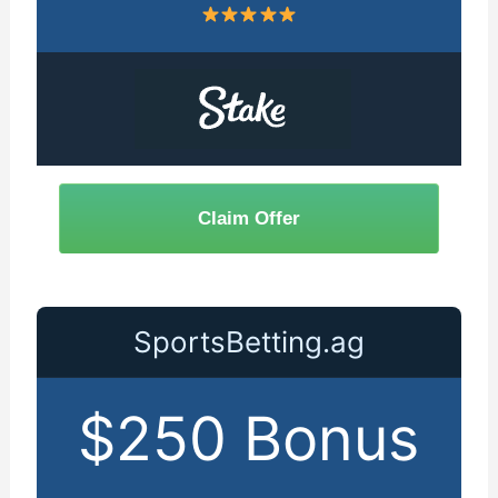
Claim Offer
SportsBetting.ag
$250 Bonus