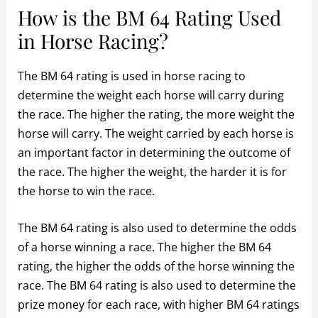
How is the BM 64 Rating Used
in Horse Racing?
The BM 64 rating is used in horse racing to
determine the weight each horse will carry during
the race. The higher the rating, the more weight the
horse will carry. The weight carried by each horse is
an important factor in determining the outcome of
the race. The higher the weight, the harder it is for
the horse to win the race.
The BM 64 rating is also used to determine the odds
of a horse winning a race. The higher the BM 64
rating, the higher the odds of the horse winning the
race. The BM 64 rating is also used to determine the
prize money for each race, with higher BM 64 ratings