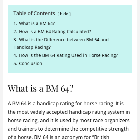
Table of Contents
hide
1.
What is a BM 64?
2.
How is a BM 64 Rating Calculated?
3.
What is the Difference between BM 64 and
Handicap Racing?
4.
How is the BM 64 Rating Used in Horse Racing?
5.
Conclusion
What is a BM 64?
A BM 64 is a handicap rating for horse racing. It is
the most widely accepted handicap rating system in
horse racing, and it is used by most race organizers
and trainers to determine the competitive strength
of a horse. BM 64 is an acronym for “British