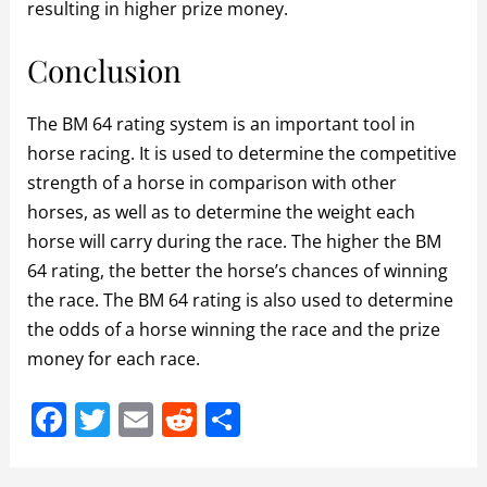
resulting in higher prize money.
Conclusion
The BM 64 rating system is an important tool in
horse racing. It is used to determine the competitive
strength of a horse in comparison with other
horses, as well as to determine the weight each
horse will carry during the race. The higher the BM
64 rating, the better the horse’s chances of winning
the race. The BM 64 rating is also used to determine
the odds of a horse winning the race and the prize
money for each race.
F
T
E
R
S
a
w
m
e
h