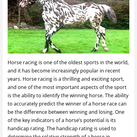
Horse racing is one of the oldest sports in the world,
and it has become increasingly popular in recent
years. Horse racing is a thrilling and exciting sport,
and one of the most important aspects of the sport
is the ability to identify the winning horse. The ability
to accurately predict the winner of a horse race can
be the difference between winning and losing. One
of the key indicators of a horse’s potential is its
handicap rating. The handicap rating is used to
determine the relative strength of a horse in