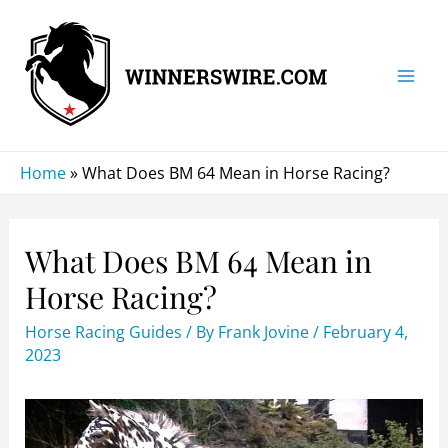
Skip
to
content
Mai
Men
Home
»
What Does BM 64 Mean in Horse Racing?
What Does BM 64 Mean in
Horse Racing?
Horse Racing Guides
/ By
Frank Jovine
/
February 4,
2023