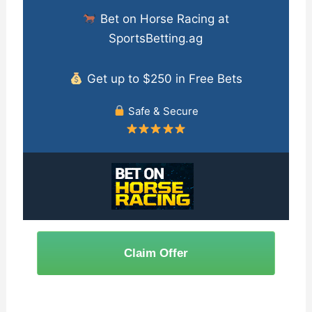
Bet on Horse Racing at
SportsBetting.ag
Get up to $250 in Free Bets
Safe & Secure
Claim Offer