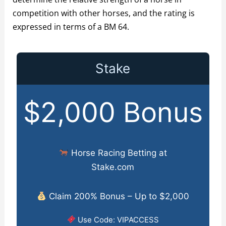
competition with other horses, and the rating is
expressed in terms of a BM 64.
Stake
$2,000 Bonus
Horse Racing Betting at
Stake.com
Claim 200% Bonus – Up to $2,000
Use Code: VIPACCESS