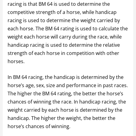
racing is that BM 64 is used to determine the
competitive strength of a horse, while handicap
racing is used to determine the weight carried by
each horse. The BM 64 rating is used to calculate the
weight each horse will carry during the race, while
handicap racing is used to determine the relative
strength of each horse in competition with other
horses.
In BM 64 racing, the handicap is determined by the
horse’s age, sex, size and performance in past races.
The higher the BM 64 rating, the better the horse’s
chances of winning the race. In handicap racing, the
weight carried by each horse is determined by the
handicap. The higher the weight, the better the
horse’s chances of winning.