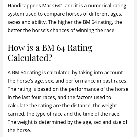
Handicapper’s Mark 64”, and it is a numerical rating
system used to compare horses of different ages,
sexes and ability. The higher the BM 64 rating, the
better the horse’s chances of winning the race.
How is a BM 64 Rating
Calculated?
A BM 64 rating is calculated by taking into account
the horse’s age, sex, and performance in past races.
The rating is based on the performance of the horse
in the last four races, and the factors used to
calculate the rating are the distance, the weight
carried, the type of race and the time of the race.
The weight is determined by the age, sex and size of
the horse.