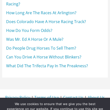
Racing?
How Long Are The Races At Arlington?
Does Colorado Have A Horse Racing Track?
How Do You Form Odds?
Was Mr. Ed A Horse Or A Mule?
Do People Drug Horses To Sell Them?
Can You Drive A Horse Without Blinkers?
What Did The Trifecta Pay In The Preakness?
Privacy Policy
|
Terms of Use
|
Contact Us
|
About Us
We use cookies to ensure that we give you the best
experience on our website. If you continue to use this site we