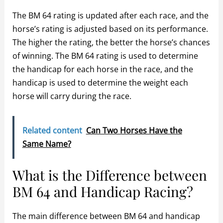
The BM 64 rating is updated after each race, and the
horse’s rating is adjusted based on its performance.
The higher the rating, the better the horse’s chances
of winning. The BM 64 rating is used to determine
the handicap for each horse in the race, and the
handicap is used to determine the weight each
horse will carry during the race.
Related content
Can Two Horses Have the
Same Name?
What is the Difference between
BM 64 and Handicap Racing?
The main difference between BM 64 and handicap