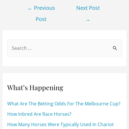
c
itt
ai
d
ar
Post
e
er
l
di
e
←
Previous
Next Post
navigation
b
t
Post
→
o
o
k
S
e
a
r
c
What’s Happening
h
f
What Are The Betting Odds For The Melbourne Cup?
o
How Inbred Are Race Horses?
r
How Many Horses Were Typically Used In Chariot
: