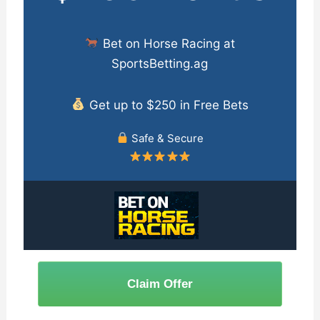
Bet on Horse Racing at
SportsBetting.ag
Get up to $250 in Free Bets
Safe & Secure
Claim Offer