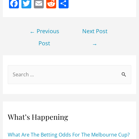
F
T
E
R
S
a
w
m
e
h
c
itt
ai
d
ar
Post
e
er
l
di
e
←
Previous
Next Post
navigation
b
t
Post
→
o
o
k
S
e
a
r
c
What’s Happening
h
f
What Are The Betting Odds For The Melbourne Cup?