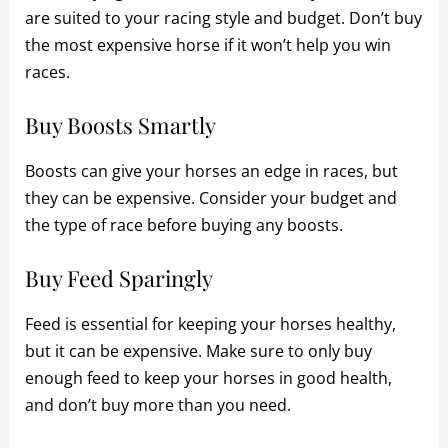
are suited to your racing style and budget. Don’t buy
the most expensive horse if it won’t help you win
races.
Buy Boosts Smartly
Boosts can give your horses an edge in races, but
they can be expensive. Consider your budget and
the type of race before buying any boosts.
Buy Feed Sparingly
Feed is essential for keeping your horses healthy,
but it can be expensive. Make sure to only buy
enough feed to keep your horses in good health,
and don’t buy more than you need.