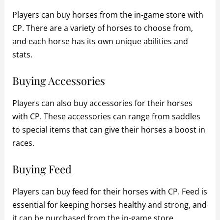
Players can buy horses from the in-game store with
CP. There are a variety of horses to choose from,
and each horse has its own unique abilities and
stats.
Buying Accessories
Players can also buy accessories for their horses
with CP. These accessories can range from saddles
to special items that can give their horses a boost in
races.
Buying Feed
Players can buy feed for their horses with CP. Feed is
essential for keeping horses healthy and strong, and
it can be purchased from the in-game store.