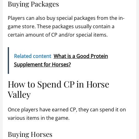
Buying Packages
Players can also buy special packages from the in-
game store. These packages usually contain a
certain amount of CP and/or special items.
Related content
What is a Good Protein
Supplement for Horses?
How to Spend CP in Horse
Valley
Once players have earned CP, they can spend it on
various items in the game.
Buying Horses