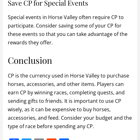
Save CP for Special Events
Special events in Horse Valley often require CP to
participate. Consider saving some of your CP for
these events so that you can take advantage of the
rewards they offer.
Conclusion
CP is the currency used in Horse Valley to purchase
horses, accessories, and other items. Players can
earn CP by winning races, completing quests, and
sending gifts to friends. It is important to use CP
wisely, as it can be expensive to buy horses,
accessories, and feed. Consider your budget and the
type of race before spending any CP.