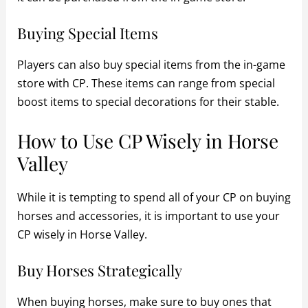
Buying Special Items
Players can also buy special items from the in-game
store with CP. These items can range from special
boost items to special decorations for their stable.
How to Use CP Wisely in Horse
Valley
While it is tempting to spend all of your CP on buying
horses and accessories, it is important to use your
CP wisely in Horse Valley.
Buy Horses Strategically
When buying horses, make sure to buy ones that