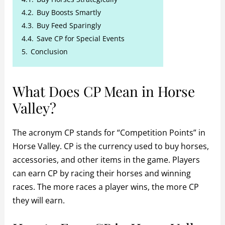
4.2.
Buy Boosts Smartly
4.3.
Buy Feed Sparingly
4.4.
Save CP for Special Events
5.
Conclusion
What Does CP Mean in Horse
Valley?
The acronym CP stands for “Competition Points” in
Horse Valley. CP is the currency used to buy horses,
accessories, and other items in the game. Players
can earn CP by racing their horses and winning
races. The more races a player wins, the more CP
they will earn.