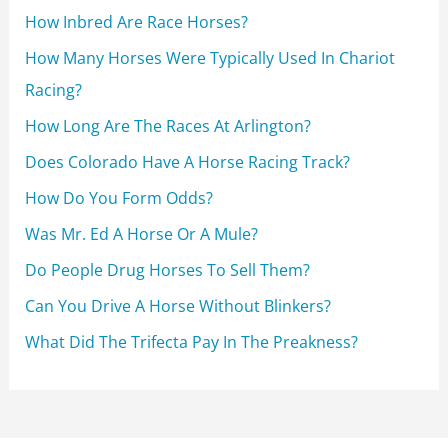
o
How Inbred Are Race Horses?
r
How Many Horses Were Typically Used In Chariot
:
Racing?
How Long Are The Races At Arlington?
Does Colorado Have A Horse Racing Track?
How Do You Form Odds?
Was Mr. Ed A Horse Or A Mule?
Do People Drug Horses To Sell Them?
Can You Drive A Horse Without Blinkers?
What Did The Trifecta Pay In The Preakness?