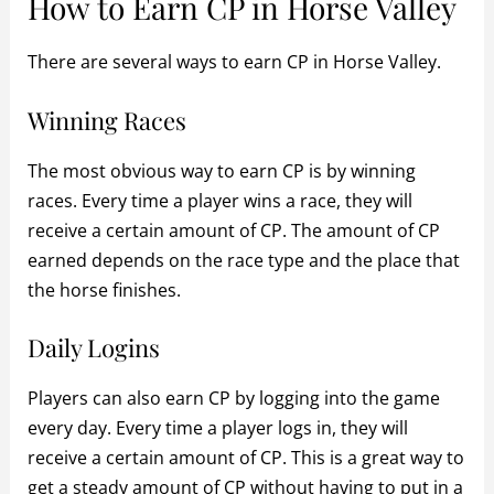
How to Earn CP in Horse Valley
There are several ways to earn CP in Horse Valley.
Winning Races
The most obvious way to earn CP is by winning
races. Every time a player wins a race, they will
receive a certain amount of CP. The amount of CP
earned depends on the race type and the place that
the horse finishes.
Daily Logins
Players can also earn CP by logging into the game
every day. Every time a player logs in, they will
receive a certain amount of CP. This is a great way to
get a steady amount of CP without having to put in a