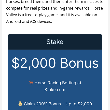
horses, breed them, and then enter them in races to
compete for real prizes and in-game rewards. Horse
Valley is a free-to-play game, and it is available on
Android and iOS devices.
Stake
$2,000 Bonus
Horse Racing Betting at
Stake.com
Claim 200% Bonus – Up to $2,000