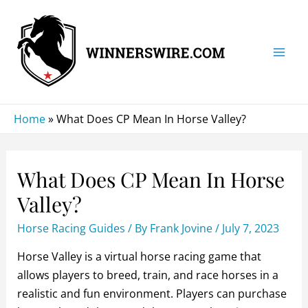
Skip
to
content
Mai
Men
Home
»
What Does CP Mean In Horse Valley?
What Does CP Mean In Horse
Valley?
Horse Racing Guides
/ By
Frank Jovine
/
July 7, 2023
Horse Valley is a virtual horse racing game that
allows players to breed, train, and race horses in a
realistic and fun environment. Players can purchase