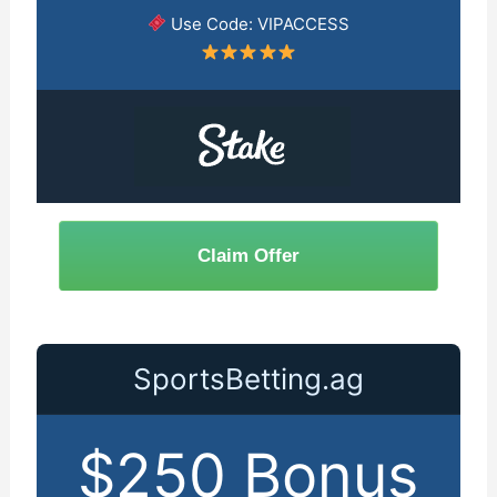
Use Code: VIPACCESS
Claim Offer
SportsBetting.ag
$250 Bonus