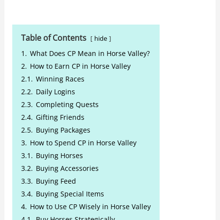
Table of Contents
hide
1.
What Does CP Mean in Horse Valley?
2.
How to Earn CP in Horse Valley
2.1.
Winning Races
2.2.
Daily Logins
2.3.
Completing Quests
2.4.
Gifting Friends
2.5.
Buying Packages
3.
How to Spend CP in Horse Valley
3.1.
Buying Horses
3.2.
Buying Accessories
3.3.
Buying Feed
3.4.
Buying Special Items
4.
How to Use CP Wisely in Horse Valley
4.1.
Buy Horses Strategically