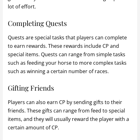
lot of effort.
Completing Quests
Quests are special tasks that players can complete
to earn rewards. These rewards include CP and
special items. Quests can range from simple tasks
such as feeding your horse to more complex tasks
such as winning a certain number of races.
Gifting Friends
Players can also earn CP by sending gifts to their
friends. These gifts can range from feed to special
items, and they will usually reward the player with a
certain amount of CP.