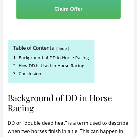
Claim Offer
Table of Contents
hide
1.
Background of DD in Horse Racing
2.
How DD Is Used in Horse Racing
3.
Conclusion
Background of DD in Horse
Racing
DD or “double dead heat” is a term used to describe
when two horses finish in a tie. This can happen in