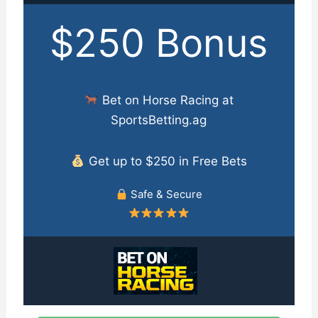
$250 Bonus
Bet on Horse Racing at
SportsBetting.ag
Get up to $250 in Free Bets
Safe & Secure