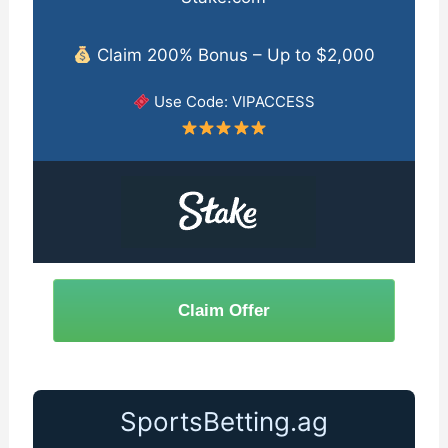
Claim 200% Bonus – Up to $2,000
Use Code: VIPACCESS
Claim Offer
SportsBetting.ag