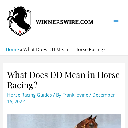
Skip
to
content
Mai
Men
Home
»
What Does DD Mean in Horse Racing?
What Does DD Mean in Horse
Racing?
Horse Racing Guides
/ By
Frank Jovine
/
December
15, 2022