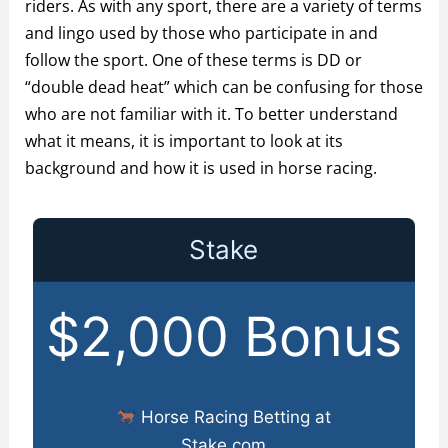
riders. As with any sport, there are a variety of terms
and lingo used by those who participate in and
follow the sport. One of these terms is DD or
“double dead heat” which can be confusing for those
who are not familiar with it. To better understand
what it means, it is important to look at its
background and how it is used in horse racing.
Stake
$2,000 Bonus
Horse Racing Betting at
Stake.com