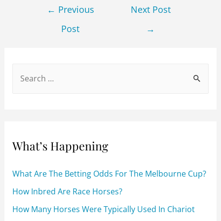
Post
e
er
l
di
e
←
Previous
Next Post
navigation
b
t
Post
→
o
o
k
S
e
a
r
c
What’s Happening
h
f
What Are The Betting Odds For The Melbourne Cup?
o
How Inbred Are Race Horses?
r
How Many Horses Were Typically Used In Chariot
: