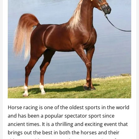
Horse racing is one of the oldest sports in the world
and has been a popular spectator sport since
ancient times. It is a thrilling and exciting event that
brings out the best in both the horses and their