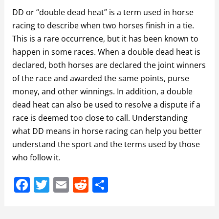
DD or “double dead heat” is a term used in horse
racing to describe when two horses finish in a tie.
This is a rare occurrence, but it has been known to
happen in some races. When a double dead heat is
declared, both horses are declared the joint winners
of the race and awarded the same points, purse
money, and other winnings. In addition, a double
dead heat can also be used to resolve a dispute if a
race is deemed too close to call. Understanding
what DD means in horse racing can help you better
understand the sport and the terms used by those
who follow it.
F
T
E
R
S
a
w
m
e
h
c
itt
ai
d
ar