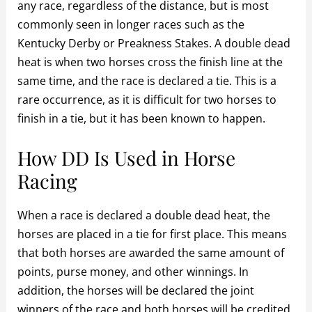
any race, regardless of the distance, but is most
commonly seen in longer races such as the
Kentucky Derby or Preakness Stakes. A double dead
heat is when two horses cross the finish line at the
same time, and the race is declared a tie. This is a
rare occurrence, as it is difficult for two horses to
finish in a tie, but it has been known to happen.
How DD Is Used in Horse
Racing
When a race is declared a double dead heat, the
horses are placed in a tie for first place. This means
that both horses are awarded the same amount of
points, purse money, and other winnings. In
addition, the horses will be declared the joint
winners of the race and both horses will be credited