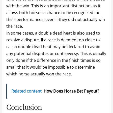
with the win. This is an important distinction, as it
allows both horses a chance to be recognized for
their performances, even if they did not actually win
the race.
In some cases, a double dead heat is also used to
resolve a dispute. If a race is deemed too close to
call, a double dead heat may be declared to avoid
any potential disputes or controversy. This is usually
only done if the difference in the finish times is so
small that it would be impossible to determine
which horse actually won the race.
Related content
How Does Horse Bet Payout?
Conclusion