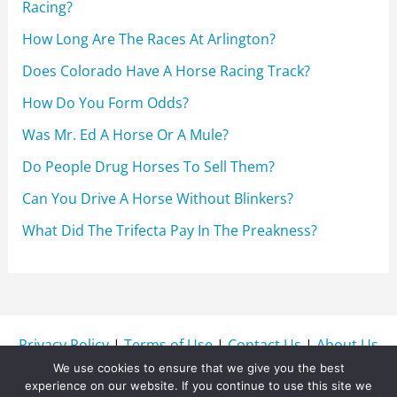
Racing?
How Long Are The Races At Arlington?
Does Colorado Have A Horse Racing Track?
How Do You Form Odds?
Was Mr. Ed A Horse Or A Mule?
Do People Drug Horses To Sell Them?
Can You Drive A Horse Without Blinkers?
What Did The Trifecta Pay In The Preakness?
Privacy Policy
|
Terms of Use
|
Contact Us
|
About Us
We use cookies to ensure that we give you the best
experience on our website. If you continue to use this site we