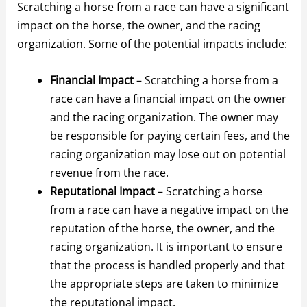
Scratching a horse from a race can have a significant
impact on the horse, the owner, and the racing
organization. Some of the potential impacts include:
Financial Impact
– Scratching a horse from a
race can have a financial impact on the owner
and the racing organization. The owner may
be responsible for paying certain fees, and the
racing organization may lose out on potential
revenue from the race.
Reputational Impact
– Scratching a horse
from a race can have a negative impact on the
reputation of the horse, the owner, and the
racing organization. It is important to ensure
that the process is handled properly and that
the appropriate steps are taken to minimize
the reputational impact.