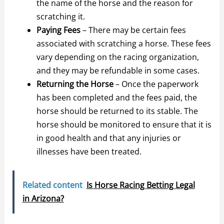
the name of the horse and the reason for
scratching it.
Paying Fees
– There may be certain fees
associated with scratching a horse. These fees
vary depending on the racing organization,
and they may be refundable in some cases.
Returning the Horse
– Once the paperwork
has been completed and the fees paid, the
horse should be returned to its stable. The
horse should be monitored to ensure that it is
in good health and that any injuries or
illnesses have been treated.
Related content
Is Horse Racing Betting Legal
in Arizona?