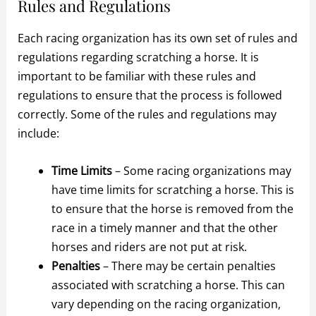
Rules and Regulations
Each racing organization has its own set of rules and
regulations regarding scratching a horse. It is
important to be familiar with these rules and
regulations to ensure that the process is followed
correctly. Some of the rules and regulations may
include:
Time Limits
– Some racing organizations may
have time limits for scratching a horse. This is
to ensure that the horse is removed from the
race in a timely manner and that the other
horses and riders are not put at risk.
Penalties
– There may be certain penalties
associated with scratching a horse. This can
vary depending on the racing organization,