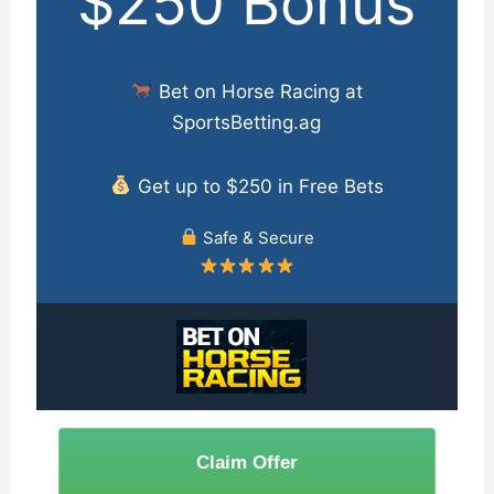
$250 Bonus
Bet on Horse Racing at
SportsBetting.ag
Get up to $250 in Free Bets
Safe & Secure
Claim Offer