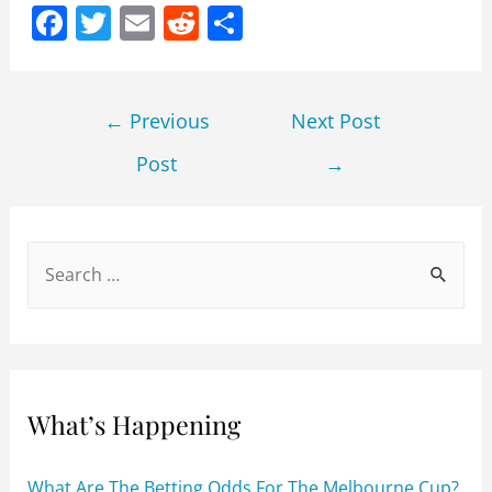
F
T
E
R
S
a
w
m
e
h
c
itt
ai
d
ar
Post
e
er
l
di
e
←
Previous
Next Post
navigation
b
t
Post
→
o
o
k
S
e
a
r
c
What’s Happening
h
f
What Are The Betting Odds For The Melbourne Cup?