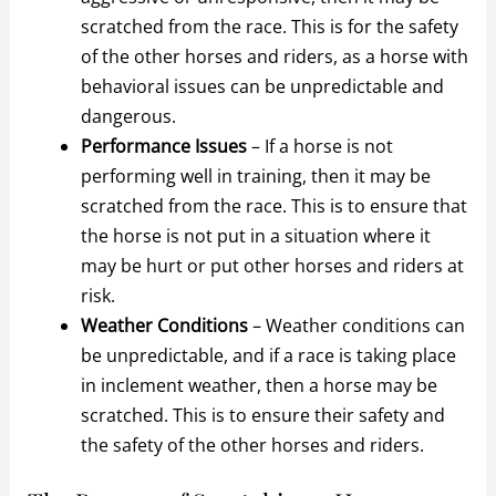
scratched from the race. This is for the safety
of the other horses and riders, as a horse with
behavioral issues can be unpredictable and
dangerous.
Performance Issues
– If a horse is not
performing well in training, then it may be
scratched from the race. This is to ensure that
the horse is not put in a situation where it
may be hurt or put other horses and riders at
risk.
Weather Conditions
– Weather conditions can
be unpredictable, and if a race is taking place
in inclement weather, then a horse may be
scratched. This is to ensure their safety and
the safety of the other horses and riders.