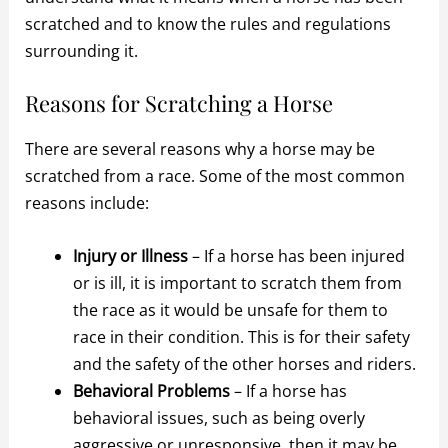
scratched and to know the rules and regulations
surrounding it.
Reasons for Scratching a Horse
There are several reasons why a horse may be
scratched from a race. Some of the most common
reasons include:
Injury or Illness
– If a horse has been injured
or is ill, it is important to scratch them from
the race as it would be unsafe for them to
race in their condition. This is for their safety
and the safety of the other horses and riders.
Behavioral Problems
– If a horse has
behavioral issues, such as being overly
aggressive or unresponsive, then it may be