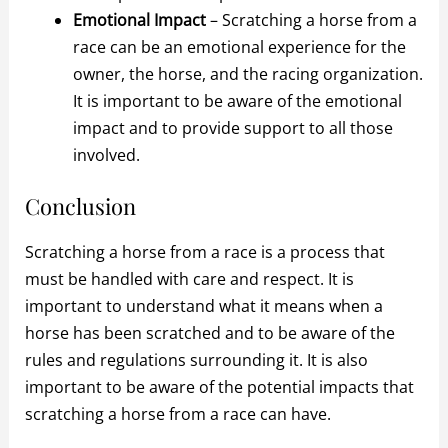
Emotional Impact
– Scratching a horse from a
race can be an emotional experience for the
owner, the horse, and the racing organization.
It is important to be aware of the emotional
impact and to provide support to all those
involved.
Conclusion
Scratching a horse from a race is a process that
must be handled with care and respect. It is
important to understand what it means when a
horse has been scratched and to be aware of the
rules and regulations surrounding it. It is also
important to be aware of the potential impacts that
scratching a horse from a race can have.