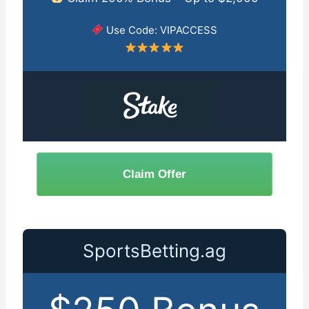
Use Code: VIPACCESS
Claim Offer
SportsBetting.ag