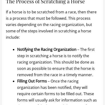
The Process of Scratching a Horse
If a horse is to be scratched from a race, then there
is a process that must be followed. This process
varies depending on the racing organization, but
some of the steps involved in scratching a horse
include:
Notifying the Racing Organization
– The first
step in scratching a horse is to notify the
racing organization. This should be done as
soon as possible to ensure that the horse is
removed from the race in a timely manner.
Filling Out Forms
– Once the racing
organization has been notified, they will
require certain forms to be filled out. These
forms will usually ask for information such as