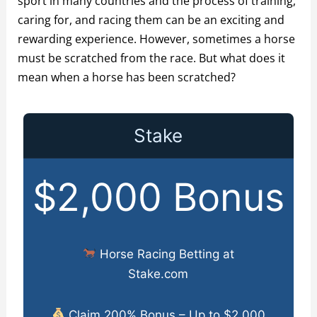
sport in many countries and the process of training,
caring for, and racing them can be an exciting and
rewarding experience. However, sometimes a horse
must be scratched from the race. But what does it
mean when a horse has been scratched?
Stake
$2,000 Bonus
Horse Racing Betting at
Stake.com
Claim 200% Bonus – Up to $2,000