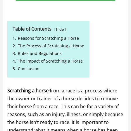
Table of Contents
hide
1.
Reasons for Scratching a Horse
2.
The Process of Scratching a Horse
3.
Rules and Regulations
4.
The Impact of Scratching a Horse
5.
Conclusion
Scratching a horse
from a race is a process where
the owner or trainer of a horse decides to remove
their horse from a race. This can be for a variety of
reasons, such as an injury, illness, or simply because
the horse isn’t ready to race. It is important to
understand what it means when a horse has been