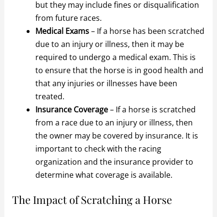
but they may include fines or disqualification
from future races.
Medical Exams
– If a horse has been scratched
due to an injury or illness, then it may be
required to undergo a medical exam. This is
to ensure that the horse is in good health and
that any injuries or illnesses have been
treated.
Insurance Coverage
– If a horse is scratched
from a race due to an injury or illness, then
the owner may be covered by insurance. It is
important to check with the racing
organization and the insurance provider to
determine what coverage is available.
The Impact of Scratching a Horse