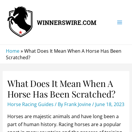
Skip
to
content
Mai
Men
Home
»
What Does It Mean When A Horse Has Been
Scratched?
What Does It Mean When A
Horse Has Been Scratched?
Horse Racing Guides
/ By
Frank Jovine
/
June 18, 2023
Horses are majestic animals and have long been a
part of human history. Racing horses are a popular