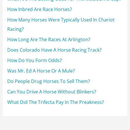
o
How Inbred Are Race Horses?
r
How Many Horses Were Typically Used In Chariot
:
Racing?
How Long Are The Races At Arlington?
Does Colorado Have A Horse Racing Track?
How Do You Form Odds?
Was Mr. Ed A Horse Or A Mule?
Do People Drug Horses To Sell Them?
Can You Drive A Horse Without Blinkers?
What Did The Trifecta Pay In The Preakness?