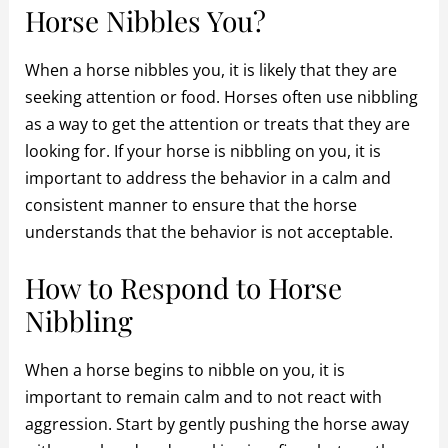
Horse Nibbles You?
When a horse nibbles you, it is likely that they are
seeking attention or food. Horses often use nibbling
as a way to get the attention or treats that they are
looking for. If your horse is nibbling on you, it is
important to address the behavior in a calm and
consistent manner to ensure that the horse
understands that the behavior is not acceptable.
How to Respond to Horse
Nibbling
When a horse begins to nibble on you, it is
important to remain calm and to not react with
aggression. Start by gently pushing the horse away