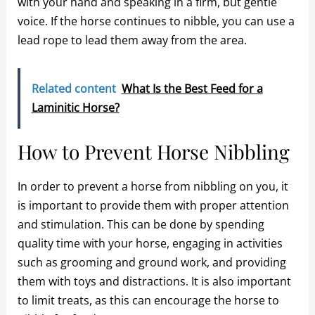
with your hand and speaking in a firm, but gentle
voice. If the horse continues to nibble, you can use a
lead rope to lead them away from the area.
Related content
What Is the Best Feed for a
Laminitic Horse?
How to Prevent Horse Nibbling
In order to prevent a horse from nibbling on you, it
is important to provide them with proper attention
and stimulation. This can be done by spending
quality time with your horse, engaging in activities
such as grooming and ground work, and providing
them with toys and distractions. It is also important
to limit treats, as this can encourage the horse to