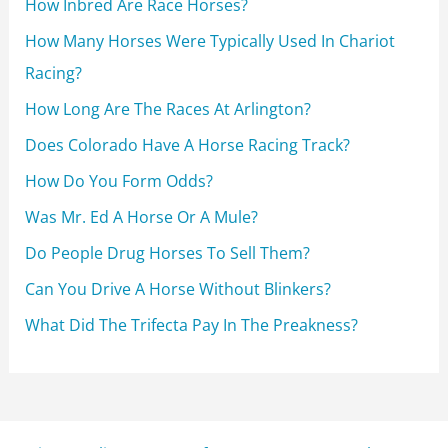
How Inbred Are Race Horses?
r
How Many Horses Were Typically Used In Chariot
:
Racing?
How Long Are The Races At Arlington?
Does Colorado Have A Horse Racing Track?
How Do You Form Odds?
Was Mr. Ed A Horse Or A Mule?
Do People Drug Horses To Sell Them?
Can You Drive A Horse Without Blinkers?
What Did The Trifecta Pay In The Preakness?