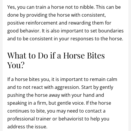
Yes, you can train a horse not to nibble. This can be
done by providing the horse with consistent,
positive reinforcement and rewarding them for
good behavior. It is also important to set boundaries
and to be consistent in your responses to the horse.
What to Do if a Horse Bites
You?
If a horse bites you, it is important to remain calm
and to not react with aggression. Start by gently
pushing the horse away with your hand and
speaking in a firm, but gentle voice. If the horse
continues to bite, you may need to contact a
professional trainer or behaviorist to help you
address the issue.