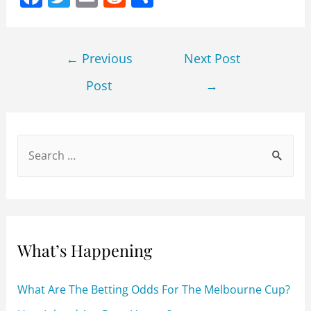
a
w
m
e
h
c
itt
ai
d
ar
Post
e
er
l
di
e
←
Previous
Next Post
navigation
b
t
Post
→
o
o
k
S
e
a
r
c
What’s Happening
h
f
What Are The Betting Odds For The Melbourne Cup?
o