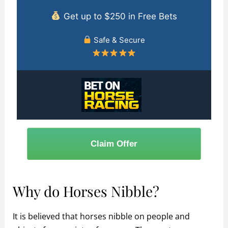
Get up to $250 in Free Bets
Safe & Secure
Claim Offer
Why do Horses Nibble?
It is believed that horses nibble on people and