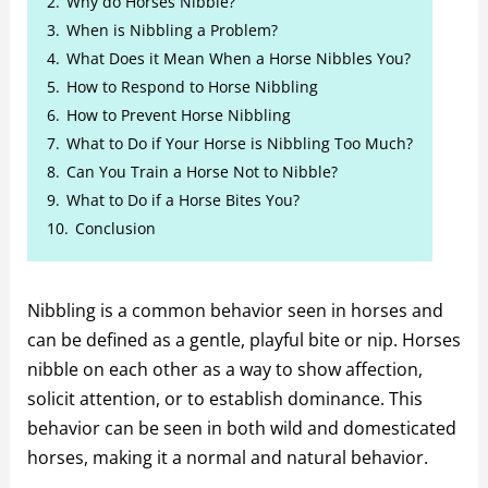
2.
Why do Horses Nibble?
3.
When is Nibbling a Problem?
4.
What Does it Mean When a Horse Nibbles You?
5.
How to Respond to Horse Nibbling
6.
How to Prevent Horse Nibbling
7.
What to Do if Your Horse is Nibbling Too Much?
8.
Can You Train a Horse Not to Nibble?
9.
What to Do if a Horse Bites You?
10.
Conclusion
Nibbling is a common behavior seen in horses and
can be defined as a gentle, playful bite or nip. Horses
nibble on each other as a way to show affection,
solicit attention, or to establish dominance. This
behavior can be seen in both wild and domesticated
horses, making it a normal and natural behavior.