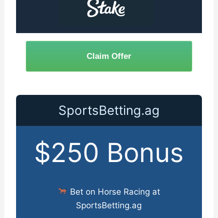
Claim Offer
SportsBetting.ag
$250 Bonus
Bet on Horse Racing at
SportsBetting.ag