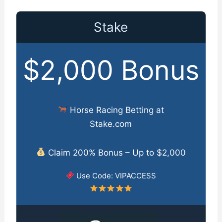
Stake
$2,000 Bonus
Horse Racing Betting at
Stake.com
Claim 200% Bonus – Up to $2,000
Use Code: VIPACCESS