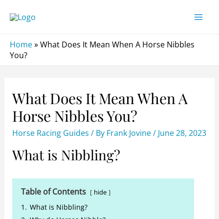
Skip
to
Mai
content
Home
»
What Does It Mean When A Horse Nibbles
Men
You?
What Does It Mean When A
Horse Nibbles You?
Horse Racing Guides
/ By
Frank Jovine
/
June 28, 2023
What is Nibbling?
Table of Contents
hide
1.
What is Nibbling?