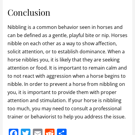
Conclusion
Nibbling is a common behavior seen in horses and
can be defined as a gentle, playful bite or nip. Horses
nibble on each other as a way to show affection,
solicit attention, or to establish dominance. When a
horse nibbles you, it is likely that they are seeking
attention or food. It is important to remain calm and
to not react with aggression when a horse begins to
nibble. In order to prevent a horse from nibbling on
you, it is important to provide them with proper
attention and stimulation. If your horse is nibbling
too much, you may need to consult a professional
trainer or behaviorist to help you address the issue.
F
T
E
R
S