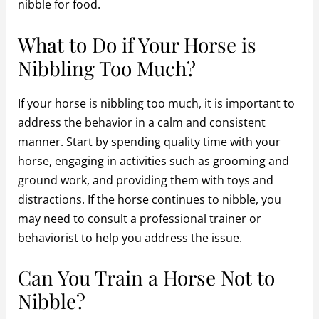
nibble for food.
What to Do if Your Horse is
Nibbling Too Much?
If your horse is nibbling too much, it is important to
address the behavior in a calm and consistent
manner. Start by spending quality time with your
horse, engaging in activities such as grooming and
ground work, and providing them with toys and
distractions. If the horse continues to nibble, you
may need to consult a professional trainer or
behaviorist to help you address the issue.
Can You Train a Horse Not to
Nibble?