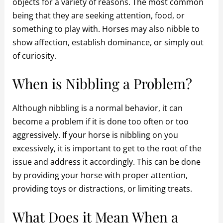
objects for a variety of reasons. The most common
being that they are seeking attention, food, or
something to play with. Horses may also nibble to
show affection, establish dominance, or simply out
of curiosity.
When is Nibbling a Problem?
Although nibbling is a normal behavior, it can
become a problem if it is done too often or too
aggressively. If your horse is nibbling on you
excessively, it is important to get to the root of the
issue and address it accordingly. This can be done
by providing your horse with proper attention,
providing toys or distractions, or limiting treats.
What Does it Mean When a