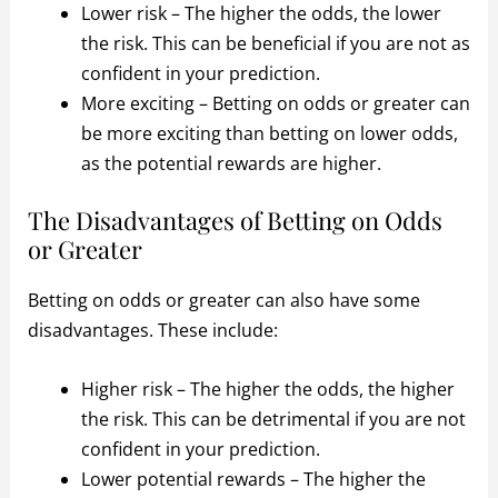
Lower risk – The higher the odds, the lower
the risk. This can be beneficial if you are not as
confident in your prediction.
More exciting – Betting on odds or greater can
be more exciting than betting on lower odds,
as the potential rewards are higher.
The Disadvantages of Betting on Odds
or Greater
Betting on odds or greater can also have some
disadvantages. These include:
Higher risk – The higher the odds, the higher
the risk. This can be detrimental if you are not
confident in your prediction.
Lower potential rewards – The higher the