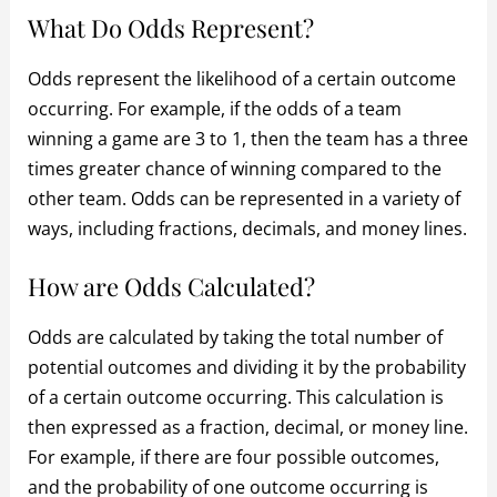
What Do Odds Represent?
Odds represent the likelihood of a certain outcome
occurring. For example, if the odds of a team
winning a game are 3 to 1, then the team has a three
times greater chance of winning compared to the
other team. Odds can be represented in a variety of
ways, including fractions, decimals, and money lines.
How are Odds Calculated?
Odds are calculated by taking the total number of
potential outcomes and dividing it by the probability
of a certain outcome occurring. This calculation is
then expressed as a fraction, decimal, or money line.
For example, if there are four possible outcomes,
and the probability of one outcome occurring is