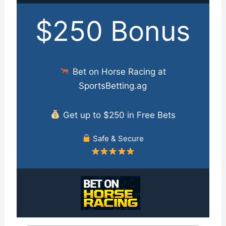
$250 Bonus
Bet on Horse Racing at
SportsBetting.ag
Get up to $250 in Free Bets
Safe & Secure