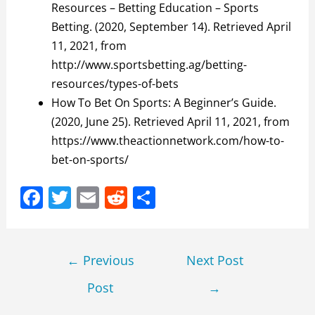
Resources – Betting Education – Sports
Betting. (2020, September 14). Retrieved April
11, 2021, from
http://www.sportsbetting.ag/betting-
resources/types-of-bets
How To Bet On Sports: A Beginner’s Guide.
(2020, June 25). Retrieved April 11, 2021, from
https://www.theactionnetwork.com/how-to-
bet-on-sports/
F
T
E
R
S
a
w
m
e
h
c
itt
ai
d
ar
Post
e
er
l
di
e
←
Previous
Next Post
navigation
b
t
Post
→
o