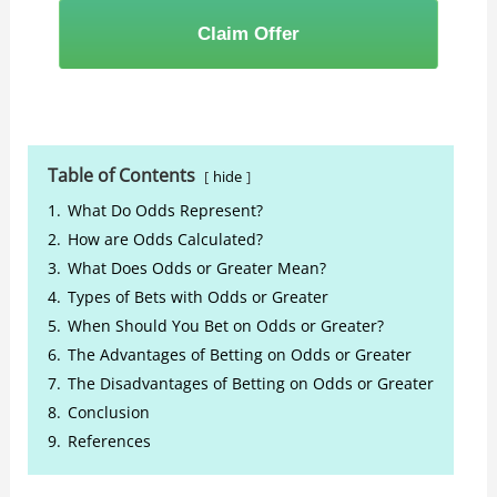
Claim Offer
Table of Contents
hide
1.
What Do Odds Represent?
2.
How are Odds Calculated?
3.
What Does Odds or Greater Mean?
4.
Types of Bets with Odds or Greater
5.
When Should You Bet on Odds or Greater?
6.
The Advantages of Betting on Odds or Greater
7.
The Disadvantages of Betting on Odds or Greater
8.
Conclusion
9.
References