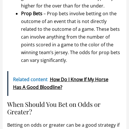
higher for the over than for the under.
Prop Bets
– Prop bets involve betting on the
outcome of an event that is not directly
related to the outcome of a game. These bets
can involve anything from the number of
points scored in a game to the color of the
winning team’s jersey. The odds for prop bets
can vary significantly.
Related content
How Do I Know If My Horse
Has A Good Bloodline?
When Should You Bet on Odds or
Greater?
Betting on odds or greater can be a good strategy if