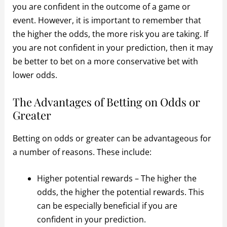
you are confident in the outcome of a game or
event. However, it is important to remember that
the higher the odds, the more risk you are taking. If
you are not confident in your prediction, then it may
be better to bet on a more conservative bet with
lower odds.
The Advantages of Betting on Odds or
Greater
Betting on odds or greater can be advantageous for
a number of reasons. These include:
Higher potential rewards – The higher the
odds, the higher the potential rewards. This
can be especially beneficial if you are
confident in your prediction.