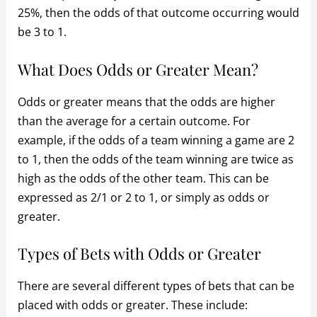
25%, then the odds of that outcome occurring would
be 3 to 1.
What Does Odds or Greater Mean?
Odds or greater means that the odds are higher
than the average for a certain outcome. For
example, if the odds of a team winning a game are 2
to 1, then the odds of the team winning are twice as
high as the odds of the other team. This can be
expressed as 2/1 or 2 to 1, or simply as odds or
greater.
Types of Bets with Odds or Greater
There are several different types of bets that can be
placed with odds or greater. These include: