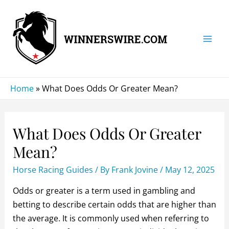
Skip
to
content
Mai
Men
Home
»
What Does Odds Or Greater Mean?
What Does Odds Or Greater
Mean?
Horse Racing Guides
/ By
Frank Jovine
/
May 12, 2025
Odds or greater is a term used in gambling and
betting to describe certain odds that are higher than
the average. It is commonly used when referring to