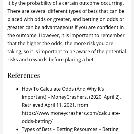
it by the probability of a certain outcome occurring.
There are several different types of bets that can be
placed with odds or greater, and betting on odds or
greater can be advantageous if you are confident in
the outcome. However, it is important to remember
that the higher the odds, the more risk you are
taking, so it is important to be aware of the potential
risks and rewards before placing a bet.
References
How To Calculate Odds (And Why It’s
Important) – MoneyCrashers. (2020, April 2).
Retrieved April 11, 2021, from
https://www.moneycrashers.com/calculate-
odds-betting/
Types of Bets – Betting Resources – Betting