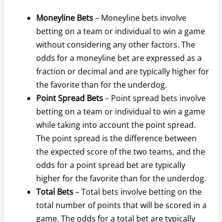
Moneyline Bets
– Moneyline bets involve
betting on a team or individual to win a game
without considering any other factors. The
odds for a moneyline bet are expressed as a
fraction or decimal and are typically higher for
the favorite than for the underdog.
Point Spread Bets
– Point spread bets involve
betting on a team or individual to win a game
while taking into account the point spread.
The point spread is the difference between
the expected score of the two teams, and the
odds for a point spread bet are typically
higher for the favorite than for the underdog.
Total Bets
– Total bets involve betting on the
total number of points that will be scored in a
game. The odds for a total bet are typically