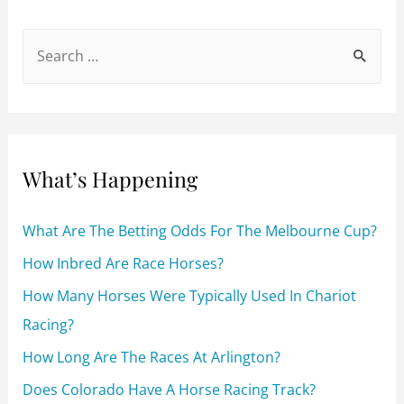
o
k
S
e
a
r
c
What’s Happening
h
f
What Are The Betting Odds For The Melbourne Cup?
o
How Inbred Are Race Horses?
r
How Many Horses Were Typically Used In Chariot
:
Racing?
How Long Are The Races At Arlington?
Does Colorado Have A Horse Racing Track?