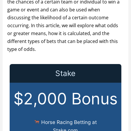
the chances of a certain team or individual to win a
game or event and can also be used when
discussing the likelihood of a certain outcome
occurring. In this article, we will explore what odds
or greater means, how it is calculated, and the
different types of bets that can be placed with this
type of odds.
Stake
$2,000 Bonus
Horse Racing Betting at
Stake.com