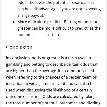
odds, the lower the potential rewards. This
can be a disadvantage if you are not expecting
a large payout.
More difficult to predict – Betting on odds or
greater can be more difficult to predict, as the
outcome is less certain.
Conclusion
In conclusion, odds or greater is a term used in
gambling and betting to describe certain odds that
are higher than the average. It is commonly used
when referring to the chances of a certain team or
individual to win a game or event and can also be
used when discussing the likelihood of a certain
outcome occurring. Odds are calculated by taking
the total number of potential outcomes and dividing