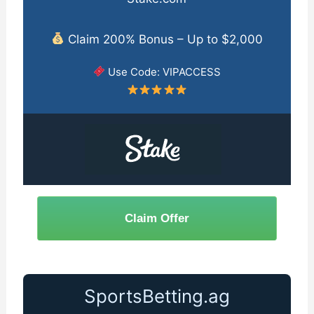
Claim 200% Bonus – Up to $2,000
Use Code: VIPACCESS
Claim Offer
SportsBetting.ag