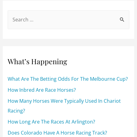
o
k
S
e
a
r
c
What’s Happening
h
f
What Are The Betting Odds For The Melbourne Cup?
o
How Inbred Are Race Horses?
r
How Many Horses Were Typically Used In Chariot
:
Racing?
How Long Are The Races At Arlington?
Does Colorado Have A Horse Racing Track?