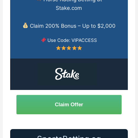
Stake.com
Claim 200% Bonus – Up to $2,000
Use Code: VIPACCESS
Claim Offer