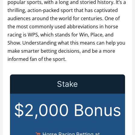
popular sports, with a long and storied history. It’s a
thrilling, action-packed sport that has captivated
audiences around the world for centuries. One of
the most commonly used abbreviations in horse
racing is WPS, which stands for Win, Place, and
Show. Understanding what this means can help you
make smarter betting decisions, and be a more
informed fan of the sport.
Stake
$2,000 Bonus
Horse Racing Betting at