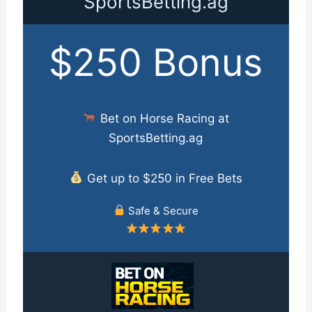
SportsBetting.ag
$250 Bonus
Bet on Horse Racing at
SportsBetting.ag
Get up to $250 in Free Bets
Safe & Secure