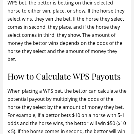
WPS bet, the bettor is betting on their selected
horse to either win, place, or show. If the horse they
select wins, they win the bet. If the horse they select
comes in second, they place, and if the horse they
select comes in third, they show. The amount of
money the bettor wins depends on the odds of the
horse they select and the amount of money they
bet.
How to Calculate WPS Payouts
When placing a WPS bet, the bettor can calculate the
potential payout by multiplying the odds of the
horse they select by the amount of money they bet.
For example, if a bettor bets $10 on a horse with 5-1
odds and the horse wins, the bettor will win $50 ($10
x 5). If the horse comes in second, the bettor will win