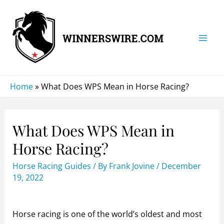
Skip
to
content
Mai
Men
Home
»
What Does WPS Mean in Horse Racing?
What Does WPS Mean in
Horse Racing?
Horse Racing Guides
/ By
Frank Jovine
/
December
19, 2022
Horse racing is one of the world’s oldest and most