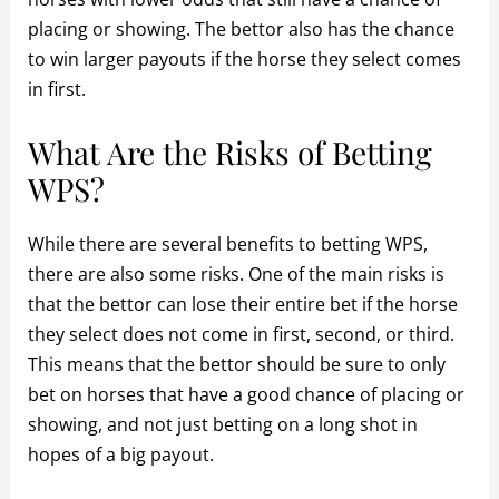
placing or showing. The bettor also has the chance
to win larger payouts if the horse they select comes
in first.
What Are the Risks of Betting
WPS?
While there are several benefits to betting WPS,
there are also some risks. One of the main risks is
that the bettor can lose their entire bet if the horse
they select does not come in first, second, or third.
This means that the bettor should be sure to only
bet on horses that have a good chance of placing or
showing, and not just betting on a long shot in
hopes of a big payout.