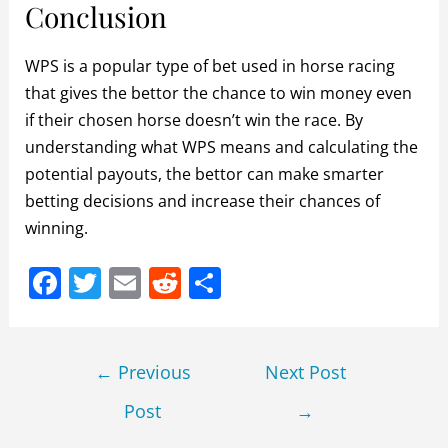
Conclusion
WPS is a popular type of bet used in horse racing
that gives the bettor the chance to win money even
if their chosen horse doesn’t win the race. By
understanding what WPS means and calculating the
potential payouts, the bettor can make smarter
betting decisions and increase their chances of
winning.
F
T
E
R
S
a
w
m
e
h
c
itt
ai
d
ar
Post
e
er
l
di
e
←
Previous
Next Post
navigation
b
t
Post
→
o