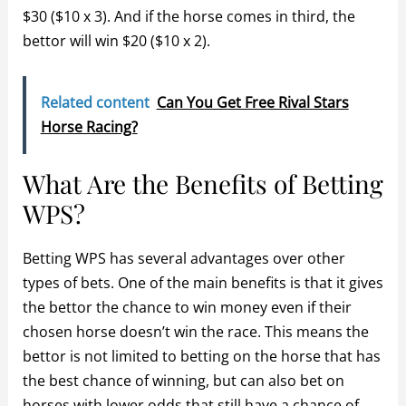
$30 ($10 x 3). And if the horse comes in third, the
bettor will win $20 ($10 x 2).
Related content
Can You Get Free Rival Stars
Horse Racing?
What Are the Benefits of Betting
WPS?
Betting WPS has several advantages over other
types of bets. One of the main benefits is that it gives
the bettor the chance to win money even if their
chosen horse doesn’t win the race. This means the
bettor is not limited to betting on the horse that has
the best chance of winning, but can also bet on
horses with lower odds that still have a chance of