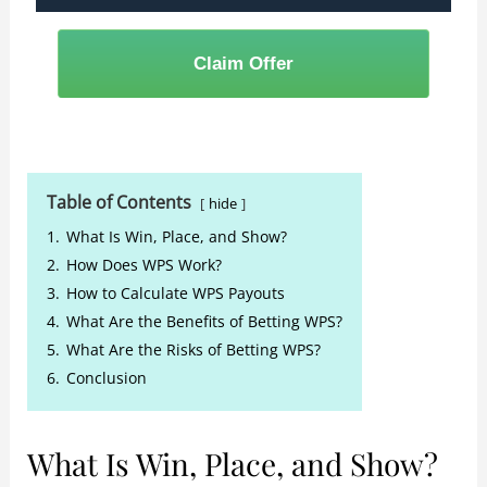
Claim Offer
Table of Contents
hide
1.
What Is Win, Place, and Show?
2.
How Does WPS Work?
3.
How to Calculate WPS Payouts
4.
What Are the Benefits of Betting WPS?
5.
What Are the Risks of Betting WPS?
6.
Conclusion
What Is Win, Place, and Show?