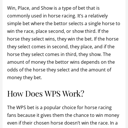
Win, Place, and Show is a type of bet that is
commonly used in horse racing. It’s a relatively
simple bet where the bettor selects a single horse to
win the race, place second, or show third. If the
horse they select wins, they win the bet. If the horse
they select comes in second, they place, and if the
horse they select comes in third, they show. The
amount of money the bettor wins depends on the
odds of the horse they select and the amount of
money they bet.
How Does WPS Work?
The WPS bet is a popular choice for horse racing
fans because it gives them the chance to win money
even if their chosen horse doesn’t win the race. In a