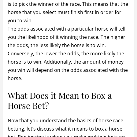
is to pick the winner of the race. This means that the
horse that you select must finish first in order for
you to win.
The odds associated with a particular horse will tell
you the likelihood of it winning the race. The higher
the odds, the less likely the horse is to win.
Conversely, the lower the odds, the more likely the
horse is to win. Additionally, the amount of money
you win will depend on the odds associated with the
horse.
What Does it Mean to Box a
Horse Bet?
Now that you understand the basics of horse race
betting, let’s discuss what it means to box a horse