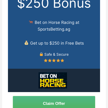
$250 Bonus
Bet on Horse Racing at
SportsBetting.ag
Get up to $250 in Free Bets
Safe & Secure
Claim Offer