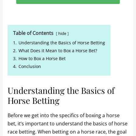
Table of Contents
hide
1.
Understanding the Basics of Horse Betting
2.
What Does it Mean to Box a Horse Bet?
3.
How to Box a Horse Bet
4.
Conclusion
Understanding the Basics of
Horse Betting
Before we get into the specifics of boxing a horse
bet, it’s important to understand the basics of horse
race betting. When betting on a horse race, the goal