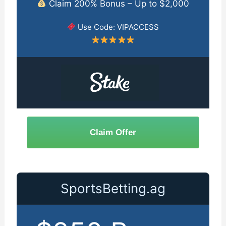
Claim 200% Bonus – Up to $2,000
Use Code: VIPACCESS
Claim Offer
SportsBetting.ag