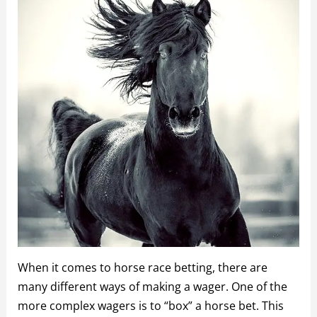
When it comes to horse race betting, there are
many different ways of making a wager. One of the
more complex wagers is to “box” a horse bet. This