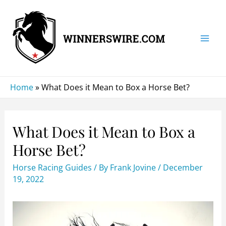
Skip
to
content
Mai
Men
Home
»
What Does it Mean to Box a Horse Bet?
What Does it Mean to Box a
Horse Bet?
Horse Racing Guides
/ By
Frank Jovine
/
December
19, 2022