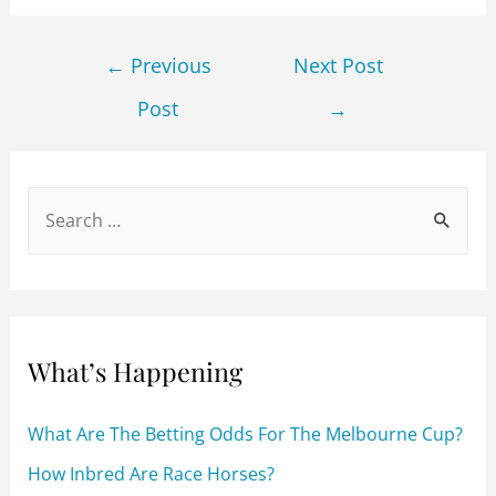
a
w
m
e
h
c
itt
ai
d
ar
Post
e
er
l
di
e
←
Previous
Next Post
navigation
b
t
Post
→
o
o
k
S
e
a
r
c
What’s Happening
h
f
What Are The Betting Odds For The Melbourne Cup?
o
How Inbred Are Race Horses?
r