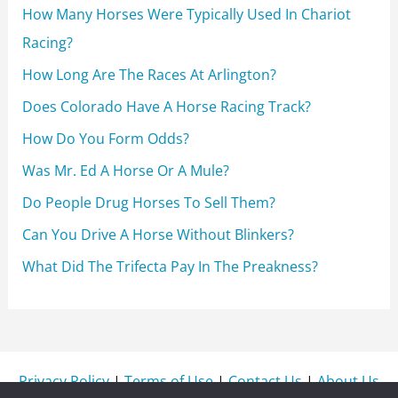
How Many Horses Were Typically Used In Chariot
:
Racing?
How Long Are The Races At Arlington?
Does Colorado Have A Horse Racing Track?
How Do You Form Odds?
Was Mr. Ed A Horse Or A Mule?
Do People Drug Horses To Sell Them?
Can You Drive A Horse Without Blinkers?
What Did The Trifecta Pay In The Preakness?
Privacy Policy
|
Terms of Use
|
Contact Us
|
About Us