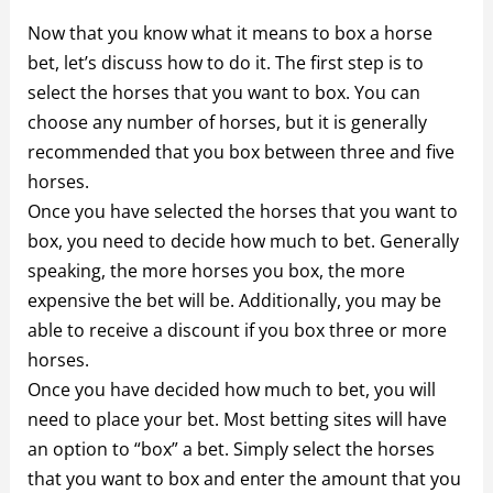
Now that you know what it means to box a horse
bet, let’s discuss how to do it. The first step is to
select the horses that you want to box. You can
choose any number of horses, but it is generally
recommended that you box between three and five
horses.
Once you have selected the horses that you want to
box, you need to decide how much to bet. Generally
speaking, the more horses you box, the more
expensive the bet will be. Additionally, you may be
able to receive a discount if you box three or more
horses.
Once you have decided how much to bet, you will
need to place your bet. Most betting sites will have
an option to “box” a bet. Simply select the horses
that you want to box and enter the amount that you