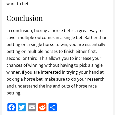
want to bet.
Conclusion
In conclusion, boxing a horse bet is a great way to
cover multiple outcomes in a single bet. Rather than
betting on a single horse to win, you are essentially
betting on multiple horses to finish either first,
second, or third. This allows you to increase your
chances of winning without having to pick a single
winner. If you are interested in trying your hand at
boxing a horse bet, make sure to do your research
and understand the ins and outs of horse race
betting.
F
T
E
R
S