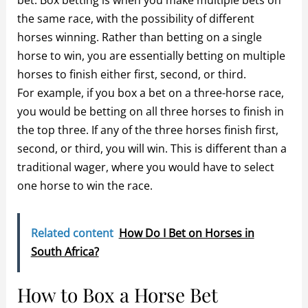
bet. Box betting is when you make multiple bets on
the same race, with the possibility of different
horses winning. Rather than betting on a single
horse to win, you are essentially betting on multiple
horses to finish either first, second, or third.
For example, if you box a bet on a three-horse race,
you would be betting on all three horses to finish in
the top three. If any of the three horses finish first,
second, or third, you will win. This is different than a
traditional wager, where you would have to select
one horse to win the race.
Related content
How Do I Bet on Horses in
South Africa?
How to Box a Horse Bet