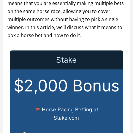
means that you are essentially making multiple bets
on the same horse race, allowing you to cover
multiple outcomes without having to pick a single
winner. In this article, we’ll discuss what it means to
box a horse bet and how to do it.
Stake
$2,000 Bonus
Horse Racing Betting at
Stake.com