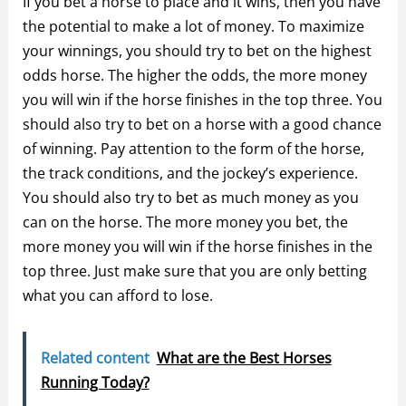
If you bet a horse to place and it wins, then you have
the potential to make a lot of money. To maximize
your winnings, you should try to bet on the highest
odds horse. The higher the odds, the more money
you will win if the horse finishes in the top three. You
should also try to bet on a horse with a good chance
of winning. Pay attention to the form of the horse,
the track conditions, and the jockey’s experience.
You should also try to bet as much money as you
can on the horse. The more money you bet, the
more money you will win if the horse finishes in the
top three. Just make sure that you are only betting
what you can afford to lose.
Related content
What are the Best Horses
Running Today?