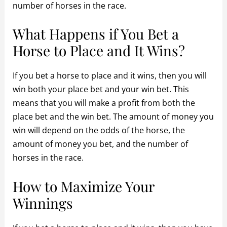
number of horses in the race.
What Happens if You Bet a
Horse to Place and It Wins?
If you bet a horse to place and it wins, then you will
win both your place bet and your win bet. This
means that you will make a profit from both the
place bet and the win bet. The amount of money you
win will depend on the odds of the horse, the
amount of money you bet, and the number of
horses in the race.
How to Maximize Your
Winnings