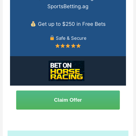
SportsBetting.ag
Get up to $250 in Free Bets
Safe & Secure
Claim Offer