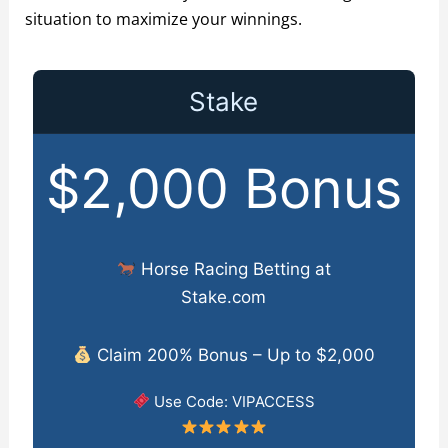
situation to maximize your winnings.
Stake
$2,000 Bonus
Horse Racing Betting at
Stake.com
Claim 200% Bonus – Up to $2,000
Use Code: VIPACCESS