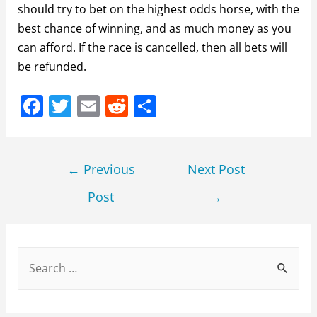
should try to bet on the highest odds horse, with the
best chance of winning, and as much money as you
can afford. If the race is cancelled, then all bets will
be refunded.
F
T
E
R
S
a
w
m
e
h
c
itt
ai
d
ar
Post
e
er
l
di
e
←
Previous
Next Post
navigation
b
t
Post
→
o
o
k
S
e
a