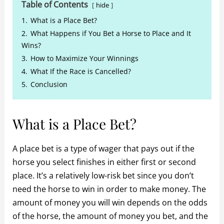
Table of Contents
hide
1.
What is a Place Bet?
2.
What Happens if You Bet a Horse to Place and It
Wins?
3.
How to Maximize Your Winnings
4.
What If the Race is Cancelled?
5.
Conclusion
What is a Place Bet?
A place bet is a type of wager that pays out if the
horse you select finishes in either first or second
place. It’s a relatively low-risk bet since you don’t
need the horse to win in order to make money. The
amount of money you will win depends on the odds
of the horse, the amount of money you bet, and the