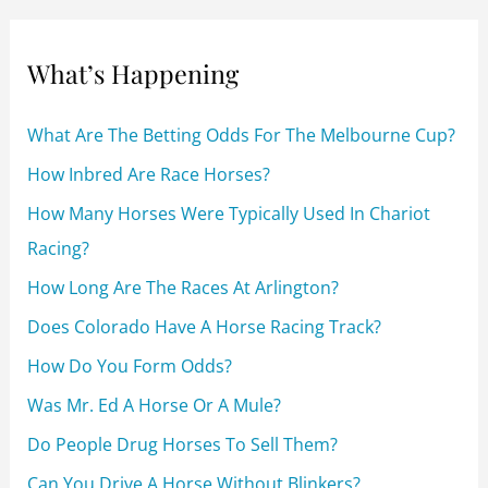
r
c
What’s Happening
h
f
What Are The Betting Odds For The Melbourne Cup?
o
How Inbred Are Race Horses?
r
How Many Horses Were Typically Used In Chariot
:
Racing?
How Long Are The Races At Arlington?
Does Colorado Have A Horse Racing Track?
How Do You Form Odds?
Was Mr. Ed A Horse Or A Mule?
Do People Drug Horses To Sell Them?
Can You Drive A Horse Without Blinkers?