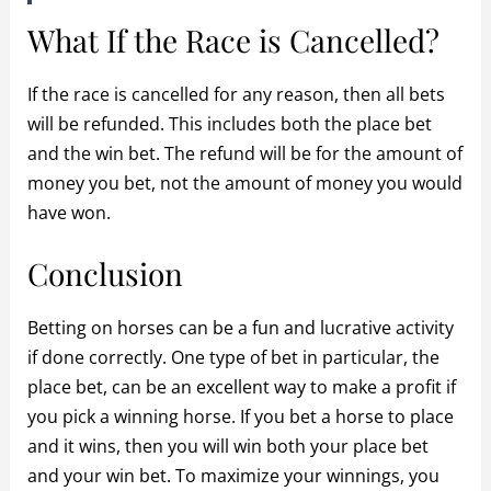
What If the Race is Cancelled?
If the race is cancelled for any reason, then all bets
will be refunded. This includes both the place bet
and the win bet. The refund will be for the amount of
money you bet, not the amount of money you would
have won.
Conclusion
Betting on horses can be a fun and lucrative activity
if done correctly. One type of bet in particular, the
place bet, can be an excellent way to make a profit if
you pick a winning horse. If you bet a horse to place
and it wins, then you will win both your place bet
and your win bet. To maximize your winnings, you