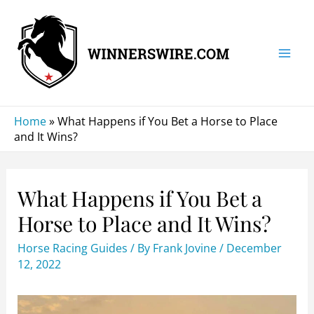
Skip
to
content
Mai
Men
Home
»
What Happens if You Bet a Horse to Place
and It Wins?
What Happens if You Bet a
Horse to Place and It Wins?
Horse Racing Guides
/ By
Frank Jovine
/
December
12, 2022