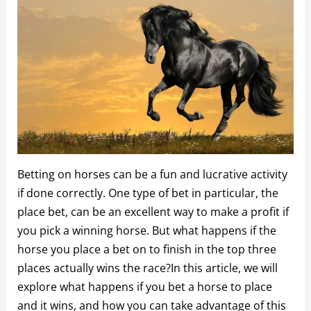
Betting on horses can be a fun and lucrative activity
if done correctly. One type of bet in particular, the
place bet, can be an excellent way to make a profit if
you pick a winning horse. But what happens if the
horse you place a bet on to finish in the top three
places actually wins the race?In this article, we will
explore what happens if you bet a horse to place
and it wins, and how you can take advantage of this