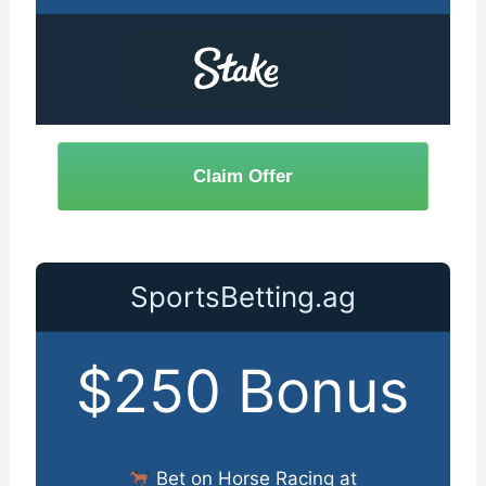
Claim Offer
SportsBetting.ag
$250 Bonus
Bet on Horse Racing at