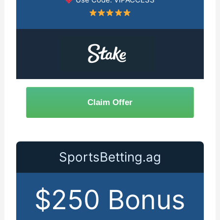
Claim Offer
SportsBetting.ag
$250 Bonus