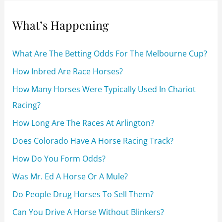
c
What’s Happening
h
f
What Are The Betting Odds For The Melbourne Cup?
o
How Inbred Are Race Horses?
r
How Many Horses Were Typically Used In Chariot
:
Racing?
How Long Are The Races At Arlington?
Does Colorado Have A Horse Racing Track?
How Do You Form Odds?
Was Mr. Ed A Horse Or A Mule?
Do People Drug Horses To Sell Them?
Can You Drive A Horse Without Blinkers?