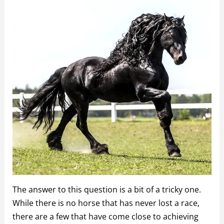
The answer to this question is a bit of a tricky one.
While there is no horse that has never lost a race,
there are a few that have come close to achieving