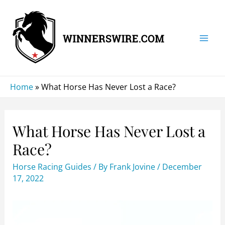
Skip
to
content
Mai
Men
Home
»
What Horse Has Never Lost a Race?
What Horse Has Never Lost a
Race?
Horse Racing Guides
/ By
Frank Jovine
/
December
17, 2022