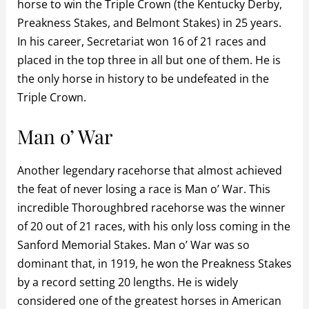
horse to win the Triple Crown (the Kentucky Derby,
Preakness Stakes, and Belmont Stakes) in 25 years.
In his career, Secretariat won 16 of 21 races and
placed in the top three in all but one of them. He is
the only horse in history to be undefeated in the
Triple Crown.
Man o’ War
Another legendary racehorse that almost achieved
the feat of never losing a race is Man o’ War. This
incredible Thoroughbred racehorse was the winner
of 20 out of 21 races, with his only loss coming in the
Sanford Memorial Stakes. Man o’ War was so
dominant that, in 1919, he won the Preakness Stakes
by a record setting 20 lengths. He is widely
considered one of the greatest horses in American