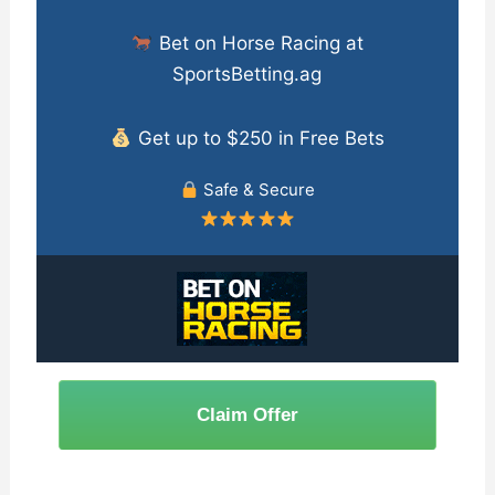
Bet on Horse Racing at
SportsBetting.ag
Get up to $250 in Free Bets
Safe & Secure
Claim Offer