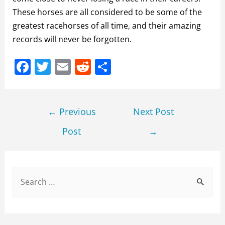
These horses are all considered to be some of the
greatest racehorses of all time, and their amazing
records will never be forgotten.
F
T
E
R
S
a
w
m
e
h
c
itt
ai
d
ar
Post
e
er
l
di
e
←
Previous
Next Post
navigation
b
t
Post
→
o
o
k
S
e
a
r