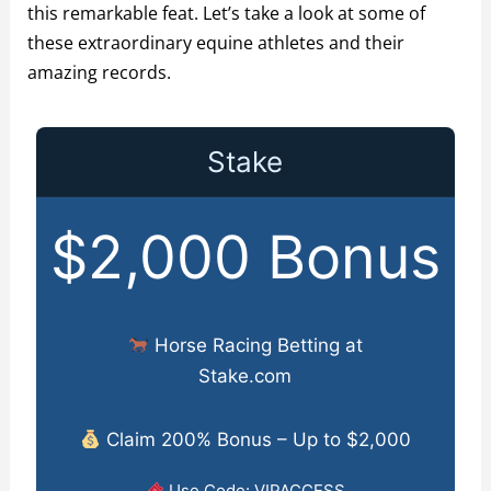
this remarkable feat. Let’s take a look at some of
these extraordinary equine athletes and their
amazing records.
Stake
$2,000 Bonus
Horse Racing Betting at
Stake.com
Claim 200% Bonus – Up to $2,000
Use Code: VIPACCESS