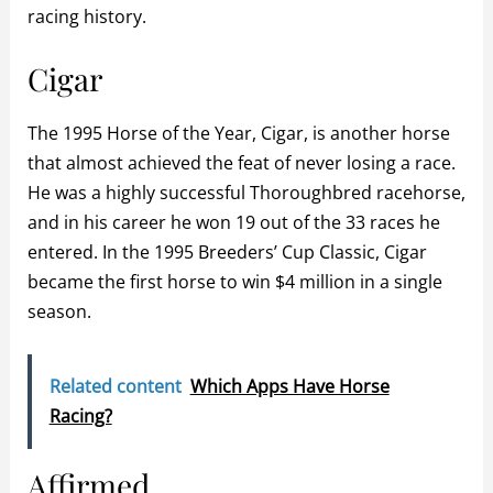
racing history.
Cigar
The 1995 Horse of the Year, Cigar, is another horse
that almost achieved the feat of never losing a race.
He was a highly successful Thoroughbred racehorse,
and in his career he won 19 out of the 33 races he
entered. In the 1995 Breeders’ Cup Classic, Cigar
became the first horse to win $4 million in a single
season.
Related content
Which Apps Have Horse
Racing?
Affirmed