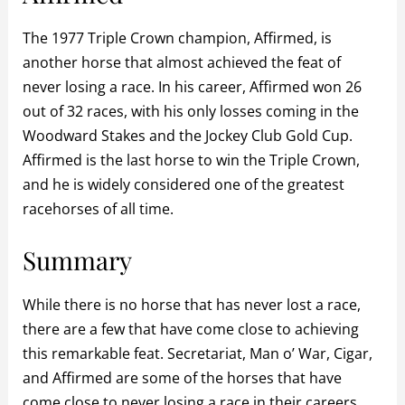
The 1977 Triple Crown champion, Affirmed, is
another horse that almost achieved the feat of
never losing a race. In his career, Affirmed won 26
out of 32 races, with his only losses coming in the
Woodward Stakes and the Jockey Club Gold Cup.
Affirmed is the last horse to win the Triple Crown,
and he is widely considered one of the greatest
racehorses of all time.
Summary
While there is no horse that has never lost a race,
there are a few that have come close to achieving
this remarkable feat. Secretariat, Man o’ War, Cigar,
and Affirmed are some of the horses that have
come close to never losing a race in their careers.