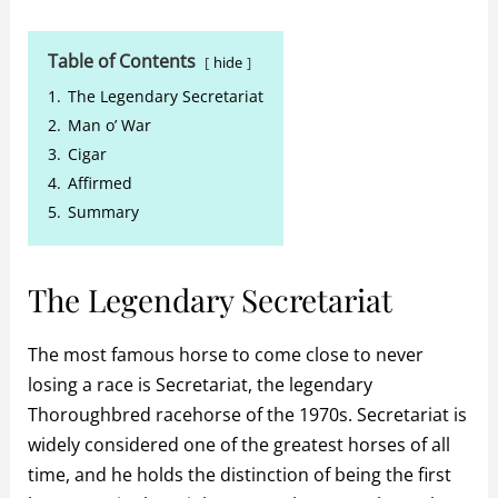
Table of Contents
hide
1.
The Legendary Secretariat
2.
Man o’ War
3.
Cigar
4.
Affirmed
5.
Summary
The Legendary Secretariat
The most famous horse to come close to never
losing a race is Secretariat, the legendary
Thoroughbred racehorse of the 1970s. Secretariat is
widely considered one of the greatest horses of all
time, and he holds the distinction of being the first