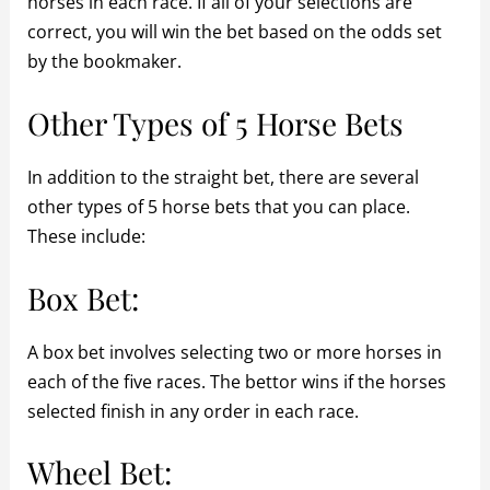
horses in each race. If all of your selections are
correct, you will win the bet based on the odds set
by the bookmaker.
Other Types of 5 Horse Bets
In addition to the straight bet, there are several
other types of 5 horse bets that you can place.
These include:
Box Bet:
A box bet involves selecting two or more horses in
each of the five races. The bettor wins if the horses
selected finish in any order in each race.
Wheel Bet: