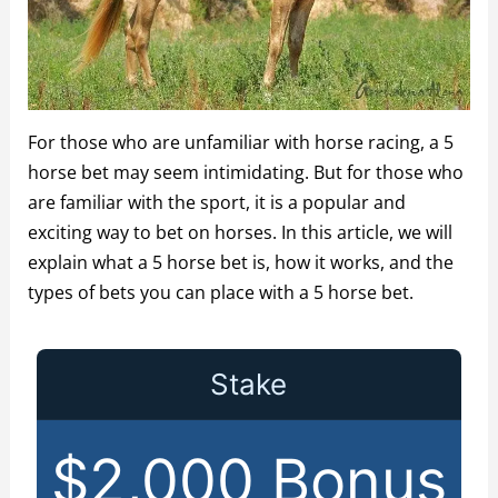
For those who are unfamiliar with horse racing, a 5
horse bet may seem intimidating. But for those who
are familiar with the sport, it is a popular and
exciting way to bet on horses. In this article, we will
explain what a 5 horse bet is, how it works, and the
types of bets you can place with a 5 horse bet.
Stake
$2,000 Bonus