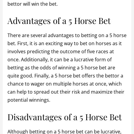
bettor will win the bet.
Advantages of a 5 Horse Bet
There are several advantages to betting on a 5 horse
bet. First, it is an exciting way to bet on horses as it
involves predicting the outcome of five races at
once. Additionally, it can be a lucrative form of
betting as the odds of winning a 5 horse bet are
quite good. Finally, a 5 horse bet offers the bettor a
chance to wager on multiple horses at once, which
can help to spread out their risk and maximize their
potential winnings.
Disadvantages of a 5 Horse Bet
Although betting on a 5 horse bet can be lucrative,