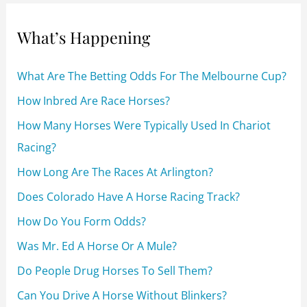
c
What’s Happening
h
f
What Are The Betting Odds For The Melbourne Cup?
o
How Inbred Are Race Horses?
r
How Many Horses Were Typically Used In Chariot
:
Racing?
How Long Are The Races At Arlington?
Does Colorado Have A Horse Racing Track?
How Do You Form Odds?
Was Mr. Ed A Horse Or A Mule?
Do People Drug Horses To Sell Them?
Can You Drive A Horse Without Blinkers?