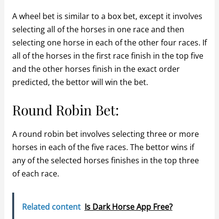
A wheel bet is similar to a box bet, except it involves
selecting all of the horses in one race and then
selecting one horse in each of the other four races. If
all of the horses in the first race finish in the top five
and the other horses finish in the exact order
predicted, the bettor will win the bet.
Round Robin Bet:
A round robin bet involves selecting three or more
horses in each of the five races. The bettor wins if
any of the selected horses finishes in the top three
of each race.
Related content
Is Dark Horse App Free?