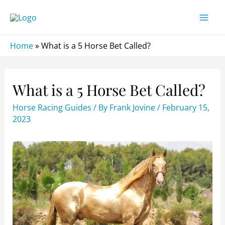
Skip
to
Mai
content
Home
»
What is a 5 Horse Bet Called?
Men
What is a 5 Horse Bet Called?
Horse Racing Guides
/ By
Frank Jovine
/
February 15,
2023