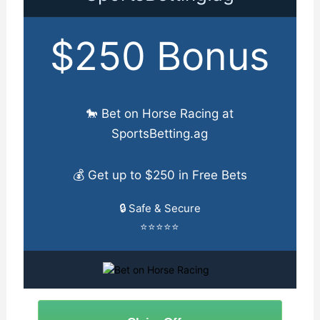
$250 Bonus
🐎 Bet on Horse Racing at
SportsBetting.ag
💰 Get up to $250 in Free Bets
🔒 Safe & Secure
⭐⭐⭐⭐⭐