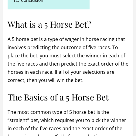
12.
Conclusion
What is a 5 Horse Bet?
A 5 horse bet is a type of wager in horse racing that
involves predicting the outcome of five races. To
place the bet, you must select the winner in each of
the five races and then predict the exact order of the
horses in each race. If all of your selections are
correct, then you will win the bet.
The Basics of a 5 Horse Bet
The most common type of 5 horse bet is the
“straight” bet, which requires you to pick the winner
in each of the five races and the exact order of the