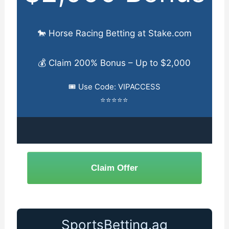
🐎 Horse Racing Betting at Stake.com
💰 Claim 200% Bonus – Up to $2,000
🎟️ Use Code: VIPACCESS
⭐⭐⭐⭐⭐
Claim Offer
SportsBetting.ag