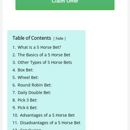
Claim Offer
Table of Contents
hide
1.
What is a 5 Horse Bet?
2.
The Basics of a 5 Horse Bet
3.
Other Types of 5 Horse Bets
4.
Box Bet:
5.
Wheel Bet:
6.
Round Robin Bet:
7.
Daily Double Bet:
8.
Pick 3 Bet:
9.
Pick 6 Bet:
10.
Advantages of a 5 Horse Bet
11.
Disadvantages of a 5 Horse Bet