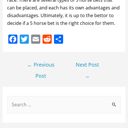
race. There are several types of 5 horse bets that
can be placed, and each has its own advantages and
disadvantages. Ultimately, it is up to the bettor to
decide if a 5 horse bet is the right choice for them.
F
T
E
R
S
a
w
m
e
h
c
itt
ai
d
ar
Post
e
er
l
di
e
←
Previous
Next Post
navigation
b
t
Post
→
o
o
k
S
e
a
r