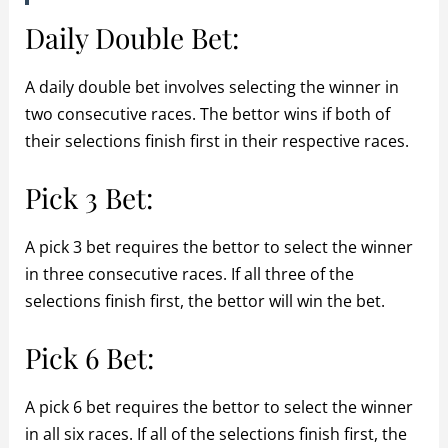
Daily Double Bet:
A daily double bet involves selecting the winner in
two consecutive races. The bettor wins if both of
their selections finish first in their respective races.
Pick 3 Bet:
A pick 3 bet requires the bettor to select the winner
in three consecutive races. If all three of the
selections finish first, the bettor will win the bet.
Pick 6 Bet:
A pick 6 bet requires the bettor to select the winner
in all six races. If all of the selections finish first, the