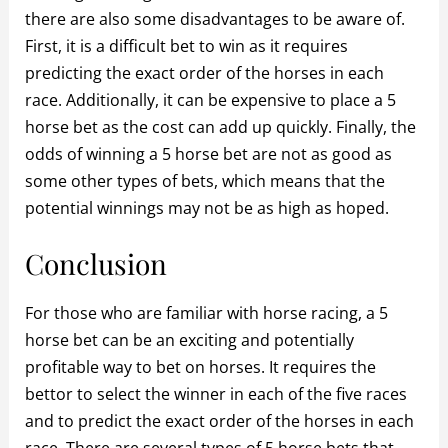
there are also some disadvantages to be aware of.
First, it is a difficult bet to win as it requires
predicting the exact order of the horses in each
race. Additionally, it can be expensive to place a 5
horse bet as the cost can add up quickly. Finally, the
odds of winning a 5 horse bet are not as good as
some other types of bets, which means that the
potential winnings may not be as high as hoped.
Conclusion
For those who are familiar with horse racing, a 5
horse bet can be an exciting and potentially
profitable way to bet on horses. It requires the
bettor to select the winner in each of the five races
and to predict the exact order of the horses in each