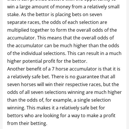
win a large amount of money from a relatively small
stake. As the bettor is placing bets on seven
separate races, the odds of each selection are
multiplied together to form the overall odds of the
accumulator. This means that the overall odds of
the accumulator can be much higher than the odds
of the individual selections. This can result in a much
higher potential profit for the bettor.
Another benefit of a 7 horse accumulator is that it is
a relatively safe bet. There is no guarantee that all
seven horses will win their respective races, but the
odds of all seven selections winning are much higher
than the odds of, for example, a single selection
winning. This makes it a relatively safe bet for
bettors who are looking for a way to make a profit
from their betting.