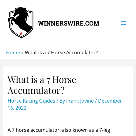
Skip
to
content
Mai
Men
Home
»
What is a 7 Horse Accumulator?
What is a 7 Horse
Accumulator?
Horse Racing Guides
/ By
Frank Jovine
/
December
16, 2022
A 7 horse accumulator, also known as a 7-leg