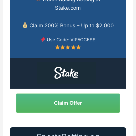
Stake.com
Claim 200% Bonus – Up to $2,000
Use Code: VIPACCESS
Claim Offer