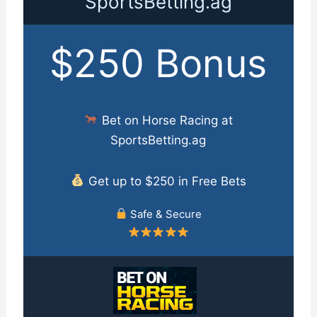
SportsBetting.ag
$250 Bonus
Bet on Horse Racing at
SportsBetting.ag
Get up to $250 in Free Bets
Safe & Secure