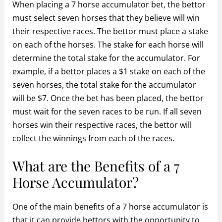
When placing a 7 horse accumulator bet, the bettor
must select seven horses that they believe will win
their respective races. The bettor must place a stake
on each of the horses. The stake for each horse will
determine the total stake for the accumulator. For
example, if a bettor places a $1 stake on each of the
seven horses, the total stake for the accumulator
will be $7. Once the bet has been placed, the bettor
must wait for the seven races to be run. If all seven
horses win their respective races, the bettor will
collect the winnings from each of the races.
What are the Benefits of a 7
Horse Accumulator?
One of the main benefits of a 7 horse accumulator is
that it can provide bettors with the opportunity to