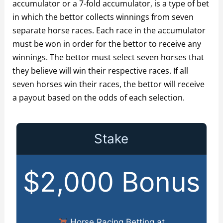
accumulator or a 7-fold accumulator, is a type of bet
in which the bettor collects winnings from seven
separate horse races. Each race in the accumulator
must be won in order for the bettor to receive any
winnings. The bettor must select seven horses that
they believe will win their respective races. If all
seven horses win their races, the bettor will receive
a payout based on the odds of each selection.
Stake
$2,000 Bonus
Horse Racing Betting at