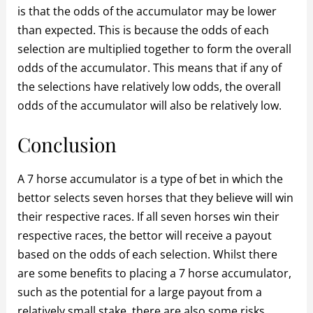
is that the odds of the accumulator may be lower
than expected. This is because the odds of each
selection are multiplied together to form the overall
odds of the accumulator. This means that if any of
the selections have relatively low odds, the overall
odds of the accumulator will also be relatively low.
Conclusion
A 7 horse accumulator is a type of bet in which the
bettor selects seven horses that they believe will win
their respective races. If all seven horses win their
respective races, the bettor will receive a payout
based on the odds of each selection. Whilst there
are some benefits to placing a 7 horse accumulator,
such as the potential for a large payout from a
relatively small stake, there are also some risks