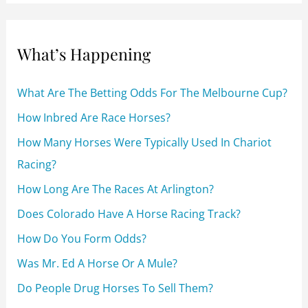
r
c
What’s Happening
h
f
What Are The Betting Odds For The Melbourne Cup?
o
How Inbred Are Race Horses?
r
How Many Horses Were Typically Used In Chariot
:
Racing?
How Long Are The Races At Arlington?
Does Colorado Have A Horse Racing Track?
How Do You Form Odds?
Was Mr. Ed A Horse Or A Mule?
Do People Drug Horses To Sell Them?