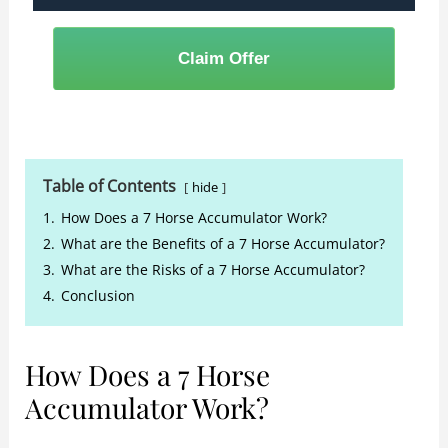
Claim Offer
Table of Contents
hide
1.
How Does a 7 Horse Accumulator Work?
2.
What are the Benefits of a 7 Horse Accumulator?
3.
What are the Risks of a 7 Horse Accumulator?
4.
Conclusion
How Does a 7 Horse
Accumulator Work?