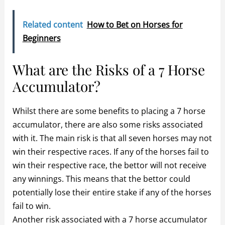
Related content
How to Bet on Horses for
Beginners
What are the Risks of a 7 Horse
Accumulator?
Whilst there are some benefits to placing a 7 horse
accumulator, there are also some risks associated
with it. The main risk is that all seven horses may not
win their respective races. If any of the horses fail to
win their respective race, the bettor will not receive
any winnings. This means that the bettor could
potentially lose their entire stake if any of the horses
fail to win.
Another risk associated with a 7 horse accumulator