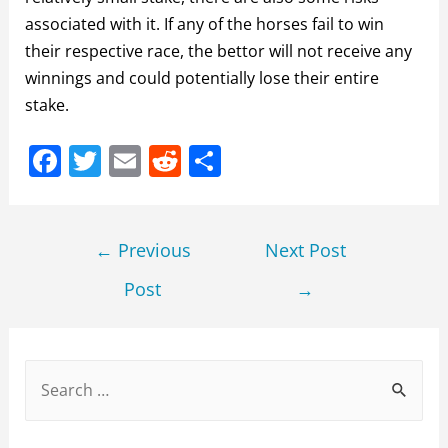
associated with it. If any of the horses fail to win
their respective race, the bettor will not receive any
winnings and could potentially lose their entire
stake.
F
T
E
R
S
a
w
m
e
h
c
itt
ai
d
ar
Post
e
er
l
di
e
←
Previous
Next Post
navigation
b
t
Post
→
o
o
k
S
e
a