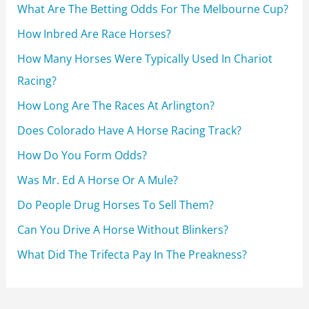
What Are The Betting Odds For The Melbourne Cup?
o
How Inbred Are Race Horses?
r
How Many Horses Were Typically Used In Chariot
:
Racing?
How Long Are The Races At Arlington?
Does Colorado Have A Horse Racing Track?
How Do You Form Odds?
Was Mr. Ed A Horse Or A Mule?
Do People Drug Horses To Sell Them?
Can You Drive A Horse Without Blinkers?
What Did The Trifecta Pay In The Preakness?