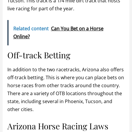
Tucson. This track is a 1/4 mile dirt track that hosts
live racing for part of the year.
Related content
Can You Bet on a Horse
Online?
Off-track Betting
In addition to the two racetracks, Arizona also offers
off-track betting. This is where you can place bets on
horse races from other tracks around the country.
There are a variety of OTB locations throughout the
state, including several in Phoenix, Tucson, and
other cities.
Arizona Horse Racing Laws