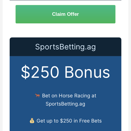
Claim Offer
SportsBetting.ag
$250 Bonus
Bet on Horse Racing at
SportsBetting.ag
Get up to $250 in Free Bets