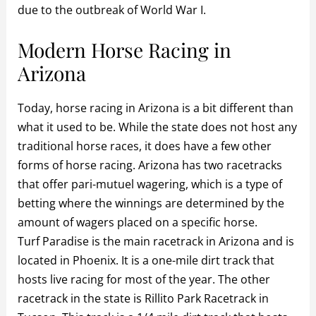
due to the outbreak of World War I.
Modern Horse Racing in
Arizona
Today, horse racing in Arizona is a bit different than
what it used to be. While the state does not host any
traditional horse races, it does have a few other
forms of horse racing. Arizona has two racetracks
that offer pari-mutuel wagering, which is a type of
betting where the winnings are determined by the
amount of wagers placed on a specific horse.
Turf Paradise is the main racetrack in Arizona and is
located in Phoenix. It is a one-mile dirt track that
hosts live racing for most of the year. The other
racetrack in the state is Rillito Park Racetrack in