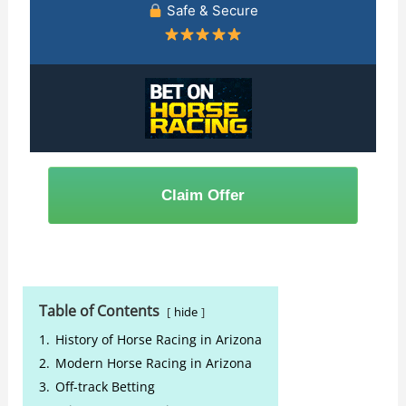
Safe & Secure
Claim Offer
Table of Contents
hide
1.
History of Horse Racing in Arizona
2.
Modern Horse Racing in Arizona
3.
Off-track Betting