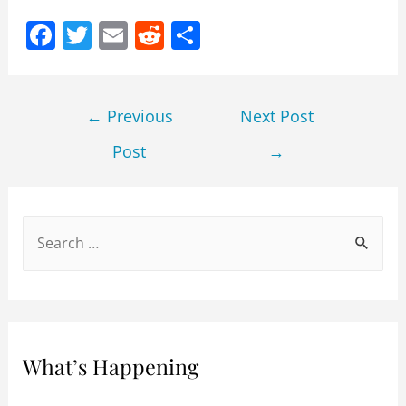
F
T
E
R
S
a
w
m
e
h
c
itt
ai
d
ar
Post
e
er
l
di
e
←
Previous
Next Post
navigation
b
t
Post
→
o
o
k
S
e
a
r
c
What’s Happening
h
f