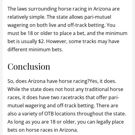
The laws surrounding horse racing in Arizona are
relatively simple. The state allows pari-mutuel
wagering on both live and off-track betting. You
must be 18 or older to place a bet, and the minimum
bet is usually $2. However, some tracks may have
different minimum bets.
Conclusion
So, does Arizona have horse racing?Yes, it does.
While the state does not host any traditional horse
races, it does have two racetracks that offer pari-
mutuel wagering and off-track betting. There are
also a variety of OTB locations throughout the state.
As long as you are 18 or older, you can legally place
bets on horse races in Arizona.