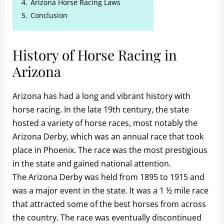
4.
Arizona Horse Racing Laws
5.
Conclusion
History of Horse Racing in
Arizona
Arizona has had a long and vibrant history with
horse racing. In the late 19th century, the state
hosted a variety of horse races, most notably the
Arizona Derby, which was an annual race that took
place in Phoenix. The race was the most prestigious
in the state and gained national attention.
The Arizona Derby was held from 1895 to 1915 and
was a major event in the state. It was a 1 ½ mile race
that attracted some of the best horses from across
the country. The race was eventually discontinued