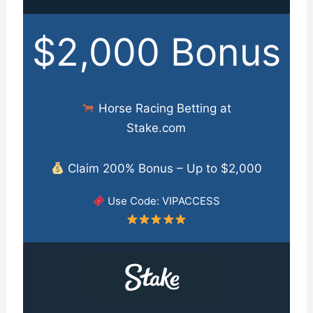
$2,000 Bonus
Horse Racing Betting at
Stake.com
Claim 200% Bonus – Up to $2,000
Use Code: VIPACCESS