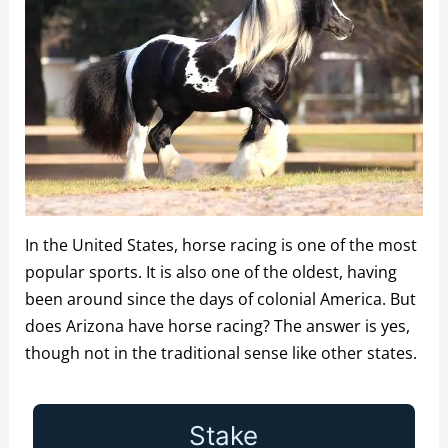
In the United States, horse racing is one of the most
popular sports. It is also one of the oldest, having
been around since the days of colonial America. But
does Arizona have horse racing? The answer is yes,
though not in the traditional sense like other states.
Stake