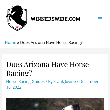
Skip
to
content
Mai
Men
Home
»
Does Arizona Have Horse Racing?
Does Arizona Have Horse
Racing?
Horse Racing Guides
/ By
Frank Jovine
/
December
16, 2022