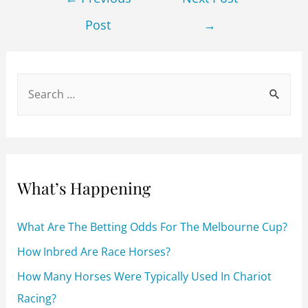
e
er
l
di
e
navigation
b
t
Post
→
o
o
k
S
e
a
r
c
What’s Happening
h
f
What Are The Betting Odds For The Melbourne Cup?
o
How Inbred Are Race Horses?
r
How Many Horses Were Typically Used In Chariot
:
Racing?