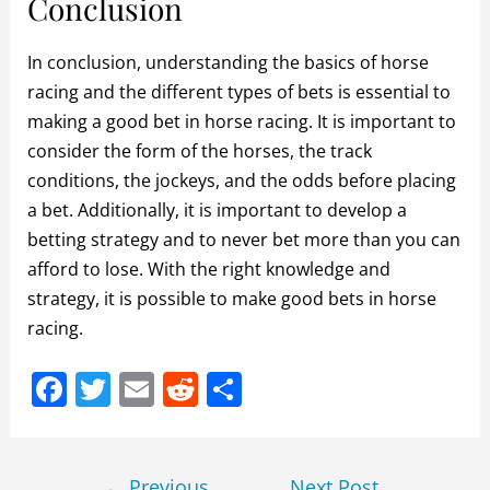
Conclusion
In conclusion, understanding the basics of horse
racing and the different types of bets is essential to
making a good bet in horse racing. It is important to
consider the form of the horses, the track
conditions, the jockeys, and the odds before placing
a bet. Additionally, it is important to develop a
betting strategy and to never bet more than you can
afford to lose. With the right knowledge and
strategy, it is possible to make good bets in horse
racing.
F
T
E
R
S
a
w
m
e
h
c
itt
ai
d
ar
Post
←
Previous
Next Post