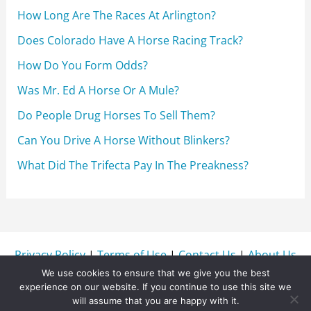
How Long Are The Races At Arlington?
Does Colorado Have A Horse Racing Track?
How Do You Form Odds?
Was Mr. Ed A Horse Or A Mule?
Do People Drug Horses To Sell Them?
Can You Drive A Horse Without Blinkers?
What Did The Trifecta Pay In The Preakness?
Privacy Policy
|
Terms of Use
|
Contact Us
|
About Us
We use cookies to ensure that we give you the best
experience on our website. If you continue to use this site we
will assume that you are happy with it.