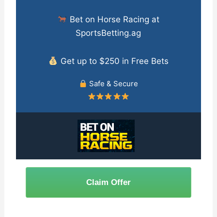
Bet on Horse Racing at
SportsBetting.ag
Get up to $250 in Free Bets
Safe & Secure
Claim Offer