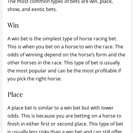
The most common types of bets are win, place,
show, and exotic bets.
Win
A win bet is the simplest type of horse racing bet.
This is when you bet on a horse to win the race. The
odds of winning depend on the horse’s form and the
other horses in the race. This type of bet is usually
the most popular and can be the most profitable if
you pick the right horse.
Place
A place bet is similar to a win bet but with lower
odds. This is because you are betting on a horse to
finish in either first or second place. This type of bet
is usually less risky than a win bet and can still offer