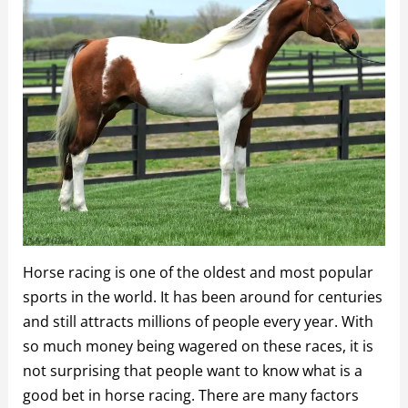
Horse racing is one of the oldest and most popular
sports in the world. It has been around for centuries
and still attracts millions of people every year. With
so much money being wagered on these races, it is
not surprising that people want to know what is a
good bet in horse racing. There are many factors