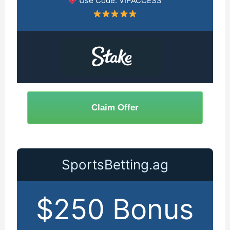
Use Code: VIPACCESS
Claim Offer
SportsBetting.ag
$250 Bonus