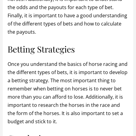
the odds and the payouts for each type of bet.
Finally, it is important to have a good understanding
of the different types of bets and how to calculate
the payouts.
Betting Strategies
Once you understand the basics of horse racing and
the different types of bets, it is important to develop
a betting strategy. The most important thing to
remember when betting on horses is to never bet
more than you can afford to lose. Additionally, it is
important to research the horses in the race and
the form of the horses. It is also important to set a
budget and stick to it.