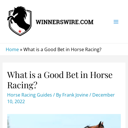
Skip
to
content
Mai
Men
Home
»
What is a Good Bet in Horse Racing?
What is a Good Bet in Horse
Racing?
Horse Racing Guides
/ By
Frank Jovine
/
December
10, 2022