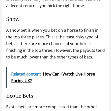
a decent return if you pick the right horse.
Show
A show bet is when you bet on a horse to finish in
the top three places. This is the least risky type of
bet, as there are more chances of your horse
finishing in the top three. However, the payouts tend
to be much lower than the other types of bets.
Related content
How Can I Watch Live Horse
Racing UK?
Exotic Bets
Exotic bets are more complicated than the other