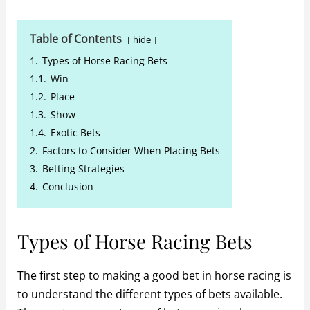
Table of Contents
hide
1.
Types of Horse Racing Bets
1.1.
Win
1.2.
Place
1.3.
Show
1.4.
Exotic Bets
2.
Factors to Consider When Placing Bets
3.
Betting Strategies
4.
Conclusion
Types of Horse Racing Bets
The first step to making a good bet in horse racing is
to understand the different types of bets available.