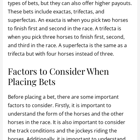
types of bets, but they can also offer higher payouts.
These bets include exactas, trifectas, and
superfectas. An exacta is when you pick two horses
to finish first and second in the race. A trifecta is
when you pick three horses to finish first, second,
and third in the race. A superfecta is the same as a
trifecta but with four horses instead of three.
Factors to Consider When
Placing Bets
Before placing a bet, there are some important
factors to consider. Firstly, it is important to
understand the form of the horses and the other
horses in the race. It is also important to consider
the track conditions and the jockeys riding the
horses. Additionally, it is important to understand