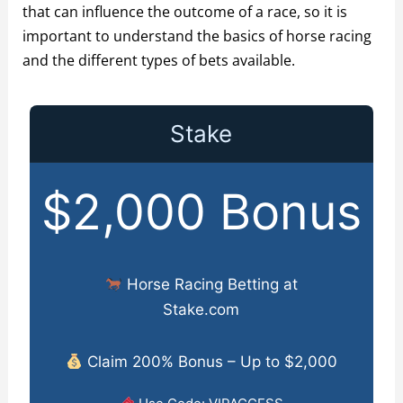
that can influence the outcome of a race, so it is
important to understand the basics of horse racing
and the different types of bets available.
Stake
$2,000 Bonus
Horse Racing Betting at
Stake.com
Claim 200% Bonus – Up to $2,000