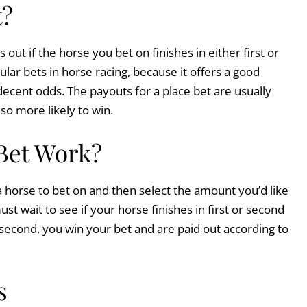
t?
 out if the horse you bet on finishes in either first or
ular bets in horse racing, because it offers a good
 decent odds. The payouts for a place bet are usually
lso more likely to win.
Bet Work?
a horse to bet on and then select the amount you’d like
st wait to see if your horse finishes in first or second
or second, you win your bet and are paid out according to
s