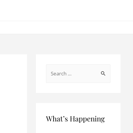
S
e
a
r
c
What’s Happening
h
f