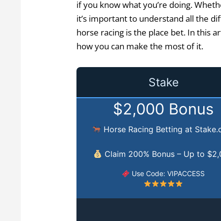
if you know what you’re doing. Whethe
it’s important to understand all the di
horse racing is the place bet. In this a
how you can make the most of it.
Stake
$2,000 Bonus
Horse Racing Betting at Stake
Claim 200% Bonus – Up to $2
Use Code: VIPACCESS