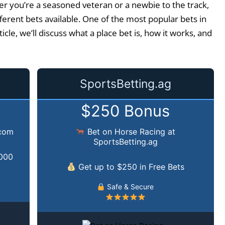
r you’re a seasoned veteran or a newbie to the track,
fferent bets available. One of the most popular bets in
rticle, we’ll discuss what a place bet is, how it works, and
SportsBetting.ag
$250 Bonus
.com
Bet on Horse Racing at
SportsBetting.ag
,000
Get up to $250 in Free Bets
Safe & Secure