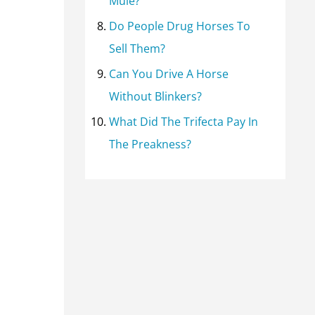
Mule?
Do People Drug Horses To
Sell Them?
Can You Drive A Horse
Without Blinkers?
What Did The Trifecta Pay In
The Preakness?