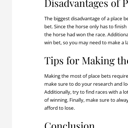
Disadvantages of P
The biggest disadvantage of a place be
bet. Since the horse only has to finish 
the horse had won the race. Additional
win bet, so you may need to make a l
Tips for Making th
Making the most of place bets requir
make sure to do your research and loo
Additionally, try to find races with a l
of winning. Finally, make sure to alw
afford to lose.
Conclusion