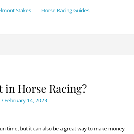
lmont Stakes
Horse Racing Guides
t in Horse Racing?
e
/
February 14, 2023
 fun time, but it can also be a great way to make money