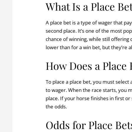
What Is a Place Be
A place bet is a type of wager that pays
second place. It’s one of the most pop
chance of winning, while still offering
lower than for a win bet, but they’re a
How Does a Place 
To place a place bet, you must select 
to wager. When the race starts, you mu
place. If your horse finishes in first 
the odds.
Odds for Place Bet