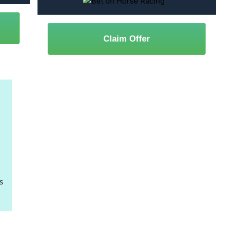
Claim Offer
s