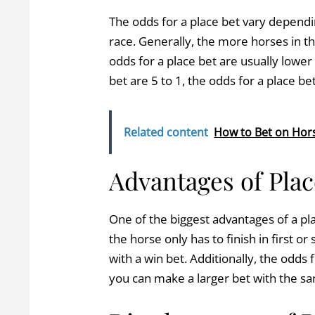
The odds for a place bet vary dependi
race. Generally, the more horses in th
odds for a place bet are usually lower 
bet are 5 to 1, the odds for a place be
Related content
How to Bet on Hors
Advantages of Plac
One of the biggest advantages of a pla
the horse only has to finish in first 
with a win bet. Additionally, the odds 
you can make a larger bet with the 