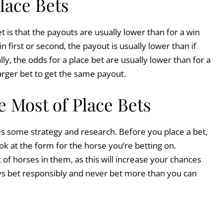
lace Bets
t is that the payouts are usually lower than for a win
in first or second, the payout is usually lower than if
ly, the odds for a place bet are usually lower than for a
arger bet to get the same payout.
e Most of Place Bets
es some strategy and research. Before you place a bet,
k at the form for the horse you’re betting on.
ot of horses in them, as this will increase your chances
ays bet responsibly and never bet more than you can