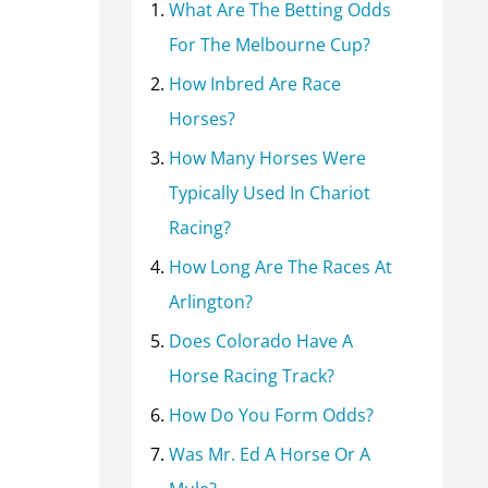
What Are The Betting Odds
o
For The Melbourne Cup?
r
How Inbred Are Race
:
Horses?
How Many Horses Were
Typically Used In Chariot
Racing?
How Long Are The Races At
Arlington?
Does Colorado Have A
Horse Racing Track?
How Do You Form Odds?
Was Mr. Ed A Horse Or A