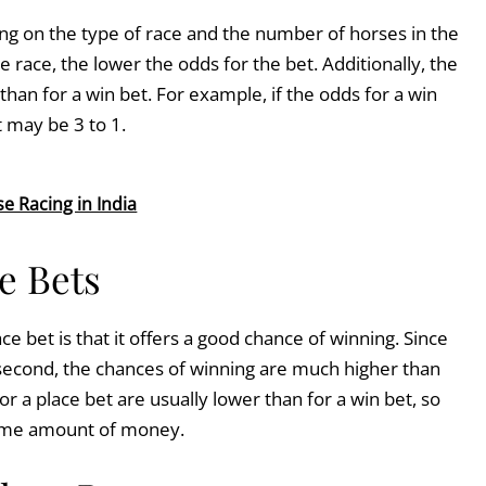
ng on the type of race and the number of horses in the
e race, the lower the odds for the bet. Additionally, the
than for a win bet. For example, if the odds for a win
t may be 3 to 1.
e Racing in India
e Bets
ce bet is that it offers a good chance of winning. Since
or second, the chances of winning are much higher than
for a place bet are usually lower than for a win bet, so
same amount of money.