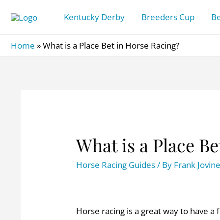
Skip
Kentucky Derby
Breeders Cup
Be
to
content
Home
»
What is a Place Bet in Horse Racing?
What is a Place Be
Horse Racing Guides
/ By
Frank Jovin
Horse racing is a great way to have a