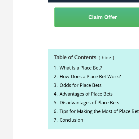
Claim Offer
Table of Contents
hide
1.
What Is a Place Bet?
2.
How Does a Place Bet Work?
3.
Odds for Place Bets
4.
Advantages of Place Bets
5.
Disadvantages of Place Bets
6.
Tips for Making the Most of Place Bet
7.
Conclusion