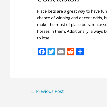
Place bets are a great way to have fu
chance of winning and decent odds, bu
make the most of place bets, make sur
horses in them. Additionally, always 
to lose.
F
T
E
R
S
a
w
m
e
h
c
itt
ai
d
ar
e
er
l
di
e
b
t
o
Post
←
Previous Post
o
navigation
k