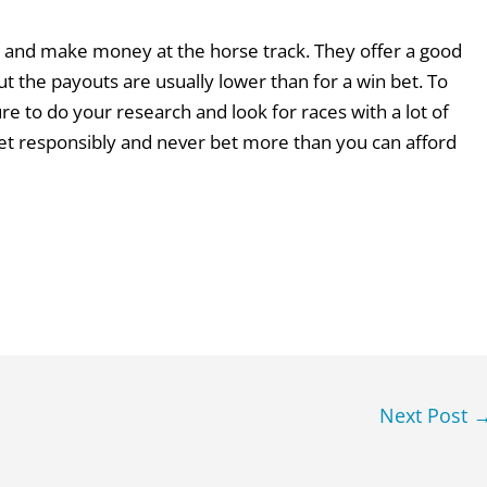
n and make money at the horse track. They offer a good
t the payouts are usually lower than for a win bet. To
e to do your research and look for races with a lot of
bet responsibly and never bet more than you can afford
Next Post