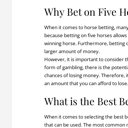
Why Bet on Five H
When it comes to horse betting, many 
because betting on five horses allows 
winning horse. Furthermore, betting o
larger amount of money.
However, it is important to consider th
form of gambling, there is the potenti
chances of losing money. Therefore, it
an amount that you can afford to lose
What is the Best B
When it comes to selecting the best b
that can be used. The most common me