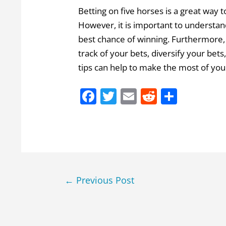
Betting on five horses is a great way 
However, it is important to understand
best chance of winning. Furthermore, 
track of your bets, diversify your bet
tips can help to make the most of yo
F
T
E
R
S
a
w
m
e
h
c
itt
ai
d
ar
e
er
l
di
e
b
t
o
Post
←
Previous Post
o
navigation
k