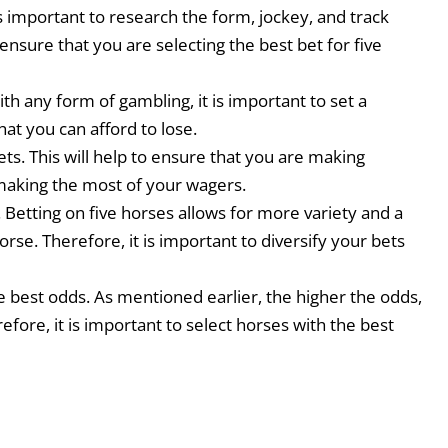
t is important to research the form, jockey, and track
 ensure that you are selecting the best bet for five
ith any form of gambling, it is important to set a
at you can afford to lose.
bets. This will help to ensure that you are making
making the most of your wagers.
s. Betting on five horses allows for more variety and a
orse. Therefore, it is important to diversify your bets
the best odds. As mentioned earlier, the higher the odds,
efore, it is important to select horses with the best