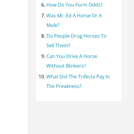
How Do You Form Odds?
Was Mr. Ed A Horse Or A
Mule?
Do People Drug Horses To
Sell Them?
Can You Drive A Horse
Without Blinkers?
What Did The Trifecta Pay In
The Preakness?