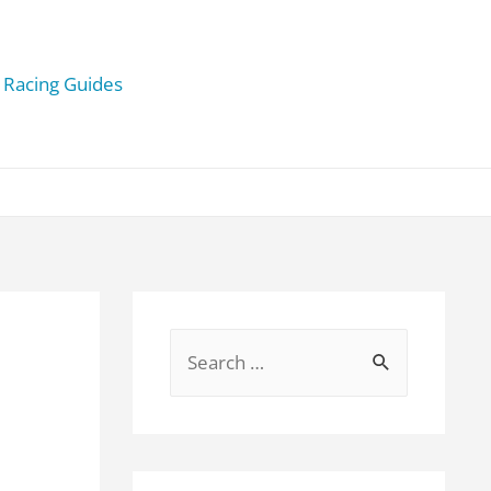
 Racing Guides
S
e
a
r