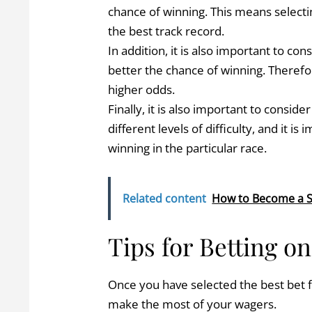
chance of winning. This means selecti
the best track record.
In addition, it is also important to co
better the chance of winning. Therefore
higher odds.
Finally, it is also important to conside
different levels of difficulty, and it i
winning in the particular race.
Related content
How to Become a S
Tips for Betting o
Once you have selected the best bet fo
make the most of your wagers.