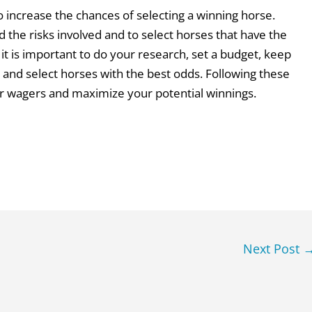
to increase the chances of selecting a winning horse.
 the risks involved and to select horses that have the
it is important to do your research, set a budget, keep
s, and select horses with the best odds. Following these
ur wagers and maximize your potential winnings.
Next Post