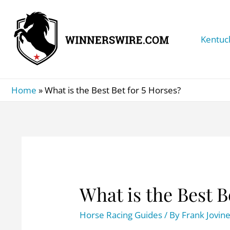
Skip
to
content
Kentuc
Home
»
What is the Best Bet for 5 Horses?
What is the Best B
Horse Racing Guides
/ By
Frank Jovin