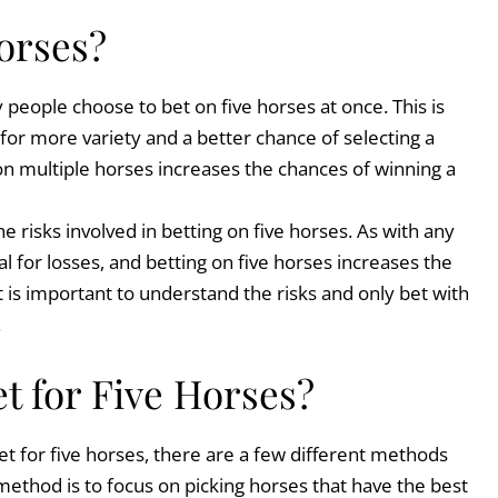
orses?
people choose to bet on five horses at once. This is
for more variety and a better chance of selecting a
n multiple horses increases the chances of winning a
e risks involved in betting on five horses. As with any
al for losses, and betting on five horses increases the
 is important to understand the risks and only bet with
.
et for Five Horses?
et for five horses, there are a few different methods
thod is to focus on picking horses that have the best