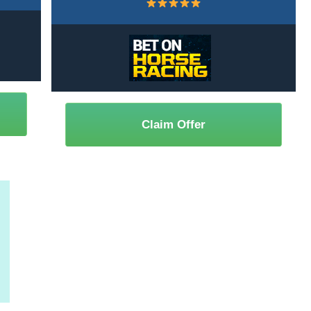
Claim Offer