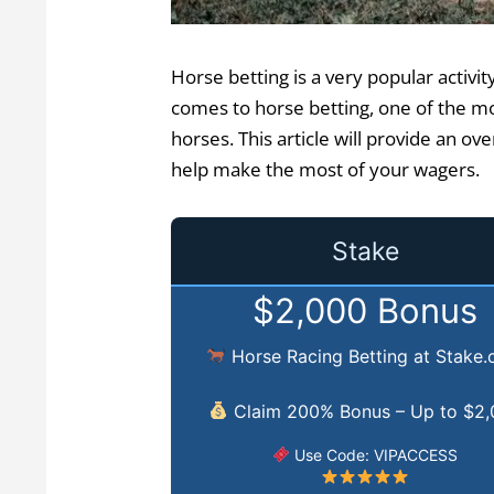
Horse betting is a very popular activity
comes to horse betting, one of the mos
horses. This article will provide an ove
help make the most of your wagers.
Stake
$2,000 Bonus
Horse Racing Betting at Stake
Claim 200% Bonus – Up to $2
Use Code: VIPACCESS