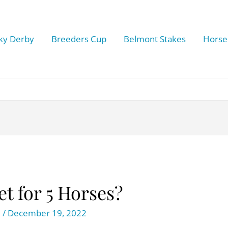
ky Derby
Breeders Cup
Belmont Stakes
Horse
et for 5 Horses?
e
/
December 19, 2022