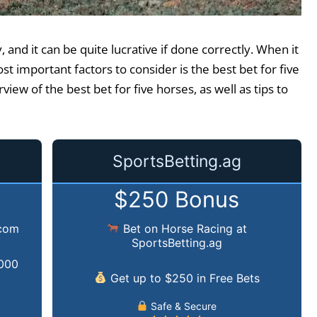
, and it can be quite lucrative if done correctly. When it
t important factors to consider is the best bet for five
rview of the best bet for five horses, as well as tips to
SportsBetting.ag
$250 Bonus
.com
Bet on Horse Racing at
SportsBetting.ag
,000
Get up to $250 in Free Bets
Safe & Secure