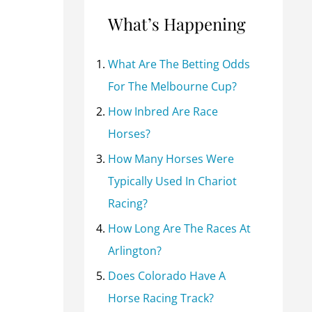
c
What’s Happening
h
f
What Are The Betting Odds
o
For The Melbourne Cup?
r
How Inbred Are Race
:
Horses?
How Many Horses Were
Typically Used In Chariot
Racing?
How Long Are The Races At
Arlington?
Does Colorado Have A
Horse Racing Track?