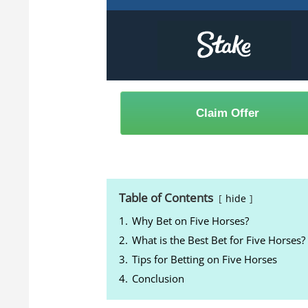
Claim Offer
Table of Contents
hide
1.
Why Bet on Five Horses?
2.
What is the Best Bet for Five Horses?
3.
Tips for Betting on Five Horses
4.
Conclusion