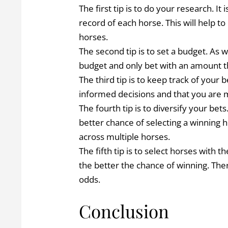
The first tip is to do your research. I
record of each horse. This will help to
horses.
The second tip is to set a budget. As w
budget and only bet with an amount th
The third tip is to keep track of your 
informed decisions and that you are 
The fourth tip is to diversify your bet
better chance of selecting a winning h
across multiple horses.
The fifth tip is to select horses with 
the better the chance of winning. Ther
odds.
Conclusion