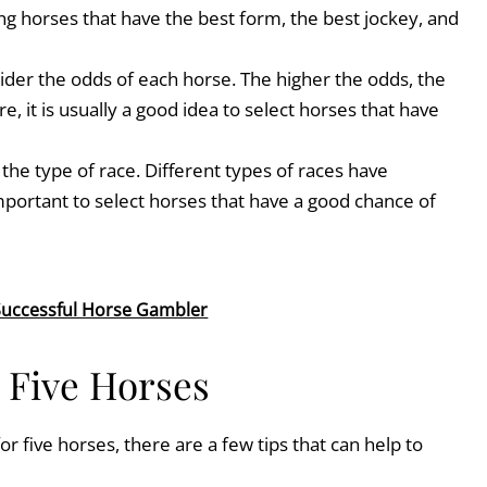
ng horses that have the best form, the best jockey, and
nsider the odds of each horse. The higher the odds, the
, it is usually a good idea to select horses that have
r the type of race. Different types of races have
s important to select horses that have a good chance of
uccessful Horse Gambler
n Five Horses
r five horses, there are a few tips that can help to