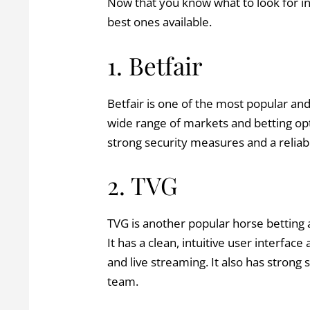
Now that you know what to look for in 
best ones available.
1. Betfair
Betfair is one of the most popular and
wide range of markets and betting opti
strong security measures and a relia
2. TVG
TVG is another popular horse betting 
It has a clean, intuitive user interface
and live streaming. It also has strong
team.