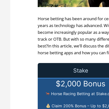
Horse betting has been around for ce
years as technology has advanced. Wit
become increasingly popular as a way t
track or OTB. But with so many differ
best?In this article, we’ll discuss the
horse betting apps and how you can fi
Stake
$2,000 Bonus
Horse Racing Betting at Stake
Claim 200% Bonus – Up to $2