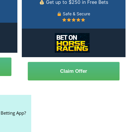
Get up to $250 in Free Bets
Safe & Secure
Claim Offer
 Betting App?