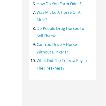
How Do You Form Odds?
Was Mr. Ed A Horse Or A
Mule?
Do People Drug Horses To
Sell Them?
Can You Drive A Horse
Without Blinkers?
What Did The Trifecta Pay In
The Preakness?