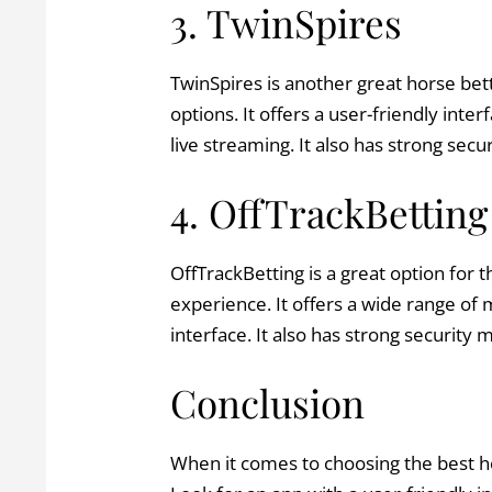
3. TwinSpires
TwinSpires is another great horse bet
options. It offers a user-friendly inte
live streaming. It also has strong sec
4. OffTrackBetting
OffTrackBetting is a great option for
experience. It offers a wide range of 
interface. It also has strong security
Conclusion
When it comes to choosing the best ho