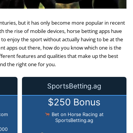
nturies, but it has only become more popular in recent
h the rise of mobile devices, horse betting apps have
o enjoy the sport without actually having to be at the
ent apps out there, how do you know which one is the
 different features and qualities that make up the best
nd the right one for you.
SportsBetting.ag
$250 Bonus
.com
Bet on Horse Racing at
SportsBetting.ag
,000