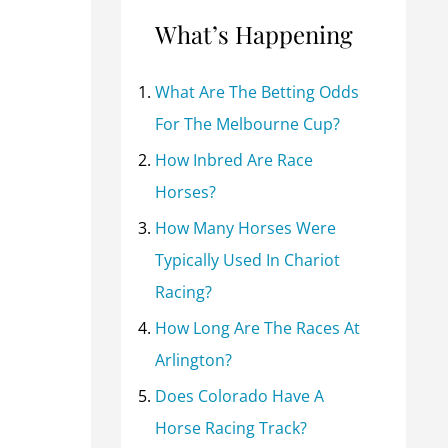
c
What’s Happening
h
f
What Are The Betting Odds
o
For The Melbourne Cup?
r
How Inbred Are Race
:
Horses?
How Many Horses Were
Typically Used In Chariot
Racing?
How Long Are The Races At
Arlington?
Does Colorado Have A
Horse Racing Track?