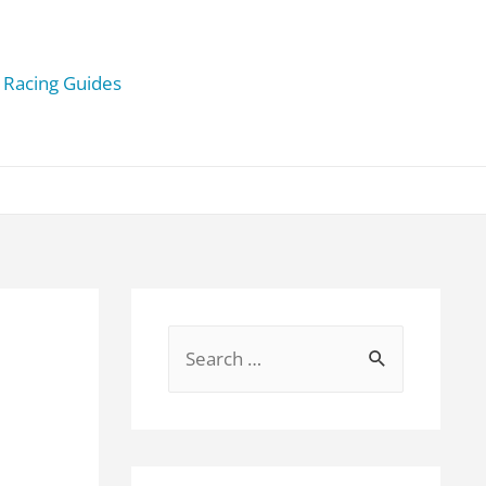
 Racing Guides
S
e
a
r