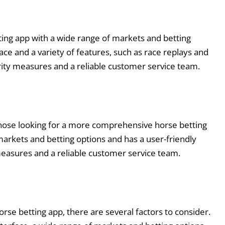
ting app with a wide range of markets and betting
rface and a variety of features, such as race replays and
urity measures and a reliable customer service team.
 those looking for a more comprehensive horse betting
markets and betting options and has a user-friendly
 measures and a reliable customer service team.
rse betting app, there are several factors to consider.