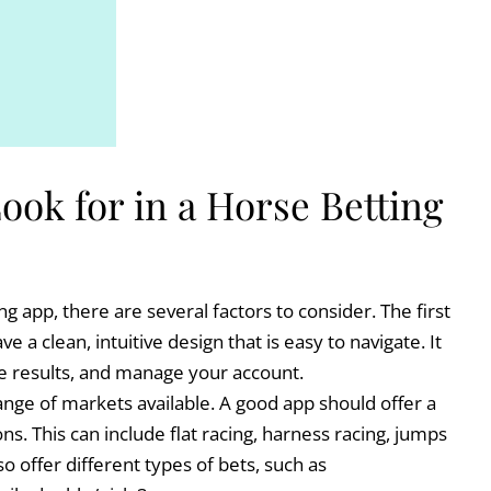
ok for in a Horse Betting
g app, there are several factors to consider. The first
e a clean, intuitive design that is easy to navigate. It
ce results, and manage your account.
ange of markets available. A good app should offer a
ns. This can include flat racing, harness racing, jumps
so offer different types of bets, such as