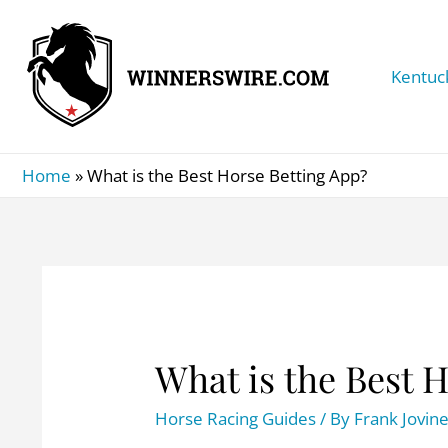
Skip
to
content
Kentuc
Home
»
What is the Best Horse Betting App?
What is the Best 
Horse Racing Guides
/ By
Frank Jovin