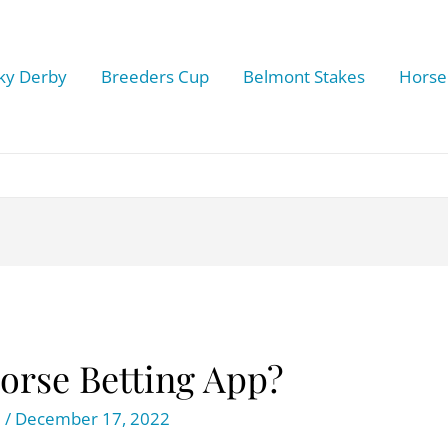
ky Derby
Breeders Cup
Belmont Stakes
Horse
Horse Betting App?
e
/
December 17, 2022