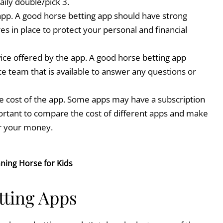
aily double/pick 3.
e app. A good horse betting app should have strong
s in place to protect your personal and financial
vice offered by the app. A good horse betting app
ce team that is available to answer any questions or
 the cost of the app. Some apps may have a subscription
portant to compare the cost of different apps and make
or your money.
ning Horse for Kids
tting Apps