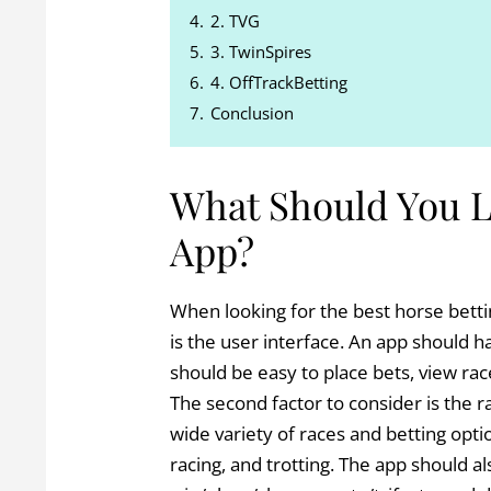
4.
2. TVG
5.
3. TwinSpires
6.
4. OffTrackBetting
7.
Conclusion
What Should You Lo
App?
When looking for the best horse bettin
is the user interface. An app should hav
should be easy to place bets, view ra
The second factor to consider is the r
wide variety of races and betting optio
racing, and trotting. The app should al