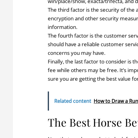
win/place/show, exacta/trifecta, and d
The third factor is the security of th
encryption and other security measure
information.
The fourth factor is the customer ser
should have a reliable customer servi
concerns you may have.
Finally, the last factor to consider is
fee while others may be free. It’s im
sure you are getting the best value f
Related content
How to Draw a Run
The Best Horse Be