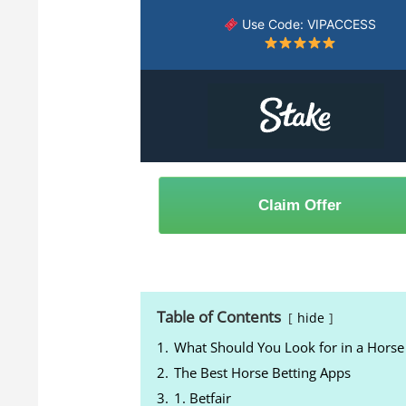
Use Code: VIPACCESS
Claim Offer
Table of Contents
hide
1.
What Should You Look for in a Horse
2.
The Best Horse Betting Apps
3.
1. Betfair