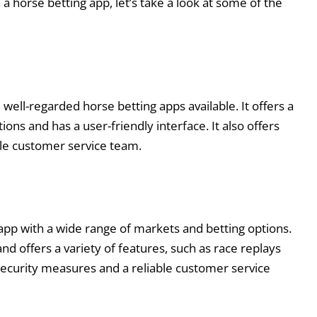
a horse betting app, let’s take a look at some of the
 well-regarded horse betting apps available. It offers a
ons and has a user-friendly interface. It also offers
ble customer service team.
app with a wide range of markets and betting options.
 and offers a variety of features, such as race replays
 security measures and a reliable customer service