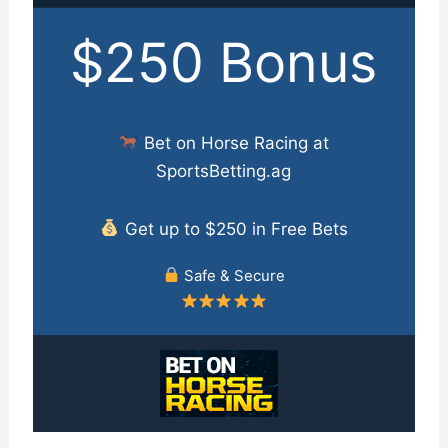
$250 Bonus
Bet on Horse Racing at
SportsBetting.ag
Get up to $250 in Free Bets
Safe & Secure