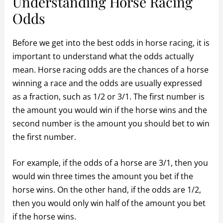
Understanding Horse Racing
Odds
Before we get into the best odds in horse racing, it is
important to understand what the odds actually
mean. Horse racing odds are the chances of a horse
winning a race and the odds are usually expressed
as a fraction, such as 1/2 or 3/1. The first number is
the amount you would win if the horse wins and the
second number is the amount you should bet to win
the first number.
For example, if the odds of a horse are 3/1, then you
would win three times the amount you bet if the
horse wins. On the other hand, if the odds are 1/2,
then you would only win half of the amount you bet
if the horse wins.