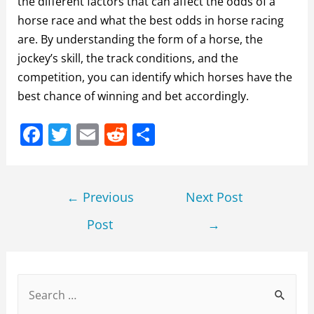
the different factors that can affect the odds of a
horse race and what the best odds in horse racing
are. By understanding the form of a horse, the
jockey’s skill, the track conditions, and the
competition, you can identify which horses have the
best chance of winning and bet accordingly.
F
T
E
R
S
a
w
m
e
h
c
itt
ai
d
ar
Post
e
er
l
di
e
←
Previous
Next Post
navigation
b
t
Post
→
o
o
k
S
e