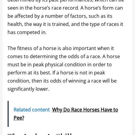
seen in the horse’s race record. A horse’s form can
be affected by a number of factors, such as its
health, the way it is trained, and the type of races it
has competed in.
The fitness of a horse is also important when it
comes to determining the odds of a race. A horse
must be in peak physical condition in order to
perform at its best. If a horse is not in peak
condition, then its odds of winning a race will be
significantly lower.
Related content
Why Do Race Horses Have to
Pee?