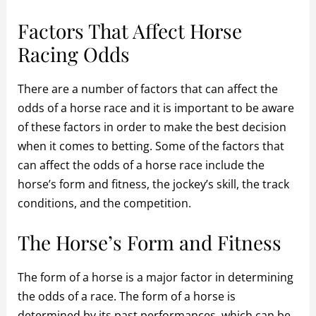
Factors That Affect Horse
Racing Odds
There are a number of factors that can affect the
odds of a horse race and it is important to be aware
of these factors in order to make the best decision
when it comes to betting. Some of the factors that
can affect the odds of a horse race include the
horse’s form and fitness, the jockey’s skill, the track
conditions, and the competition.
The Horse’s Form and Fitness
The form of a horse is a major factor in determining
the odds of a race. The form of a horse is
determined by its past performances, which can be