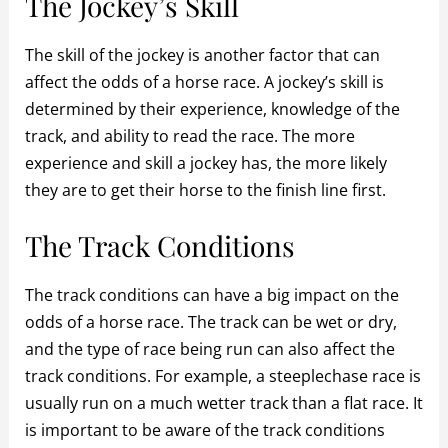
The Jockey’s Skill
The skill of the jockey is another factor that can
affect the odds of a horse race. A jockey’s skill is
determined by their experience, knowledge of the
track, and ability to read the race. The more
experience and skill a jockey has, the more likely
they are to get their horse to the finish line first.
The Track Conditions
The track conditions can have a big impact on the
odds of a horse race. The track can be wet or dry,
and the type of race being run can also affect the
track conditions. For example, a steeplechase race is
usually run on a much wetter track than a flat race. It
is important to be aware of the track conditions