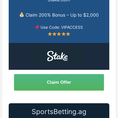
Claim 200% Bonus – Up to $2,000
Use Code: VIPACCESS
Claim Offer
SportsBetting.ag