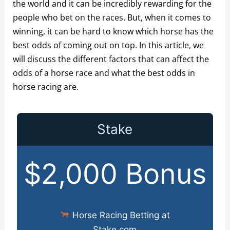
the world and it can be incredibly rewarding for the
people who bet on the races. But, when it comes to
winning, it can be hard to know which horse has the
best odds of coming out on top. In this article, we
will discuss the different factors that can affect the
odds of a horse race and what the best odds in
horse racing are.
Stake
$2,000 Bonus
Horse Racing Betting at
Stake.com