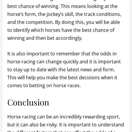
best chance of winning. This means looking at the
horse’s form, the jockey’s skill, the track conditions,
and the competition. By doing this, you will be able
to identify which horses have the best chance of
winning and then bet accordingly.
It is also important to remember that the odds in
horse racing can change quickly and it is important
to stay up to date with the latest news and form.
This will help you make the best decisions when it
comes to betting on horse races.
Conclusion
Horse racing can be an incredibly rewarding sport,
but it can also be risky. It is important to understand