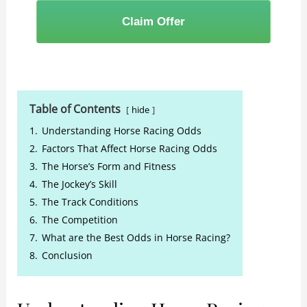
Claim Offer
Table of Contents
hide
1.
Understanding Horse Racing Odds
2.
Factors That Affect Horse Racing Odds
3.
The Horse’s Form and Fitness
4.
The Jockey’s Skill
5.
The Track Conditions
6.
The Competition
7.
What are the Best Odds in Horse Racing?
8.
Conclusion