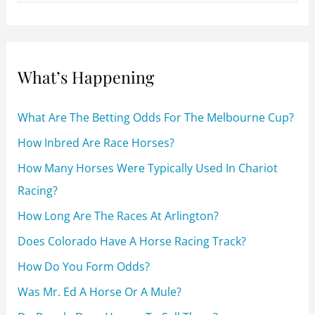
a
r
c
What’s Happening
h
f
What Are The Betting Odds For The Melbourne Cup?
o
How Inbred Are Race Horses?
r
How Many Horses Were Typically Used In Chariot
:
Racing?
How Long Are The Races At Arlington?
Does Colorado Have A Horse Racing Track?
How Do You Form Odds?
Was Mr. Ed A Horse Or A Mule?