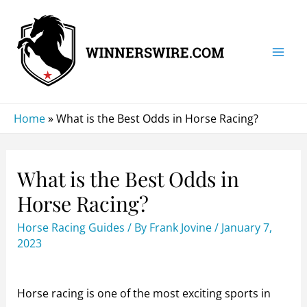
Skip
to
content
Mai
Men
Home
»
What is the Best Odds in Horse Racing?
What is the Best Odds in
Horse Racing?
Horse Racing Guides
/ By
Frank Jovine
/
January 7,
2023
Horse racing is one of the most exciting sports in