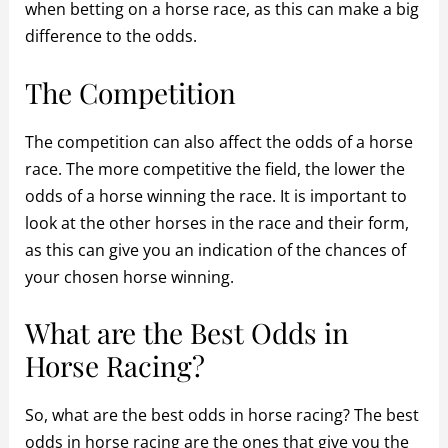
when betting on a horse race, as this can make a big
difference to the odds.
The Competition
The competition can also affect the odds of a horse
race. The more competitive the field, the lower the
odds of a horse winning the race. It is important to
look at the other horses in the race and their form,
as this can give you an indication of the chances of
your chosen horse winning.
What are the Best Odds in
Horse Racing?
So, what are the best odds in horse racing? The best
odds in horse racing are the ones that give you the