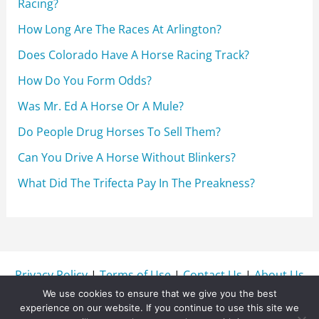
Racing?
How Long Are The Races At Arlington?
Does Colorado Have A Horse Racing Track?
How Do You Form Odds?
Was Mr. Ed A Horse Or A Mule?
Do People Drug Horses To Sell Them?
Can You Drive A Horse Without Blinkers?
What Did The Trifecta Pay In The Preakness?
Privacy Policy
|
Terms of Use
|
Contact Us
|
About Us
We use cookies to ensure that we give you the best
experience on our website. If you continue to use this site we