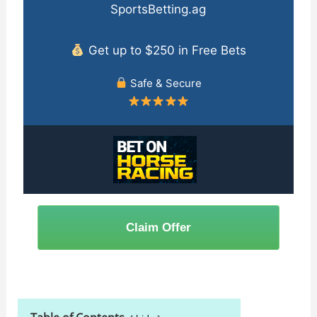
SportsBetting.ag
Get up to $250 in Free Bets
Safe & Secure
Claim Offer