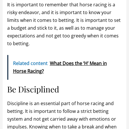
It is important to remember that horse racing is a
risky endeavor, and it is important to know your
limits when it comes to betting. It is important to set
a budget and stick to it, as well as to manage your
expectations and not get too greedy when it comes
to betting.
Related content
What Does the ‘H’ Mean in
Horse Racing?
Be Disciplined
Discipline is an essential part of horse racing and
betting. It is important to follow a strict betting
system and not get carried away with emotions or
impulses. Knowing when to take a break and when