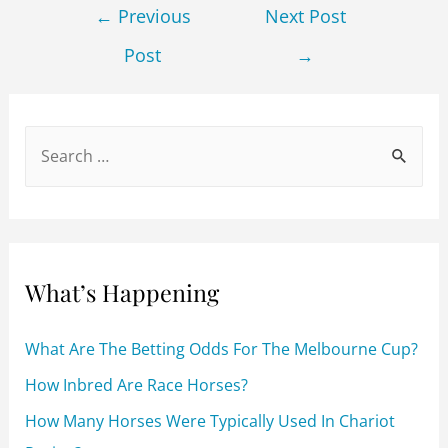
Post
e
er
l
di
e
←
Previous
Next Post
navigation
b
t
Post
→
o
o
k
S
e
a
r
c
What’s Happening
h
f
What Are The Betting Odds For The Melbourne Cup?
o
How Inbred Are Race Horses?
r
How Many Horses Were Typically Used In Chariot
: