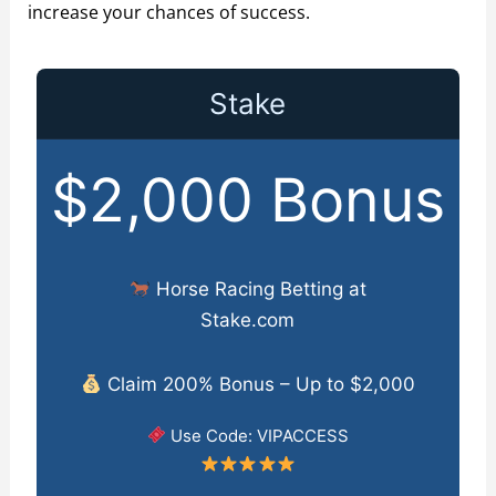
increase your chances of success.
Stake
$2,000 Bonus
Horse Racing Betting at
Stake.com
Claim 200% Bonus – Up to $2,000
Use Code: VIPACCESS