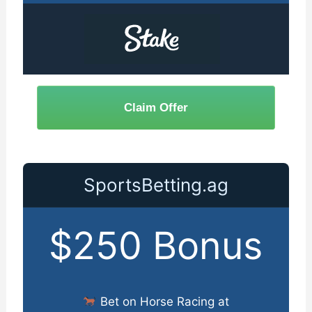
Claim Offer
SportsBetting.ag
$250 Bonus
Bet on Horse Racing at