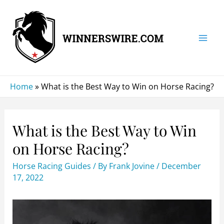
Skip
to
content
Mai
Men
Home
»
What is the Best Way to Win on Horse Racing?
What is the Best Way to Win
on Horse Racing?
Horse Racing Guides
/ By
Frank Jovine
/
December
17, 2022