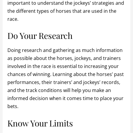
important to understand the jockeys’ strategies and
the different types of horses that are used in the
race.
Do Your Research
Doing research and gathering as much information
as possible about the horses, jockeys, and trainers
involved in the race is essential to increasing your
chances of winning. Learning about the horses’ past
performances, their trainers’ and jockeys’ records,
and the track conditions will help you make an
informed decision when it comes time to place your
bets.
Know Your Limits