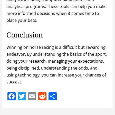
analytical programs. These tools can help you make
more informed decisions when it comes time to
place your bets.
Conclusion
Winning on horse racing is a difficult but rewarding
endeavor. By understanding the basics of the sport,
doing your research, managing your expectations,
being disciplined, understanding the odds, and
using technology, you can increase your chances of
success.
F
T
E
R
S
a
w
m
e
h
c
itt
ai
d
ar