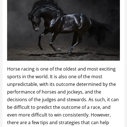
Horse racing is one of the oldest and most exciting
sports in the world. It is also one of the most
unpredictable, with its outcome determined by the
performance of horses and jockeys, and the
decisions of the judges and stewards. As such, it can
be difficult to predict the outcome of a race, and
even more difficult to win consistently. However,
there are a few tips and strategies that can help