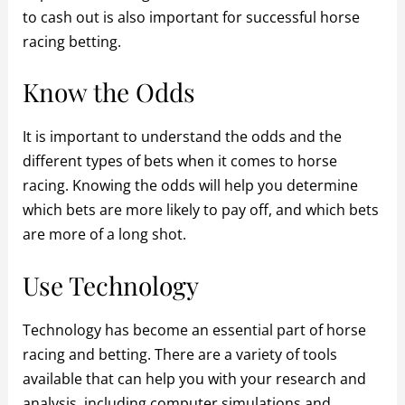
to cash out is also important for successful horse
racing betting.
Know the Odds
It is important to understand the odds and the
different types of bets when it comes to horse
racing. Knowing the odds will help you determine
which bets are more likely to pay off, and which bets
are more of a long shot.
Use Technology
Technology has become an essential part of horse
racing and betting. There are a variety of tools
available that can help you with your research and
analysis, including computer simulations and