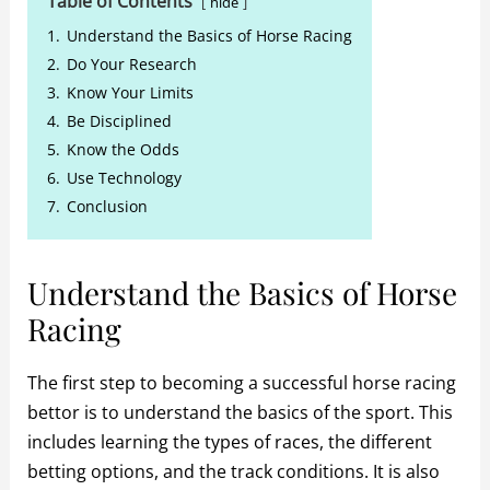
Table of Contents
hide
1.
Understand the Basics of Horse Racing
2.
Do Your Research
3.
Know Your Limits
4.
Be Disciplined
5.
Know the Odds
6.
Use Technology
7.
Conclusion
Understand the Basics of Horse
Racing
The first step to becoming a successful horse racing
bettor is to understand the basics of the sport. This
includes learning the types of races, the different
betting options, and the track conditions. It is also