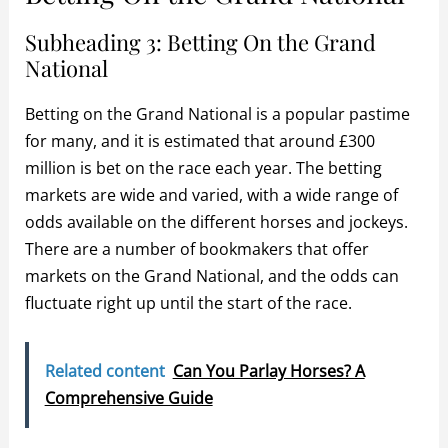
Subheading 3: Betting On the Grand
National
Betting on the Grand National is a popular pastime
for many, and it is estimated that around £300
million is bet on the race each year. The betting
markets are wide and varied, with a wide range of
odds available on the different horses and jockeys.
There are a number of bookmakers that offer
markets on the Grand National, and the odds can
fluctuate right up until the start of the race.
Related content
Can You Parlay Horses? A
Comprehensive Guide