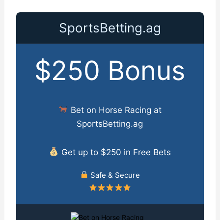
SportsBetting.ag
$250 Bonus
Bet on Horse Racing at
SportsBetting.ag
Get up to $250 in Free Bets
Safe & Secure