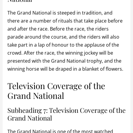
The Grand National is steeped in tradition, and
there are a number of rituals that take place before
and after the race. Before the race, the riders
parade around the course, and the riders will also
take part in a lap of honour to the applause of the
crowd. After the race, the winning jockey will be
presented with the Grand National trophy, and the
winning horse will be draped in a blanket of flowers.
Television Coverage of the
Grand National
Subheading 7: Television Coverage of the
Grand National
The Grand National is one of the most watched