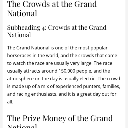
The Crowds at the Grand
National
Subheading 4: Crowds at the Grand
National
The Grand National is one of the most popular
horseraces in the world, and the crowds that come
to watch the race are usually very large. The race
usually attracts around 150,000 people, and the
atmosphere on the day is usually electric. The crowd
is made up of a mix of experienced punters, families,
and racing enthusiasts, and it is a great day out for
all.
The Prize Money of the Grand
National