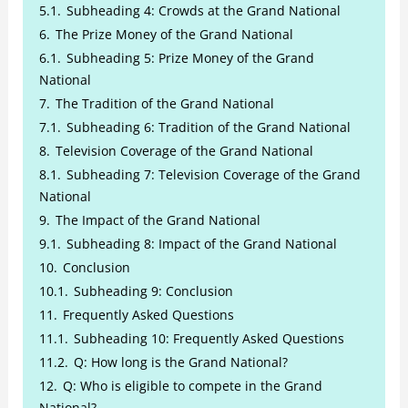
5.1.
Subheading 4: Crowds at the Grand National
6.
The Prize Money of the Grand National
6.1.
Subheading 5: Prize Money of the Grand
National
7.
The Tradition of the Grand National
7.1.
Subheading 6: Tradition of the Grand National
8.
Television Coverage of the Grand National
8.1.
Subheading 7: Television Coverage of the Grand
National
9.
The Impact of the Grand National
9.1.
Subheading 8: Impact of the Grand National
10.
Conclusion
10.1.
Subheading 9: Conclusion
11.
Frequently Asked Questions
11.1.
Subheading 10: Frequently Asked Questions
11.2.
Q: How long is the Grand National?
12.
Q: Who is eligible to compete in the Grand
National?