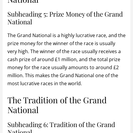
Subheading 5: Prize Money of the Grand
National
The Grand National is a highly lucrative race, and the
prize money for the winner of the race is usually
very high. The winner of the race usually receives a
cash prize of around £1 million, and the total prize
money for the race usually amounts to around £2
million. This makes the Grand National one of the
most lucrative races in the world.
The Tradition of the Grand
National
Subheading 6: Tradition of the Grand
National