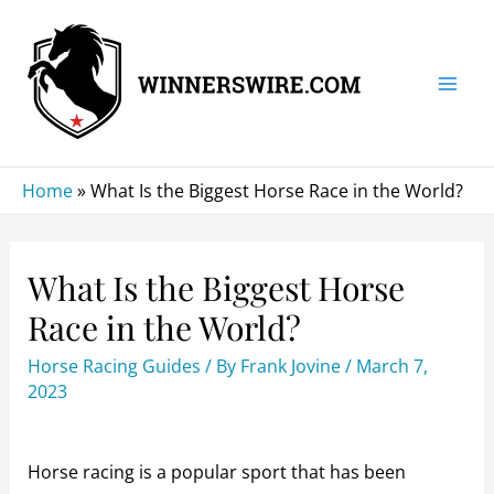
Skip
to
content
Mai
Men
Home
»
What Is the Biggest Horse Race in the World?
What Is the Biggest Horse
Race in the World?
Horse Racing Guides
/ By
Frank Jovine
/
March 7,
2023
Horse racing is a popular sport that has been