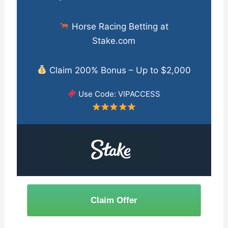
Horse Racing Betting at
Stake.com
Claim 200% Bonus – Up to $2,000
Use Code: VIPACCESS
Claim Offer