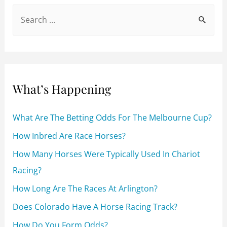
o
k
S
e
a
r
c
What’s Happening
h
f
What Are The Betting Odds For The Melbourne Cup?
o
How Inbred Are Race Horses?
r
How Many Horses Were Typically Used In Chariot
:
Racing?
How Long Are The Races At Arlington?
Does Colorado Have A Horse Racing Track?
How Do You Form Odds?