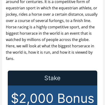
around for centuries. It is a competitive form of
equestrian sport in which the equestrian athlete, or
jockey, rides a horse over a certain distance, usually
over a course of several furlongs, to a finish line.
Horse racing is a highly competitive sport, and the
biggest horserace in the world is an event that is
watched by millions of people across the globe.
Here, we will look at what the biggest horserace in
the world is, how it is run, and how it is viewed by
fans.
Stake
$2,000 Bonus