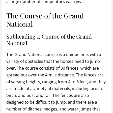
a large number of competitors each year.
The Course of the Grand
National
Subheading 1: Course of the Grand
National
The Grand National course is a unique one, with a
variety of obstacles that the horses need to jump
over. The course consists of 30 fences, which are
spread out over the 4-mile distance. The fences are
of varying heights, ranging from 4 to 6 feet, and they
are made of a variety of materials, including brush,
birch, and post and rail. The fences are also
designed to be difficult to jump, and there are a
number of ditches, hedges, and water jumps that