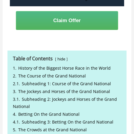
Claim Offer
Table of Contents
hide
1.
History of the Biggest Horse Race in the World
2.
The Course of the Grand National
2.1.
Subheading 1: Course of the Grand National
3.
The Jockeys and Horses of the Grand National
3.1.
Subheading 2: Jockeys and Horses of the Grand
National
4.
Betting On the Grand National
4.1.
Subheading 3: Betting On the Grand National
5.
The Crowds at the Grand National