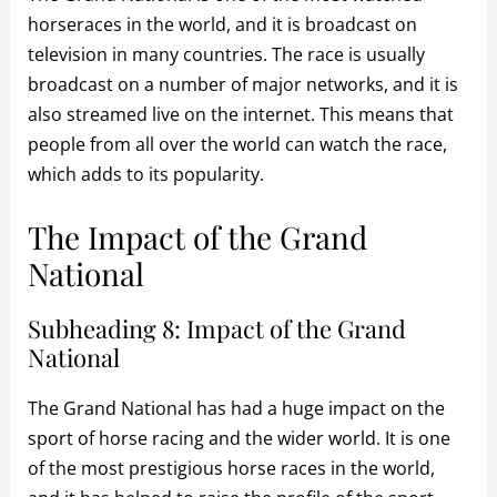
horseraces in the world, and it is broadcast on
television in many countries. The race is usually
broadcast on a number of major networks, and it is
also streamed live on the internet. This means that
people from all over the world can watch the race,
which adds to its popularity.
The Impact of the Grand
National
Subheading 8: Impact of the Grand
National
The Grand National has had a huge impact on the
sport of horse racing and the wider world. It is one
of the most prestigious horse races in the world,