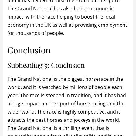
and it has helped to raise the profile of the sport.
The Grand National has also had an economic
impact, with the race helping to boost the local
economy in the UK as well as providing employment
for thousands of people.
Conclusion
Subheading 9: Conclusion
The Grand National is the biggest horserace in the
world, and it is watched by millions of people each
year. The race is steeped in tradition, and it has had
a huge impact on the sport of horse racing and the
wider world. The race is highly competitive, and it
attracts the best horses and jockeys in the world.
The Grand National is a thrilling event that is