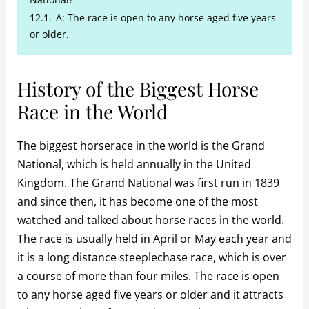
12.1.
A: The race is open to any horse aged five years
or older.
History of the Biggest Horse
Race in the World
The biggest horserace in the world is the Grand
National, which is held annually in the United
Kingdom. The Grand National was first run in 1839
and since then, it has become one of the most
watched and talked about horse races in the world.
The race is usually held in April or May each year and
it is a long distance steeplechase race, which is over
a course of more than four miles. The race is open
to any horse aged five years or older and it attracts