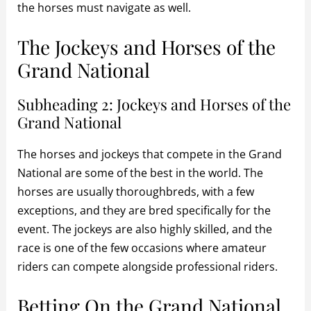
the horses must navigate as well.
The Jockeys and Horses of the
Grand National
Subheading 2: Jockeys and Horses of the
Grand National
The horses and jockeys that compete in the Grand
National are some of the best in the world. The
horses are usually thoroughbreds, with a few
exceptions, and they are bred specifically for the
event. The jockeys are also highly skilled, and the
race is one of the few occasions where amateur
riders can compete alongside professional riders.
Betting On the Grand National