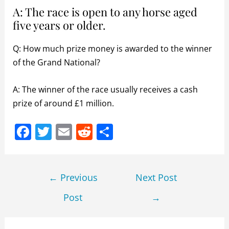
A: The race is open to any horse aged
five years or older.
Q: How much prize money is awarded to the winner
of the Grand National?
A: The winner of the race usually receives a cash
prize of around £1 million.
F
T
E
R
S
a
w
m
e
h
c
itt
ai
d
ar
Post
e
er
l
di
e
←
Previous
Next Post
navigation
b
t
Post
→
o