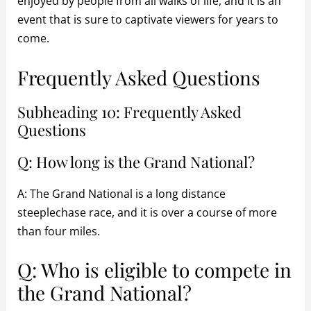
enjoyed by people from all walks of life, and it is an
event that is sure to captivate viewers for years to
come.
Frequently Asked Questions
Subheading 10: Frequently Asked
Questions
Q: How long is the Grand National?
A: The Grand National is a long distance
steeplechase race, and it is over a course of more
than four miles.
Q: Who is eligible to compete in
the Grand National?