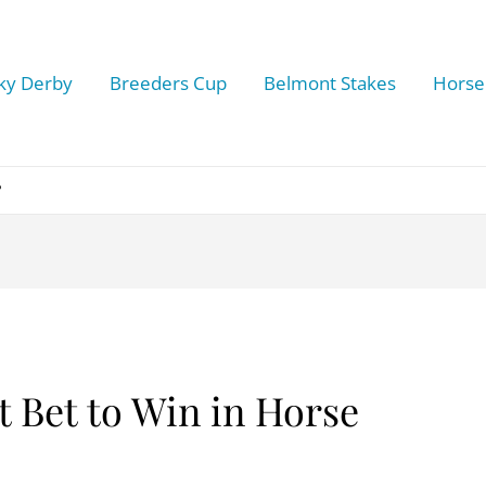
ky Derby
Breeders Cup
Belmont Stakes
Horse
?
t Bet to Win in Horse