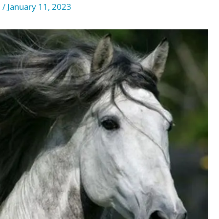
e
/
January 11, 2023