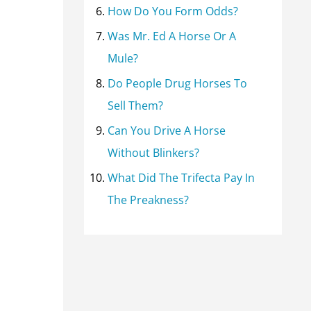
How Do You Form Odds?
Was Mr. Ed A Horse Or A
Mule?
Do People Drug Horses To
Sell Them?
Can You Drive A Horse
Without Blinkers?
What Did The Trifecta Pay In
The Preakness?