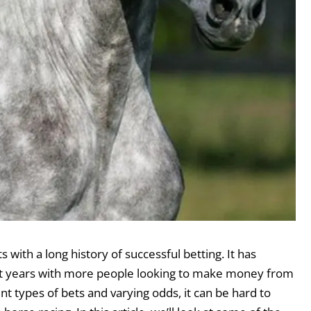
s with a long history of successful betting. It has
nt years with more people looking to make money from
ent types of bets and varying odds, it can be hard to