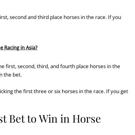
first, second and third place horses in the race. If you
 Racing in Asia?
he first, second, third, and fourth place horses in the
n the bet.
cking the first three or six horses in the race. If you get
st Bet to Win in Horse