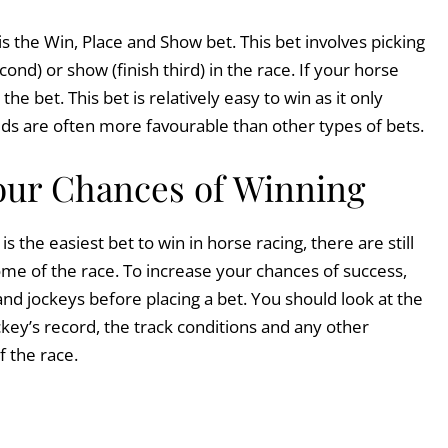
is the Win, Place and Show bet. This bet involves picking
econd) or show (finish third) in the race. If your horse
the bet. This bet is relatively easy to win as it only
dds are often more favourable than other types of bets.
our Chances of Winning
 the easiest bet to win in horse racing, there are still
ome of the race. To increase your chances of success,
and jockeys before placing a bet. You should look at the
key’s record, the track conditions and any other
f the race.