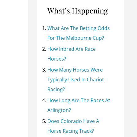
c
What’s Happening
h
f
What Are The Betting Odds
o
For The Melbourne Cup?
r
How Inbred Are Race
:
Horses?
How Many Horses Were
Typically Used In Chariot
Racing?
How Long Are The Races At
Arlington?
Does Colorado Have A
Horse Racing Track?