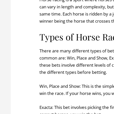
can vary in length and complexity, bu
same time. Each horse is ridden by a j
winner being the horse that crosses the
Types of Horse Ra
There are many different types of bet
common are: Win, Place and Show, Exact
these bets involve different levels of 
the different types before betting.
Win, Place and Show: This is the simpl
win the race. If your horse wins, you w
Exacta: This bet involves picking the f