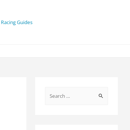
 Racing Guides
S
e
a
r