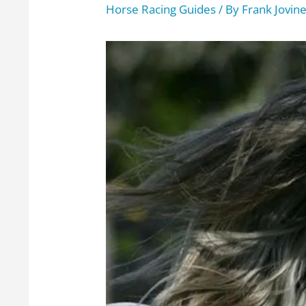
Horse Racing Guides
/ By
Frank Jovin