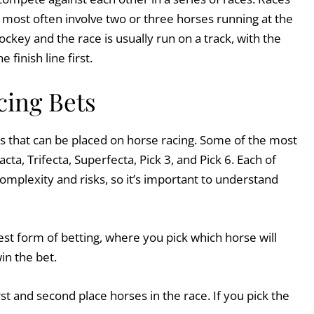
t most often involve two or three horses running at the
ockey and the race is usually run on a track, with the
 finish line first.
cing Bets
s that can be placed on horse racing. Some of the most
a, Trifecta, Superfecta, Pick 3, and Pick 6. Each of
complexity and risks, so it’s important to understand
est form of betting, where you pick which horse will
in the bet.
irst and second place horses in the race. If you pick the