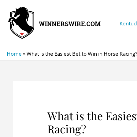
Skip
to
content
Kentuc
Home
»
What is the Easiest Bet to Win in Horse Racing
What is the Easies
Racing?