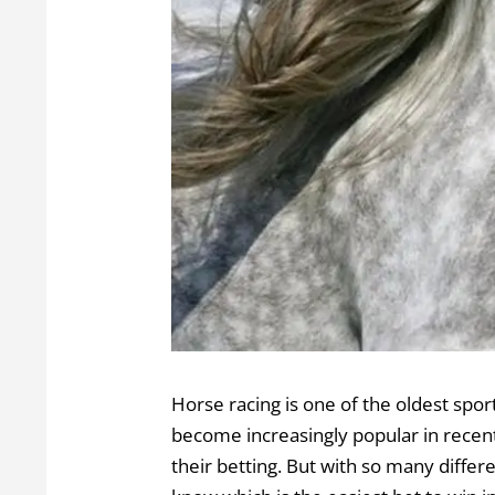
Horse racing is one of the oldest sport
become increasingly popular in rece
their betting. But with so many differ