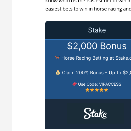
know which is the easiest bet to win in 
easiest bets to win in horse racing a
Stake
$2,000 Bonus
Horse Racing Betting at Stake
Claim 200% Bonus – Up to $2
Use Code: VIPACCESS