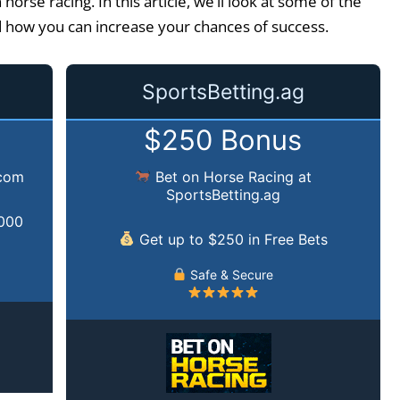
horse racing. In this article, we’ll look at some of the
nd how you can increase your chances of success.
SportsBetting.ag
$250 Bonus
.com
Bet on Horse Racing at
SportsBetting.ag
,000
Get up to $250 in Free Bets
Safe & Secure