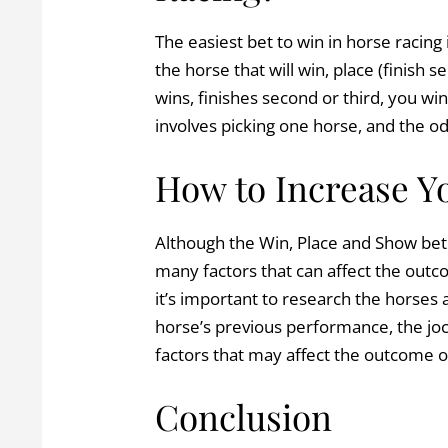
The easiest bet to win in horse racing 
the horse that will win, place (finish s
wins, finishes second or third, you win 
involves picking one horse, and the o
How to Increase Y
Although the Win, Place and Show bet is
many factors that can affect the outc
it’s important to research the horses 
horse’s previous performance, the joc
factors that may affect the outcome o
Conclusion