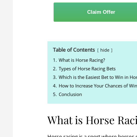
Claim Offer
Table of Contents
hide
1.
What is Horse Racing?
2.
Types of Horse Racing Bets
3.
Which is the Easiest Bet to Win in Ho
4.
How to Increase Your Chances of Wi
5.
Conclusion
What is Horse Rac
Horse racing is a sport where horses 