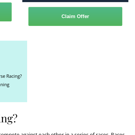
Claim Offer
rse Racing?
nning
ing?
compete against each other in a series of races. Races