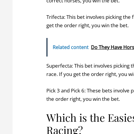
correct horses, you win the bet.
Trifecta: This bet involves picking the 
get the order right, you win the bet.
Related content
Do They Have Horse
Superfecta: This bet involves picking t
race. If you get the order right, you wi
Pick 3 and Pick 6: These bets involve pi
the order right, you win the bet.
Which is the Easie
Racing?