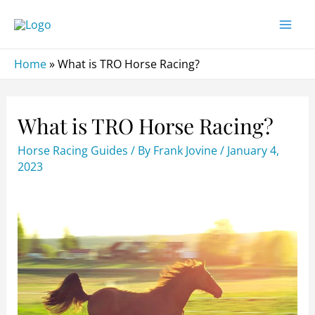
Skip
to
Mai
content
Home
»
What is TRO Horse Racing?
Men
What is TRO Horse Racing?
Horse Racing Guides
/ By
Frank Jovine
/
January 4,
2023