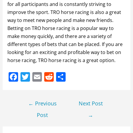
for all participants and is constantly striving to
improve the sport. TRO horse racing is also a great
way to meet new people and make new friends.
Betting on TRO horse racing is a popular way to
make money quickly, and there are a variety of
different types of bets that can be placed. If you are
looking for an exciting and profitable way to bet on
horse racing, TRO horse racing is a great option.
F
T
E
R
S
a
w
m
e
h
c
itt
ai
d
ar
Post
e
er
l
di
e
←
Previous
Next Post
navigation
b
t
Post
→
o