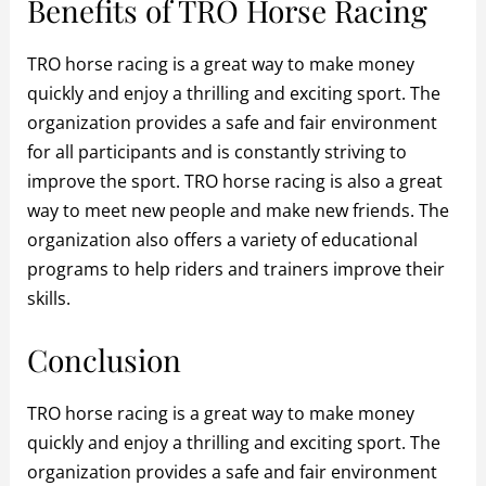
Benefits of TRO Horse Racing
TRO horse racing is a great way to make money
quickly and enjoy a thrilling and exciting sport. The
organization provides a safe and fair environment
for all participants and is constantly striving to
improve the sport. TRO horse racing is also a great
way to meet new people and make new friends. The
organization also offers a variety of educational
programs to help riders and trainers improve their
skills.
Conclusion
TRO horse racing is a great way to make money
quickly and enjoy a thrilling and exciting sport. The
organization provides a safe and fair environment