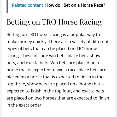
Related content
How do I Bet on a Horse Race?
Betting on TRO Horse Racing
Betting on TRO horse racing is a popular way to
make money quickly. There are a variety of different
types of bets that can be placed on TRO horse
racing. These include win bets, place bets, show
bets, and exacta bets. Win bets are placed on a
horse that is expected to win a race, place bets are
placed on a horse that is expected to finish in the
top three, show bets are placed on a horse that is
expected to finish in the top four, and exacta bets
are placed on two horses that are expected to finish
in the exact order.