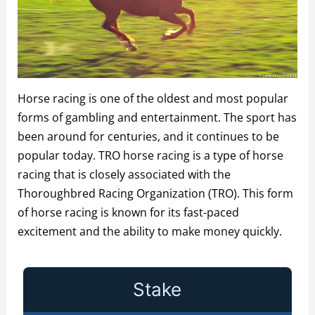
Horse racing is one of the oldest and most popular
forms of gambling and entertainment. The sport has
been around for centuries, and it continues to be
popular today. TRO horse racing is a type of horse
racing that is closely associated with the
Thoroughbred Racing Organization (TRO). This form
of horse racing is known for its fast-paced
excitement and the ability to make money quickly.
Stake