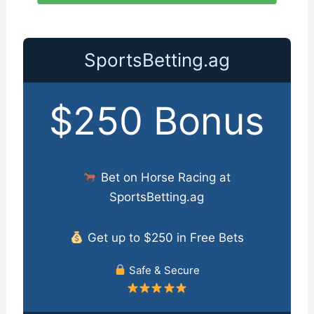
SportsBetting.ag
$250 Bonus
Bet on Horse Racing at
SportsBetting.ag
Get up to $250 in Free Bets
Safe & Secure