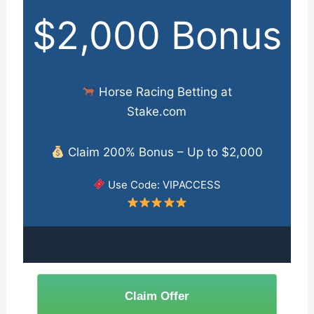
$2,000 Bonus
Horse Racing Betting at
Stake.com
Claim 200% Bonus – Up to $2,000
Use Code: VIPACCESS
Claim Offer