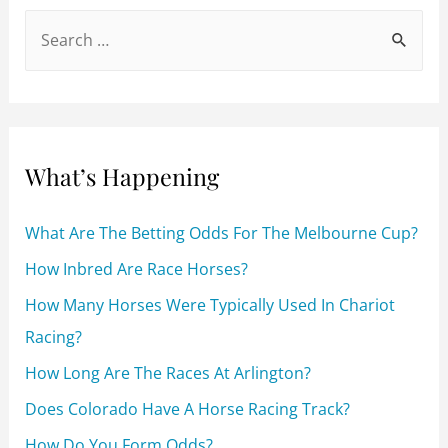
o
k
S
e
a
r
c
What’s Happening
h
f
What Are The Betting Odds For The Melbourne Cup?
o
How Inbred Are Race Horses?
r
How Many Horses Were Typically Used In Chariot
:
Racing?
How Long Are The Races At Arlington?
Does Colorado Have A Horse Racing Track?
How Do You Form Odds?