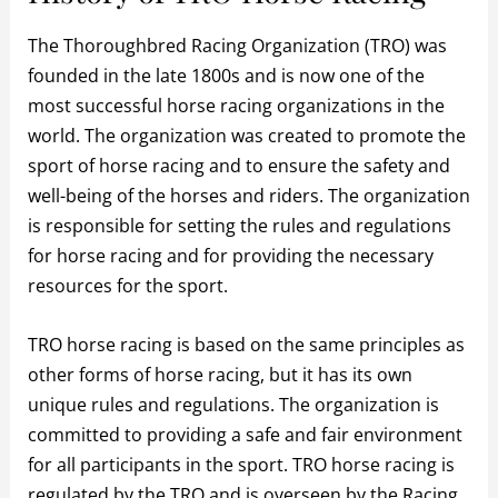
The Thoroughbred Racing Organization (TRO) was
founded in the late 1800s and is now one of the
most successful horse racing organizations in the
world. The organization was created to promote the
sport of horse racing and to ensure the safety and
well-being of the horses and riders. The organization
is responsible for setting the rules and regulations
for horse racing and for providing the necessary
resources for the sport.
TRO horse racing is based on the same principles as
other forms of horse racing, but it has its own
unique rules and regulations. The organization is
committed to providing a safe and fair environment
for all participants in the sport. TRO horse racing is
regulated by the TRO and is overseen by the Racing