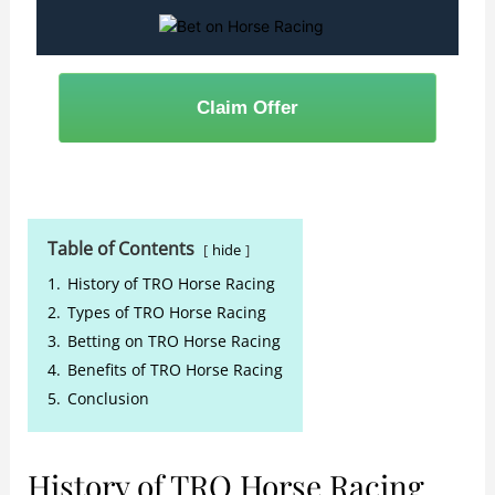
Claim Offer
Table of Contents
hide
1.
History of TRO Horse Racing
2.
Types of TRO Horse Racing
3.
Betting on TRO Horse Racing
4.
Benefits of TRO Horse Racing
5.
Conclusion
History of TRO Horse Racing