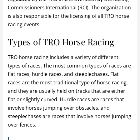
Commissioners International (RCI). The organization
is also responsible for the licensing of all TRO horse
racing events.
Types of TRO Horse Racing
TRO horse racing includes a variety of different
types of races. The most common types of races are
flat races, hurdle races, and steeplechases. Flat
races are the most traditional type of horse racing,
and they are usually held on tracks that are either
flat or slightly curved. Hurdle races are races that
involve horses jumping over obstacles, and
steeplechases are races that involve horses jumping
over fences.