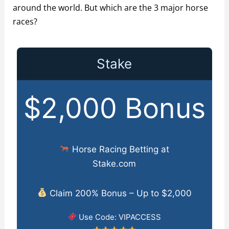
around the world. But which are the 3 major horse
races?
Stake
$2,000 Bonus
Horse Racing Betting at
Stake.com
Claim 200% Bonus – Up to $2,000
Use Code: VIPACCESS