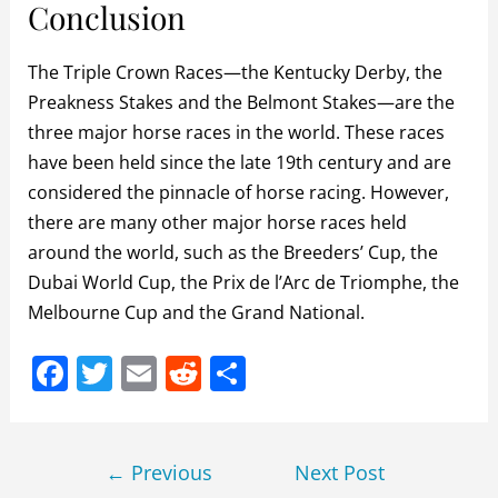
Conclusion
The Triple Crown Races—the Kentucky Derby, the
Preakness Stakes and the Belmont Stakes—are the
three major horse races in the world. These races
have been held since the late 19th century and are
considered the pinnacle of horse racing. However,
there are many other major horse races held
around the world, such as the Breeders’ Cup, the
Dubai World Cup, the Prix de l’Arc de Triomphe, the
Melbourne Cup and the Grand National.
F
T
E
R
S
a
w
m
e
h
c
itt
ai
d
ar
Post
e
er
l
di
e
←
Previous
Next Post
navigation