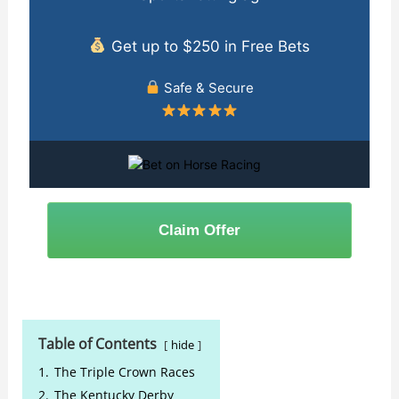
Get up to $250 in Free Bets
Safe & Secure
Claim Offer
Table of Contents
hide
1.
The Triple Crown Races
2.
The Kentucky Derby