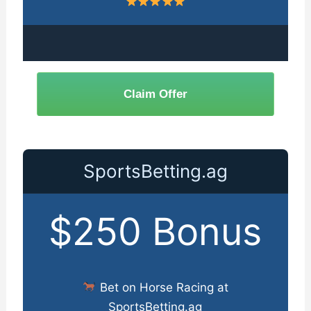
Claim Offer
SportsBetting.ag
$250 Bonus
Bet on Horse Racing at
SportsBetting.ag