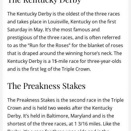
The Kentucky Derby is the oldest of the three races
and takes place in Louisville, Kentucky on the first
Saturday in May. It’s the most famous and
prestigious of the three races, and is often referred
to as the “Run for the Roses” for the blanket of roses
that is draped around the winning horse’s neck. The
Kentucky Derby is a 1$-mile race for three-year-olds
and is the first leg of the Triple Crown.
The Preakness Stakes
The Preakness Stakes is the second race in the Triple
Crown and is held two weeks after the Kentucky
Derby. It’s held in Baltimore, Maryland and is the
shortest of the three races, at 1 3/16 miles. Like the