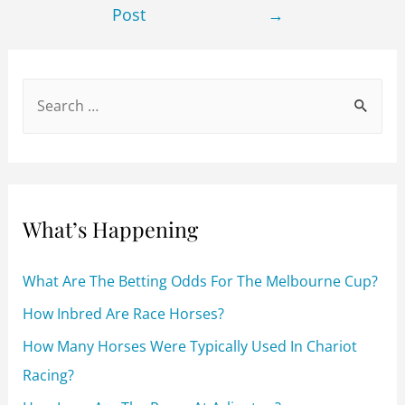
b
t
Post
→
o
o
k
S
e
a
r
c
What’s Happening
h
f
What Are The Betting Odds For The Melbourne Cup?
o
How Inbred Are Race Horses?
r
How Many Horses Were Typically Used In Chariot
:
Racing?