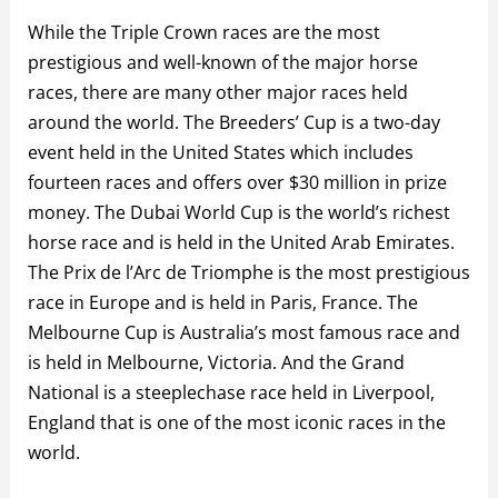
While the Triple Crown races are the most
prestigious and well-known of the major horse
races, there are many other major races held
around the world. The Breeders’ Cup is a two-day
event held in the United States which includes
fourteen races and offers over $30 million in prize
money. The Dubai World Cup is the world’s richest
horse race and is held in the United Arab Emirates.
The Prix de l’Arc de Triomphe is the most prestigious
race in Europe and is held in Paris, France. The
Melbourne Cup is Australia’s most famous race and
is held in Melbourne, Victoria. And the Grand
National is a steeplechase race held in Liverpool,
England that is one of the most iconic races in the
world.