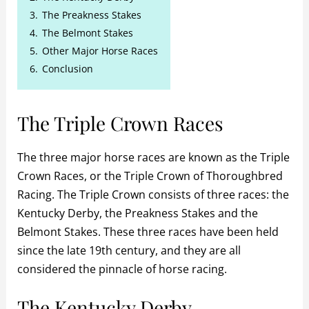
3.
The Preakness Stakes
4.
The Belmont Stakes
5.
Other Major Horse Races
6.
Conclusion
The Triple Crown Races
The three major horse races are known as the Triple
Crown Races, or the Triple Crown of Thoroughbred
Racing. The Triple Crown consists of three races: the
Kentucky Derby, the Preakness Stakes and the
Belmont Stakes. These three races have been held
since the late 19th century, and they are all
considered the pinnacle of horse racing.
The Kentucky Derby