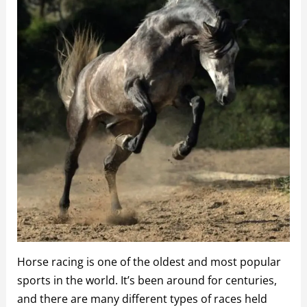
Horse racing is one of the oldest and most popular
sports in the world. It’s been around for centuries,
and there are many different types of races held