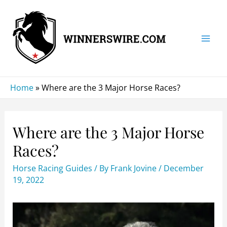
Skip
to
content
Mai
Men
Home
»
Where are the 3 Major Horse Races?
Where are the 3 Major Horse
Races?
Horse Racing Guides
/ By
Frank Jovine
/
December
19, 2022