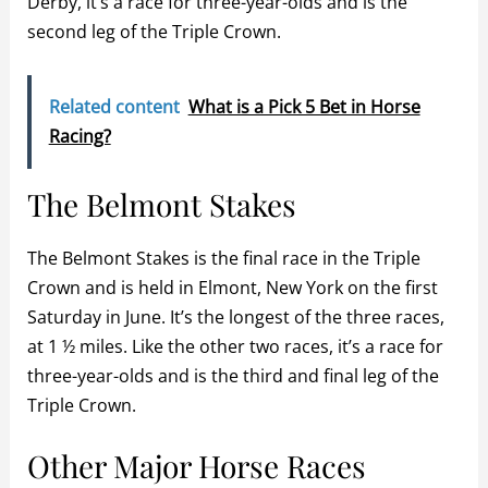
Derby, it’s a race for three-year-olds and is the
second leg of the Triple Crown.
Related content
What is a Pick 5 Bet in Horse
Racing?
The Belmont Stakes
The Belmont Stakes is the final race in the Triple
Crown and is held in Elmont, New York on the first
Saturday in June. It’s the longest of the three races,
at 1 ½ miles. Like the other two races, it’s a race for
three-year-olds and is the third and final leg of the
Triple Crown.
Other Major Horse Races