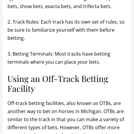
bets, show bets, exacta bets, and trifecta bets.
2. Track Rules: Each track has its own set of rules, so
be sure to familiarize yourself with them before
betting.
3. Betting Terminals: Most tracks have betting
terminals where you can place your bets.
Using an Off-Track Betting
Facility
Off-track betting facilities, also known as OTBs, are
another way to bet on horses in Michigan. OTBs are
similar to the track in that you can make a variety of
different types of bets. However, OTBs offer more