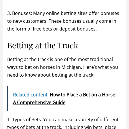
3. Bonuses: Many online betting sites offer bonuses
to new customers. These bonuses usually come in
the form of free bets or deposit bonuses.
Betting at the Track
Betting at the track is one of the most traditional
ways to bet on horses in Michigan. Here’s what you
need to know about betting at the track:
Related content
How to Place a Bet on a Horse:
A Comprehensive Guide
1. Types of Bets: You can make a variety of different
types of bets at the track, including win bets, place