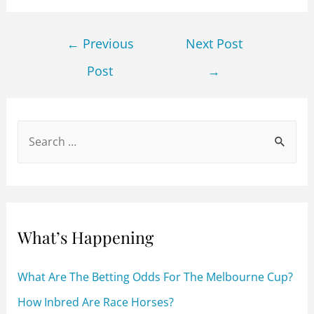
a
w
m
e
h
c
itt
ai
d
ar
Post
e
er
l
di
e
←
Previous
Next Post
navigation
b
t
Post
→
o
o
k
S
e
a
r
c
What’s Happening
h
f
What Are The Betting Odds For The Melbourne Cup?
o
How Inbred Are Race Horses?
r