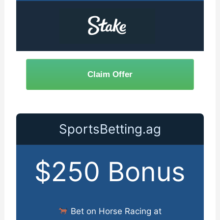
Claim Offer
SportsBetting.ag
$250 Bonus
Bet on Horse Racing at