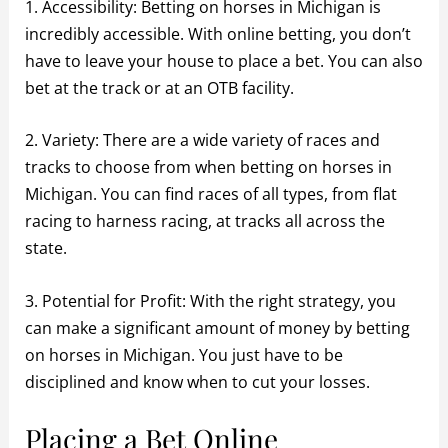
1. Accessibility: Betting on horses in Michigan is
incredibly accessible. With online betting, you don’t
have to leave your house to place a bet. You can also
bet at the track or at an OTB facility.
2. Variety: There are a wide variety of races and
tracks to choose from when betting on horses in
Michigan. You can find races of all types, from flat
racing to harness racing, at tracks all across the
state.
3. Potential for Profit: With the right strategy, you
can make a significant amount of money by betting
on horses in Michigan. You just have to be
disciplined and know when to cut your losses.
Placing a Bet Online