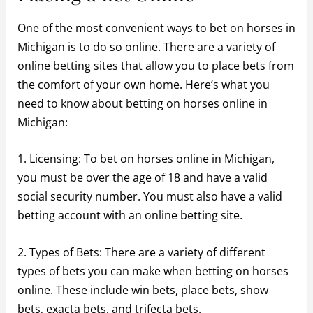
One of the most convenient ways to bet on horses in
Michigan is to do so online. There are a variety of
online betting sites that allow you to place bets from
the comfort of your own home. Here’s what you
need to know about betting on horses online in
Michigan:
1. Licensing: To bet on horses online in Michigan,
you must be over the age of 18 and have a valid
social security number. You must also have a valid
betting account with an online betting site.
2. Types of Bets: There are a variety of different
types of bets you can make when betting on horses
online. These include win bets, place bets, show
bets, exacta bets, and trifecta bets.