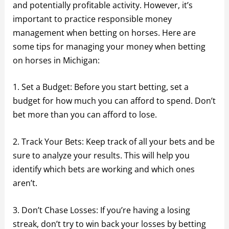
and potentially profitable activity. However, it’s
important to practice responsible money
management when betting on horses. Here are
some tips for managing your money when betting
on horses in Michigan:
1. Set a Budget: Before you start betting, set a
budget for how much you can afford to spend. Don’t
bet more than you can afford to lose.
2. Track Your Bets: Keep track of all your bets and be
sure to analyze your results. This will help you
identify which bets are working and which ones
aren’t.
3. Don’t Chase Losses: If you’re having a losing
streak, don’t try to win back your losses by betting