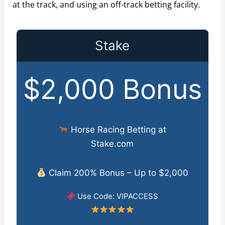
at the track, and using an off-track betting facility.
Stake
$2,000 Bonus
Horse Racing Betting at
Stake.com
Claim 200% Bonus – Up to $2,000
Use Code: VIPACCESS