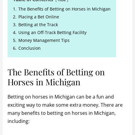
1.
The Benefits of Betting on Horses in Michigan
2.
Placing a Bet Online
3.
Betting at the Track
4.
Using an Off-Track Betting Facility
5.
Money Management Tips
6.
Conclusion
The Benefits of Betting on
Horses in Michigan
Betting on horses in Michigan can be a fun and
exciting way to make some extra money. There are
many benefits to betting on horses in Michigan,
including: