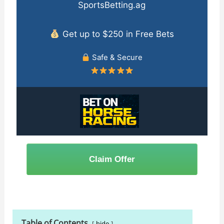
SportsBetting.ag
Get up to $250 in Free Bets
Safe & Secure
Claim Offer
Table of Contents
hide