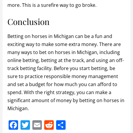
more. This is a surefire way to go broke.
Conclusion
Betting on horses in Michigan can be a fun and
exciting way to make some extra money. There are
many ways to bet on horses in Michigan, including
online betting, betting at the track, and using an off-
track betting facility. Before you start betting, be
sure to practice responsible money management
and set a budget for how much you can afford to
spend. With the right strategy, you can make a
significant amount of money by betting on horses in
Michigan.
F
T
E
R
S