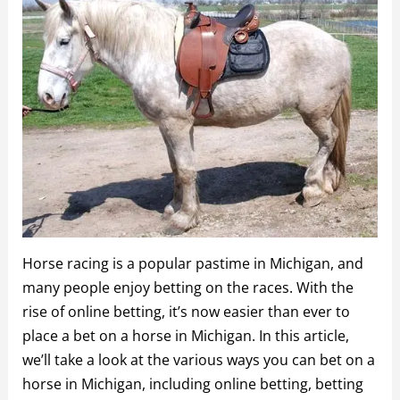
Horse racing is a popular pastime in Michigan, and
many people enjoy betting on the races. With the
rise of online betting, it’s now easier than ever to
place a bet on a horse in Michigan. In this article,
we’ll take a look at the various ways you can bet on a
horse in Michigan, including online betting, betting