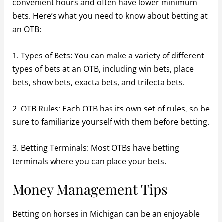
convenient hours and often have lower minimum
bets. Here’s what you need to know about betting at
an OTB:
1. Types of Bets: You can make a variety of different
types of bets at an OTB, including win bets, place
bets, show bets, exacta bets, and trifecta bets.
2. OTB Rules: Each OTB has its own set of rules, so be
sure to familiarize yourself with them before betting.
3. Betting Terminals: Most OTBs have betting
terminals where you can place your bets.
Money Management Tips
Betting on horses in Michigan can be an enjoyable