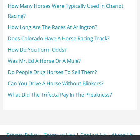
How Many Horses Were Typically Used In Chariot
:
Racing?
How Long Are The Races At Arlington?
Does Colorado Have A Horse Racing Track?
How Do You Form Odds?
Was Mr. Ed A Horse Or A Mule?
Do People Drug Horses To Sell Them?
Can You Drive A Horse Without Blinkers?
What Did The Trifecta Pay In The Preakness?
Privacy Policy
|
Terms of Use
|
Contact Us
|
About Us