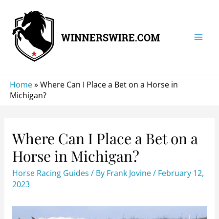
Skip
to
content
Mai
Men
Home
»
Where Can I Place a Bet on a Horse in
Michigan?
Where Can I Place a Bet on a
Horse in Michigan?
Horse Racing Guides
/ By
Frank Jovine
/
February 12,
2023