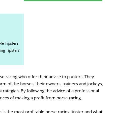
le Tipsters
ing Tipster?
rse racing who offer their advice to punters. They
orm of the horses, their owners, trainers and jockeys,
strategies. By following the advice of a professional
ances of making a profit from horse racing.
who is the most profitable horse racing tipster and what