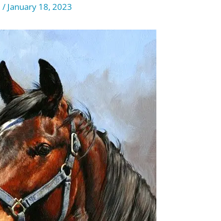
e
/
January 18, 2023