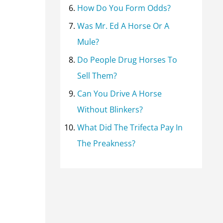
How Do You Form Odds?
Was Mr. Ed A Horse Or A
Mule?
Do People Drug Horses To
Sell Them?
Can You Drive A Horse
Without Blinkers?
What Did The Trifecta Pay In
The Preakness?