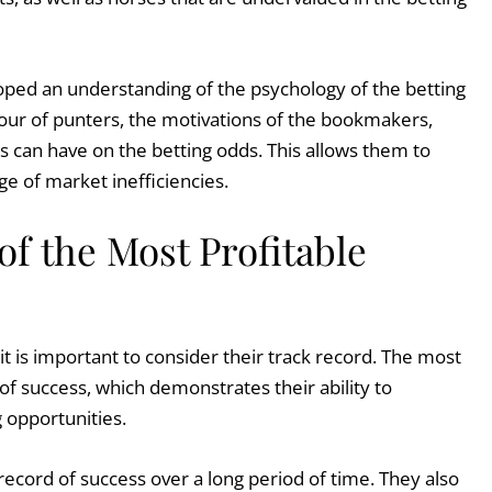
eloped an understanding of the psychology of the betting
ur of punters, the motivations of the bookmakers,
 can have on the betting odds. This allows them to
ge of market inefficiencies.
f the Most Profitable
 it is important to consider their track record. The most
 of success, which demonstrates their ability to
g opportunities.
record of success over a long period of time. They also