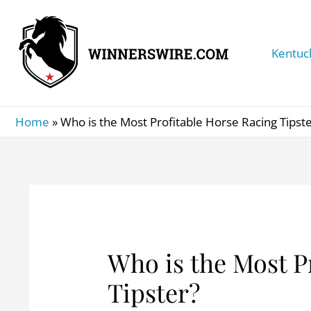
Skip
to
content
Kentuc
Home
»
Who is the Most Profitable Horse Racing Tipst
Who is the Most P
Tipster?