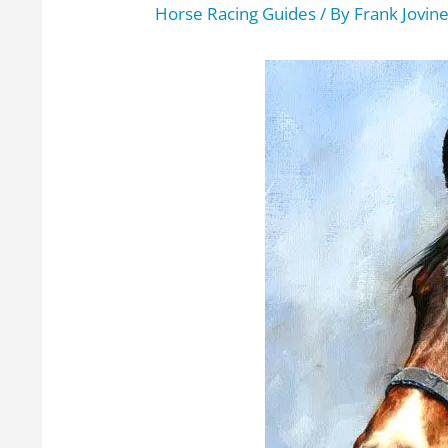
Horse Racing Guides
/ By
Frank Jovin