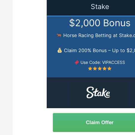
Stake
$2,000 Bonus
Horse Racing Betting at Stake
Claim 200% Bonus – Up to $2
Use Code: VIPACCESS
Claim Offer