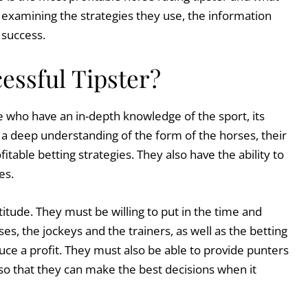
examining the strategies they use, the information
 success.
essful Tipster?
e who have an in-depth knowledge of the sport, its
e a deep understanding of the form of the horses, their
table betting strategies. They also have the ability to
es.
titude. They must be willing to put in the time and
es, the jockeys and the trainers, as well as the betting
duce a profit. They must also be able to provide punters
so that they can make the best decisions when it