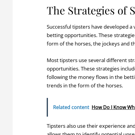
The Strategies of 
Successful tipsters have developed a va
betting opportunities. These strategie
form of the horses, the jockeys and th
Most tipsters use several different str
opportunities. These strategies inclu
following the money flows in the bettin
trends in the form of the horses.
Related content
How Do I Know Wha
Tipsters also use their experience and 
allows them to identify potential upse