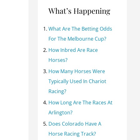
c
What’s Happening
h
f
What Are The Betting Odds
o
For The Melbourne Cup?
r
How Inbred Are Race
:
Horses?
How Many Horses Were
Typically Used In Chariot
Racing?
How Long Are The Races At
Arlington?
Does Colorado Have A
Horse Racing Track?