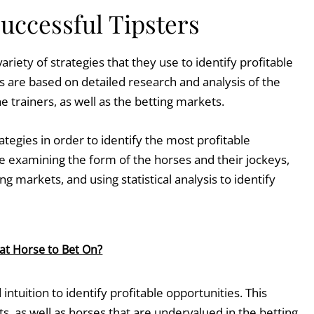
Successful Tipsters
riety of strategies that they use to identify profitable
s are based on detailed research and analysis of the
e trainers, as well as the betting markets.
ategies in order to identify the most profitable
de examining the form of the horses and their jockeys,
g markets, and using statistical analysis to identify
t Horse to Bet On?
intuition to identify profitable opportunities. This
ts, as well as horses that are undervalued in the betting