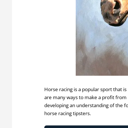
Horse racing is a popular sport that i
are many ways to make a profit from ho
developing an understanding of the fo
horse racing tipsters.