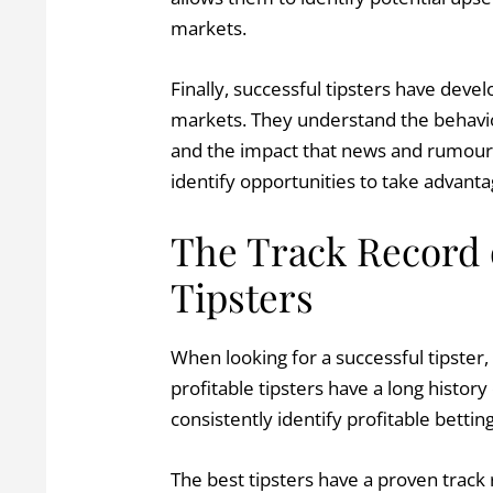
markets.
Finally, successful tipsters have dev
markets. They understand the behavio
and the impact that news and rumours
identify opportunities to take advanta
The Track Record o
Tipsters
When looking for a successful tipster,
profitable tipsters have a long history
consistently identify profitable bettin
The best tipsters have a proven track 