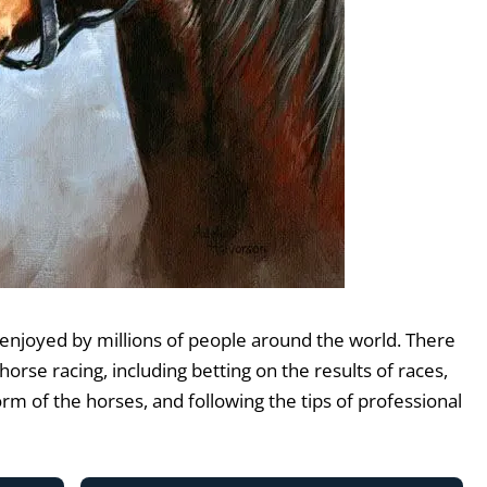
s enjoyed by millions of people around the world. There
rse racing, including betting on the results of races,
rm of the horses, and following the tips of professional