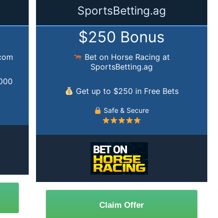
SportsBetting.ag
$250 Bonus
.com
Bet on Horse Racing at
SportsBetting.ag
,000
Get up to $250 in Free Bets
Safe & Secure
Claim Offer