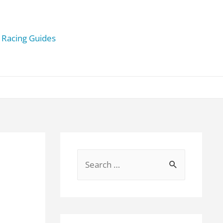
 Racing Guides
S
e
a
r