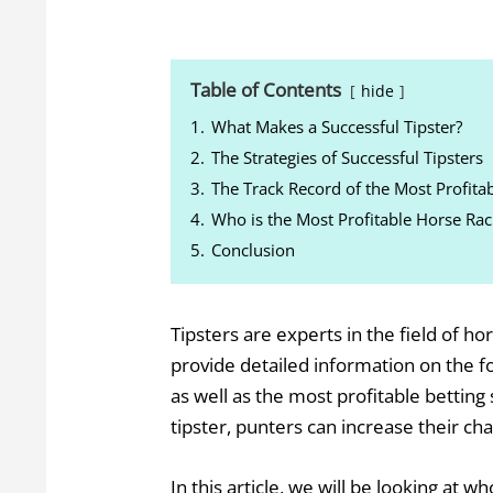
Table of Contents
hide
1.
What Makes a Successful Tipster?
2.
The Strategies of Successful Tipsters
3.
The Track Record of the Most Profitab
4.
Who is the Most Profitable Horse Rac
5.
Conclusion
Tipsters are experts in the field of ho
provide detailed information on the f
as well as the most profitable betting 
tipster, punters can increase their ch
In this article, we will be looking at 