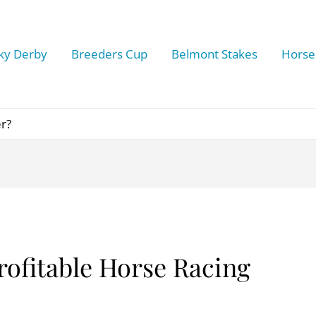
ky Derby
Breeders Cup
Belmont Stakes
Horse
er?
rofitable Horse Racing