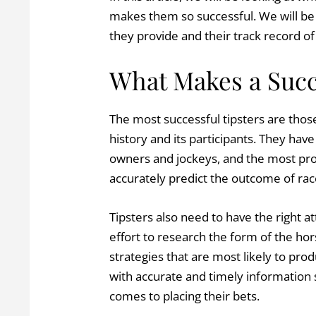
makes them so successful. We will be 
they provide and their track record of
What Makes a Succ
The most successful tipsters are thos
history and its participants. They hav
owners and jockeys, and the most profi
accurately predict the outcome of rac
Tipsters also need to have the right at
effort to research the form of the hors
strategies that are most likely to pro
with accurate and timely information 
comes to placing their bets.