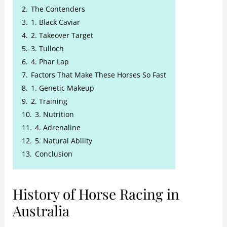
2.
The Contenders
3.
1. Black Caviar
4.
2. Takeover Target
5.
3. Tulloch
6.
4. Phar Lap
7.
Factors That Make These Horses So Fast
8.
1. Genetic Makeup
9.
2. Training
10.
3. Nutrition
11.
4. Adrenaline
12.
5. Natural Ability
13.
Conclusion
History of Horse Racing in
Australia