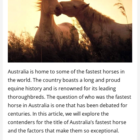
Australia is home to some of the fastest horses in
the world. The country boasts a long and proud
equine history and is renowned for its leading
thoroughbreds. The question of who was the fastest
horse in Australia is one that has been debated for
centuries. In this article, we will explore the
contenders for the title of Australia’s fastest horse
and the factors that make them so exceptional.