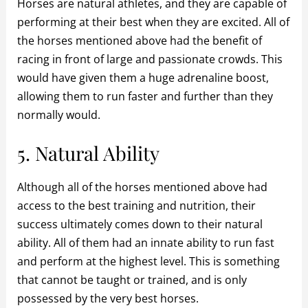
Horses are natural athletes, and they are capable of
performing at their best when they are excited. All of
the horses mentioned above had the benefit of
racing in front of large and passionate crowds. This
would have given them a huge adrenaline boost,
allowing them to run faster and further than they
normally would.
5. Natural Ability
Although all of the horses mentioned above had
access to the best training and nutrition, their
success ultimately comes down to their natural
ability. All of them had an innate ability to run fast
and perform at the highest level. This is something
that cannot be taught or trained, and is only
possessed by the very best horses.