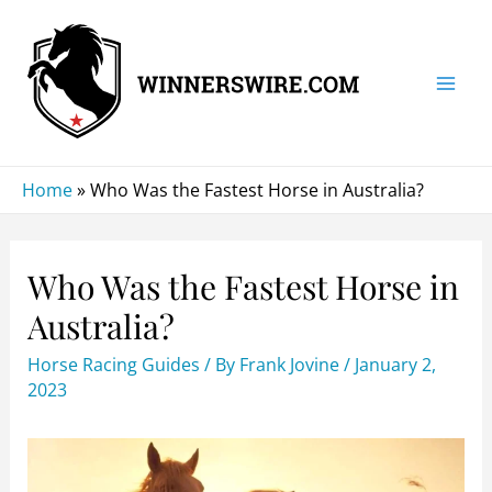
Skip
to
content
Mai
Men
Home
»
Who Was the Fastest Horse in Australia?
Who Was the Fastest Horse in
Australia?
Horse Racing Guides
/ By
Frank Jovine
/
January 2,
2023