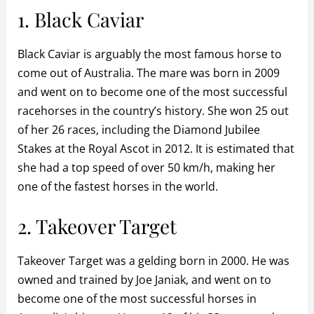
1. Black Caviar
Black Caviar is arguably the most famous horse to
come out of Australia. The mare was born in 2009
and went on to become one of the most successful
racehorses in the country’s history. She won 25 out
of her 26 races, including the Diamond Jubilee
Stakes at the Royal Ascot in 2012. It is estimated that
she had a top speed of over 50 km/h, making her
one of the fastest horses in the world.
2. Takeover Target
Takeover Target was a gelding born in 2000. He was
owned and trained by Joe Janiak, and went on to
become one of the most successful horses in