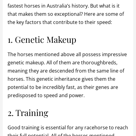
fastest horses in Australia’s history. But what is it
that makes them so exceptional? Here are some of
the key factors that contribute to their speed:
1. Genetic Makeup
The horses mentioned above all possess impressive
genetic makeup. All of them are thoroughbreds,
meaning they are descended from the same line of
horses. This genetic inheritance gives them the
potential to be incredibly fast, as their genes are
predisposed to speed and power.
2. Training
Good training is essential for any racehorse to reach
their full potential. All of the horses mentioned