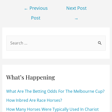
c
itt
ai
d
ar
Post
e
er
l
di
e
←
Previous
Next Post
navigation
b
t
Post
→
o
o
k
S
e
a
r
c
What’s Happening
h
f
What Are The Betting Odds For The Melbourne Cup?
o
How Inbred Are Race Horses?
r
How Many Horses Were Typically Used In Chariot
: