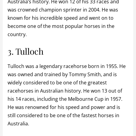
Australia’s history. He won 12 of his 33 races and
was crowned champion sprinter in 2004. He was
known for his incredible speed and went on to
become one of the most popular horses in the
country.
3. Tulloch
Tulloch was a legendary racehorse born in 1955. He
was owned and trained by Tommy Smith, and is
widely considered to be one of the greatest
racehorses in Australian history. He won 13 out of
his 14 races, including the Melbourne Cup in 1957.
He was renowned for his speed and power and is
still considered to be one of the fastest horses in
Australia.