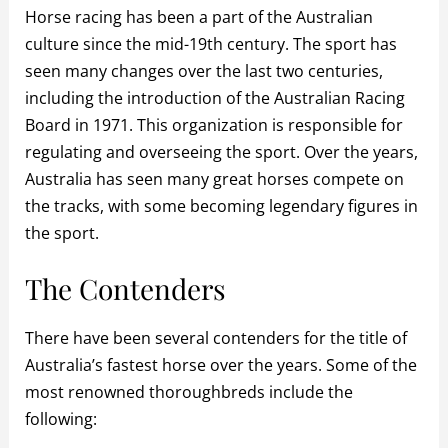
Horse racing has been a part of the Australian
culture since the mid-19th century. The sport has
seen many changes over the last two centuries,
including the introduction of the Australian Racing
Board in 1971. This organization is responsible for
regulating and overseeing the sport. Over the years,
Australia has seen many great horses compete on
the tracks, with some becoming legendary figures in
the sport.
The Contenders
There have been several contenders for the title of
Australia’s fastest horse over the years. Some of the
most renowned thoroughbreds include the
following: