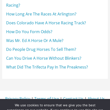
Racing?
How Long Are The Races At Arlington?
Does Colorado Have A Horse Racing Track?
How Do You Form Odds?
Was Mr. Ed A Horse Or A Mule?
Do People Drug Horses To Sell Them?
Can You Drive A Horse Without Blinkers?
What Did The Trifecta Pay In The Preakness?
Privacy Policy
|
Terms of Use
|
Contact Us
|
About Us
We use cookies to ensure that we give you the best