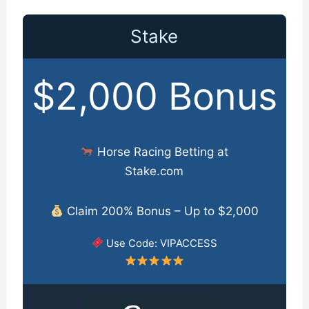
Stake
$2,000 Bonus
Horse Racing Betting at
Stake.com
Claim 200% Bonus – Up to $2,000
Use Code: VIPACCESS