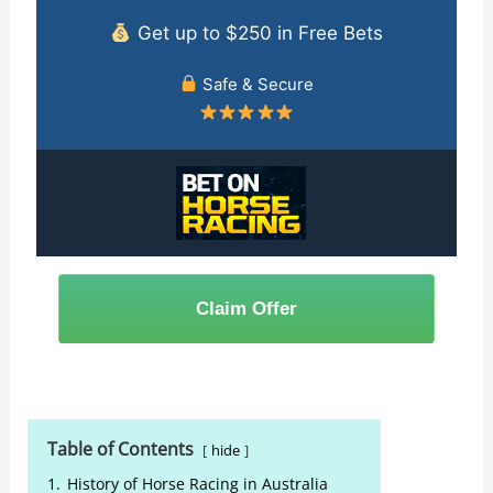
Get up to $250 in Free Bets
Safe & Secure
Claim Offer
Table of Contents
hide
1.
History of Horse Racing in Australia