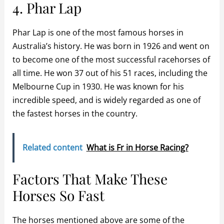
4. Phar Lap
Phar Lap is one of the most famous horses in
Australia’s history. He was born in 1926 and went on
to become one of the most successful racehorses of
all time. He won 37 out of his 51 races, including the
Melbourne Cup in 1930. He was known for his
incredible speed, and is widely regarded as one of
the fastest horses in the country.
Related content
What is Fr in Horse Racing?
Factors That Make These
Horses So Fast
The horses mentioned above are some of the