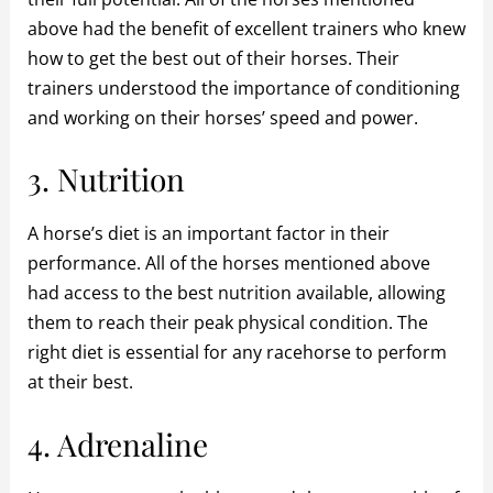
above had the benefit of excellent trainers who knew
how to get the best out of their horses. Their
trainers understood the importance of conditioning
and working on their horses’ speed and power.
3. Nutrition
A horse’s diet is an important factor in their
performance. All of the horses mentioned above
had access to the best nutrition available, allowing
them to reach their peak physical condition. The
right diet is essential for any racehorse to perform
at their best.
4. Adrenaline