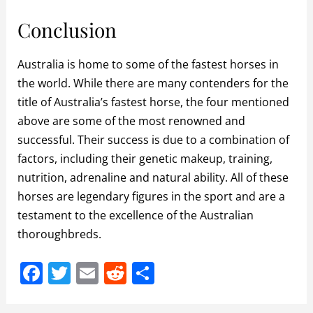
Conclusion
Australia is home to some of the fastest horses in
the world. While there are many contenders for the
title of Australia’s fastest horse, the four mentioned
above are some of the most renowned and
successful. Their success is due to a combination of
factors, including their genetic makeup, training,
nutrition, adrenaline and natural ability. All of these
horses are legendary figures in the sport and are a
testament to the excellence of the Australian
thoroughbreds.
F
T
E
R
S
a
w
m
e
h