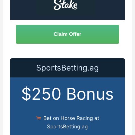
Claim Offer
SportsBetting.ag
$250 Bonus
Bet on Horse Racing at
SportsBetting.ag