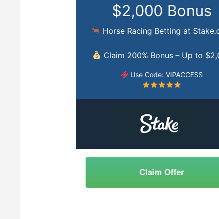
$2,000 Bonus
Horse Racing Betting at Stake
Claim 200% Bonus – Up to $2
Use Code: VIPACCESS
Claim Offer