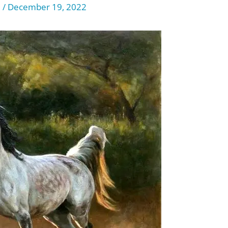
e
/
December 19, 2022