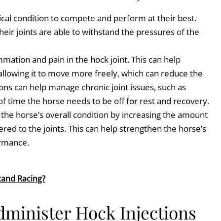
ical condition to compete and perform at their best.
heir joints are able to withstand the pressures of the
mation and pain in the hock joint. This can help
llowing it to move more freely, which can reduce the
ctions can help manage chronic joint issues, such as
of time the horse needs to be off for rest and recovery.
 the horse’s overall condition by increasing the amount
ered to the joints. This can help strengthen the horse’s
ormance.
and Racing?
dminister Hock Injections