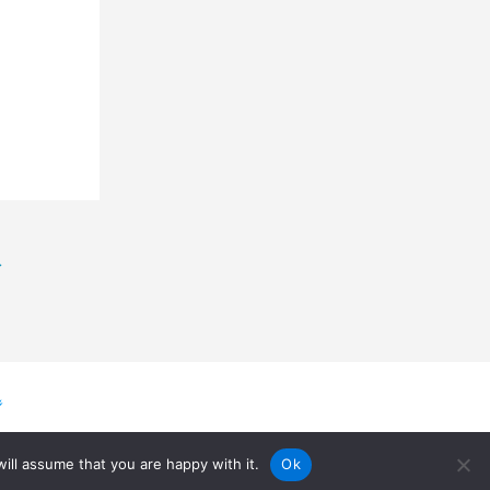
→
ill assume that you are happy with it.
Ok