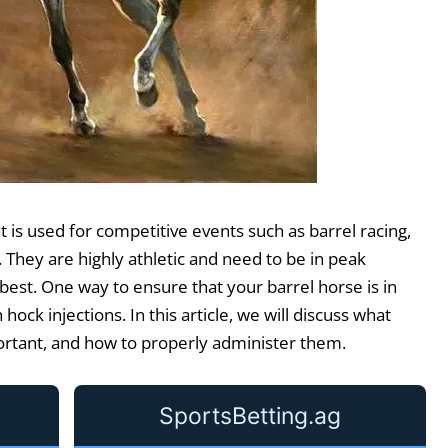
t is used for competitive events such as barrel racing,
 They are highly athletic and need to be in peak
 best. One way to ensure that your barrel horse is in
hock injections. In this article, we will discuss what
ortant, and how to properly administer them.
SportsBetting.ag