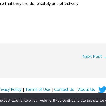
re that they are done safely and effectively.
Next Post
rivacy Policy
|
Terms of Use
|
Contact Us
|
About Us
Copyright © 2026 WinnersWire.com
e best experience on our website. If you continue to use this site we w