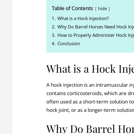
Table of Contents
hide
1.
What is a Hock Injection?
2.
Why Do Barrel Horses Need Hock Inj
3.
How to Properly Administer Hock Inj
4.
Conclusion
What is a Hock Inj
A hock injection is an intramuscular inj
contains corticosteroids, which are dr
often used as a short-term solution to
hock joint, or as a longer-term solutio
Why Do Barrel Hor