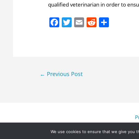
qualified veterinarian in order to ensu
F
T
E
R
S
a
w
m
e
h
c
itt
ai
d
ar
e
er
l
di
e
b
t
o
Post
←
Previous Post
o
navigation
k
P
We use cookies to ensure that we give you th