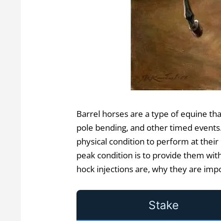
Barrel horses are a type of equine tha
pole bending, and other timed events.
physical condition to perform at their
peak condition is to provide them with 
hock injections are, why they are imp
Stake