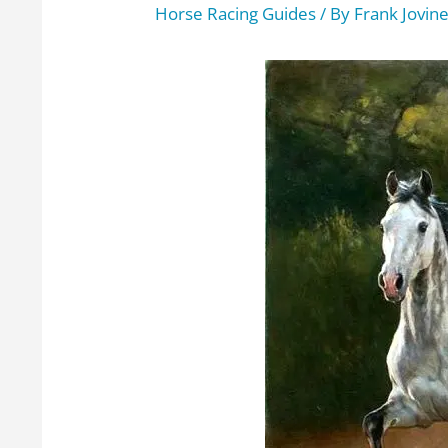
Horse Racing Guides
/ By
Frank Jovin