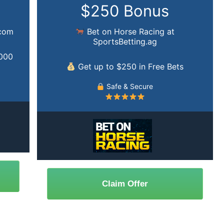
$250 Bonus
.com
Bet on Horse Racing at
SportsBetting.ag
,000
Get up to $250 in Free Bets
Safe & Secure
Claim Offer