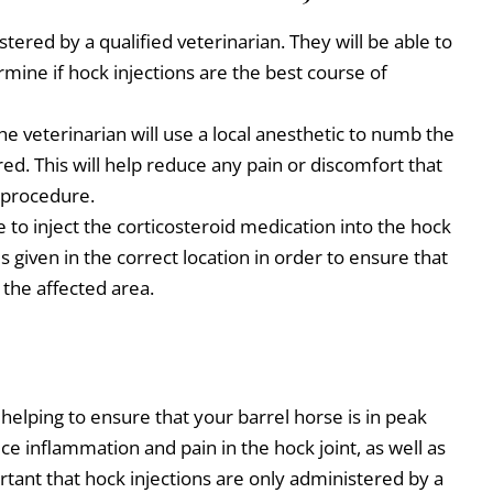
tered by a qualified veterinarian. They will be able to
mine if hock injections are the best course of
e veterinarian will use a local anesthetic to numb the
red. This will help reduce any pain or discomfort that
 procedure.
e to inject the corticosteroid medication into the hock
n is given in the correct location in order to ensure that
 the affected area.
 helping to ensure that your barrel horse is in peak
ce inflammation and pain in the hock joint, as well as
ortant that hock injections are only administered by a