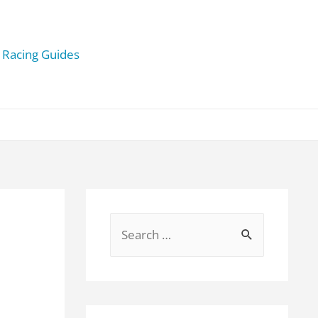
 Racing Guides
S
e
a
r