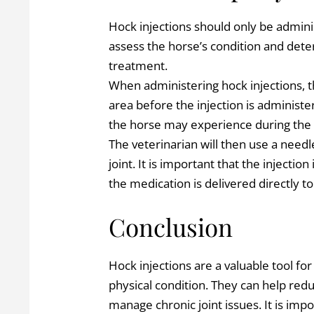
Hock injections should only be adminis
assess the horse’s condition and deter
treatment.
When administering hock injections, th
area before the injection is administe
the horse may experience during the
The veterinarian will then use a needl
joint. It is important that the injectio
the medication is delivered directly to
Conclusion
Hock injections are a valuable tool for
physical condition. They can help redu
manage chronic joint issues. It is imp