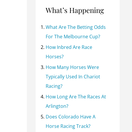
c
What’s Happening
h
f
What Are The Betting Odds
o
For The Melbourne Cup?
r
How Inbred Are Race
:
Horses?
How Many Horses Were
Typically Used In Chariot
Racing?
How Long Are The Races At
Arlington?
Does Colorado Have A
Horse Racing Track?