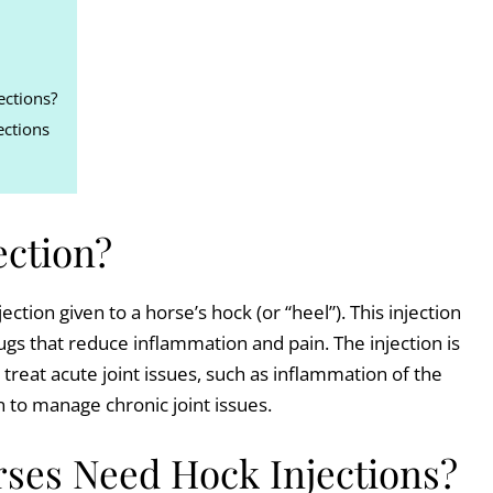
ections?
ections
ection?
ection given to a horse’s hock (or “heel”). This injection
ugs that reduce inflammation and pain. The injection is
 treat acute joint issues, such as inflammation of the
n to manage chronic joint issues.
ses Need Hock Injections?