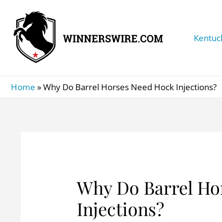
Skip
to
content
Kentuc
Home
»
Why Do Barrel Horses Need Hock Injections?
Why Do Barrel Ho
Injections?