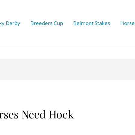
ky Derby
Breeders Cup
Belmont Stakes
Horse
rses Need Hock