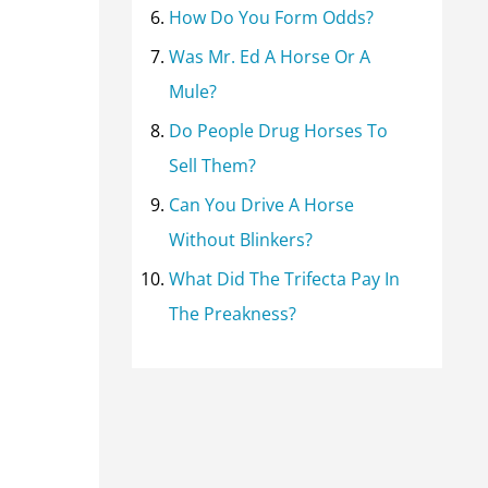
How Do You Form Odds?
Was Mr. Ed A Horse Or A
Mule?
Do People Drug Horses To
Sell Them?
Can You Drive A Horse
Without Blinkers?
What Did The Trifecta Pay In
The Preakness?