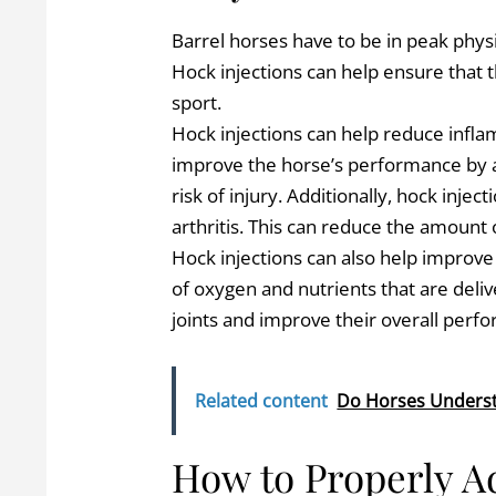
Barrel horses have to be in peak phys
Hock injections can help ensure that t
sport.
Hock injections can help reduce inflam
improve the horse’s performance by a
risk of injury. Additionally, hock inje
arthritis. This can reduce the amount 
Hock injections can also help improve
of oxygen and nutrients that are deliv
joints and improve their overall perf
Related content
Do Horses Underst
How to Properly A