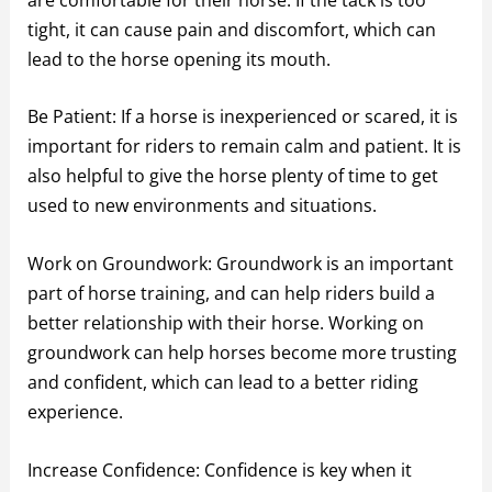
tight, it can cause pain and discomfort, which can
lead to the horse opening its mouth.
Be Patient: If a horse is inexperienced or scared, it is
important for riders to remain calm and patient. It is
also helpful to give the horse plenty of time to get
used to new environments and situations.
Work on Groundwork: Groundwork is an important
part of horse training, and can help riders build a
better relationship with their horse. Working on
groundwork can help horses become more trusting
and confident, which can lead to a better riding
experience.
Increase Confidence: Confidence is key when it