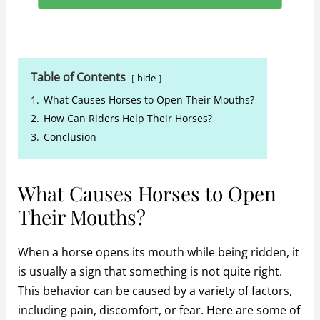
Table of Contents
hide
1.
What Causes Horses to Open Their Mouths?
2.
How Can Riders Help Their Horses?
3.
Conclusion
What Causes Horses to Open
Their Mouths?
When a horse opens its mouth while being ridden, it
is usually a sign that something is not quite right.
This behavior can be caused by a variety of factors,
including pain, discomfort, or fear. Here are some of