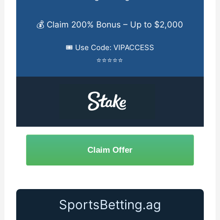
💰 Claim 200% Bonus – Up to $2,000
🎟️ Use Code: VIPACCESS
⭐⭐⭐⭐⭐
Claim Offer
SportsBetting.ag