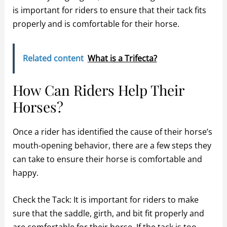
is important for riders to ensure that their tack fits
properly and is comfortable for their horse.
Related content
What is a Trifecta?
How Can Riders Help Their
Horses?
Once a rider has identified the cause of their horse’s
mouth-opening behavior, there are a few steps they
can take to ensure their horse is comfortable and
happy.
Check the Tack: It is important for riders to make
sure that the saddle, girth, and bit fit properly and
are comfortable for their horse. If the tack is too