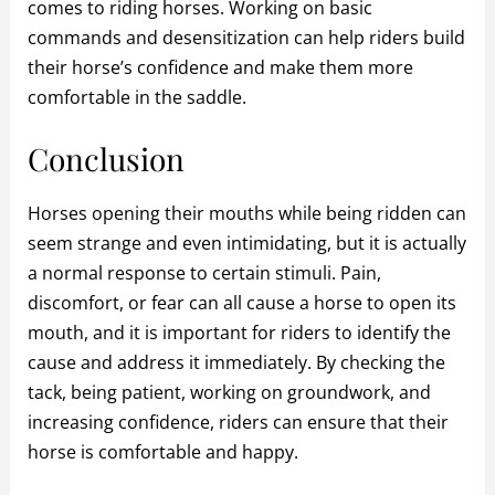
comes to riding horses. Working on basic
commands and desensitization can help riders build
their horse’s confidence and make them more
comfortable in the saddle.
Conclusion
Horses opening their mouths while being ridden can
seem strange and even intimidating, but it is actually
a normal response to certain stimuli. Pain,
discomfort, or fear can all cause a horse to open its
mouth, and it is important for riders to identify the
cause and address it immediately. By checking the
tack, being patient, working on groundwork, and
increasing confidence, riders can ensure that their
horse is comfortable and happy.