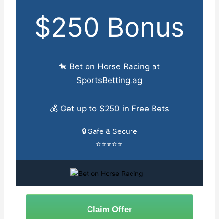
$250 Bonus
🐎 Bet on Horse Racing at
SportsBetting.ag
💰 Get up to $250 in Free Bets
🔒 Safe & Secure
⭐⭐⭐⭐⭐
Claim Offer