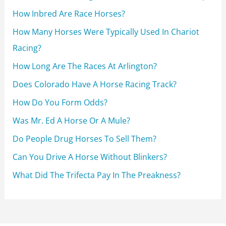
o
How Inbred Are Race Horses?
r
How Many Horses Were Typically Used In Chariot
:
Racing?
How Long Are The Races At Arlington?
Does Colorado Have A Horse Racing Track?
How Do You Form Odds?
Was Mr. Ed A Horse Or A Mule?
Do People Drug Horses To Sell Them?
Can You Drive A Horse Without Blinkers?
What Did The Trifecta Pay In The Preakness?