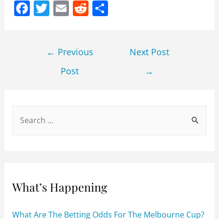
F
T
E
R
S
a
w
m
e
h
c
itt
ai
d
ar
Post
e
er
l
di
e
←
Previous
Next Post
navigation
b
t
Post
→
o
o
k
S
e
a
r
c
What’s Happening
h
f
What Are The Betting Odds For The Melbourne Cup?