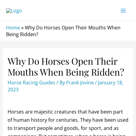
Skip
to
Mai
content
Home
»
Why Do Horses Open Their Mouths When
Men
Being Ridden?
Why Do Horses Open Their
Mouths When Being Ridden?
Horse Racing Guides
/ By
Frank Jovine
/
January 18,
2023
Horses are majestic creatures that have been part
of human history for centuries. They have been used
to transport people and goods, for sport, and as