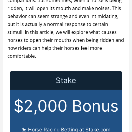
companions. But sometimes, when a horse is being
ridden, it will open its mouth and make noises. This
behavior can seem strange and even intimidating,
but it is actually a normal response to certain
stimuli. In this article, we will explore what causes
horses to open their mouths when being ridden and
how riders can help their horses feel more
comfortable.
Stake
$2,000 Bonus
🐎 Horse Racing Betting at Stake.com