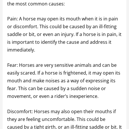
the most common causes:
Pain: A horse may open its mouth when it is in pain
or discomfort. This could be caused by an ill-fitting
saddle or bit, or even an injury. If a horse is in pain, it
is important to identify the cause and address it
immediately.
Fear: Horses are very sensitive animals and can be
easily scared. If a horse is frightened, it may open its
mouth and make noises as a way of expressing its
fear. This can be caused by a sudden noise or
movement, or even a rider’s inexperience.
Discomfort: Horses may also open their mouths if
they are feeling uncomfortable. This could be
caused by a tight girth, or an ill-fitting saddle or bit. It