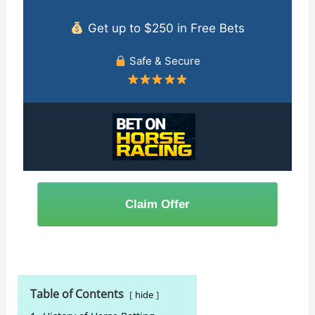
Get up to $250 in Free Bets
Safe & Secure
Claim Offer
Table of Contents
hide