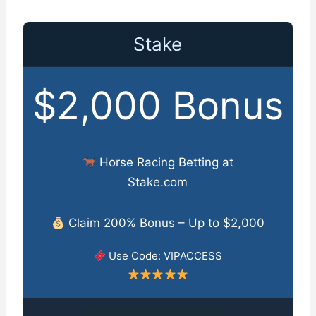
Stake
$2,000 Bonus
Horse Racing Betting at
Stake.com
Claim 200% Bonus – Up to $2,000
Use Code: VIPACCESS