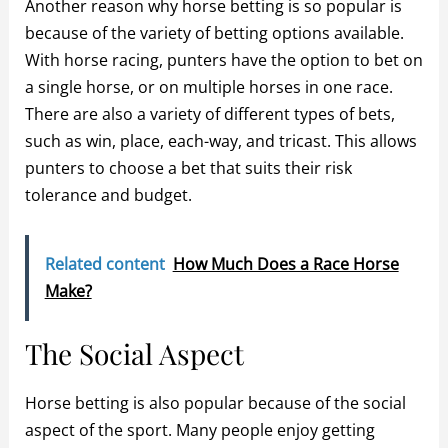
Another reason why horse betting is so popular is
because of the variety of betting options available.
With horse racing, punters have the option to bet on
a single horse, or on multiple horses in one race.
There are also a variety of different types of bets,
such as win, place, each-way, and tricast. This allows
punters to choose a bet that suits their risk
tolerance and budget.
Related content
How Much Does a Race Horse
Make?
The Social Aspect
Horse betting is also popular because of the social
aspect of the sport. Many people enjoy getting