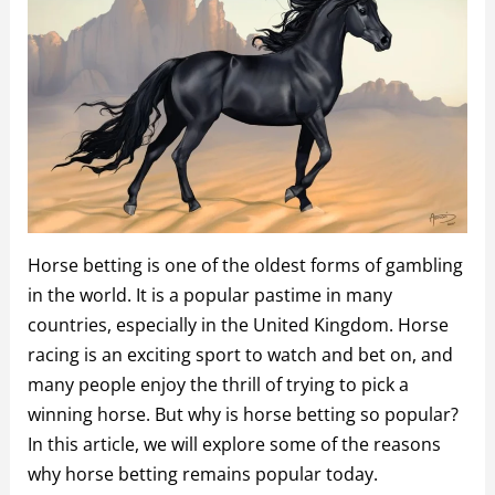
Horse betting is one of the oldest forms of gambling
in the world. It is a popular pastime in many
countries, especially in the United Kingdom. Horse
racing is an exciting sport to watch and bet on, and
many people enjoy the thrill of trying to pick a
winning horse. But why is horse betting so popular?
In this article, we will explore some of the reasons
why horse betting remains popular today.