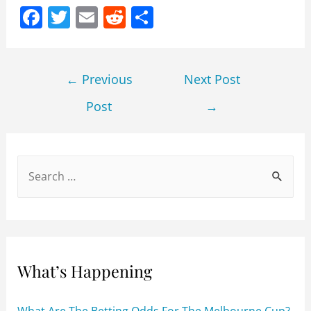
F
T
E
R
S
a
w
m
e
h
c
itt
ai
d
ar
Post
e
er
l
di
e
←
Previous
Next Post
navigation
b
t
Post
→
o
o
k
S
e
a
r
c
What’s Happening
h
f
What Are The Betting Odds For The Melbourne Cup?