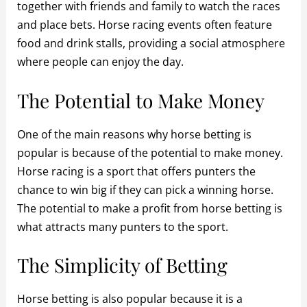
together with friends and family to watch the races
and place bets. Horse racing events often feature
food and drink stalls, providing a social atmosphere
where people can enjoy the day.
The Potential to Make Money
One of the main reasons why horse betting is
popular is because of the potential to make money.
Horse racing is a sport that offers punters the
chance to win big if they can pick a winning horse.
The potential to make a profit from horse betting is
what attracts many punters to the sport.
The Simplicity of Betting
Horse betting is also popular because it is a