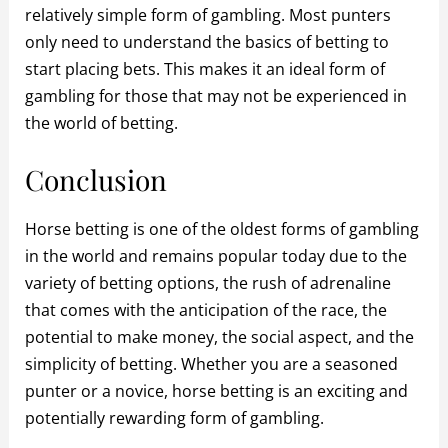
relatively simple form of gambling. Most punters
only need to understand the basics of betting to
start placing bets. This makes it an ideal form of
gambling for those that may not be experienced in
the world of betting.
Conclusion
Horse betting is one of the oldest forms of gambling
in the world and remains popular today due to the
variety of betting options, the rush of adrenaline
that comes with the anticipation of the race, the
potential to make money, the social aspect, and the
simplicity of betting. Whether you are a seasoned
punter or a novice, horse betting is an exciting and
potentially rewarding form of gambling.