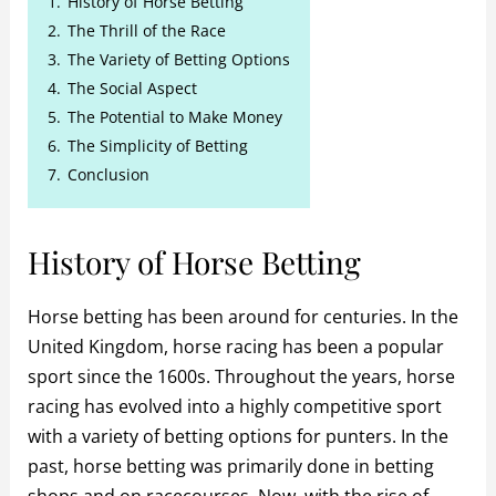
1.
History of Horse Betting
2.
The Thrill of the Race
3.
The Variety of Betting Options
4.
The Social Aspect
5.
The Potential to Make Money
6.
The Simplicity of Betting
7.
Conclusion
History of Horse Betting
Horse betting has been around for centuries. In the
United Kingdom, horse racing has been a popular
sport since the 1600s. Throughout the years, horse
racing has evolved into a highly competitive sport
with a variety of betting options for punters. In the
past, horse betting was primarily done in betting