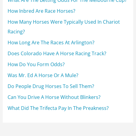
o
How Inbred Are Race Horses?
r
How Many Horses Were Typically Used In Chariot
:
Racing?
How Long Are The Races At Arlington?
Does Colorado Have A Horse Racing Track?
How Do You Form Odds?
Was Mr. Ed A Horse Or A Mule?
Do People Drug Horses To Sell Them?
Can You Drive A Horse Without Blinkers?
What Did The Trifecta Pay In The Preakness?