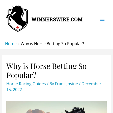
Skip
to
content
Mai
Men
Home
»
Why is Horse Betting So Popular?
Why is Horse Betting So
Popular?
Horse Racing Guides
/ By
Frank Jovine
/
December
15, 2022