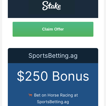
Claim Offer
SportsBetting.ag
$250 Bonus
Bet on Horse Racing at
SportsBetting.ag