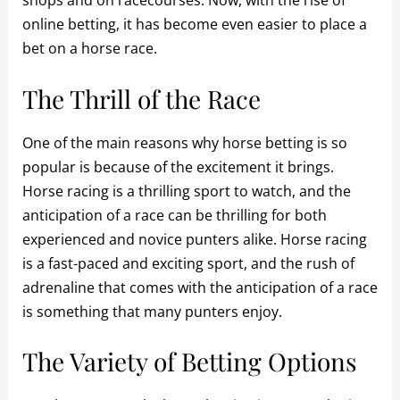
shops and on racecourses. Now, with the rise of
online betting, it has become even easier to place a
bet on a horse race.
The Thrill of the Race
One of the main reasons why horse betting is so
popular is because of the excitement it brings.
Horse racing is a thrilling sport to watch, and the
anticipation of a race can be thrilling for both
experienced and novice punters alike. Horse racing
is a fast-paced and exciting sport, and the rush of
adrenaline that comes with the anticipation of a race
is something that many punters enjoy.
The Variety of Betting Options